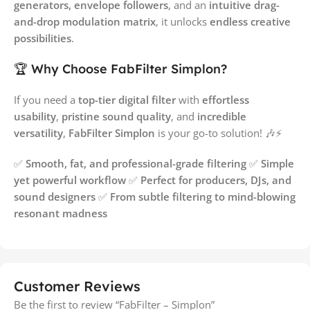
generators, envelope followers
, and an
intuitive drag-
and-drop modulation matrix
, it unlocks
endless creative
possibilities
.
🏆 Why Choose FabFilter Simplon?
If you need a
top-tier digital filter
with
effortless
usability
,
pristine sound quality
, and
incredible
versatility
,
FabFilter Simplon
is your go-to solution! 🎶⚡
✅
Smooth, fat, and professional-grade filtering
✅
Simple
yet powerful workflow
✅
Perfect for producers, DJs, and
sound designers
✅
From subtle filtering to mind-blowing
resonant madness
Customer Reviews
Be the first to review “FabFilter – Simplon”