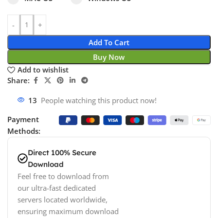
Add To Cart
Buy Now
Add to wishlist
Share:
13
People watching this product now!
Payment
Methods:
Direct 100% Secure
Download
Feel free to download from
our ultra-fast dedicated
servers located worldwide,
ensuring maximum download