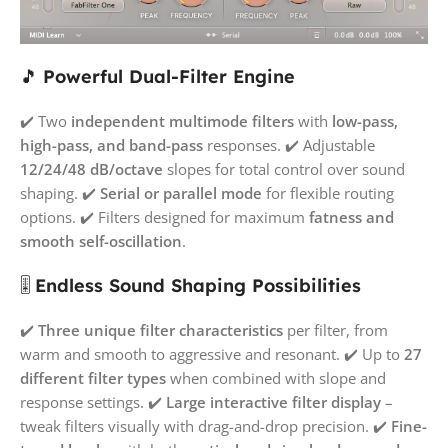
🎵
Powerful Dual-Filter Engine
✔️ Two
independent multimode filters
with
low-pass,
high-pass, and band-pass
responses. ✔️ Adjustable
12/24/48 dB/octave
slopes for total control over sound
shaping. ✔️
Serial or parallel mode
for flexible routing
options. ✔️ Filters designed for maximum
fatness and
smooth self-oscillation
.
🎚️
Endless Sound Shaping Possibilities
✔️
Three unique filter characteristics
per filter, from
warm and smooth to aggressive and resonant. ✔️ Up to
27
different filter types
when combined with slope and
response settings. ✔️
Large interactive filter display
–
tweak filters visually with drag-and-drop precision. ✔️
Fine-