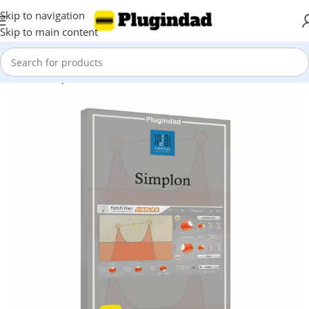
Skip to navigation
Skip to main content
Home
Shop
EQ