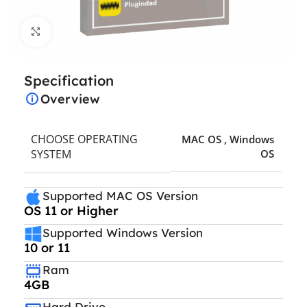
Click to enlarge
Specification
Overview
CHOOSE OPERATING
MAC OS
,
Windows
SYSTEM
OS
Supported MAC OS Version
OS 11 or Higher
Supported Windows Version
10 or 11
Ram
4GB
Hard Drive