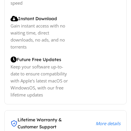
speed
Instant Download
Gain instant access with no
waiting time, direct
downloads, no ads, and no
torrents
Future Free Updates
Keep your software up-to-
date to ensure compatibility
with Apple's latest macOS or
WindowsOS, with our free
lifetime updates
Lifetime Warranty &
More details
Customer Support