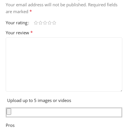
Your email address will not be published.
Required fields
*
are marked
Your rating
*
Your review
Upload up to 5 images or videos
Pros