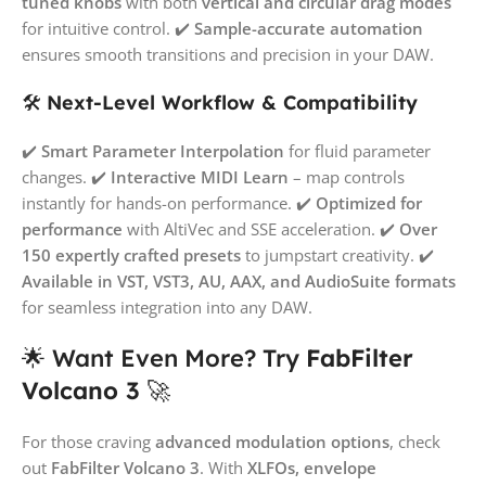
tuned knobs
with both
vertical and circular drag modes
for intuitive control. ✔️
Sample-accurate automation
ensures smooth transitions and precision in your DAW.
🛠️
Next-Level Workflow & Compatibility
✔️
Smart Parameter Interpolation
for fluid parameter
changes. ✔️
Interactive MIDI Learn
– map controls
instantly for hands-on performance. ✔️
Optimized for
performance
with AltiVec and SSE acceleration. ✔️
Over
150 expertly crafted presets
to jumpstart creativity. ✔️
Available in VST, VST3, AU, AAX, and AudioSuite formats
for seamless integration into any DAW.
🌟 Want Even More? Try
FabFilter
Volcano 3
🚀
For those craving
advanced modulation options
, check
out
FabFilter Volcano 3
. With
XLFOs, envelope