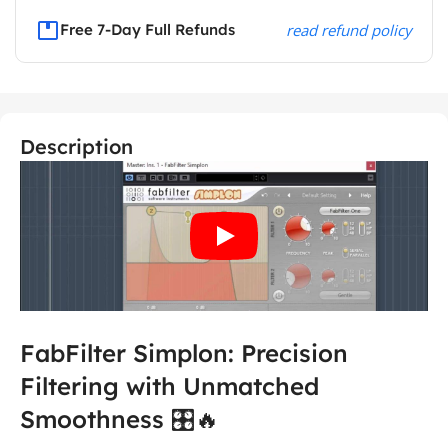
Free 7-Day Full Refunds
read refund policy
Description
FabFilter Simplon: Precision
Filtering with Unmatched
Smoothness 🎛️🔥