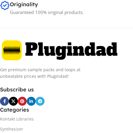
Originality
Guaranteed 100% original products.
Get premium sample packs and loops at
unbeatable prices with Plugindad!
Subscribe us
Categories
Kontakt Libraries
Synthesizer