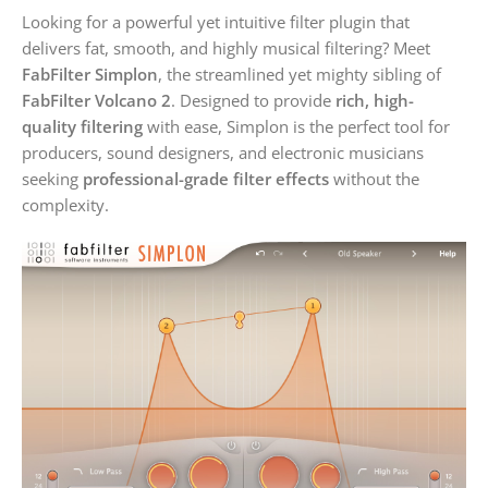
Looking for a powerful yet intuitive filter plugin that
delivers fat, smooth, and highly musical filtering? Meet
FabFilter Simplon
, the streamlined yet mighty sibling of
FabFilter Volcano 2
. Designed to provide
rich, high-
quality filtering
with ease, Simplon is the perfect tool for
producers, sound designers, and electronic musicians
seeking
professional-grade filter effects
without the
complexity.