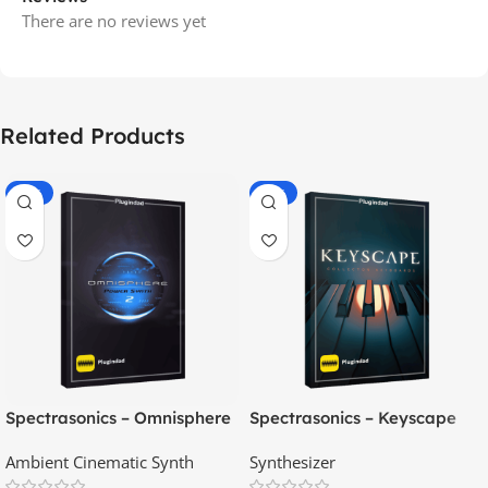
There are no reviews yet
Related Products
-70%
-60%
Spectrasonics – Omnisphere
Spectrasonics – Keyscape
2.8
Collector Keyboards
Ambient Cinematic Synth
Synthesizer