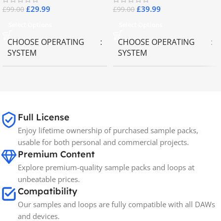
£
29.99
£
39.99
£
99.00
£
99.00
Select Options
Select Options
CHOOSE OPERATING
CHOOSE OPERATING
SYSTEM
SYSTEM
MAC OS
,
Windows OS
MAC OS
,
Windows OS
65GB
SIZE
Full License
Enjoy lifetime ownership of purchased sample packs,
Spectrasonics
BRANDS
usable for both personal and commercial projects.
Premium Content
Explore premium-quality sample packs and loops at
unbeatable prices.
Compatibility
Our samples and loops are fully compatible with all DAWs
and devices.