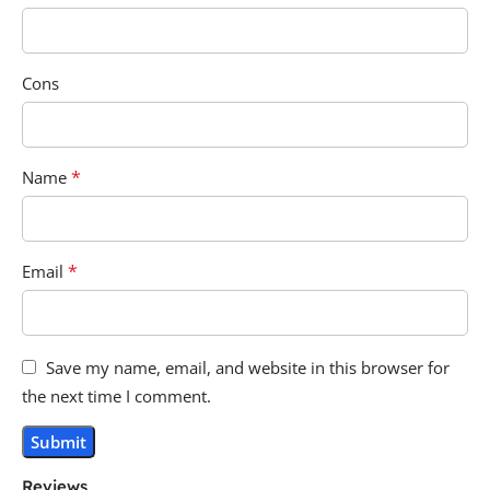
Cons
*
Name
*
Email
Save my name, email, and website in this browser for
the next time I comment.
Reviews