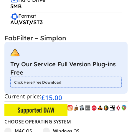
5MB
Format
AU,VST,VST3
FabFilter – Simplon
Try Our Service Full Version Plug-ins
Free
Click Here Free Download
Current price:
£
15.00
Supported DAW
CHOOSE OPERATING SYSTEM
Select pa_operating-system
MAC OS option for pa_operating-system
Windows OS option for pa_operating
MAC OS
Windows OS