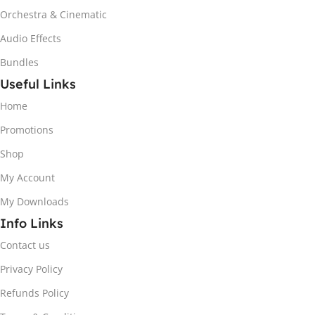
Orchestra & Cinematic
Audio Effects
Bundles
Useful Links
Home
Promotions
Shop
My Account
My Downloads
Info Links
Contact us
Privacy Policy
Refunds Policy