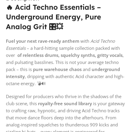
🔥 Acid Techno Essentials –
Underground Energy, Pure
Analog Grit 🎛️💥
Fuel your next rave-ready anthem
with
Acid Techno
Essentials
– a hard-hitting sample collection packed with
over
of relentless drums, squelchy synths, gritty vocals
,
and pulsating basslines. This is not your average techno
pack – this is
pure warehouse chaos
and
underground
intensity
, dripping with authentic Acid character and high-
octane energy. 💣🔊
Designed for producers who thrive in the shadows of the
club scene, this
royalty-free sound library
is your gateway
to crafting raw, hypnotic, and driving Acid Techno tracks
that move dance floors deep into the afterhours. From
analog-inspired squelches to thunderous 909 kicks and
sizzling hi-hats – every element is engineered for