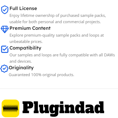
Full License
Spectrasonics
BRANDS
Enjoy lifetime ownership of purchased sample packs,
usable for both personal and commercial projects.
Premium Content
Explore premium-quality sample packs and loops at
unbeatable prices.
Compatibility
Our samples and loops are fully compatible with all DAWs
and devices.
Originality
Guaranteed 100% original products.