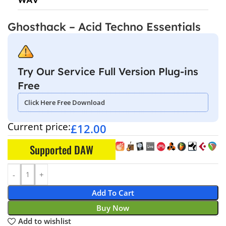
Ghosthack – Acid Techno Essentials
Try Our Service Full Version Plug-ins
Free
Click Here Free Download
Current price:
£
12.00
Supported DAW
Add To Cart
Buy Now
Add to wishlist