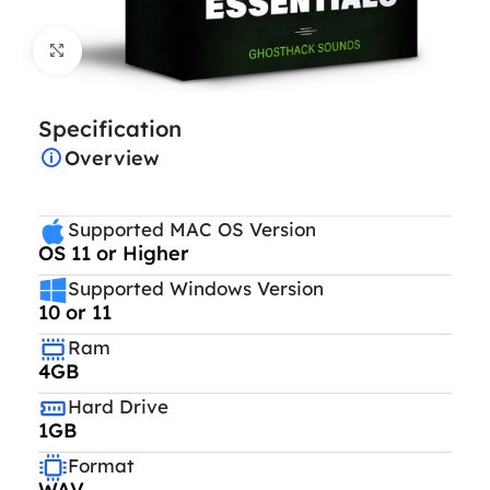
Click to enlarge
Specification
Overview
Supported MAC OS Version
OS 11 or Higher
Supported Windows Version
10 or 11
Ram
4GB
Hard Drive
1GB
Format
WAV