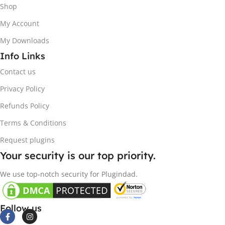
Shop
My Account
My Downloads
Info Links
Contact us
Privacy Policy
Refunds Policy
Terms & Conditions
Request plugins
Your security is our top priority.
We use top-notch security for Plugindad.
Follow us