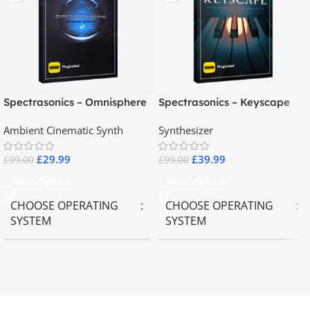
Spectrasonics – Omnisphere
Spectrasonics – Keyscape
2.8
Collector Keyboards
Ambient Cinematic Synth
Synthesizer
£
29.99
£
39.99
£
99.00
£
99.00
Select Options
Select Options
CHOOSE OPERATING
CHOOSE OPERATING
SYSTEM
SYSTEM
MAC OS
,
Windows OS
MAC OS
,
Windows OS
65GB
SIZE