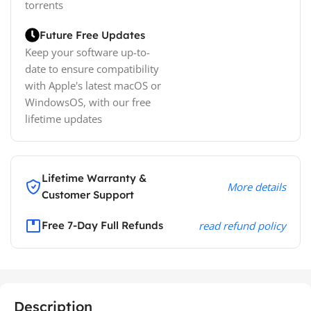
torrents
Future Free Updates
Keep your software up-to-
date to ensure compatibility
with Apple's latest macOS or
WindowsOS, with our free
lifetime updates
Lifetime Warranty &
More details
Customer Support
Free 7-Day Full Refunds
read refund policy
Description