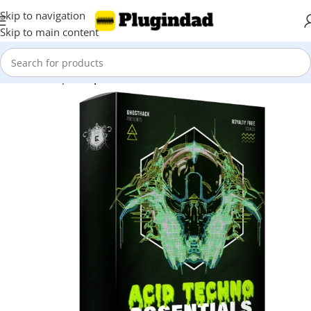
Skip to navigation
Skip to main content
Home
Shop
Sample Packs