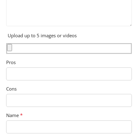
Upload up to 5 images or videos
Pros
Cons
*
Name