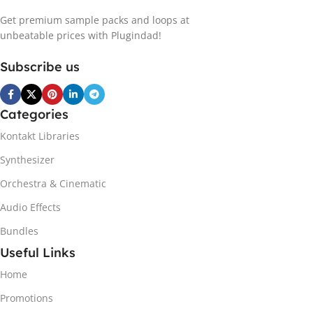
Get premium sample packs and loops at
unbeatable prices with Plugindad!
Subscribe us
Categories
Kontakt Libraries
Synthesizer
Orchestra & Cinematic
Audio Effects
Bundles
Useful Links
Home
Promotions