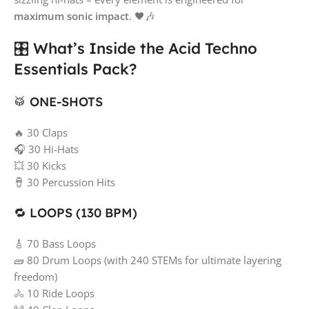
maximum sonic impact
. 🖤🎶
🎛️ What’s Inside the Acid Techno
Essentials Pack?
🥁 ONE-SHOTS
🔥 30 Claps
🎧 30 Hi-Hats
💥 30 Kicks
🪘 30 Percussion Hits
🔁 LOOPS (130 BPM)
🎸 70 Bass Loops
🧱 80 Drum Loops (with 240 STEMs for ultimate layering
freedom)
🚴 10 Ride Loops