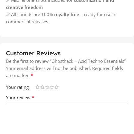
creative freedom
✅ All sounds are 100%
royalty-free
– ready for use in
commercial releases
Customer Reviews
Be the first to review “Ghosthack – Acid Techno Essentials”
Your email address will not be published.
Required fields
*
are marked
Your rating
*
Your review