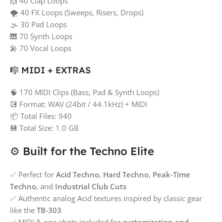
🙌 40 Clap Loops
🌪️ 40 FX Loops (Sweeps, Risers, Drops)
🌫️ 30 Pad Loops
🎹 70 Synth Loops
🎤 70 Vocal Loops
🎼 MIDI + EXTRAS
🧠 170 MIDI Clips (Bass, Pad & Synth Loops)
💽 Format: WAV (24bit / 44.1kHz) + MIDI
📦 Total Files: 940
💾 Total Size: 1.0 GB
⚙️ Built for the Techno Elite
✅ Perfect for
Acid Techno
,
Hard Techno
,
Peak-Time
Techno
, and
Industrial Club Cuts
✅ Authentic analog Acid textures inspired by classic gear
like the
TB-303
✅ MIDI & one-shots included for
customization and