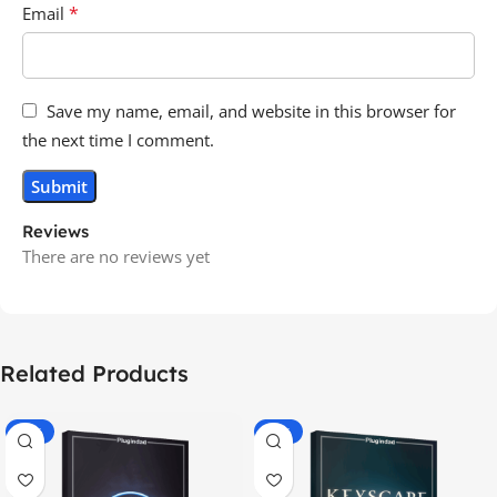
*
Email
Save my name, email, and website in this browser for
the next time I comment.
Reviews
There are no reviews yet
Related Products
-70%
-60%