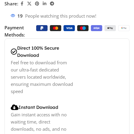
Share:
19
People watching this product now!
Payment
Methods:
Direct 100% Secure
Download
Feel free to download from
our ultra-fast dedicated
servers located worldwide,
ensuring maximum download
speed
Instant Download
Gain instant access with no
waiting time, direct
downloads, no ads, and no