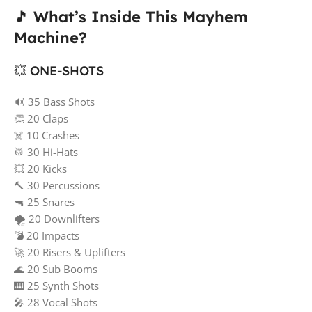
🎵
What’s Inside This Mayhem
Machine?
💥 ONE-SHOTS
🔊 35 Bass Shots
👏 20 Claps
☠️ 10 Crashes
🥁 30 Hi-Hats
💥 20 Kicks
🔨 30 Percussions
🔫 25 Snares
🌪️ 20 Downlifters
💣 20 Impacts
🚀 20 Risers & Uplifters
🌊 20 Sub Booms
🎹 25 Synth Shots
🎤 28 Vocal Shots