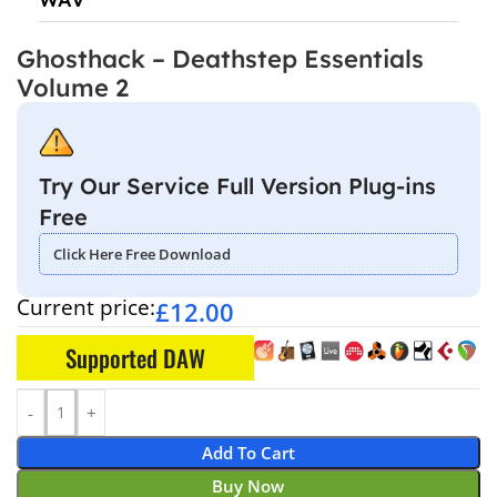
Ghosthack – Deathstep Essentials
Volume 2
Try Our Service Full Version Plug-ins
Free
Click Here Free Download
Current price:
£
12.00
Supported DAW
Add To Cart
Buy Now