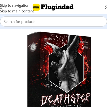
Skip to navigation
Skip to main content
Home
Shop
Sample Packs