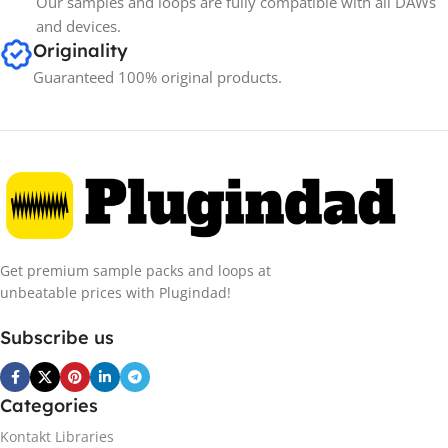
Our samples and loops are fully compatible with all DAWs
and devices.
Originality
Guaranteed 100% original products.
Get premium sample packs and loops at
unbeatable prices with Plugindad!
Subscribe us
Categories
Kontakt Libraries