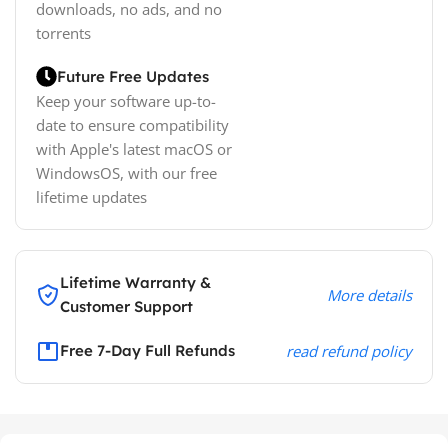
downloads, no ads, and no
torrents
Future Free Updates
Keep your software up-to-
date to ensure compatibility
with Apple's latest macOS or
WindowsOS, with our free
lifetime updates
Lifetime Warranty &
More details
Customer Support
Free 7-Day Full Refunds
read refund policy