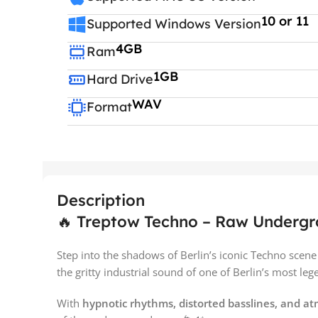
10 or 11
Supported Windows Version
4GB
Ram
1GB
Hard Drive
WAV
Format
Description
🔥 Treptow Techno – Raw Undergrou
Step into the shadows of Berlin’s iconic Techno scen
the gritty industrial sound of one of Berlin’s most leg
With
hypnotic rhythms, distorted basslines, and a