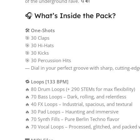
of the underground rave. 🌀🔊
🎧 What’s Inside the Pack?
🛠️ One-Shots
🎯 30 Claps
🎯 30 Hi-Hats
🎯 30 Kicks
🎯 30 Percussion Hits
— Dial in your perfect groove with sharp, cutting-ed
🔁 Loops [133 BPM]
🔥 80 Drum Loops (+ 290 STEMs for max flexibility)
🔥 70 Bass Loops – Dark, rolling, and relentless
🔥 40 FX Loops – Industrial, spacious, and textural
🔥 30 Pad Loops – Haunting and immersive
🔥 70 Synth Fills – Pure Berlin Techno flavor
🔥 70 Vocal Loops – Processed, glitched, and packed w