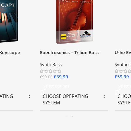
 Keyscape
Spectrasonics – Trilian Bass
U-he Ev
ards
Virtual Instrument
Synth Bass
Synthes
£
39.99
£
59.99
£
99.00
Select Options
Select
ATING
CHOOSE OPERATING
CHOO
SYSTEM
SYST
ws OS
MAC OS
,
Windows OS
MAC 