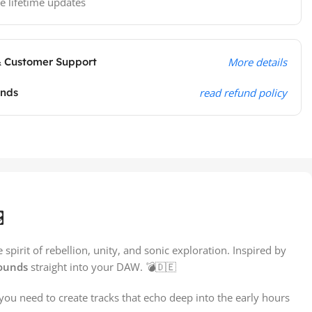
e lifetime updates
& Customer Support
More details
unds
read refund policy
️
spirit of rebellion, unity, and sonic exploration. Inspired by
sounds
straight into your DAW. 💣🇩🇪
you need to create tracks that echo deep into the early hours