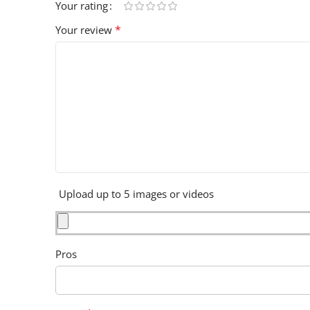
Your rating
*
Your review
Upload up to 5 images or videos
Pros