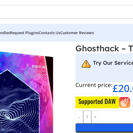
ndles
Request Plugins
Contacts Us
Customer Reviews
hno
Ghosthack – 
Try Our Service
Current price:
£
20
Supported DAW