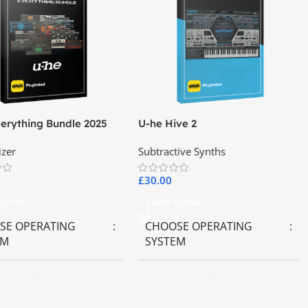
erything Bundle 2025
U-he Hive 2
izer
Subtractive Synths
£
30.00
 Options
Select Options
SE OPERATING
CHOOSE OPERATING
EM
SYSTEM
OS
,
Windows OS
MAC OS
,
Windows OS