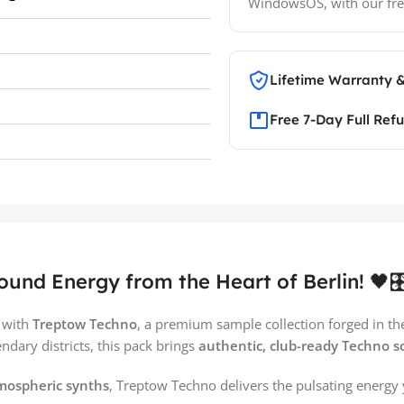
WindowsOS, with our fre
Lifetime Warranty 
Free 7-Day Full Ref
nd Energy from the Heart of Berlin! 🖤🎛
e with
Treptow Techno
, a premium sample collection forged in the 
endary districts, this pack brings
authentic, club-ready Techno 
tmospheric synths
, Treptow Techno delivers the pulsating energy 