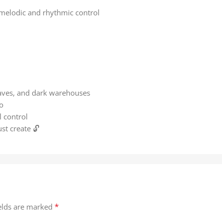
l melodic and rhythmic control
raves, and dark warehouses
o
l control
ust create 🔓
*
ields are marked