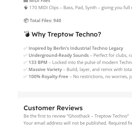
🎹 MIDI Files
🧠 170 MIDI Clips – Bass, Pad, Synth – giving you ful
📦 Total Files: 940
💣 Why Treptow Techno?
✅
Inspired by Berlin’s Industrial Techno Legacy
✅
Underground-Ready Sounds
– Perfect for clubs, 
✅
133 BPM
– Locked into the pulse of modern Techn
✅
Massive Variety
– Build, layer, and remix with tota
✅
100% Royalty-Free
– No restrictions, no worries, j
Customer Reviews
Be the first to review “Ghosthack – Treptow Techno”
Your email address will not be published.
Required f