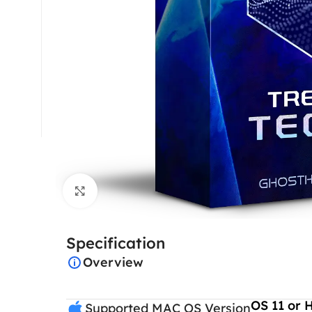
Click to enlarge
Specification
Overview
OS 11 or 
Supported MAC OS Version