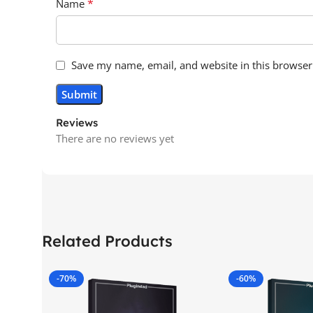
*
Name
Save my name, email, and website in this browser
Reviews
There are no reviews yet
Related Products
-70%
-60%