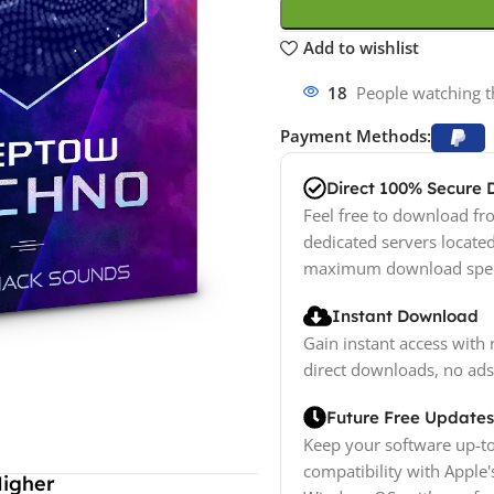
Add to wishlist
12
People watching t
Payment Methods:
Direct 100% Secure
Feel free to download fro
dedicated servers locate
maximum download spe
Instant Download
Gain instant access with 
direct downloads, no ads
Future Free Updates
Keep your software up-to
compatibility with Apple'
Higher