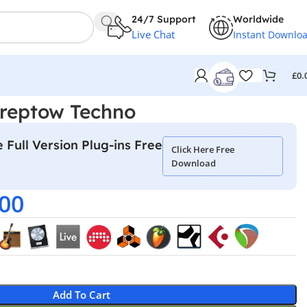
24/7 Support
Worldwide
Live Chat
Instant Downlo
£
0.
Treptow Techno
 Full Version Plug-ins Free
Click Here Free
Download
.00
Add To Cart