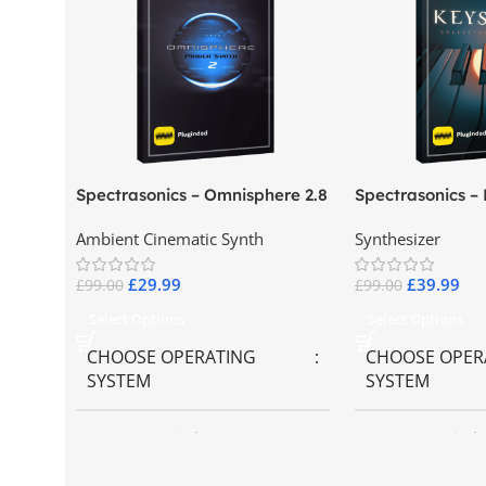
Spectrasonics – Omnisphere 2.8
Spectrasonics –
Collector Keybo
Ambient Cinematic Synth
Synthesizer
£
29.99
£
39.99
£
99.00
£
99.00
Select Options
Select Options
CHOOSE OPERATING
CHOOSE OPER
SYSTEM
SYSTEM
MAC OS
,
Windows OS
MAC OS
,
Windo