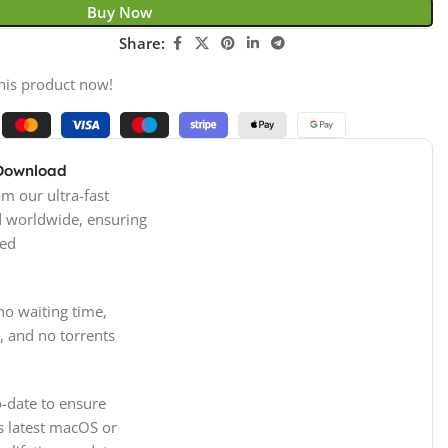
Buy Now
Share:
his product now!
 Download
m our ultra-fast
d worldwide, ensuring
ed
no waiting time,
, and no torrents
-date to ensure
s latest macOS or