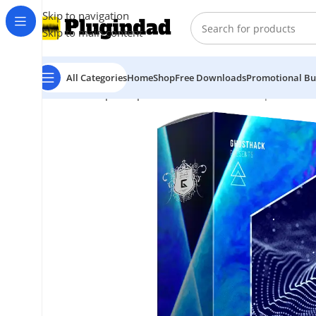
Skip to navigation
Skip to main content
All Categories
Home
Shop
Free Downloads
Promotional Bu
Home
Shop
Sample Packs
Ghosthack – Treptow Tec