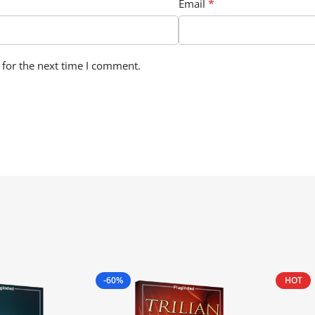
*
Email
 for the next time I comment.
-60%
HOT