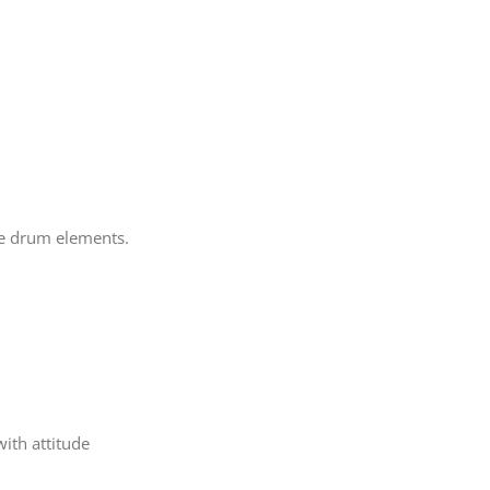
ge drum elements.
ith attitude