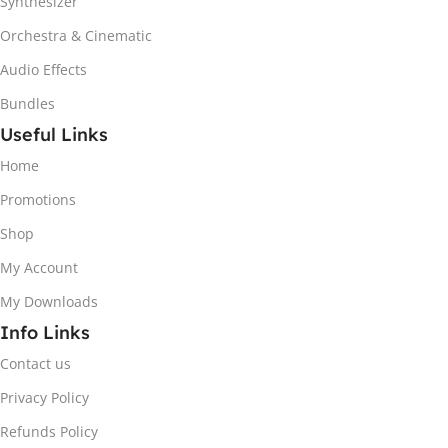
Synthesizer
Orchestra & Cinematic
Audio Effects
Bundles
Useful Links
Home
Promotions
Shop
My Account
My Downloads
Info Links
Contact us
Privacy Policy
Refunds Policy