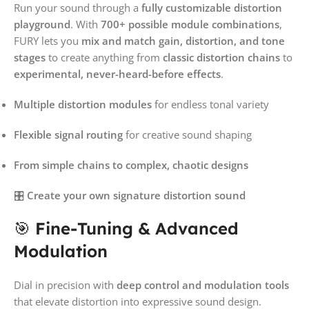
Run your sound through a
fully customizable distortion
playground
. With
700+ possible module combinations
,
FURY lets you
mix and match gain, distortion, and tone
stages
to create anything from
classic distortion chains
to
experimental, never-heard-before effects
.
Multiple distortion modules
for endless tonal variety
Flexible signal routing
for creative sound shaping
From simple chains to complex, chaotic designs
🎛️
Create your own signature distortion sound
🎯
Fine-Tuning & Advanced
Modulation
Dial in precision with
deep control and modulation tools
that elevate distortion into expressive sound design.