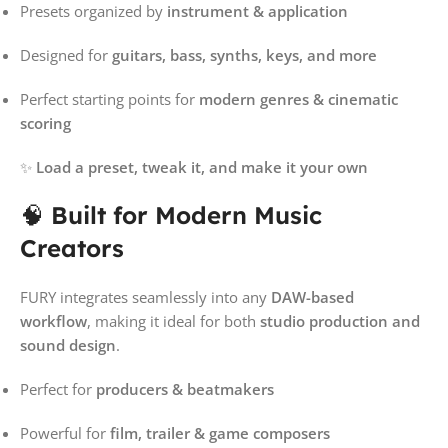
Presets organized by
instrument & application
Designed for
guitars, bass, synths, keys, and more
Perfect starting points for
modern genres & cinematic
scoring
✨
Load a preset, tweak it, and make it your own
🧠
Built for Modern Music
Creators
FURY integrates seamlessly into any
DAW-based
workflow
, making it ideal for both
studio production and
sound design
.
Perfect for
producers & beatmakers
Powerful for
film, trailer & game composers