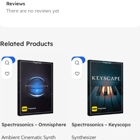
Reviews
There are no reviews yet
Related Products
-70%
-60%
Spectrasonics – Omnisphere
Spectrasonics – Keyscape
2.8
Collector Keyboards
Ambient Cinematic Synth
Synthesizer