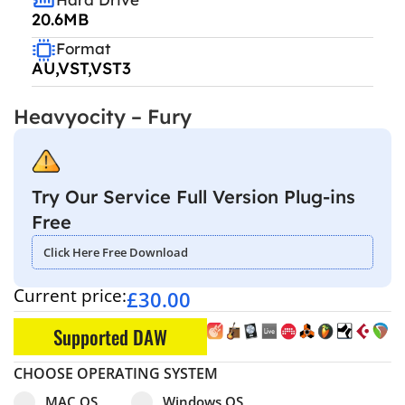
20.6MB
Format
AU,VST,VST3
Heavyocity – Fury
Try Our Service Full Version Plug-ins
Free
Click Here Free Download
Current price:
£
30.00
Supported DAW
CHOOSE OPERATING SYSTEM
Select pa_operating-system
MAC OS option for pa_operating-system
Windows OS option for pa_operating
MAC OS
Windows OS