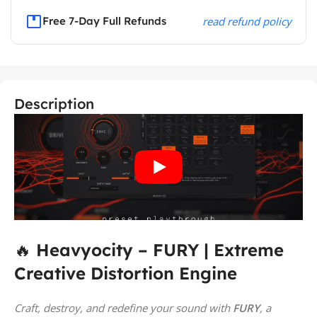
Free 7-Day Full Refunds
read refund policy
Description
🔥
Heavyocity – FURY | Extreme
Creative Distortion Engine
Craft, destroy, and redefine your sound with
FURY
, a