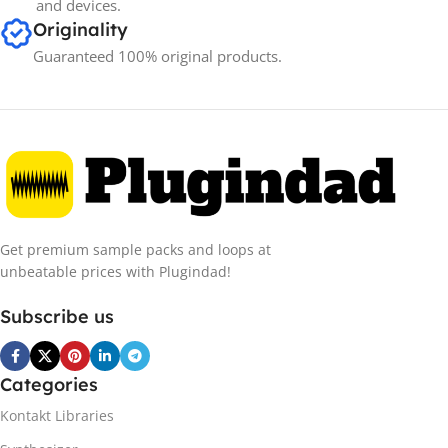
and devices.
Originality
Guaranteed 100% original products.
Get premium sample packs and loops at
unbeatable prices with Plugindad!
Subscribe us
Categories
Kontakt Libraries