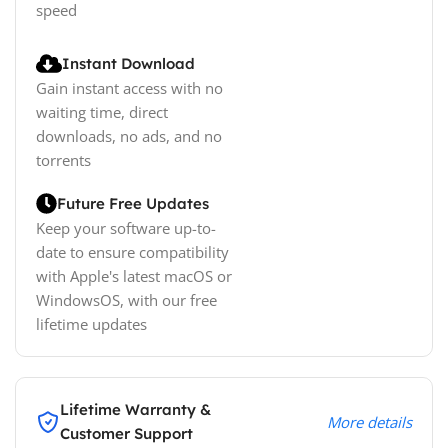
speed
Instant Download
Gain instant access with no
waiting time, direct
downloads, no ads, and no
torrents
Future Free Updates
Keep your software up-to-
date to ensure compatibility
with Apple's latest macOS or
WindowsOS, with our free
lifetime updates
Lifetime Warranty &
More details
Customer Support