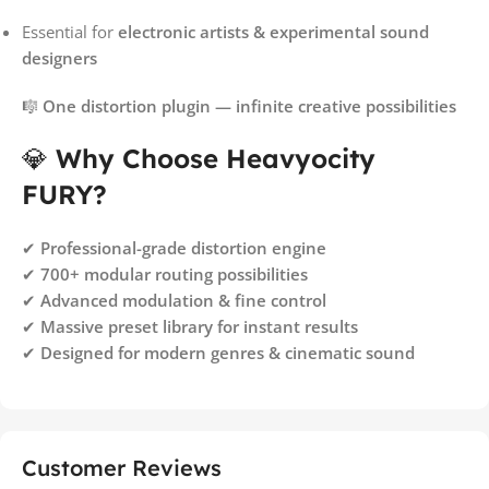
Essential for
electronic artists & experimental sound
designers
🎼
One distortion plugin — infinite creative possibilities
💎
Why Choose Heavyocity
FURY?
✔
Professional-grade distortion engine
✔
700+ modular routing possibilities
✔
Advanced modulation & fine control
✔
Massive preset library for instant results
✔
Designed for modern genres & cinematic sound
Customer Reviews