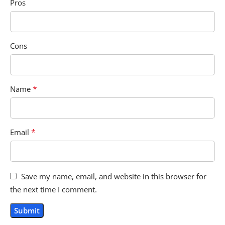
Pros
Cons
*
Name
*
Email
Save my name, email, and website in this browser for
the next time I comment.