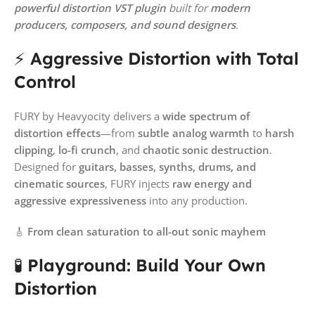
powerful distortion VST plugin
built for
modern
producers, composers, and sound designers
.
⚡
Aggressive Distortion with Total
Control
FURY by Heavyocity delivers a
wide spectrum of
distortion effects
—from
subtle analog warmth
to
harsh
clipping
,
lo-fi crunch
, and
chaotic sonic destruction
.
Designed for
guitars, basses, synths, drums, and
cinematic sources
, FURY injects
raw energy and
aggressive expressiveness
into any production.
🎸
From clean saturation to all-out sonic mayhem
🧪
Playground: Build Your Own
Distortion