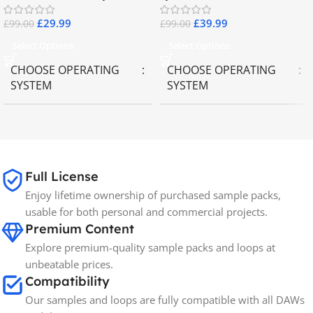
£
29.99
£
39.99
£
99.00
£
99.00
Select Options
Select Options
CHOOSE OPERATING
CHOOSE OPERATING
SYSTEM
SYSTEM
MAC OS
,
Windows OS
MAC OS
,
Windows OS
65GB
SIZE
Full License
Enjoy lifetime ownership of purchased sample packs,
Spectrasonics
BRANDS
usable for both personal and commercial projects.
Premium Content
Explore premium-quality sample packs and loops at
unbeatable prices.
Compatibility
Our samples and loops are fully compatible with all DAWs