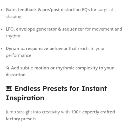
Gate, feedback & pre/post distortion EQs
for surgical
shaping
LFO, envelope generator & sequencer
for movement and
rhythm
Dynamic, responsive behavior
that reacts to your
performance
🌀
Add subtle motion or rhythmic complexity to your
distortion
🎹
Endless Presets for Instant
Inspiration
Jump straight into creativity with
100+ expertly crafted
factory presets
.