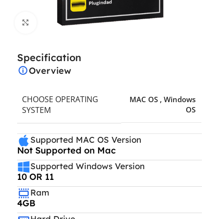
Click to enlarge
Specification
Overview
CHOOSE OPERATING
MAC OS
,
Windows
SYSTEM
OS
Supported MAC OS Version
Not Supported on Mac
Supported Windows Version
10 OR 11
Ram
4GB
Hard Drive