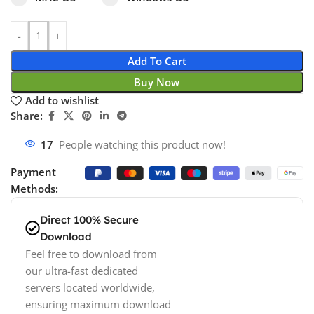
Add To Cart
Buy Now
Add to wishlist
Share:
17
People watching this product now!
Payment
Methods:
Direct 100% Secure
Download
Feel free to download from
our ultra-fast dedicated
servers located worldwide,
ensuring maximum download