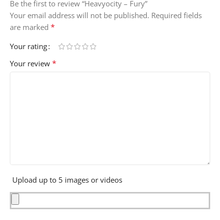
Be the first to review “Heavyocity – Fury”
Your email address will not be published.
Required fields
*
are marked
Your rating
*
Your review
Upload up to 5 images or videos