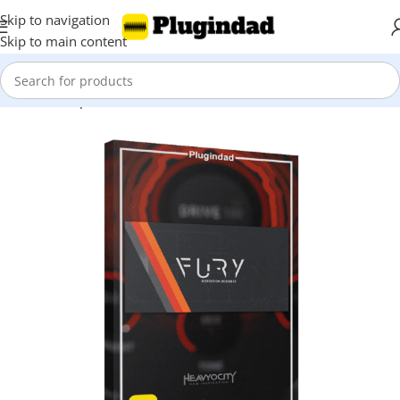
Skip to navigation
Skip to main content
Home
Shop
Saturation