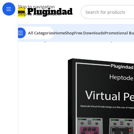
Skip to navigation
Skip to main content
All Categories
Home
Shop
Free Downloads
Promotional Bu
Home
Shop
Virtual Instruments
Guitar
Heptode – Vir