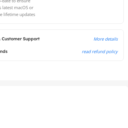
-date to ensure
s latest macOS or
e lifetime updates
& Customer Support
More details
unds
read refund policy