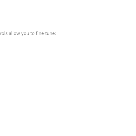
rols allow you to fine-tune: