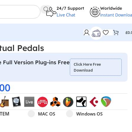
24/7 Support
Worldwide
Live Chat
Instant Downlo
£
0.
tual Pedals
 Full Version Plug-ins Free
Click Here Free
Download
.00
Select pa_operating-system
MAC OS option for pa_operating-system
Windows OS option for pa
STEM
MAC OS
Windows OS