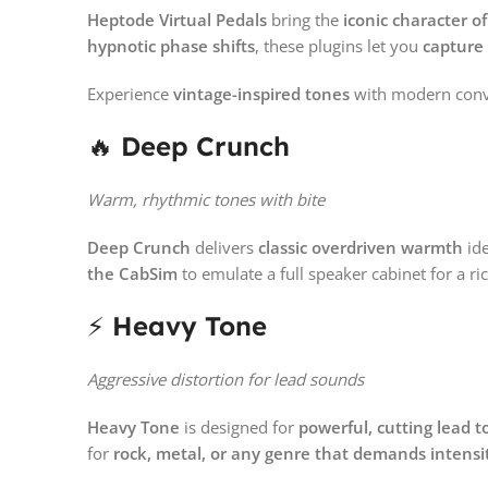
Heptode Virtual Pedals
bring the
iconic character o
hypnotic phase shifts
, these plugins let you
capture
Experience
vintage-inspired tones
with modern conv
🔥
Deep Crunch
Warm, rhythmic tones with bite
Deep Crunch
delivers
classic overdriven warmth
ide
the CabSim
to emulate a full speaker cabinet for a ri
⚡
Heavy Tone
Aggressive distortion for lead sounds
Heavy Tone
is designed for
powerful, cutting lead t
for
rock, metal, or any genre that demands intensi