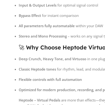
Input & Output Levels
for optimal signal control
Bypass Effect
for instant comparison
All parameters fully automatable
within your DAW
Stereo and Mono Processing
– works on any signal t
🚀
Why Choose Heptode Virtua
Deep Crunch, Heavy Tone, and Virtuoso
in one plug
Classic Heptode tones
for rhythm, lead, and modula
Flexible controls with full automation
Optimized for modern production, recording, and 
Heptode – Virtual Pedals
are more than effects—the