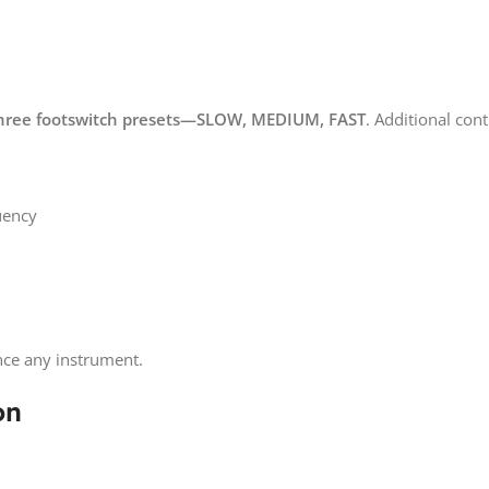
hree footswitch presets—SLOW, MEDIUM, FAST
. Additional cont
uency
ce any instrument.
on