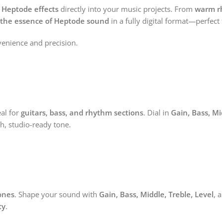
f Heptode effects
directly into your music projects. From
warm r
 the essence of Heptode sound
in a fully digital format—perfect
enience and precision.
al for
guitars, bass, and rhythm sections
. Dial in
Gain, Bass, Mi
ch, studio-ready tone.
ones
. Shape your sound with
Gain, Bass, Middle, Treble, Level
, 
ty
.