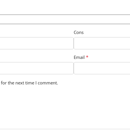
Cons
*
Email
 for the next time I comment.