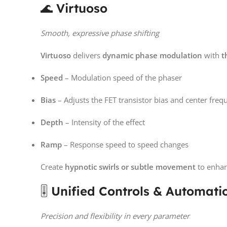
🌊
Virtuoso
Smooth, expressive phase shifting
Virtuoso
delivers
dynamic phase modulation
with
t
Speed
– Modulation speed of the phaser
Bias
– Adjusts the FET transistor bias and center freq
Depth
– Intensity of the effect
Ramp
– Response speed to speed changes
Create
hypnotic swirls or subtle movement
to enhan
🎚️
Unified Controls & Automati
Precision and flexibility in every parameter