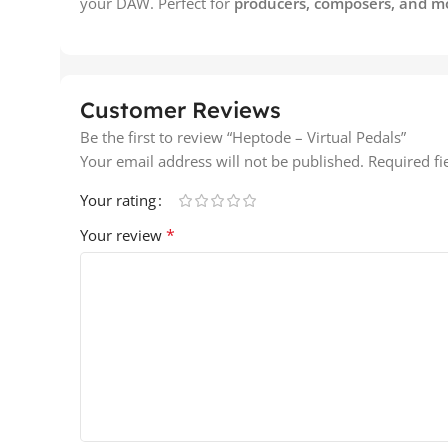
your DAW. Perfect for
producers, composers, and m
Customer Reviews
Be the first to review “Heptode – Virtual Pedals”
Your email address will not be published.
Required f
Your rating
*
Your review