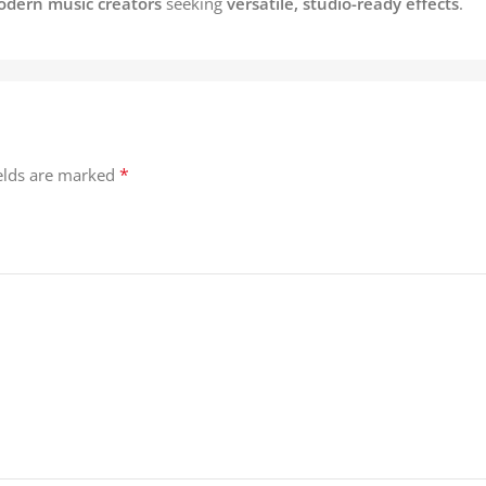
odern music creators
seeking
versatile, studio-ready effects
.
*
ields are marked