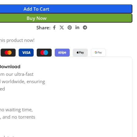
Add To Cart
Buy Now
Share:
his product now!
 Download
m our ultra-fast
d worldwide, ensuring
ed
no waiting time,
, and no torrents