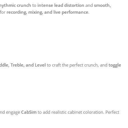
hythmic crunch
to
intense lead distortion
and
smooth,
 for
recording, mixing, and live performance
.
ddle, Treble, and Level
to craft the perfect crunch, and
toggle
and engage
CabSim
to add realistic cabinet coloration. Perfect