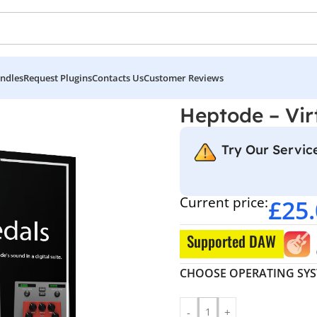
ndles
Request Plugins
Contacts Us
Customer Reviews
tual Pedals
Heptode – Vir
Try Our Service
Current price:
£
25
Supported DAW
CHOOSE OPERATING SY