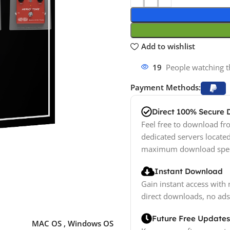
Add to wishlist
19
People watching t
Payment Methods:
Direct 100% Secure
Feel free to download fro
dedicated servers locate
maximum download spe
Instant Download
Gain instant access with 
direct downloads, no ads
Future Free Updates
MAC OS
,
Windows OS