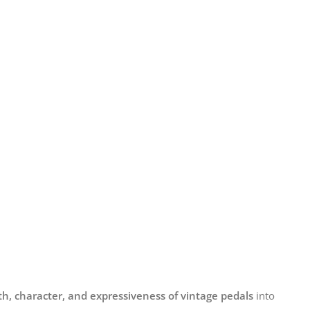
h, character, and expressiveness of vintage pedals
into