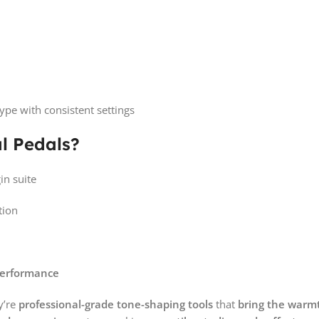
ype with consistent settings
l Pedals?
in suite
tion
performance
y’re
professional-grade tone-shaping tools
that
bring the warmt