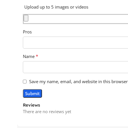
Upload up to 5 images or videos
Pros
*
Name
Save my name, email, and website in this browser
Reviews
There are no reviews yet