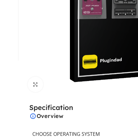
Click to enlarge
Specification
Overview
CHOOSE OPERATING SYSTEM