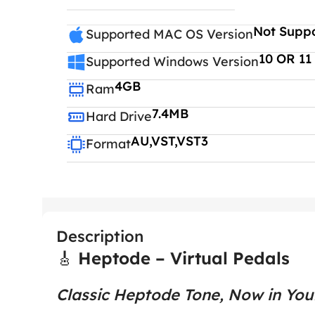
Not Supp
Supported MAC OS Version
10 OR 11
Supported Windows Version
4GB
Ram
7.4MB
Hard Drive
AU,VST,VST3
Format
Description
🎸
Heptode – Virtual Pedals
Classic Heptode Tone, Now in Yo