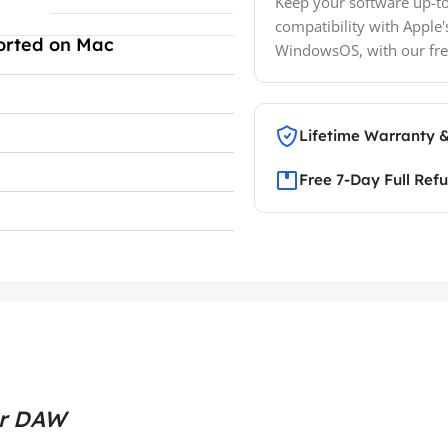
Keep your software up-to
compatibility with Apple'
orted on Mac
WindowsOS, with our fre
Lifetime Warranty 
Free 7-Day Full Ref
ur DAW