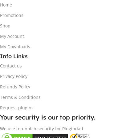
Home
Promotions
Shop
My Account
My Downloads
Info Links
Contact us
Privacy Policy
Refunds Policy
Terms & Conditions
Request plugins
Your security is our top priority.
We use top-notch security for Plugindad.