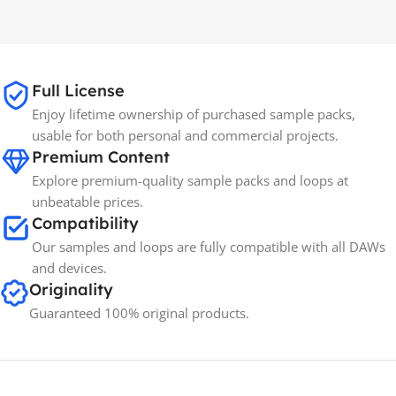
MAC OS
,
Windows OS
MAC OS
,
Windows OS
Full License
Enjoy lifetime ownership of purchased sample packs,
usable for both personal and commercial projects.
Premium Content
Explore premium-quality sample packs and loops at
unbeatable prices.
Compatibility
Our samples and loops are fully compatible with all DAWs
and devices.
Originality
Guaranteed 100% original products.