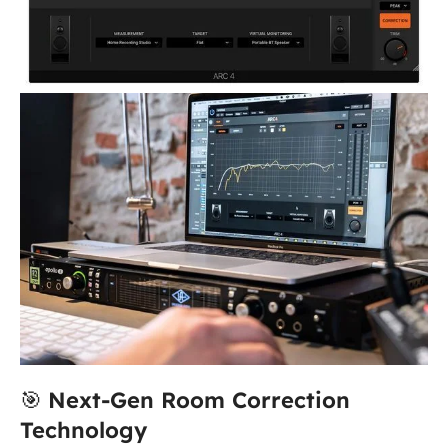
🎯
Next-Gen Room Correction
Technology