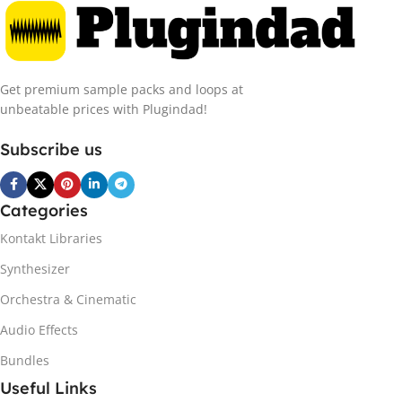
Get premium sample packs and loops at
unbeatable prices with Plugindad!
Subscribe us
Categories
Kontakt Libraries
Synthesizer
Orchestra & Cinematic
Audio Effects
Bundles
Useful Links