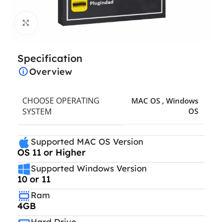
Click to enlarge
Specification
Overview
CHOOSE OPERATING
MAC OS
,
Windows
SYSTEM
OS
Supported MAC OS Version
OS 11 or Higher
Supported Windows Version
10 or 11
Ram
4GB
Hard Drive