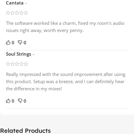
Cantata
–
The software worked like a charm, fixed my room’s audio
issues right away, worth every penny.
0
0
Soul Strings
–
Really impressed with the sound improvement after using
this product. Setup was a breeze, and I can definitely hear
the difference in my mixes!
0
0
Related Products