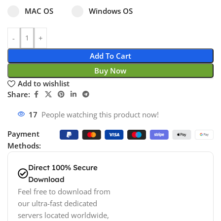
Select pa_operating-system
MAC OS option for pa_operating-system
Windows OS option for pa_operating
MAC OS
Windows OS
Add To Cart
Buy Now
Add to wishlist
Share:
17
People watching this product now!
Payment
Methods:
Direct 100% Secure
Download
Feel free to download from
our ultra-fast dedicated
servers located worldwide,