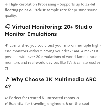
🔹
High-Resolution Processing
– Supports up to
32-bit
floating point & 192kHz sample rate
for pristine sound
quality.
🎧
Virtual Monitoring: 20+ Studio
Monitor Emulations
🔊 Ever wished you could
test your mix on multiple high-
end monitors
without leaving your desk? ARC 4 makes it
possible with
over 20 emulations
of world-famous studio
monitors and
real-world devices
like TVs & car stereos! 🚗
📺
🎵
Why Choose IK Multimedia ARC
4?
✔️
Perfect for treated & untreated rooms
🎶
✔️
Essential for traveling engineers & on-the-spot