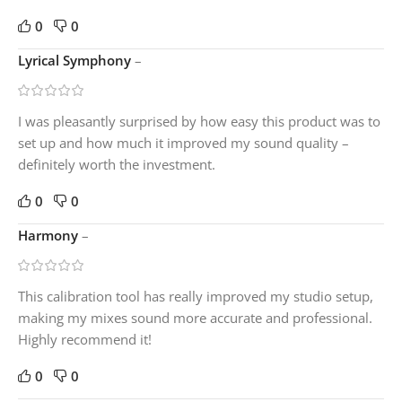
0
0
Lyrical Symphony
–
I was pleasantly surprised by how easy this product was to
set up and how much it improved my sound quality –
definitely worth the investment.
0
0
Harmony
–
This calibration tool has really improved my studio setup,
making my mixes sound more accurate and professional.
Highly recommend it!
0
0