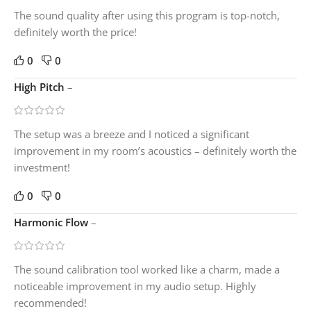
The sound quality after using this program is top-notch,
definitely worth the price!
0
0
High Pitch
–
The setup was a breeze and I noticed a significant
improvement in my room’s acoustics – definitely worth the
investment!
0
0
Harmonic Flow
–
The sound calibration tool worked like a charm, made a
noticeable improvement in my audio setup. Highly
recommended!