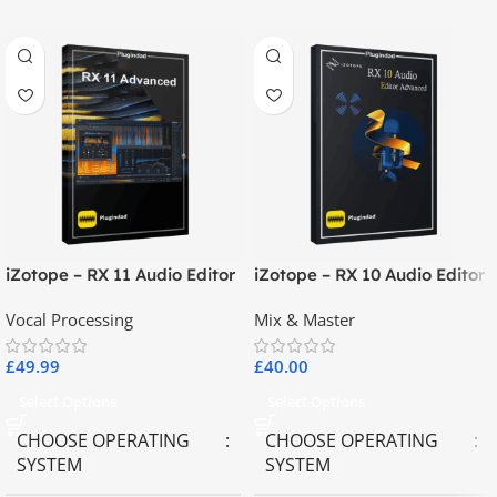
iZotope – RX 11 Audio Editor
iZotope – RX 10 Audio Editor
Advanced
Advanced
Vocal Processing
Mix & Master
£
49.99
£
40.00
Select Options
Select Options
CHOOSE OPERATING
CHOOSE OPERATING
SYSTEM
SYSTEM