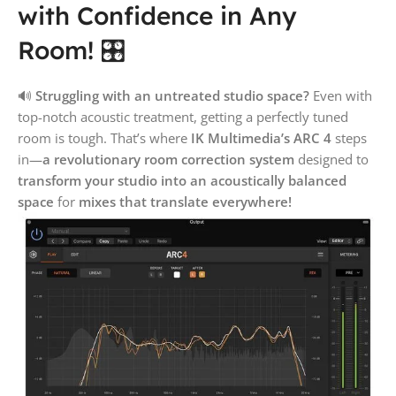
with Confidence in Any
Room! 🎛️
🔊
Struggling with an untreated studio space?
Even with
top-notch acoustic treatment, getting a perfectly tuned
room is tough. That’s where
IK Multimedia’s ARC 4
steps
in—
a revolutionary room correction system
designed to
transform your studio into an acoustically balanced
space
for
mixes that translate everywhere!