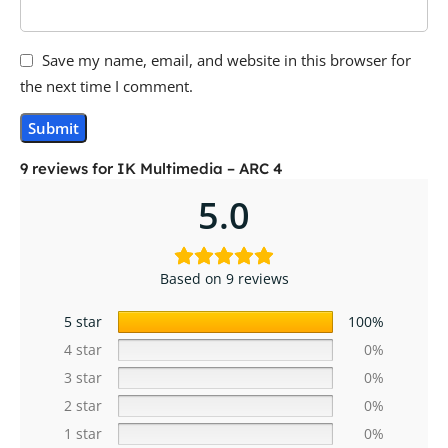
Save my name, email, and website in this browser for
the next time I comment.
9 reviews for
IK Multimedia – ARC 4
5.0
Based on 9 reviews
5 star
100%
4 star
0%
3 star
0%
2 star
0%
1 star
0%