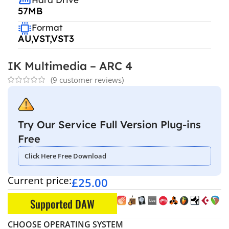
57MB
Format
AU,VST,VST3
IK Multimedia – ARC 4
(
9
customer reviews)
Try Our Service Full Version Plug-ins
Free
Click Here Free Download
Current price:
£
25.00
Supported DAW
CHOOSE OPERATING SYSTEM