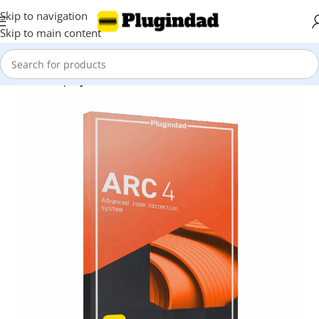
Skip to navigation
Skip to main content
Home
Shop
Synthesizer