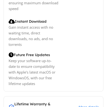
ensuring maximum download
speed
Instant Download
Gain instant access with no
waiting time, direct
downloads, no ads, and no
torrents
Future Free Updates
Keep your software up-to-
date to ensure compatibility
with Apple's latest macOS or
WindowsOS, with our free
lifetime updates
Lifetime Warranty &
More details