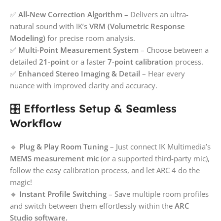
✅
All-New Correction Algorithm
– Delivers an ultra-
natural sound with IK’s
VRM (Volumetric Response
Modeling)
for precise room analysis.
✅
Multi-Point Measurement System
– Choose between a
detailed
21-point
or a faster
7-point calibration
process.
✅
Enhanced Stereo Imaging & Detail
– Hear every
nuance with improved clarity and accuracy.
🎛️
Effortless Setup & Seamless
Workflow
🔹
Plug & Play Room Tuning
– Just connect IK Multimedia’s
MEMS measurement mic
(or a supported third-party mic),
follow the easy calibration process, and let ARC 4 do the
magic!
🔹
Instant Profile Switching
– Save multiple room profiles
and switch between them effortlessly within the
ARC
Studio software.