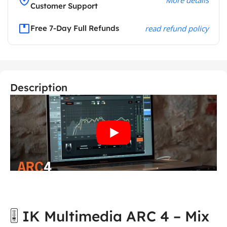
Customer Support
Free 7-Day Full Refunds
read refund policy
Description
🎚️ IK Multimedia ARC 4 – Mix