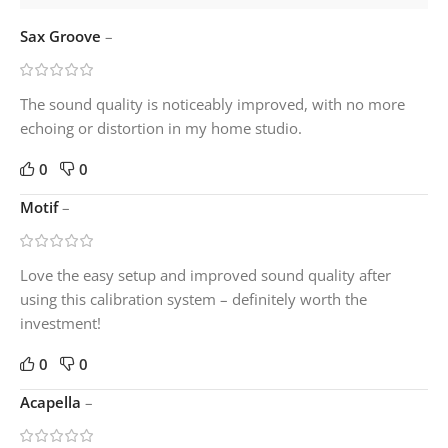
Sax Groove
–
The sound quality is noticeably improved, with no more
echoing or distortion in my home studio.
0
0
Motif
–
Love the easy setup and improved sound quality after
using this calibration system – definitely worth the
investment!
0
0
Acapella
–