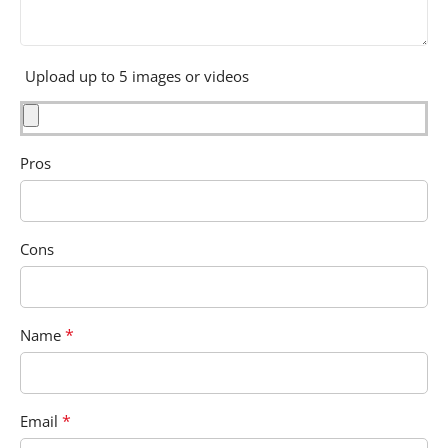
Upload up to 5 images or videos
Pros
Cons
*
Name
*
Email