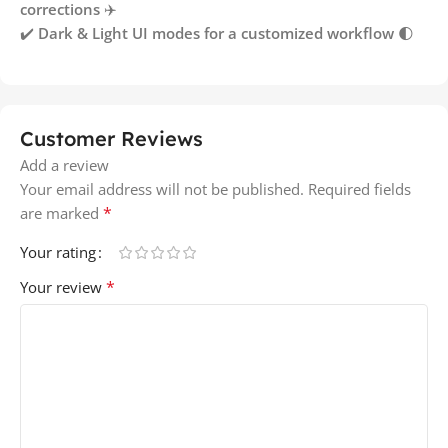
corrections
✈️
✔️
Dark & Light UI modes for a customized workflow
🌓
Customer Reviews
Add a review
Your email address will not be published.
Required fields
*
are marked
Your rating
*
Your review