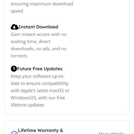
ensuring maximum download
speed
Instant Download
Gain instant access with no
waiting time, direct
downloads, no ads, and no
torrents
Future Free Updates
Keep your software up-to-
date to ensure compatibility
with Apple's latest macOS or
WindowsOS, with our free
lifetime updates
Lifetime Warranty &
More details