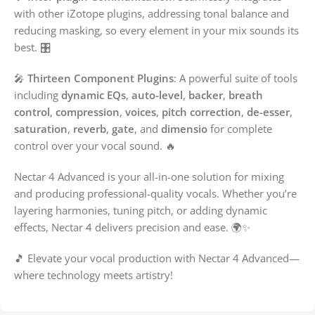
with other iZotope plugins, addressing tonal balance and
reducing masking, so every element in your mix sounds its
best. 🎛️
🎤
Thirteen Component Plugins
: A powerful suite of tools
including
dynamic EQs
,
auto-level
,
backer
,
breath
control
,
compression
,
voices
,
pitch correction
,
de-esser
,
saturation
,
reverb
,
gate
, and
dimensio
for complete
control over your vocal sound. 🔥
Nectar 4 Advanced is your all-in-one solution for mixing
and producing professional-quality vocals. Whether you’re
layering harmonies, tuning pitch, or adding dynamic
effects, Nectar 4 delivers precision and ease. 🌍✨
🎵 Elevate your vocal production with Nectar 4 Advanced—
where technology meets artistry!