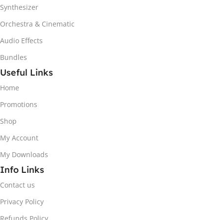
Synthesizer
Orchestra & Cinematic
Audio Effects
Bundles
Useful Links
Home
Promotions
Shop
My Account
My Downloads
Info Links
Contact us
Privacy Policy
Refunds Policy