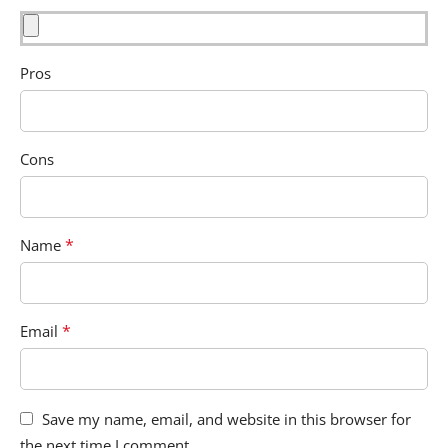
Pros
Cons
*
Name
*
Email
Save my name, email, and website in this browser for
the next time I comment.