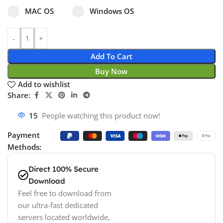
Select pa_operating-system
MAC OS option for pa_operating-system
Windows OS option for pa_operating
MAC OS
Windows OS
Add To Cart
Buy Now
Add to wishlist
Share:
15
People watching this product now!
Payment
Methods:
Direct 100% Secure
Download
Feel free to download from
our ultra-fast dedicated
servers located worldwide,