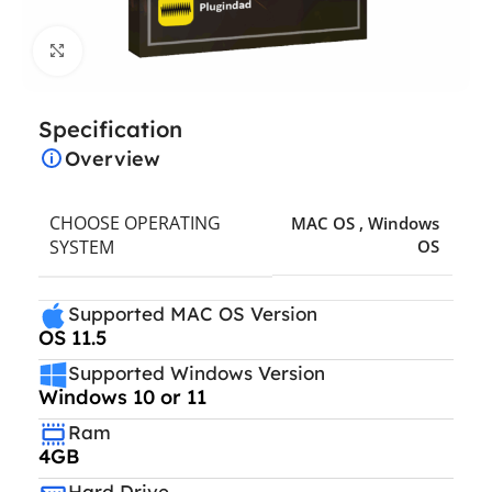
Click to enlarge
Specification
Overview
CHOOSE OPERATING
MAC OS
,
Windows
SYSTEM
OS
Supported MAC OS Version
OS 11.5
Supported Windows Version
Windows 10 or 11
Ram
4GB
Hard Drive