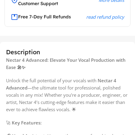
Customer Support
Free 7-Day Full Refunds
read refund policy
Description
Nectar 4 Advanced: Elevate Your Vocal Production with
Ease 🎤✨
Unlock the full potential of your vocals with
Nectar 4
Advanced
—the ultimate tool for professional, polished
vocals in any mix! Whether you’re a producer, engineer, or
artist, Nectar 4’s cutting-edge features make it easier than
ever to achieve flawless vocals. 🌟
🚀
Key Features: