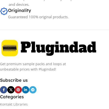
and devices.
Originality
Guaranteed 100% original products.
Get premium sample packs and loops at
unbeatable prices with Plugindad!
Subscribe us
Categories
Kontakt Libraries