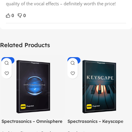
quality of the vocal effects – definitely worth the price!
0
0
Related Products
-70%
-60%
Spectrasonics – Omnisphere
Spectrasonics – Keyscape
2.8
Collector Keyboards