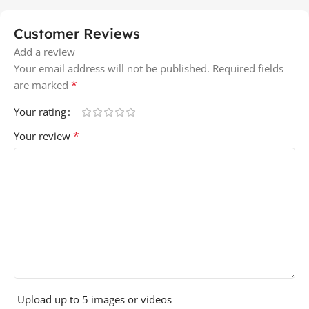
Customer Reviews
Add a review
Your email address will not be published.
Required fields
*
are marked
Your rating
*
Your review
Upload up to 5 images or videos