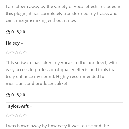
I am blown away by the variety of vocal effects included in
this plugin, it has completely transformed my tracks and I
can’t imagine mixing without it now.
0
0
Halsey
–
This software has taken my vocals to the next level, with
easy access to professional-quality effects and tools that
truly enhance my sound. Highly recommended for
musicians and producers alike!
0
0
TaylorSwift
–
I was blown away by how easy it was to use and the