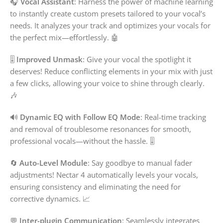
🎧
Vocal Assistant
: Harness the power of machine learning
to instantly create custom presets tailored to your vocal’s
needs. It analyzes your track and optimizes your vocals for
the perfect mix—effortlessly. 🤖
🎚️
Improved Unmask
: Give your vocal the spotlight it
deserves! Reduce conflicting elements in your mix with just
a few clicks, allowing your voice to shine through clearly.
🎶
🔊
Dynamic EQ with Follow EQ Mode
: Real-time tracking
and removal of troublesome resonances for smooth,
professional vocals—without the hassle. 🎚️
🔄
Auto-Level Module
: Say goodbye to manual fader
adjustments! Nectar 4 automatically levels your vocals,
ensuring consistency and eliminating the need for
corrective dynamics. 📈
💬
Inter-plugin Communication
: Seamlessly integrates