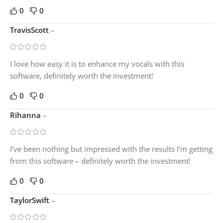
0
0
TravisScott
–
I love how easy it is to enhance my vocals with this
software, definitely worth the investment!
0
0
Rihanna
–
I’ve been nothing but impressed with the results I’m getting
from this software – definitely worth the investment!
0
0
TaylorSwift
–