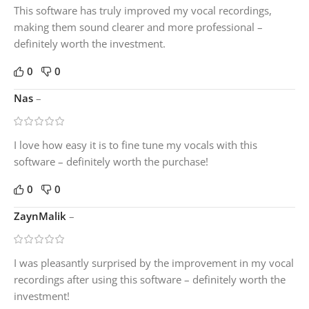
This software has truly improved my vocal recordings,
making them sound clearer and more professional –
definitely worth the investment.
0
0
Nas
–
I love how easy it is to fine tune my vocals with this
software – definitely worth the purchase!
0
0
ZaynMalik
–
I was pleasantly surprised by the improvement in my vocal
recordings after using this software – definitely worth the
investment!