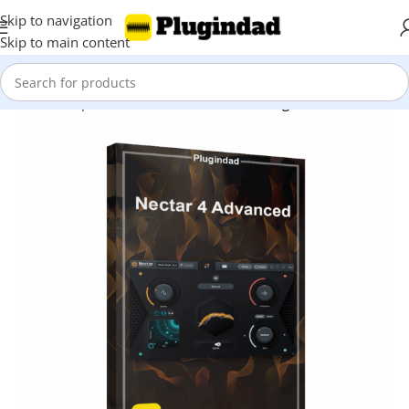
Skip to navigation
Skip to main content
Home
Shop
Audio Effects
Vocal Processing