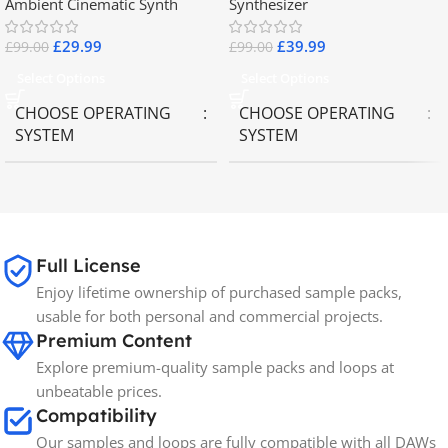
Ambient Cinematic Synth
Synthesizer
£
29.99
£
39.99
£
99.00
£
99.00
Select Options
Select Options
CHOOSE OPERATING
CHOOSE OPERATING
SYSTEM
SYSTEM
MAC OS
,
Windows OS
MAC OS
,
Windows OS
65GB
SIZE
Full License
Enjoy lifetime ownership of purchased sample packs,
Spectrasonics
BRANDS
usable for both personal and commercial projects.
Premium Content
Explore premium-quality sample packs and loops at
unbeatable prices.
Compatibility
Our samples and loops are fully compatible with all DAWs