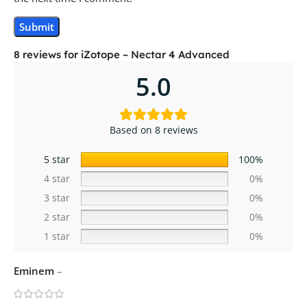
8 reviews for
iZotope – Nectar 4 Advanced
5.0
Based on 8 reviews
5 star
100%
4 star
0%
3 star
0%
2 star
0%
1 star
0%
Eminem
–