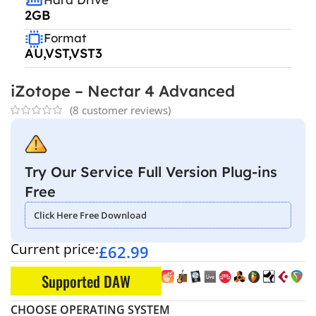
2GB
Format
AU,VST,VST3
iZotope – Nectar 4 Advanced
(
8
customer reviews)
Try Our Service Full Version Plug-ins
Free
Click Here Free Download
Current price:
£
62.99
Supported DAW
CHOOSE OPERATING SYSTEM