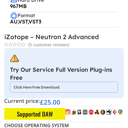
967MB
Format
AU,VST,VST3
iZotope – Neutron 2 Advanced
(
5
customer reviews)
Try Our Service Full Version Plug-ins
Free
Click Here Free Download
Current price:
£
25.00
Supported DAW
CHOOSE OPERATING SYSTEM