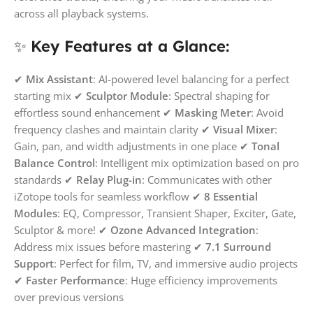
across all playback systems.
✨
Key Features at a Glance:
✔
Mix Assistant
: AI-powered level balancing for a perfect
starting mix ✔
Sculptor Module
: Spectral shaping for
effortless sound enhancement ✔
Masking Meter
: Avoid
frequency clashes and maintain clarity ✔
Visual Mixer
:
Gain, pan, and width adjustments in one place ✔
Tonal
Balance Control
: Intelligent mix optimization based on pro
standards ✔
Relay Plug-in
: Communicates with other
iZotope tools for seamless workflow ✔
8 Essential
Modules
: EQ, Compressor, Transient Shaper, Exciter, Gate,
Sculptor & more! ✔
Ozone Advanced Integration
:
Address mix issues before mastering ✔
7.1 Surround
Support
: Perfect for film, TV, and immersive audio projects
✔
Faster Performance
: Huge efficiency improvements
over previous versions