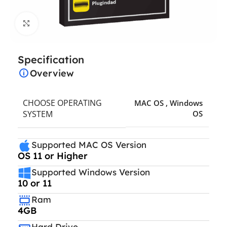
Click to enlarge
Specification
Overview
CHOOSE OPERATING
MAC OS
,
Windows
SYSTEM
OS
Supported MAC OS Version
OS 11 or Higher
Supported Windows Version
10 or 11
Ram
4GB
Hard Drive