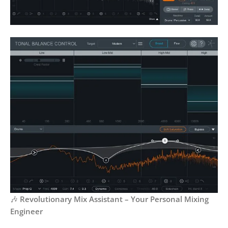
🎶
Revolutionary Mix Assistant – Your Personal Mixing
Engineer