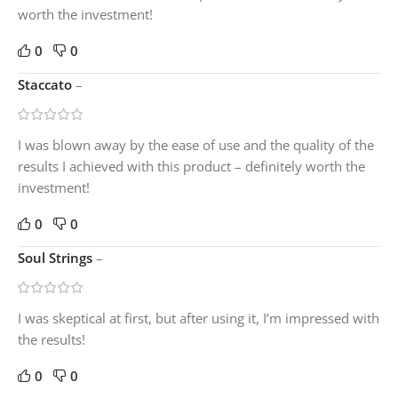
worth the investment!
0
0
Staccato
–
I was blown away by the ease of use and the quality of the
results I achieved with this product – definitely worth the
investment!
0
0
Soul Strings
–
I was skeptical at first, but after using it, I’m impressed with
the results!
0
0