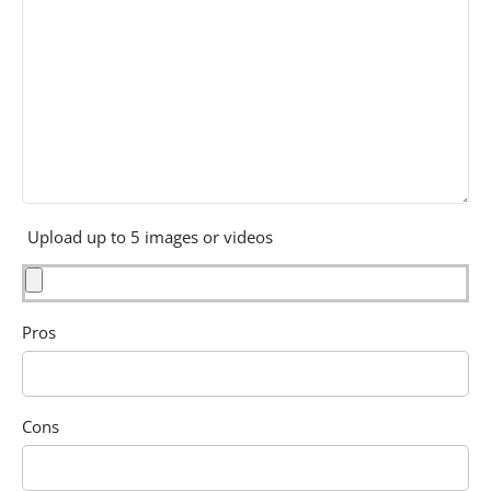
Upload up to 5 images or videos
Pros
Cons