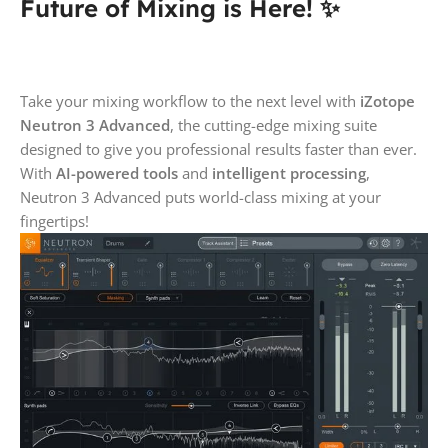
Future of Mixing is Here! ✨
Take your mixing workflow to the next level with
iZotope
Neutron 3 Advanced
, the cutting-edge mixing suite
designed to give you professional results faster than ever.
With
AI-powered tools
and
intelligent processing
,
Neutron 3 Advanced puts world-class mixing at your
fingertips!