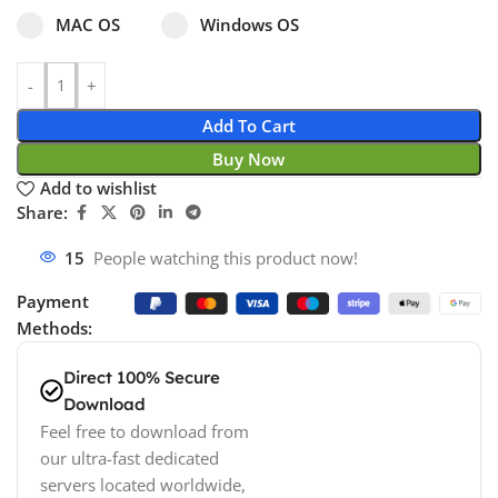
Select pa_operating-system
MAC OS option for pa_operating-system
Windows OS option for pa_operating
MAC OS
Windows OS
Add To Cart
Buy Now
Add to wishlist
Share:
15
People watching this product now!
Payment
Methods:
Direct 100% Secure
Download
Feel free to download from
our ultra-fast dedicated
servers located worldwide,