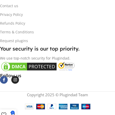
Contact us
Privacy Policy
Refunds Policy
Terms & Conditions
Request plugins
Your security is our top priority.
We use top-notch security for Plugindad.
Follow us
Copyright 2025 © Plugindad Team
0