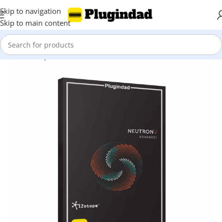
Skip to navigation
Skip to main content
Home
Shop
Mix & Master