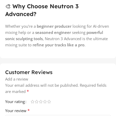
🎨
Why Choose Neutron 3
Advanced?
Whether you’re a
beginner producer
looking for AI-driven
mixing help or a
seasoned engineer
seeking
powerful
sonic sculpting tools
, Neutron 3 Advanced is the ultimate
mixing suite to
refine your tracks like a pro
.
Customer Reviews
Add a review
Your email address will not be published.
Required fields
*
are marked
Your rating
*
Your review