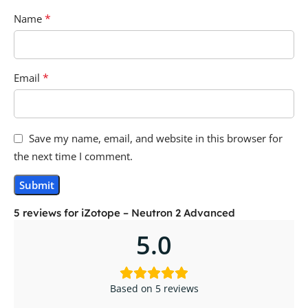
*
Name
*
Email
Save my name, email, and website in this browser for
the next time I comment.
5 reviews for
iZotope – Neutron 2 Advanced
5.0
Based on 5 reviews