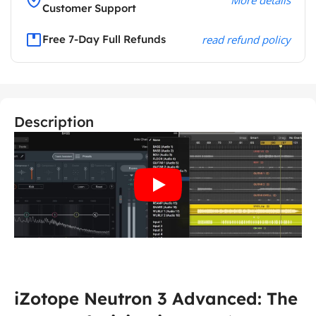
Customer Support
Free 7-Day Full Refunds
read refund policy
Description
iZotope Neutron 3 Advanced: The