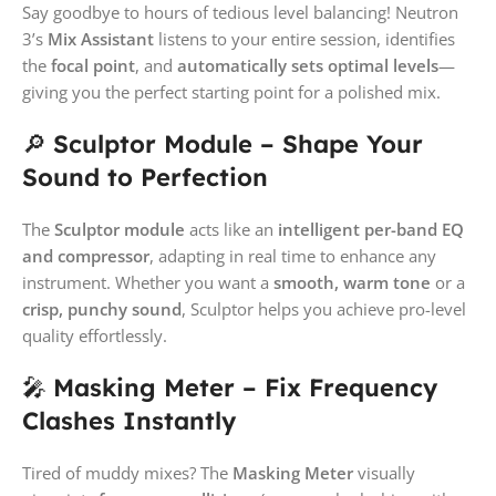
Say goodbye to hours of tedious level balancing! Neutron
3’s
Mix Assistant
listens to your entire session, identifies
the
focal point
, and
automatically sets optimal levels
—
giving you the perfect starting point for a polished mix.
🔎
Sculptor Module – Shape Your
Sound to Perfection
The
Sculptor module
acts like an
intelligent per-band EQ
and compressor
, adapting in real time to enhance any
instrument. Whether you want a
smooth, warm tone
or a
crisp, punchy sound
, Sculptor helps you achieve pro-level
quality effortlessly.
🎤
Masking Meter – Fix Frequency
Clashes Instantly
Tired of muddy mixes? The
Masking Meter
visually