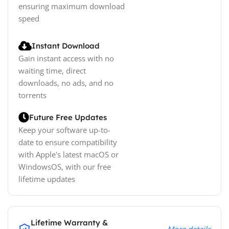
ensuring maximum download
speed
Instant Download
Gain instant access with no
waiting time, direct
downloads, no ads, and no
torrents
Future Free Updates
Keep your software up-to-
date to ensure compatibility
with Apple's latest macOS or
WindowsOS, with our free
lifetime updates
Lifetime Warranty &
More details