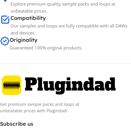
Explore premium-quality sample packs and loops at
unbeatable prices.
Compatibility
Our samples and loops are fully compatible with all DAWs
and devices.
Originality
Guaranteed 100% original products.
Get premium sample packs and loops at
unbeatable prices with Plugindad!
Subscribe us