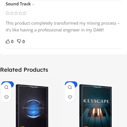
Sound Track
–
This product completely transformed my mixing process –
it’s like having a professional engineer in my DAW!
0
0
Related Products
-70%
-60%