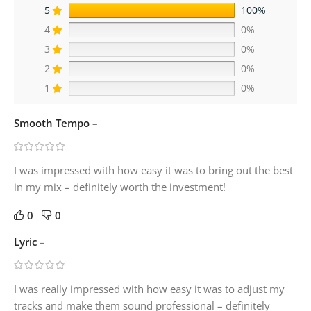
5
100%
4
0%
3
0%
2
0%
1
0%
Smooth Tempo
–
I was impressed with how easy it was to bring out the best
in my mix – definitely worth the investment!
0
0
Lyric
–
I was really impressed with how easy it was to adjust my
tracks and make them sound professional – definitely