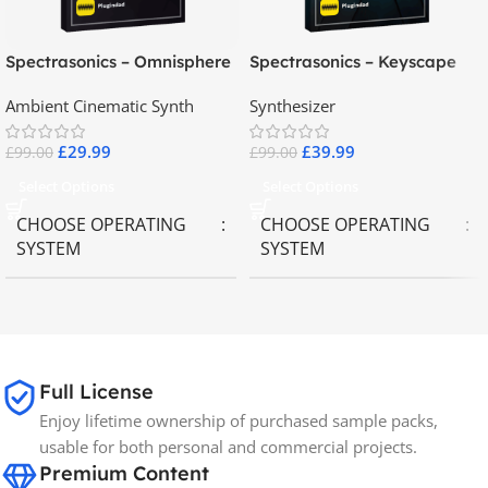
Spectrasonics – Omnisphere
Spectrasonics – Keyscape
2.8
Collector Keyboards
Ambient Cinematic Synth
Synthesizer
£
29.99
£
39.99
£
99.00
£
99.00
Select Options
Select Options
CHOOSE OPERATING
CHOOSE OPERATING
SYSTEM
SYSTEM
MAC OS
,
Windows OS
MAC OS
,
Windows OS
65GB
SIZE
Full License
Enjoy lifetime ownership of purchased sample packs,
Spectrasonics
BRANDS
usable for both personal and commercial projects.
Premium Content