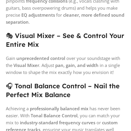
pinpoints
frequency collisions
(e.g., vocals clashing with
guitars, bass overpowering drums) and helps you make
precise
EQ adjustments
for
cleaner, more defined sound
separation
.
🎭
Visual Mixer – See & Control Your
Entire Mix
Gain
unprecedented control
over your soundstage with
the
Visual Mixer
. Adjust
pan, gain, and width
in a single
window to shape the mix exactly how you envision it!
🎧
Tonal Balance Control – Nail the
Perfect Mix Balance
Achieving a
professionally balanced mix
has never been
easier. With
Tonal Balance Control
, you can match your
mix to
industry-standard frequency curves
or
custom
reference tracks
, ensuring your music translates well