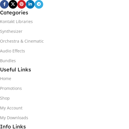
Categories
Kontakt Libraries
Synthesizer
Orchestra & Cinematic
Audio Effects
Bundles
Useful Links
Home
Promotions
Shop
My Account
My Downloads
Info Links