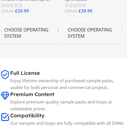
£
29.99
£
39.99
£
99.00
£
99.00
Select Options
Select Options
CHOOSE OPERATING
CHOOSE OPERATING
SYSTEM
SYSTEM
MAC OS
,
Windows OS
MAC OS
,
Windows OS
65GB
SIZE
Full License
Enjoy lifetime ownership of purchased sample packs,
Spectrasonics
BRANDS
usable for both personal and commercial projects.
Premium Content
Explore premium-quality sample packs and loops at
unbeatable prices.
Compatibility
Our samples and loops are fully compatible with all DAWs