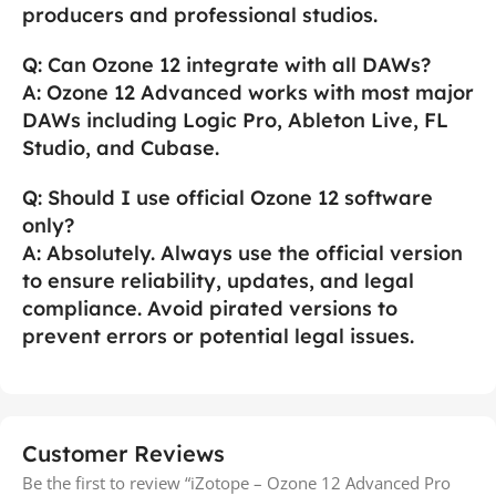
producers and professional studios.
Q: Can Ozone 12 integrate with all DAWs?
A: Ozone 12 Advanced works with most major
DAWs including Logic Pro, Ableton Live, FL
Studio, and Cubase.
Q: Should I use official Ozone 12 software
only?
A: Absolutely. Always use the official version
to ensure reliability, updates, and legal
compliance. Avoid pirated versions to
prevent errors or potential legal issues.
Customer Reviews
Be the first to review “iZotope – Ozone 12 Advanced Pro