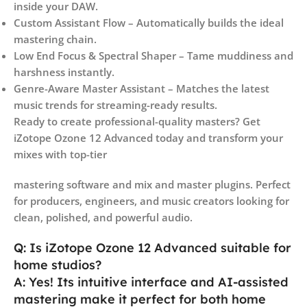
inside your DAW.
Custom Assistant Flow – Automatically builds the ideal
mastering chain.
Low End Focus & Spectral Shaper – Tame muddiness and
harshness instantly.
Genre-Aware Master Assistant – Matches the latest
music trends for streaming-ready results.
Ready to create professional-quality masters? Get
iZotope Ozone 12 Advanced today and transform your
mixes with top-tier
mastering software and mix and master plugins. Perfect
for producers, engineers, and music creators looking for
clean, polished, and powerful audio.
Q: Is iZotope Ozone 12 Advanced suitable for
home studios?
A: Yes! Its intuitive interface and AI-assisted
mastering make it perfect for both home