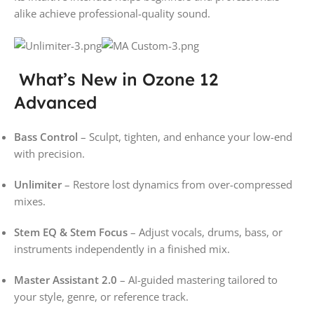
alike achieve professional-quality sound.
What’s New in Ozone 12
Advanced
Bass Control
– Sculpt, tighten, and enhance your low-end
with precision.
Unlimiter
– Restore lost dynamics from over-compressed
mixes.
Stem EQ & Stem Focus
– Adjust vocals, drums, bass, or
instruments independently in a finished mix.
Master Assistant 2.0
– AI-guided mastering tailored to
your style, genre, or reference track.