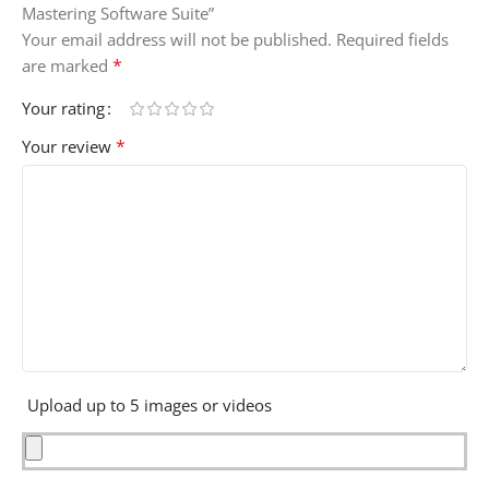
Mastering Software Suite”
Your email address will not be published.
Required fields
*
are marked
Your rating
*
Your review
Upload up to 5 images or videos