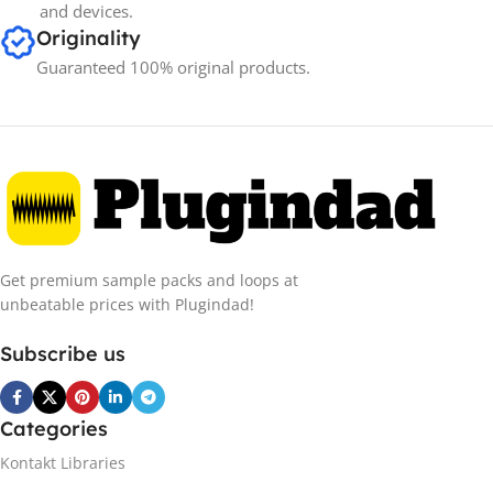
and devices.
Originality
Guaranteed 100% original products.
Get premium sample packs and loops at
unbeatable prices with Plugindad!
Subscribe us
Categories
Kontakt Libraries