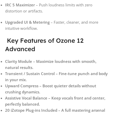
IRC 5 Maximizer
– Push loudness limits with zero
distortion or artifacts.
Upgraded UI & Metering
– Faster, cleaner, and more
intuitive workflow.
Key Features of Ozone 12
Advanced
Clarity Module – Maximize loudness with smooth,
natural results.
Transient / Sustain Control – Fine-tune punch and body
in your mix.
Upward Compress – Boost quieter details without
crushing dynamics.
Assistive Vocal Balance – Keep vocals front and center,
perfectly balanced.
20 iZotope Plug-ins Included – A full mastering arsenal