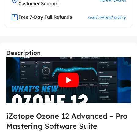
Customer Support
Free 7-Day Full Refunds
read refund policy
Description
iZotope Ozone 12 Advanced – Pro
Mastering Software Suite