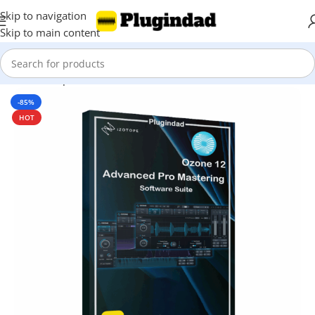
Skip to navigation
Skip to main content
Home
Shop
Mix & Master
-85%
HOT