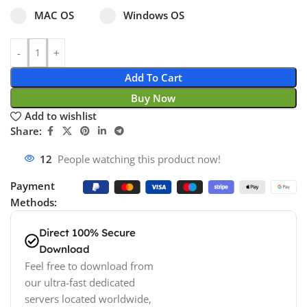
Select pa_operating-system
MAC OS option for pa_operating-system
Windows OS option for pa_operating
MAC OS
Windows OS
Add To Cart
Buy Now
Add to wishlist
Share:
18
People watching this product now!
Payment
Methods:
Direct 100% Secure
Download
Feel free to download from
our ultra-fast dedicated
servers located worldwide,