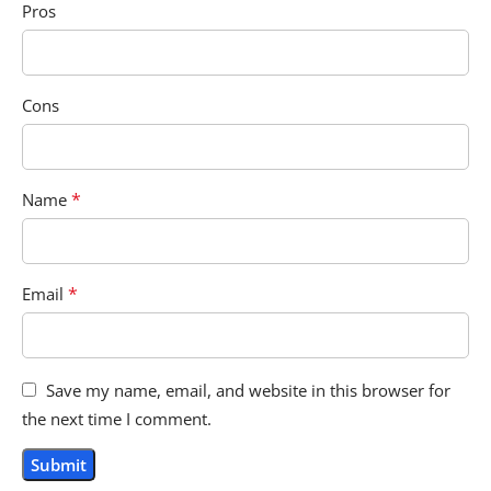
Pros
Cons
*
Name
*
Email
Save my name, email, and website in this browser for
the next time I comment.