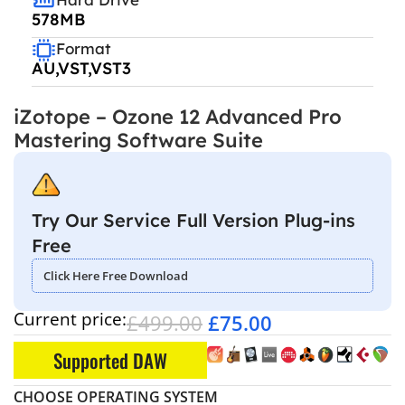
578MB
Format
AU,VST,VST3
iZotope – Ozone 12 Advanced Pro
Mastering Software Suite
Try Our Service Full Version Plug-ins
Free
Click Here Free Download
Current price:
£
499.00
£
75.00
Supported DAW
CHOOSE OPERATING SYSTEM