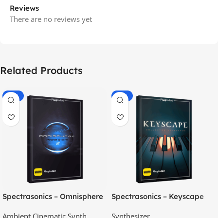
Reviews
There are no reviews yet
Related Products
-70%
-60%
Spectrasonics – Omnisphere
Spectrasonics – Keyscape
2.8
Collector Keyboards
Ambient Cinematic Synth
Synthesizer