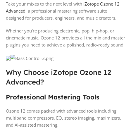
Take your mixes to the next level with
iZotope Ozone 12
Advanced
, a professional mastering software suite
designed for producers, engineers, and music creators.
Whether you’re producing electronic, pop, hip-hop, or
cinematic music, Ozone 12 provides all the mix and master
plugins you need to achieve a polished, radio-ready sound.
Why Choose iZotope Ozone 12
Advanced?
Professional Mastering Tools
Ozone 12 comes packed with advanced tools including
multiband compressors, EQ, stereo imaging, maximizers,
and AI-assisted mastering.