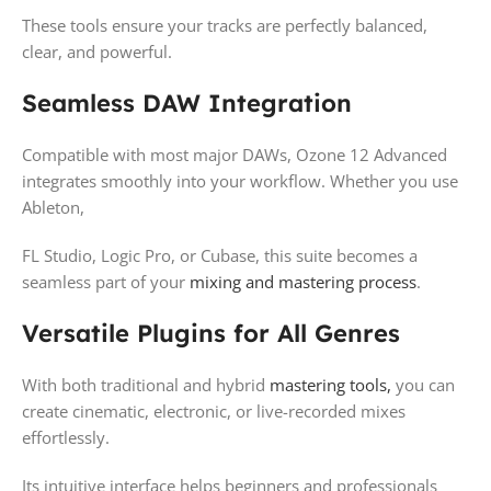
These tools ensure your tracks are perfectly balanced,
clear, and powerful.
Seamless DAW Integration
Compatible with most major DAWs, Ozone 12 Advanced
integrates smoothly into your workflow. Whether you use
Ableton,
FL Studio, Logic Pro, or Cubase, this suite becomes a
seamless part of your
mixing and mastering process
.
Versatile Plugins for All Genres
With both traditional and hybrid
mastering tools,
you can
create cinematic, electronic, or live-recorded mixes
effortlessly.
Its intuitive interface helps beginners and professionals