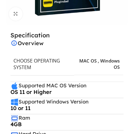
Click to enlarge
Specification
Overview
CHOOSE OPERATING
MAC OS
,
Windows
SYSTEM
OS
Supported MAC OS Version
OS 11 or Higher
Supported Windows Version
10 or 11
Ram
4GB
Hard Drive