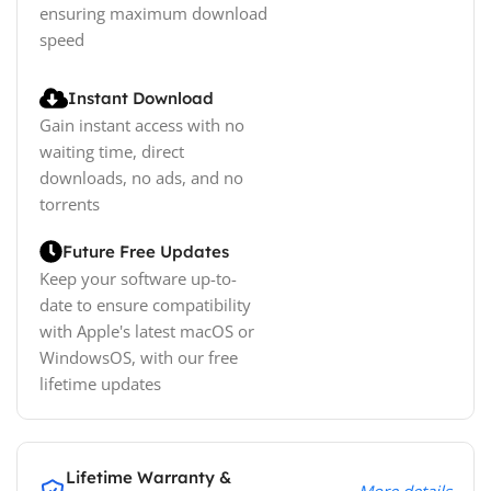
ensuring maximum download
speed
Instant Download
Gain instant access with no
waiting time, direct
downloads, no ads, and no
torrents
Future Free Updates
Keep your software up-to-
date to ensure compatibility
with Apple's latest macOS or
WindowsOS, with our free
lifetime updates
Lifetime Warranty &
More details