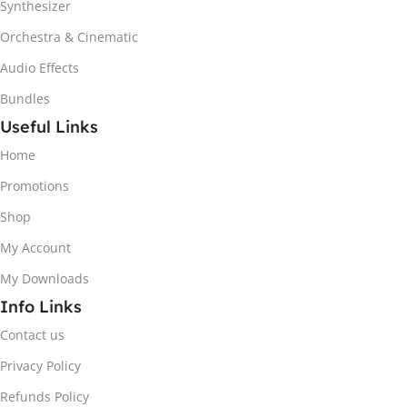
Synthesizer
Orchestra & Cinematic
Audio Effects
Bundles
Useful Links
Home
Promotions
Shop
My Account
My Downloads
Info Links
Contact us
Privacy Policy
Refunds Policy