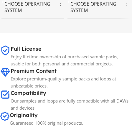
CHOOSE OPERATING
CHOOSE OPERATING
SYSTEM
SYSTEM
MAC OS
,
Windows OS
MAC OS
,
Windows OS
Full License
Enjoy lifetime ownership of purchased sample packs,
usable for both personal and commercial projects.
Premium Content
Explore premium-quality sample packs and loops at
unbeatable prices.
Compatibility
Our samples and loops are fully compatible with all DAWs
and devices.
Originality
Guaranteed 100% original products.