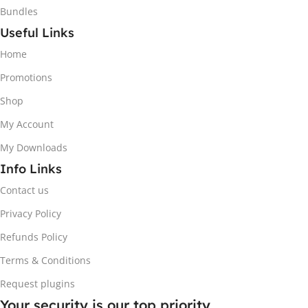
Bundles
Useful Links
Home
Promotions
Shop
My Account
My Downloads
Info Links
Contact us
Privacy Policy
Refunds Policy
Terms & Conditions
Request plugins
Your security is our top priority.