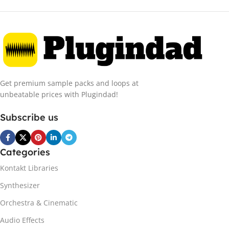
Get premium sample packs and loops at
unbeatable prices with Plugindad!
Subscribe us
Categories
Kontakt Libraries
Synthesizer
Orchestra & Cinematic
Audio Effects