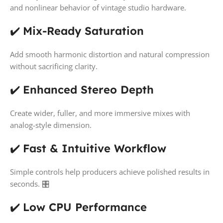
and nonlinear behavior of vintage studio hardware.
✔️
Mix-Ready Saturation
Add smooth harmonic distortion and natural compression
without sacrificing clarity.
✔️
Enhanced Stereo Depth
Create wider, fuller, and more immersive mixes with
analog-style dimension.
✔️
Fast & Intuitive Workflow
Simple controls help producers achieve polished results in
seconds. 🎛️
✔️
Low CPU Performance