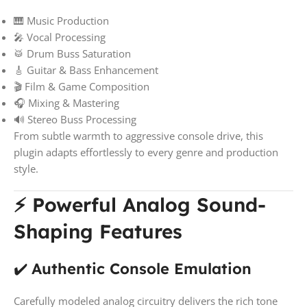
🎹 Music Production
🎤 Vocal Processing
🥁 Drum Buss Saturation
🎸 Guitar & Bass Enhancement
🎬 Film & Game Composition
🎧 Mixing & Mastering
🔊 Stereo Buss Processing
From subtle warmth to aggressive console drive, this
plugin adapts effortlessly to every genre and production
style.
⚡ Powerful Analog Sound-
Shaping Features
✔️
Authentic Console Emulation
Carefully modeled analog circuitry delivers the rich tone