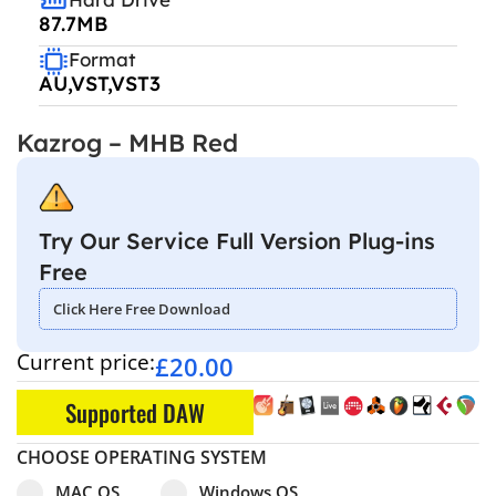
87.7MB
Format
AU,VST,VST3
Kazrog – MHB Red
Try Our Service Full Version Plug-ins
Free
Click Here Free Download
Current price:
£
20.00
Supported DAW
CHOOSE OPERATING SYSTEM
Select pa_operating-system
MAC OS option for pa_operating-system
Windows OS option for pa_operating
MAC OS
Windows OS