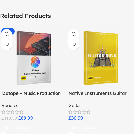
Related Products
-79%
iZotope – Music Production
Native Instruments Guitar
Suite 5
Rig 6 Pro
Bundles
Guitar
£
89.99
£
36.99
£
419.99
Select Options
Select Options