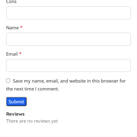
Cons
*
Name
*
Email
Save my name, email, and website in this browser for
the next time I comment.
Reviews
There are no reviews yet