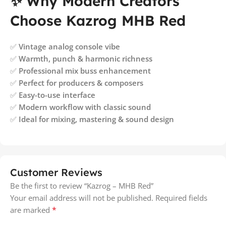
✨ Why Modern Creators
Choose Kazrog MHB Red
✅
Vintage analog console vibe
✅
Warmth, punch & harmonic richness
✅
Professional mix buss enhancement
✅
Perfect for producers & composers
✅
Easy-to-use interface
✅
Modern workflow with classic sound
✅
Ideal for mixing, mastering & sound design
Customer Reviews
Be the first to review “Kazrog – MHB Red”
Your email address will not be published.
Required fields
*
are marked