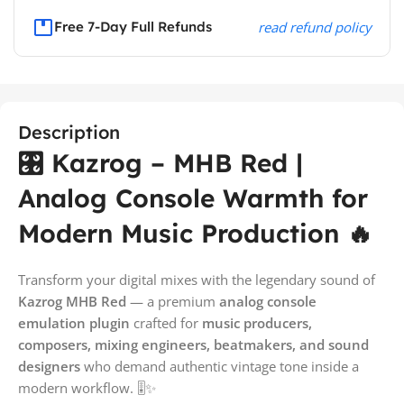
Free 7-Day Full Refunds
read refund policy
Description
🎛️ Kazrog – MHB Red |
Analog Console Warmth for
Modern Music Production 🔥
Transform your digital mixes with the legendary sound of
Kazrog MHB Red
— a premium
analog console
emulation plugin
crafted for
music producers,
composers, mixing engineers, beatmakers, and sound
designers
who demand authentic vintage tone inside a
modern workflow. 🎚️✨