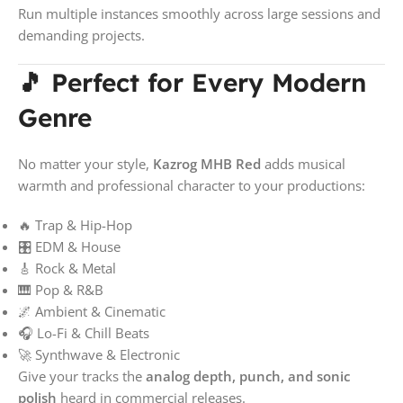
Run multiple instances smoothly across large sessions and
demanding projects.
🎵 Perfect for Every Modern
Genre
No matter your style,
Kazrog MHB Red
adds musical
warmth and professional character to your productions:
🔥 Trap & Hip-Hop
🎛️ EDM & House
🎸 Rock & Metal
🎹 Pop & R&B
🌌 Ambient & Cinematic
🎧 Lo-Fi & Chill Beats
🚀 Synthwave & Electronic
Give your tracks the
analog depth, punch, and sonic
polish
heard in commercial releases.