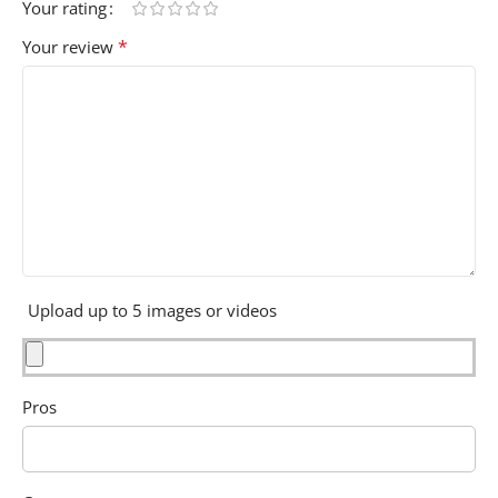
Your rating
*
Your review
Upload up to 5 images or videos
Pros