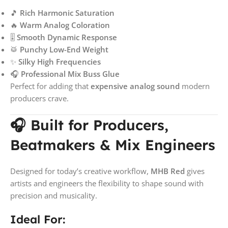
🎵
Rich Harmonic Saturation
🔥
Warm Analog Coloration
🎚️
Smooth Dynamic Response
🥁
Punchy Low-End Weight
✨
Silky High Frequencies
🎧
Professional Mix Buss Glue
Perfect for adding that
expensive analog sound
modern
producers crave.
🎧 Built for Producers,
Beatmakers & Mix Engineers
Designed for today’s creative workflow,
MHB Red
gives
artists and engineers the flexibility to shape sound with
precision and musicality.
Ideal For: