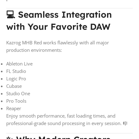
💻 Seamless Integration
with Your Favorite DAW
Kazrog MHB Red works flawlessly with all major
production environments:
Ableton Live
FL Studio
Logic Pro
Cubase
Studio One
Pro Tools
Reaper
Enjoy smooth performance, fast loading times, and
professional-grade sound processing in every session. 🎼