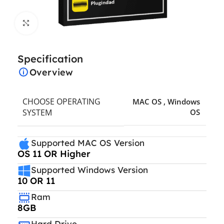
Click to enlarge
Specification
Overview
CHOOSE OPERATING
MAC OS
,
Windows
SYSTEM
OS
Supported MAC OS Version
OS 11 OR Higher
Supported Windows Version
10 OR 11
Ram
8GB
Hard Drive