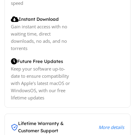
speed
Instant Download
Gain instant access with no
waiting time, direct
downloads, no ads, and no
torrents
Future Free Updates
Keep your software up-to-
date to ensure compatibility
with Apple's latest macOS or
WindowsOS, with our free
lifetime updates
Lifetime Warranty &
More details
Customer Support