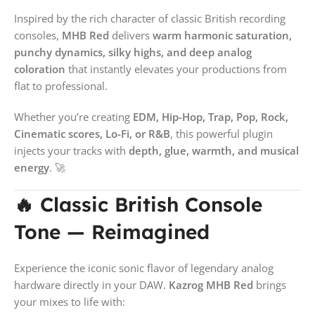
Inspired by the rich character of classic British recording
consoles,
MHB Red
delivers
warm harmonic saturation,
punchy dynamics, silky highs, and deep analog
coloration
that instantly elevates your productions from
flat to professional.
Whether you’re creating
EDM, Hip-Hop, Trap, Pop, Rock,
Cinematic scores, Lo-Fi, or R&B
, this powerful plugin
injects your tracks with
depth, glue, warmth, and musical
energy
. 🚀
🔥 Classic British Console
Tone — Reimagined
Experience the iconic sonic flavor of legendary analog
hardware directly in your DAW.
Kazrog MHB Red
brings
your mixes to life with: