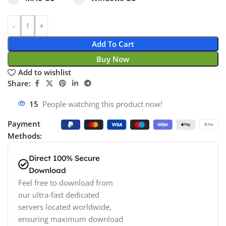
Add To Cart
Buy Now
Add to wishlist
Share:
15
People watching this product now!
Payment
Methods:
Direct 100% Secure
Download
Feel free to download from
our ultra-fast dedicated
servers located worldwide,
ensuring maximum download