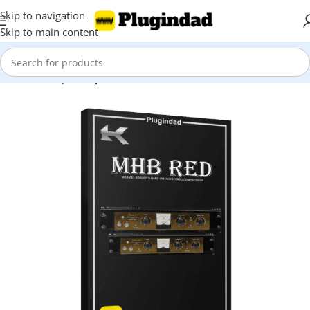
Skip to navigation
Skip to main content
Home
Shop
Compressors