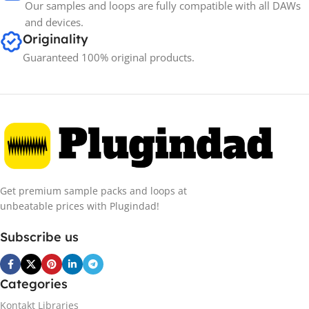
Our samples and loops are fully compatible with all DAWs
and devices.
Originality
Guaranteed 100% original products.
Get premium sample packs and loops at
unbeatable prices with Plugindad!
Subscribe us
Categories
Kontakt Libraries