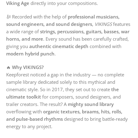
Viking Age
directly into your compositions.
🎻 Recorded with the help of
professional musicians,
sound engineers, and sound designers
,
VIKINGS
features
a wide range of
strings, percussions, guitars, basses, war
horns, and more
. Every sound has been carefully crafted,
giving you
authentic cinematic depth
combined with
modern hybrid punch
.
🔥
Why VIKINGS?
Keepforest noticed a gap in the industry — no complete
sample library dedicated solely to this mythical and
cinematic style. So in 2017, they set out to create
the
ultimate toolkit
for composers, sound designers, and
trailer creators. The result? A
mighty sound library
overflowing with
organic textures, braams, hits, rolls,
and pulse-based rhythms
designed to bring battle-ready
energy to any project.