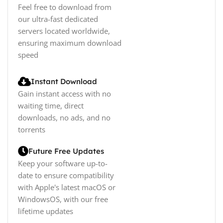
Feel free to download from
our ultra-fast dedicated
servers located worldwide,
ensuring maximum download
speed
Instant Download
Gain instant access with no
waiting time, direct
downloads, no ads, and no
torrents
Future Free Updates
Keep your software up-to-
date to ensure compatibility
with Apple's latest macOS or
WindowsOS, with our free
lifetime updates