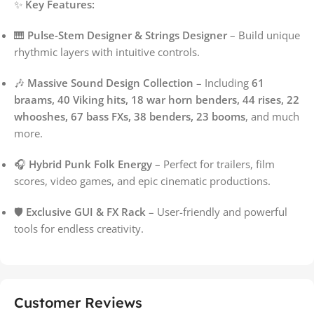
✨
Key Features:
🎹
Pulse-Stem Designer & Strings Designer
– Build unique
rhythmic layers with intuitive controls.
🎶
Massive Sound Design Collection
– Including
61
braams, 40 Viking hits, 18 war horn benders, 44 rises, 22
whooshes, 67 bass FXs, 38 benders, 23 booms
, and much
more.
🎧
Hybrid Punk Folk Energy
– Perfect for trailers, film
scores, video games, and epic cinematic productions.
🛡️
Exclusive GUI & FX Rack
– User-friendly and powerful
tools for endless creativity.
Customer Reviews