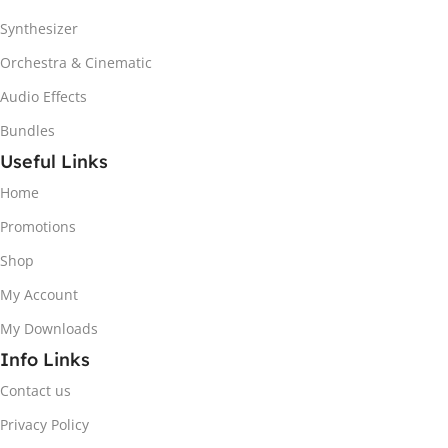
Synthesizer
Orchestra & Cinematic
Audio Effects
Bundles
Useful Links
Home
Promotions
Shop
My Account
My Downloads
Info Links
Contact us
Privacy Policy