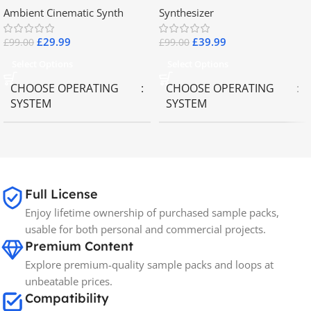
Ambient Cinematic Synth
Synthesizer
£
29.99
£
39.99
£
99.00
£
99.00
Select Options
Select Options
CHOOSE OPERATING
CHOOSE OPERATING
SYSTEM
SYSTEM
MAC OS
,
Windows OS
MAC OS
,
Windows OS
65GB
SIZE
Full License
Enjoy lifetime ownership of purchased sample packs,
Spectrasonics
BRANDS
usable for both personal and commercial projects.
Premium Content
Explore premium-quality sample packs and loops at
unbeatable prices.
Compatibility