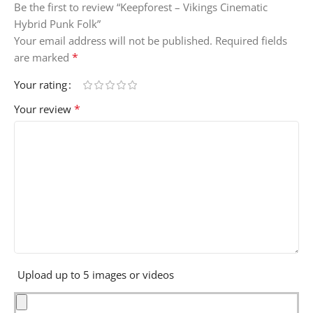
Be the first to review “Keepforest – Vikings Cinematic
Hybrid Punk Folk”
Your email address will not be published.
Required fields
*
are marked
Your rating
*
Your review
Upload up to 5 images or videos