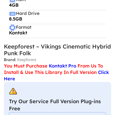
4GB
Hard Drive
8.5GB
Format
Kontakt
Keepforest – Vikings Cinematic Hybrid
Punk Folk
Brand:
Keepforest
You Must Purchase
Kontakt Pro
From Us To
Install & Use This Library In Full Version
Click
Here
Try Our Service Full Version Plug-ins
Free