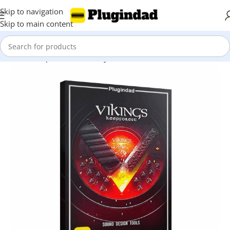
Skip to navigation
Skip to main content
Home
Shop
Kontakt Library
Orchestra & Cinematic