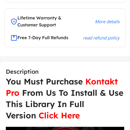
Lifetime Warranty &
More details
Customer Support
Free 7-Day Full Refunds
read refund policy
Description
You Must Purchase
Kontakt
Pro
From Us To Install & Use
This Library In Full
Version
Click Here