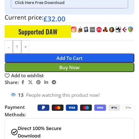
Click Here Free Download
Current price:
£
32.00
Supported DAW
Add To Cart
Buy Now
Add to wishlist
Share:
18
People watching this product now!
Payment
Methods:
Direct 100% Secure
Download