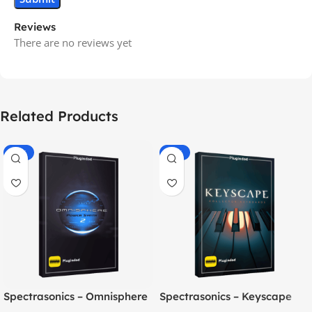
Reviews
There are no reviews yet
Related Products
-70%
-60%
Spectrasonics – Omnisphere
Spectrasonics – Keyscape
2.8
Collector Keyboards