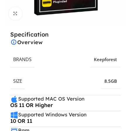
Click to enlarge
Specification
Overview
BRANDS
Keepforest
SIZE
8.5GB
Supported MAC OS Version
OS 11 OR Higher
Supported Windows Version
10 OR 11
Ram