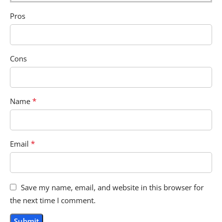
Pros
Cons
*
Name
*
Email
Save my name, email, and website in this browser for
the next time I comment.