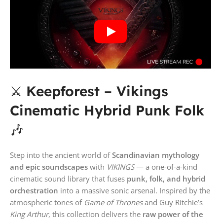
⚔️
Keepforest – Vikings
Cinematic Hybrid Punk Folk
🎶
Step into the ancient world of
Scandinavian mythology
and epic soundscapes
with
VIKINGS
— a one-of-a-kind
cinematic sound library that fuses
punk, folk, and hybrid
orchestration
into a massive sonic arsenal. Inspired by the
atmospheric tones of
Game of Thrones
and Guy Ritchie’s
King Arthur
, this collection delivers the
raw power of the