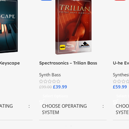
 Keyscape
Spectrasonics – Trilian Bass
U-he Ev
ards
Virtual Instrument
Synth Bass
Synthes
£
39.99
£
59.99
£
99.00
Select Options
Select
ATING
CHOOSE OPERATING
CHOO
SYSTEM
SYST
ws OS
MAC OS
,
Windows OS
MAC 