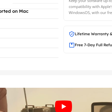
Keep your software up-to
compatibility with Apple'
orted on Mac
WindowsOS, with our fre
Lifetime Warranty 
Free 7-Day Full Ref