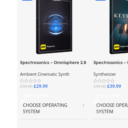
Spectrasonics – Omnisphere 2.8
Spectrasonics –
Collector Keybo
Ambient Cinematic Synth
Synthesizer
£
29.99
£
39.99
£
99.00
£
99.00
Select Options
Select Options
CHOOSE OPERATING
CHOOSE OPER
SYSTEM
SYSTEM
MAC OS
,
Windows OS
MAC OS
,
Windo