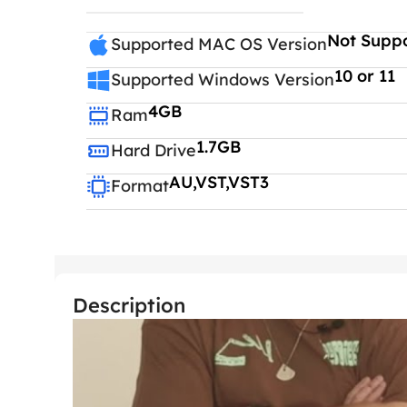
Not Supp
Supported MAC OS Version
10 or 11
Supported Windows Version
4GB
Ram
1.7GB
Hard Drive
AU,VST,VST3
Format
Description