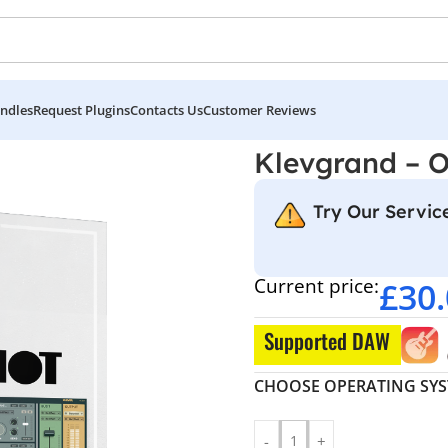
ndles
Request Plugins
Contacts Us
Customer Reviews
neShot
Klevgrand – 
Try Our Service
Current price:
£
30
Supported DAW
CHOOSE OPERATING SY