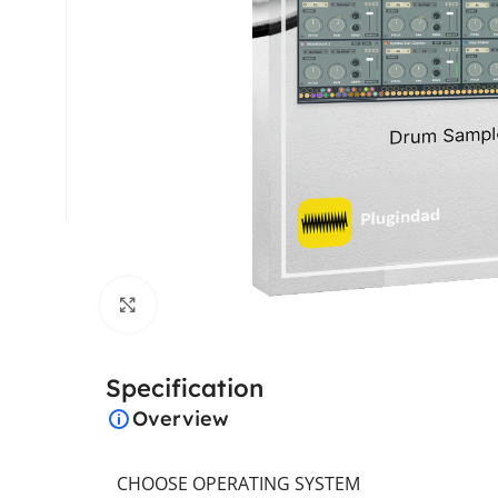
Click to enlarge
Specification
Overview
CHOOSE OPERATING SYSTEM