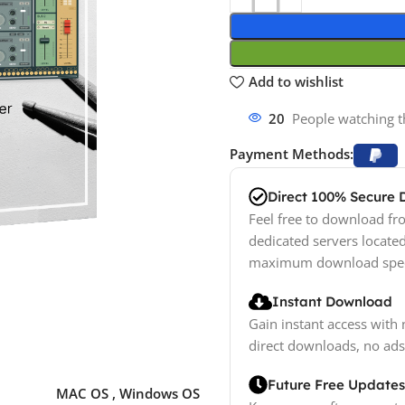
Add to wishlist
20
People watching t
Payment Methods:
Direct 100% Secure
Feel free to download fro
dedicated servers locate
maximum download spe
Instant Download
Gain instant access with 
direct downloads, no ads
Future Free Updates
MAC OS
,
Windows OS