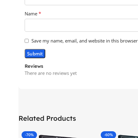
*
Name
Save my name, email, and website in this browser
Reviews
There are no reviews yet
Related Products
-70%
-60%