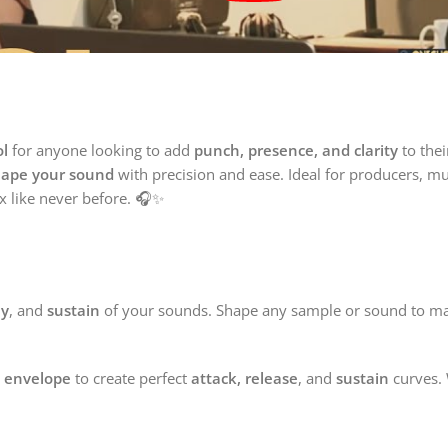

ol
for anyone looking to add
punch, presence, and clarity
to the
hape your sound
with precision and ease. Ideal for producers, mu
x like never before. 🎧✨
ay
, and
sustain
of your sounds. Shape any sample or sound to matc
 envelope
to create perfect
attack, release
, and
sustain
curves.