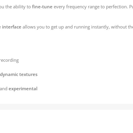
ou the ability to
fine-tune
every frequency range to perfection. P
e interface
allows you to get up and running instantly, without t
recording
dynamic textures
 and
experimental