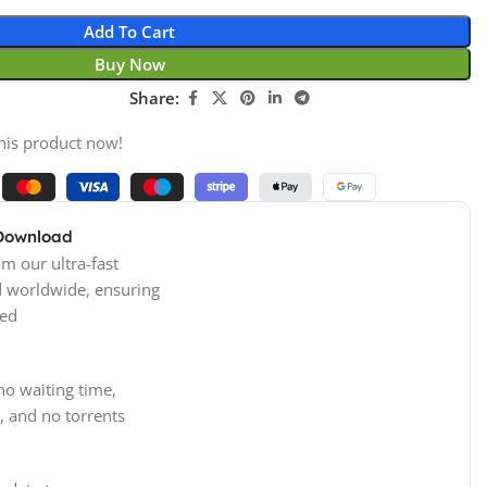
Add To Cart
Buy Now
Share:
his product now!
 Download
m our ultra-fast
d worldwide, ensuring
ed
no waiting time,
, and no torrents