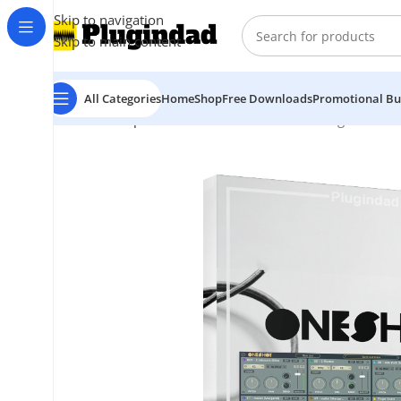
Skip to navigation
Skip to main content
All Categories
Home
Shop
Free Downloads
Promotional Bu
Home
Shop
Virtual Instruments
Drum
Klevgrand – O