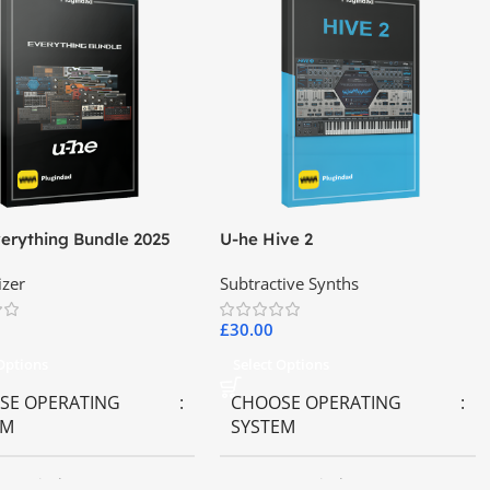
erything Bundle 2025
U-he Hive 2
izer
Subtractive Synths
£
30.00
 Options
Select Options
SE OPERATING
CHOOSE OPERATING
EM
SYSTEM
OS
,
Windows OS
MAC OS
,
Windows OS