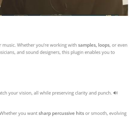
ir music. Whether you’re working with
samples, loops
, or even
sicians, and sound designers, this plugin enables you to
h your vision, all while preserving clarity and punch. 🔊
 Whether you want
sharp percussive hits
or smooth, evolving