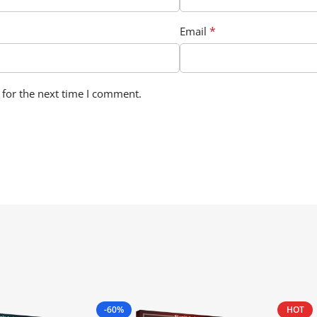
*
Email
 for the next time I comment.
-60%
HOT