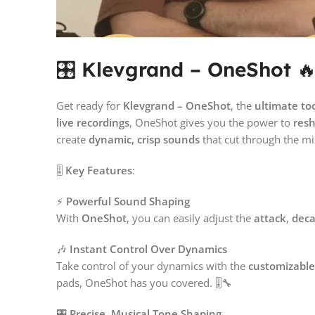
🎛️
Klevgrand – OneShot

Get ready for
Klevgrand – OneShot
, the
ultimate to
live recordings
, OneShot gives you the power to
res
create
dynamic, crisp sounds
that cut through the mi
🎚️
Key Features
:
⚡
Powerful Sound Shaping
With
OneShot
, you can easily adjust the
attack
,
dec
🎶
Instant Control Over Dynamics
Take control of your dynamics with the
customizable
pads, OneShot has you covered. 🎚️🔧
🎛️
Precise, Musical Tone Shaping