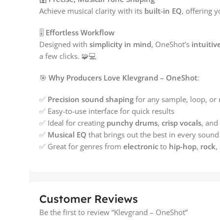
Achieve musical clarity with its
built-in EQ
, offering y
🎚️
Effortless Workflow
Designed with
simplicity in mind
, OneShot’s
intuitiv
a few clicks. 🧩💻
🎯
Why Producers Love Klevgrand – OneShot
:
✅
Precision sound shaping
for any sample, loop, or 
✅ Easy-to-use interface for quick results
✅ Ideal for creating
punchy drums
,
crisp vocals
, and
✅
Musical EQ
that brings out the best in every sound
✅ Great for genres from
electronic
to
hip-hop
,
rock
,
Customer Reviews
Be the first to review “Klevgrand – OneShot”