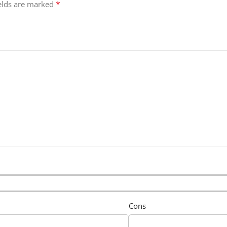
*
ields are marked
Cons