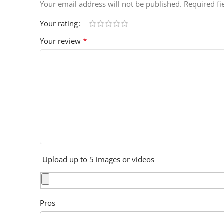
Your email address will not be published.
Required f
Your rating
*
Your review
Upload up to 5 images or videos
Pros