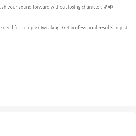
ush your sound forward without losing character. 🎵🔊
he need for complex tweaking. Get
professional results
in just