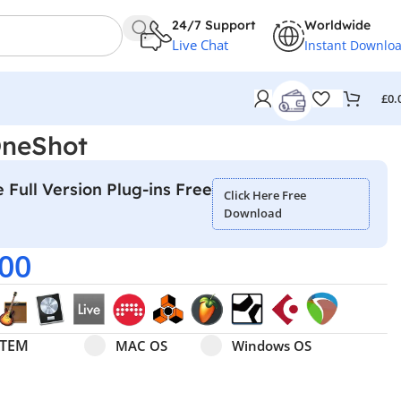
24/7 Support
Worldwide
Live Chat
Instant Downlo
£
0.
OneShot
 Full Version Plug-ins Free
Click Here Free
Download
.00
Select pa_operating-system
MAC OS option for pa_operating-system
Windows OS option for pa
STEM
MAC OS
Windows OS