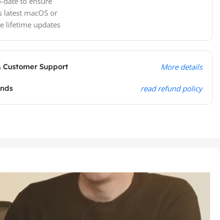
-date to ensure
s latest macOS or
e lifetime updates
& Customer Support
More details
unds
read refund policy