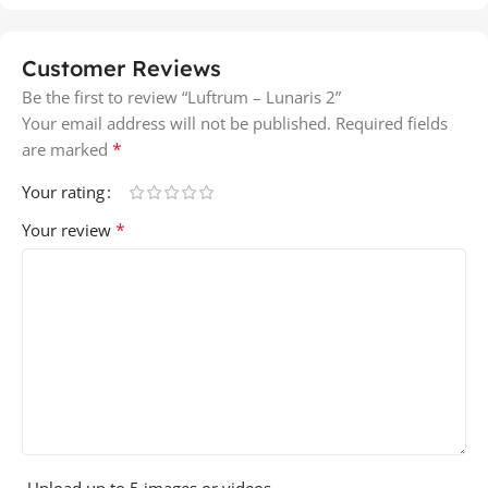
Customer Reviews
Be the first to review “Luftrum – Lunaris 2”
Your email address will not be published.
Required fields
*
are marked
Your rating
*
Your review
Upload up to 5 images or videos