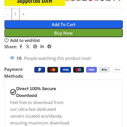
Supported DAW
Add To Cart
Buy Now
Add to wishlist
Share:
18
People watching this product now!
Payment
Methods:
Direct 100% Secure
Download
Feel free to download from
our ultra-fast dedicated
servers located worldwide,
ensuring maximum download