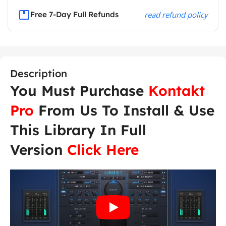
Free 7-Day Full Refunds
read refund policy
Description
You Must Purchase
Kontakt
Pro
From Us To Install & Use
This Library In Full
Version
Click Here