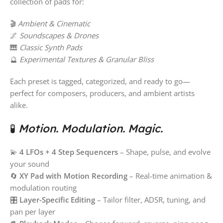
collection of pads for:
🎬
Ambient & Cinematic
🌌
Soundscapes & Drones
🎹
Classic Synth Pads
🔮
Experimental Textures & Granular Bliss
Each preset is tagged, categorized, and ready to go—
perfect for composers, producers, and ambient artists
alike.
🧪
Motion. Modulation. Magic.
💫
4 LFOs + 4 Step Sequencers
– Shape, pulse, and evolve
your sound
🔄
XY Pad with Motion Recording
– Real-time animation &
modulation routing
🎛
Layer-Specific Editing
– Tailor filter, ADSR, tuning, and
pan per layer