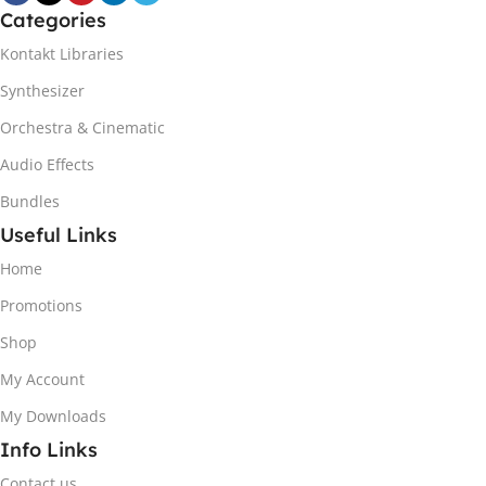
Categories
Kontakt Libraries
Synthesizer
Orchestra & Cinematic
Audio Effects
Bundles
Useful Links
Home
Promotions
Shop
My Account
My Downloads
Info Links
Contact us