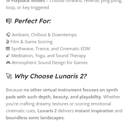
🔂
Playback Modes
– Choose forward, reverse, ping-pong,
loop, or key-triggered
🎼
Perfect For:
🎧 Ambient, Chillout & Downtempo
🎬 Film & Game Scoring
🎹 Synthwave, Trance, and Cinematic EDM
🌠 Meditation, Yoga, and Sound Therapy
🎮 Atmospheric Sound Design for Games
🚀
Why Choose Lunaris 2?
Because
no other virtual instrument focuses on synth
pads with such depth, beauty, and playability
. Whether
you’re crafting dreamy textures or scoring emotional
cinematic cues,
Lunaris 2
delivers
instant inspiration
and
boundless sonic landscapes
.