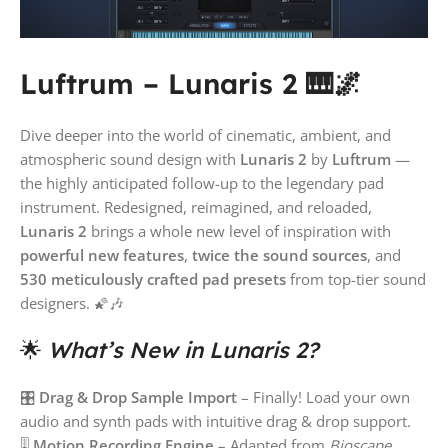
Luftrum – Lunaris 2 🎹🌌
Dive deeper into the world of cinematic, ambient, and
atmospheric sound design with
Lunaris 2
by
Luftrum
—
the highly anticipated follow-up to the legendary pad
instrument. Redesigned, reimagined, and reloaded,
Lunaris 2
brings a whole new level of inspiration with
powerful new features
,
twice the sound sources
, and
530 meticulously crafted pad presets
from top-tier sound
designers. 🌠🎶
🌟
What’s New in Lunaris 2?
🎛
Drag & Drop Sample Import
– Finally! Load your own
audio and synth pads with intuitive drag & drop support.
🎚
Motion Recording Engine
– Adapted from
Bioscape
,