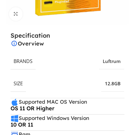
Click to enlarge
Specification
Overview
BRANDS
Luftrum
SIZE
12.8GB
Supported MAC OS Version
OS 11 OR Higher
Supported Windows Version
10 OR 11
Ram