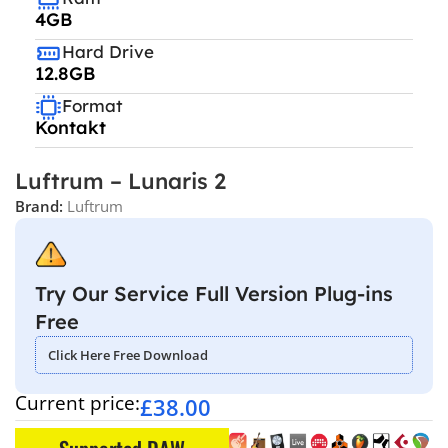
4GB
Hard Drive
12.8GB
Format
Kontakt
Luftrum – Lunaris 2
Brand:
Luftrum
Try Our Service Full Version Plug-ins
Free
Click Here Free Download
Current price:
£
38.00