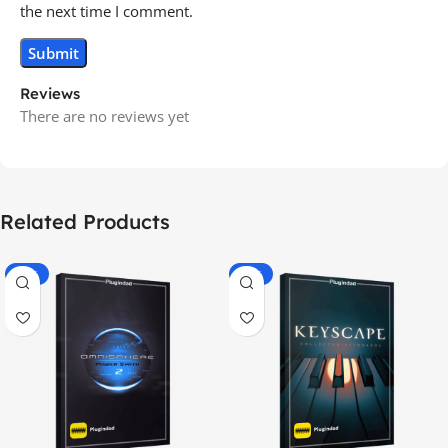
the next time I comment.
Reviews
There are no reviews yet
Related Products
-70%
-60%