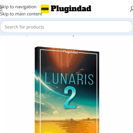
Skip to navigation
Skip to main content
Home
Shop
Kontakt Libraries
Snyth