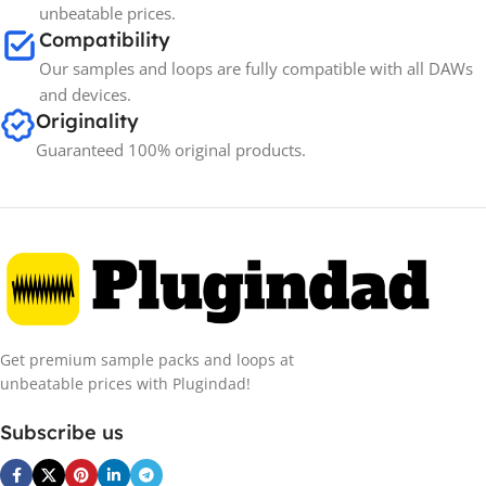
unbeatable prices.
Compatibility
Our samples and loops are fully compatible with all DAWs
and devices.
Originality
Guaranteed 100% original products.
Get premium sample packs and loops at
unbeatable prices with Plugindad!
Subscribe us