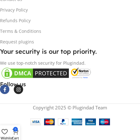
Privacy Policy
Refunds Policy
Terms & Conditions
Request plugins
Your security is our top priority.
We use top-notch security for Plugindad.
Follow us
Copyright 2025 © Plugindad Team
0
Wishlist
Cart