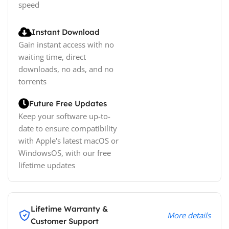
speed
Instant Download
Gain instant access with no
waiting time, direct
downloads, no ads, and no
torrents
Future Free Updates
Keep your software up-to-
date to ensure compatibility
with Apple's latest macOS or
WindowsOS, with our free
lifetime updates
Lifetime Warranty &
More details
Customer Support