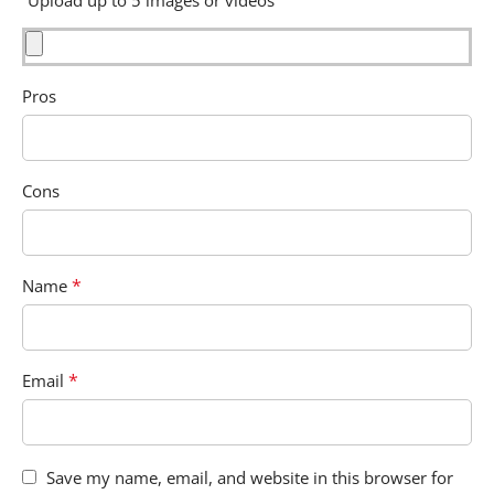
Pros
Cons
*
Name
*
Email
Save my name, email, and website in this browser for