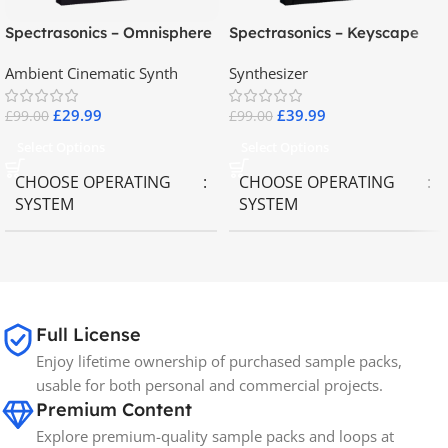
Spectrasonics – Omnisphere
Spectrasonics – Keyscape
2.8
Collector Keyboards
Ambient Cinematic Synth
Synthesizer
£
29.99
£
39.99
£
99.00
£
99.00
Select Options
Select Options
CHOOSE OPERATING
CHOOSE OPERATING
SYSTEM
SYSTEM
MAC OS
,
Windows OS
MAC OS
,
Windows OS
65GB
SIZE
Full License
Enjoy lifetime ownership of purchased sample packs,
Spectrasonics
BRANDS
usable for both personal and commercial projects.
Premium Content
Explore premium-quality sample packs and loops at