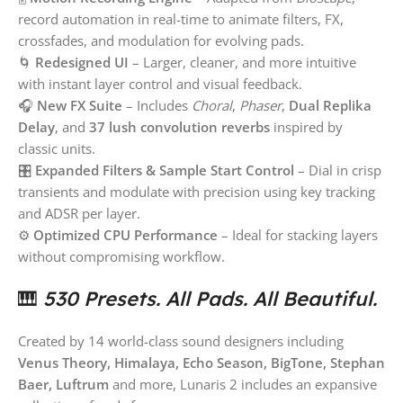
record automation in real-time to animate filters, FX,
crossfades, and modulation for evolving pads.
🌀
Redesigned UI
– Larger, cleaner, and more intuitive
with instant layer control and visual feedback.
🎧
New FX Suite
– Includes
Choral
,
Phaser
,
Dual Replika
Delay
, and
37 lush convolution reverbs
inspired by
classic units.
🎛
Expanded Filters & Sample Start Control
– Dial in crisp
transients and modulate with precision using key tracking
and ADSR per layer.
⚙️
Optimized CPU Performance
– Ideal for stacking layers
without compromising workflow.
🎹
530 Presets. All Pads. All Beautiful.
Created by 14 world-class sound designers including
Venus Theory, Himalaya, Echo Season, BigTone, Stephan
Baer, Luftrum
and more, Lunaris 2 includes an expansive