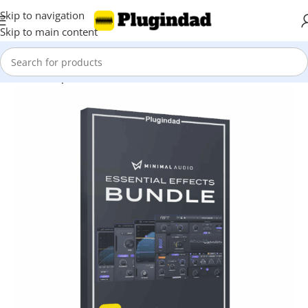
Skip to navigation
Skip to main content
Home
Shop
Bundles