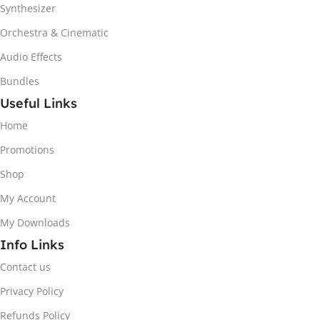
Synthesizer
Orchestra & Cinematic
Audio Effects
Bundles
Useful Links
Home
Promotions
Shop
My Account
My Downloads
Info Links
Contact us
Privacy Policy
Refunds Policy