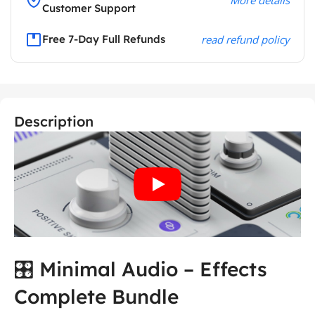
Customer Support
Free 7-Day Full Refunds
read refund policy
Description
🎛️ Minimal Audio – Effects
Complete Bundle