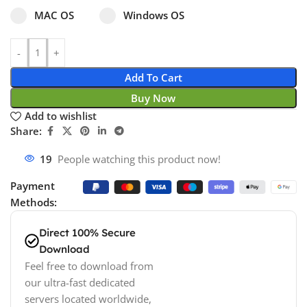
Select pa_operating-system
MAC OS option for pa_operating-system
Windows OS option for pa_operating
MAC OS
Windows OS
Add To Cart
Buy Now
Add to wishlist
Share:
19
People watching this product now!
Payment
Methods:
Direct 100% Secure
Download
Feel free to download from
our ultra-fast dedicated
servers located worldwide,