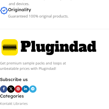
and devices.
Originality
Guaranteed 100% original products.
Get premium sample packs and loops at
unbeatable prices with Plugindad!
Subscribe us
Categories
Kontakt Libraries