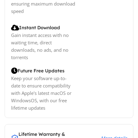
ensuring maximum download
speed
Instant Download
Gain instant access with no
waiting time, direct
downloads, no ads, and no
torrents
Future Free Updates
Keep your software up-to-
date to ensure compatibility
with Apple's latest macOS or
WindowsOS, with our free
lifetime updates
Lifetime Warranty &
More details