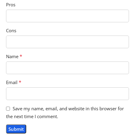
Pros
Cons
*
Name
*
Email
Save my name, email, and website in this browser for
the next time I comment.