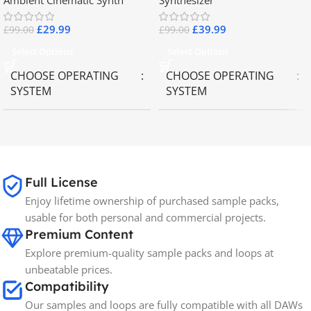
Ambient Cinematic Synth
Synthesizer
£
29.99
£
39.99
£
99.00
£
99.00
Select Options
Select Options
CHOOSE OPERATING
CHOOSE OPERATING
SYSTEM
SYSTEM
MAC OS
,
Windows OS
MAC OS
,
Windows OS
65GB
SIZE
Full License
Enjoy lifetime ownership of purchased sample packs,
Spectrasonics
BRANDS
usable for both personal and commercial projects.
Premium Content
Explore premium-quality sample packs and loops at
unbeatable prices.
Compatibility
Our samples and loops are fully compatible with all DAWs