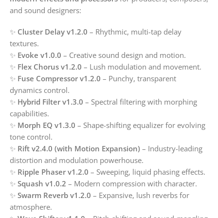
and sound designers:
✨
Cluster Delay v1.2.0
– Rhythmic, multi-tap delay
textures.
✨
Evoke v1.0.0
– Creative sound design and motion.
✨
Flex Chorus v1.2.0
– Lush modulation and movement.
✨
Fuse Compressor v1.2.0
– Punchy, transparent
dynamics control.
✨
Hybrid Filter v1.3.0
– Spectral filtering with morphing
capabilities.
✨
Morph EQ v1.3.0
– Shape-shifting equalizer for evolving
tone control.
✨
Rift v2.4.0 (with Motion Expansion)
– Industry-leading
distortion and modulation powerhouse.
✨
Ripple Phaser v1.2.0
– Sweeping, liquid phasing effects.
✨
Squash v1.0.2
– Modern compression with character.
✨
Swarm Reverb v1.2.0
– Expansive, lush reverbs for
atmosphere.