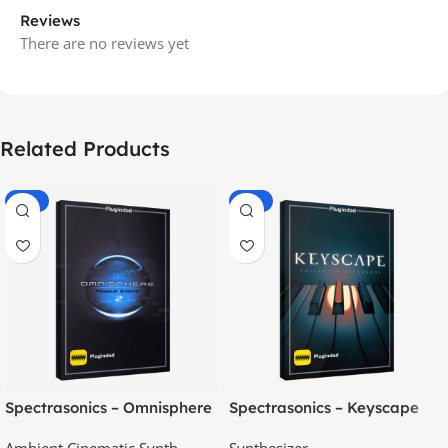
Reviews
There are no reviews yet
Related Products
-70%
-60%
Spectrasonics – Omnisphere
Spectrasonics – Keyscape
2.8
Collector Keyboards