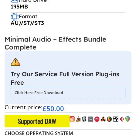
195MB
Format
AU,VST,VST3
Minimal Audio – Effects Bundle
Complete
Try Our Service Full Version Plug-ins
Free
Click Here Free Download
Current price:
£
50.00
Supported DAW
CHOOSE OPERATING SYSTEM