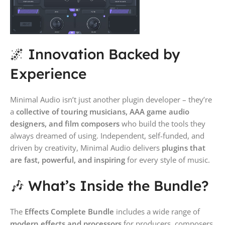
🌌 Innovation Backed by
Experience
Minimal Audio isn’t just another plugin developer – they’re
a
collective of touring musicians, AAA game audio
designers, and film composers
who build the tools they
always dreamed of using. Independent, self-funded, and
driven by creativity, Minimal Audio delivers
plugins that
are fast, powerful, and inspiring
for every style of music.
🎶 What’s Inside the Bundle?
The
Effects Complete Bundle
includes a wide range of
modern effects and processors
for producers, composers,