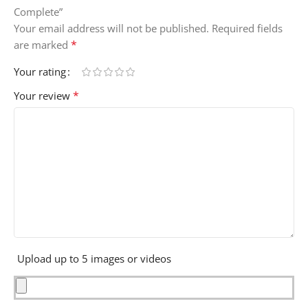
Complete”
Your email address will not be published.
Required fields
*
are marked
Your rating
*
Your review
Upload up to 5 images or videos