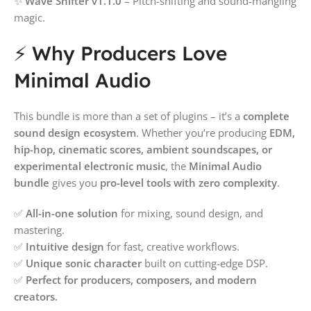
✨
Wave Shifter v1.1.0
– Pitch-shifting and sound-mangling
magic.
⚡ Why Producers Love
Minimal Audio
This bundle is more than a set of plugins – it’s a
complete
sound design ecosystem
. Whether you’re producing
EDM,
hip-hop, cinematic scores, ambient soundscapes, or
experimental electronic music
, the
Minimal Audio
bundle
gives you
pro-level tools with zero complexity
.
✅
All-in-one solution
for mixing, sound design, and
mastering.
✅
Intuitive design
for fast, creative workflows.
✅
Unique sonic character
built on cutting-edge DSP.
✅
Perfect for producers, composers, and modern
creators.