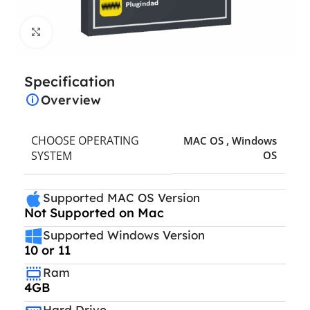
Click to enlarge
Specification
Overview
CHOOSE OPERATING
MAC OS
,
Windows
SYSTEM
OS
Supported MAC OS Version
Not Supported on Mac
Supported Windows Version
10 or 11
Ram
4GB
Hard Drive