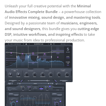
Unleash your full creative potential with the
Minimal
Audio Effects Complete Bundle
– a powerhouse collection
of
innovative mixing, sound design, and mastering tools
.
Designed by a passionate team of
musicians, engineers,
and sound designers
, this bundle gives you
cutting-edge
DSP, intuitive workflows, and inspiring effects
to take
your music from idea to professional production.