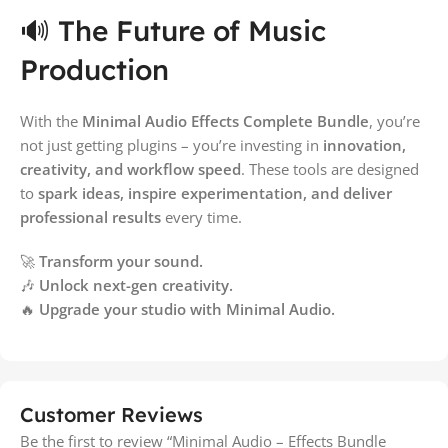
🔊 The Future of Music
Production
With the
Minimal Audio Effects Complete Bundle
, you’re
not just getting plugins – you’re investing in
innovation,
creativity, and workflow speed
. These tools are designed
to
spark ideas, inspire experimentation, and deliver
professional results
every time.
🚀
Transform your sound.
🎶
Unlock next-gen creativity.
🔥
Upgrade your studio with Minimal Audio.
Customer Reviews
Be the first to review “Minimal Audio – Effects Bundle