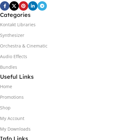
Categories
Kontakt Libraries
Synthesizer
Orchestra & Cinematic
Audio Effects
Bundles
Useful Links
Home
Promotions
Shop
My Account
My Downloads
Info Links