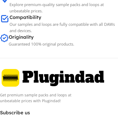
Explore premium-quality sample packs and loops at
unbeatable prices.
Compatibility
Our samples and loops are fully compatible with all DAWs
and devices.
Originality
Guaranteed 100% original products.
Get premium sample packs and loops at
unbeatable prices with Plugindad!
Subscribe us