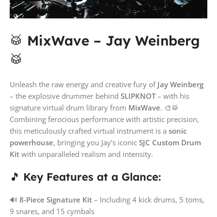
🥁
MixWave – Jay Weinberg
🥁
Unleash the raw energy and creative fury of
Jay Weinberg
– the explosive drummer behind
SLIPKNOT
– with his
signature virtual drum library from
MixWave
. 🎨🥁
Combining ferocious performance with artistic precision,
this meticulously crafted virtual instrument is a
sonic
powerhouse
, bringing you Jay’s iconic
SJC Custom Drum
Kit
with unparalleled realism and intensity.
🎵
Key Features at a Glance:
🔊
8-Piece Signature Kit
– Including 4 kick drums, 5 toms,
9 snares, and 15 cymbals