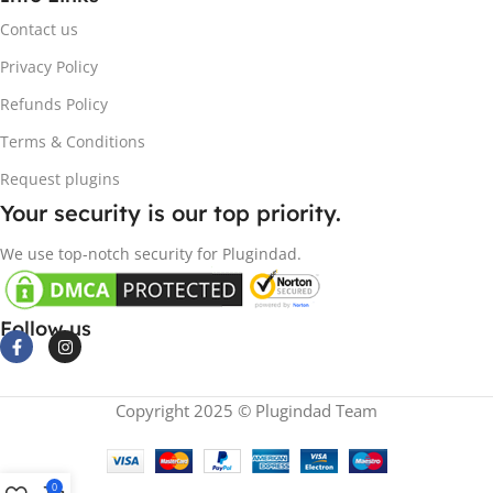
Contact us
Privacy Policy
Refunds Policy
Terms & Conditions
Request plugins
Your security is our top priority.
We use top-notch security for Plugindad.
Follow us
Copyright 2025 © Plugindad Team
0