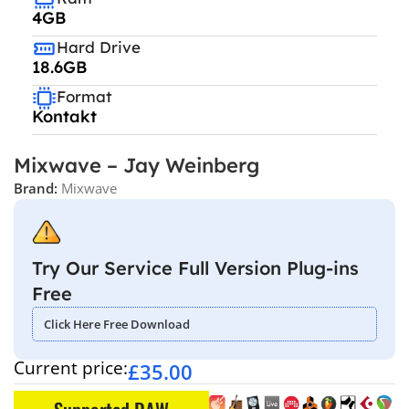
4GB
Hard Drive
18.6GB
Format
Kontakt
Mixwave – Jay Weinberg
Brand:
Mixwave
Try Our Service Full Version Plug-ins
Free
Click Here Free Download
Current price:
£
35.00