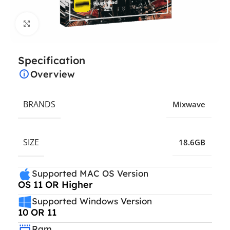
Click to enlarge
Specification
Overview
BRANDS
Mixwave
SIZE
18.6GB
Supported MAC OS Version
OS 11 OR Higher
Supported Windows Version
10 OR 11
Ram