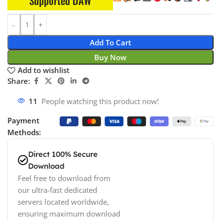
Supported DAW
Add To Cart
Buy Now
Add to wishlist
Share:
11
People watching this product now!
Payment
Methods:
Direct 100% Secure
Download
Feel free to download from
our ultra-fast dedicated
servers located worldwide,
ensuring maximum download