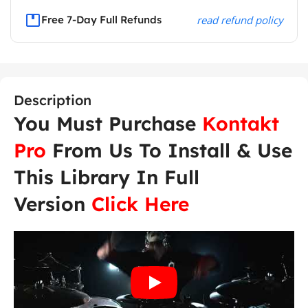
Free 7-Day Full Refunds
read refund policy
Description
You Must Purchase
Kontakt
Pro
From Us To Install & Use
This Library In Full
Version
Click Here