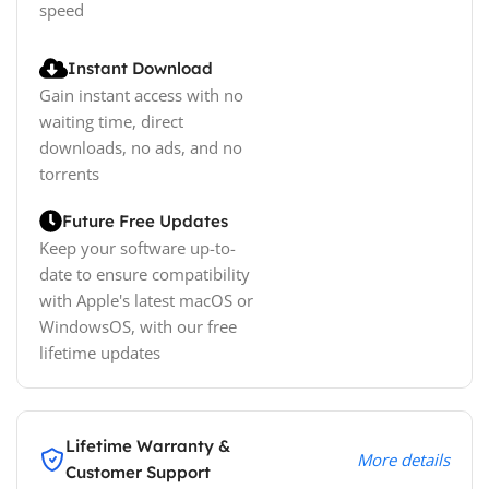
speed
Instant Download
Gain instant access with no
waiting time, direct
downloads, no ads, and no
torrents
Future Free Updates
Keep your software up-to-
date to ensure compatibility
with Apple's latest macOS or
WindowsOS, with our free
lifetime updates
Lifetime Warranty &
More details
Customer Support