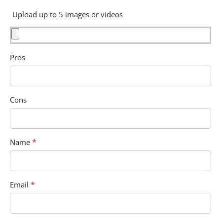
Upload up to 5 images or videos
Pros
Cons
*
Name
*
Email