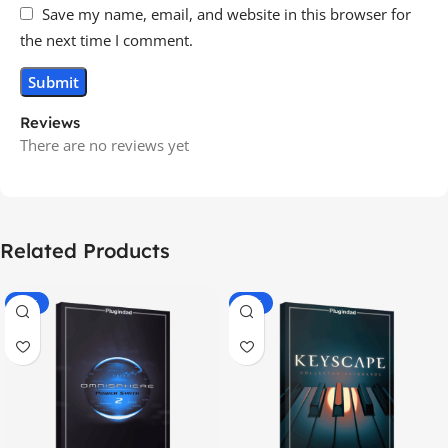
Save my name, email, and website in this browser for
the next time I comment.
Reviews
There are no reviews yet
Related Products
-70%
-60%