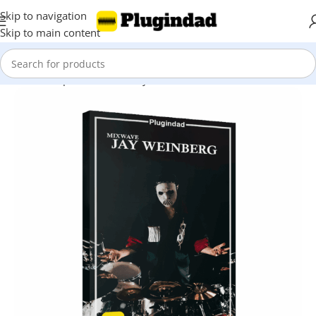
Skip to navigation
Skip to main content
Home
Shop
Kontakt Library
Drums