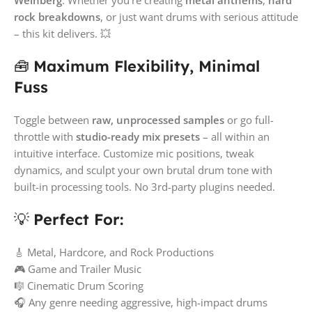
rock breakdowns
, or just want drums with serious attitude
– this kit delivers. 💥
🧰
Maximum Flexibility, Minimal
Fuss
Toggle between
raw, unprocessed samples
or go full-
throttle with
studio-ready mix presets
– all within an
intuitive interface. Customize mic positions, tweak
dynamics, and sculpt your own brutal drum tone with
built-in processing tools. No 3rd-party plugins needed.
💡
Perfect For:
🎸 Metal, Hardcore, and Rock Productions
🎮 Game and Trailer Music
🎼 Cinematic Drum Scoring
🎧 Any genre needing aggressive, high-impact drums