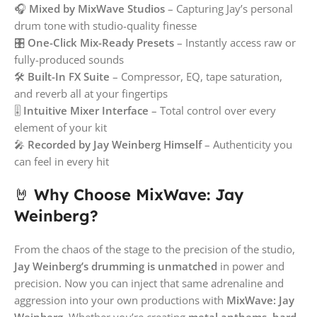
🎧
Mixed by MixWave Studios
– Capturing Jay’s personal
drum tone with studio-quality finesse
🎛️
One-Click Mix-Ready Presets
– Instantly access raw or
fully-produced sounds
🛠️
Built-In FX Suite
– Compressor, EQ, tape saturation,
and reverb all at your fingertips
🎚️
Intuitive Mixer Interface
– Total control over every
element of your kit
🎤
Recorded by Jay Weinberg Himself
– Authenticity you
can feel in every hit
🤘
Why Choose MixWave: Jay
Weinberg?
From the chaos of the stage to the precision of the studio,
Jay Weinberg’s drumming is unmatched
in power and
precision. Now you can inject that same adrenaline and
aggression into your own productions with
MixWave: Jay
Weinberg
. Whether you’re creating
metal anthems
,
hard