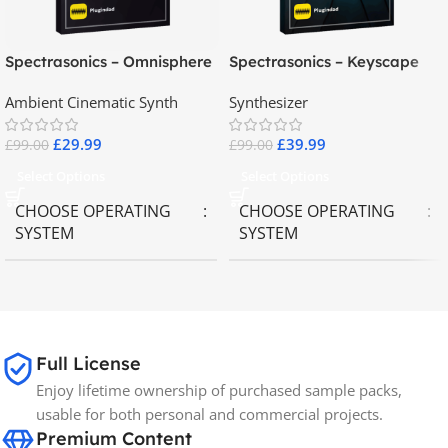
Spectrasonics – Omnisphere
Spectrasonics – Keyscape
2.8
Collector Keyboards
Ambient Cinematic Synth
Synthesizer
£
29.99
£
39.99
£
99.00
£
99.00
Select Options
Select Options
CHOOSE OPERATING
CHOOSE OPERATING
SYSTEM
SYSTEM
MAC OS
,
Windows OS
MAC OS
,
Windows OS
65GB
SIZE
Full License
Enjoy lifetime ownership of purchased sample packs,
Spectrasonics
BRANDS
usable for both personal and commercial projects.
Premium Content