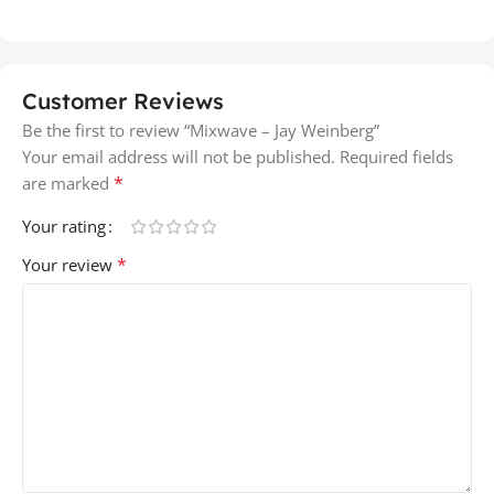
Customer Reviews
Be the first to review “Mixwave – Jay Weinberg”
Your email address will not be published.
Required fields
*
are marked
Your rating
*
Your review