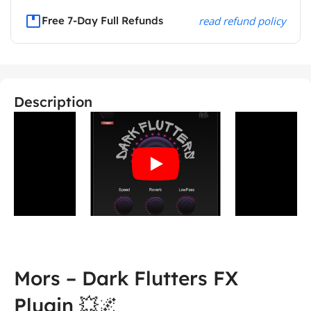
Free 7-Day Full Refunds
read refund policy
Description
Mors – Dark Flutters FX
Plugin 💥🌌