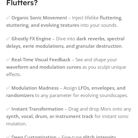
Flutters?
✅
Organic Sonic Movement
– Inject lifelike
fluttering,
stuttering, and evolving textures
into your sounds.
✅
Ghostly FX Engine
– Dive into
dark reverbs, spectral
delays, eerie modulations, and granular destruction
.
✅
Real-Time Visual Feedback
– See and shape your
waveform and modulation curves
as you sculpt unique
effects.
✅
Modulation Madness
– Assign
LFOs, envelopes, and
randomizers
to any parameter for evolving soundscapes.
✅
Instant Transformation
– Drag and drop Mors onto any
synth, vocal, drum, or instrument track
for instant sonic
mutation.
✅
Deep Customization
– Fine-tune
glitch intensity,