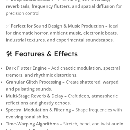
reverb tails, frequency flutters, and spatial diffusion
for
precision control.
✅
Perfect for Sound Design & Music Production
– Ideal
for
cinematic horror, ambient music, electronic beats,
industrial textures, and experimental soundscapes
.
🛠️ Features & Effects
Dark Flutter Engine
– Add
chaotic modulation, spectral
tremors, and rhythmic distortions
.
Granular Glitch Processing
– Create
shattered, warped,
and pulsating sounds
.
Multi-Stage Reverb & Delay
– Craft
deep, atmospheric
reflections and ghostly echoes
.
Spectral Modulation & Filtering
– Shape frequencies with
evolving tonal shifts
.
Time-Warping Algorithms
– Stretch, bend, and twist
audio