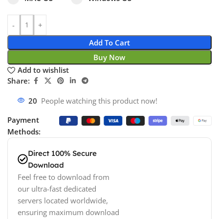
Add To Cart
Buy Now
Add to wishlist
Share:
20
People watching this product now!
Payment
Methods:
Direct 100% Secure
Download
Feel free to download from
our ultra-fast dedicated
servers located worldwide,
ensuring maximum download