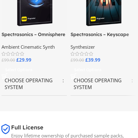
Spectrasonics – Omnisphere
Spectrasonics – Keyscape
2.8
Collector Keyboards
Ambient Cinematic Synth
Synthesizer
£
29.99
£
39.99
£
99.00
£
99.00
Select Options
Select Options
CHOOSE OPERATING
CHOOSE OPERATING
SYSTEM
SYSTEM
MAC OS
,
Windows OS
MAC OS
,
Windows OS
65GB
SIZE
Full License
Enjoy lifetime ownership of purchased sample packs,
Spectrasonics