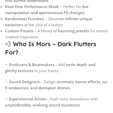
into surreal dimensions
.
Real-Time Performance Mode
– Perfect for
live
manipulation and spontaneous FX changes
.
Randomizer Function
– Generate
infinite unique
variations
at the click of a button.
Custom Presets
– A library of
haunting presets
for instant
creative inspiration.
💨 Who Is Mors – Dark Flutters
For?
✨
Producers & Beatmakers
– Add
eerie depth and
glitchy textures
to your tracks.
✨
Sound Designers
– Design
cinematic horror effects, sci-
fi ambiances, and dystopian drones
.
✨
Experimental Artists
– Push sonic boundaries with
unpredictable, evolving sound mutations
.