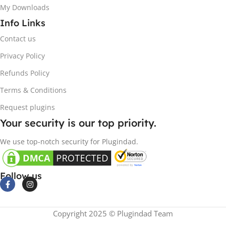
My Downloads
Info Links
Contact us
Privacy Policy
Refunds Policy
Terms & Conditions
Request plugins
Your security is our top priority.
We use top-notch security for Plugindad.
Follow us
Copyright 2025 © Plugindad Team