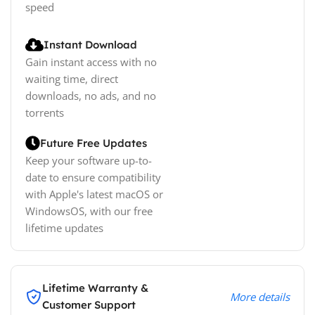
speed
Instant Download
Gain instant access with no
waiting time, direct
downloads, no ads, and no
torrents
Future Free Updates
Keep your software up-to-
date to ensure compatibility
with Apple's latest macOS or
WindowsOS, with our free
lifetime updates
Lifetime Warranty &
More details
Customer Support