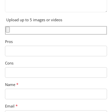
Upload up to 5 images or videos
Pros
Cons
*
Name
*
Email