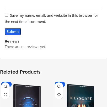
Save my name, email, and website in this browser for
the next time I comment.
Reviews
There are no reviews yet
Related Products
-70%
-60%