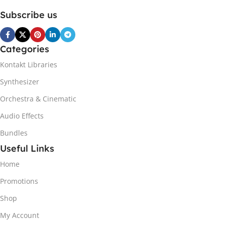
Subscribe us
Categories
Kontakt Libraries
Synthesizer
Orchestra & Cinematic
Audio Effects
Bundles
Useful Links
Home
Promotions
Shop
My Account