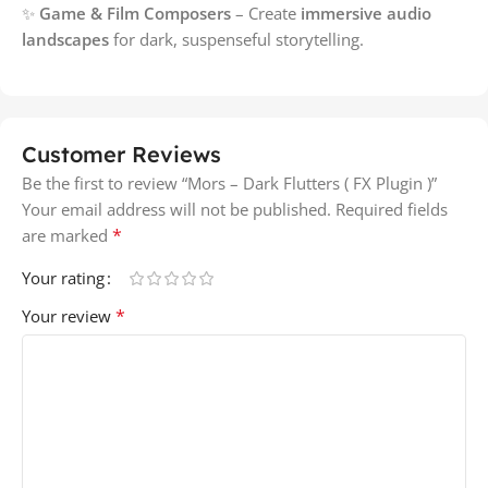
✨
Game & Film Composers
– Create
immersive audio
landscapes
for dark, suspenseful storytelling.
Customer Reviews
Be the first to review “Mors – Dark Flutters ( FX Plugin )”
Your email address will not be published.
Required fields
*
are marked
Your rating
*
Your review