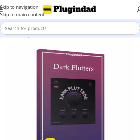
Skip to navigation
Skip to main content
Home
Shop
Audio Effects