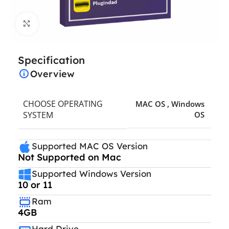
Click to enlarge
Specification
Overview
CHOOSE OPERATING
MAC OS
,
Windows
SYSTEM
OS
Supported MAC OS Version
Not Supported on Mac
Supported Windows Version
10 or 11
Ram
4GB
Hard Drive