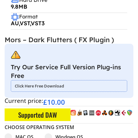
9.8MB
Format
AU,VST,VST3
Mors – Dark Flutters ( FX Plugin )
Try Our Service Full Version Plug-ins
Free
Click Here Free Download
Current price:
£
10.00
Supported DAW
CHOOSE OPERATING SYSTEM
Select pa_operating-system
MAC OS option for pa_operating-system
Windows OS option for pa_operating
MAC OS
Windows OS