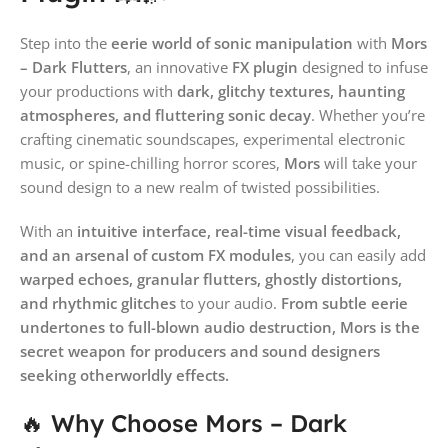
Step into the
eerie world of sonic manipulation
with
Mors
– Dark Flutters
, an innovative
FX plugin
designed to infuse
your productions with
dark, glitchy textures, haunting
atmospheres, and fluttering sonic decay
. Whether you’re
crafting cinematic soundscapes, experimental electronic
music, or spine-chilling horror scores,
Mors
will take your
sound design to a new realm of twisted possibilities.
With an
intuitive interface, real-time visual feedback,
and an arsenal of custom FX modules
, you can easily add
warped echoes, granular flutters, ghostly distortions,
and rhythmic glitches
to your audio.
From subtle eerie
undertones to full-blown audio destruction, Mors is the
secret weapon for producers and sound designers
seeking otherworldly effects.
🔥 Why Choose Mors – Dark