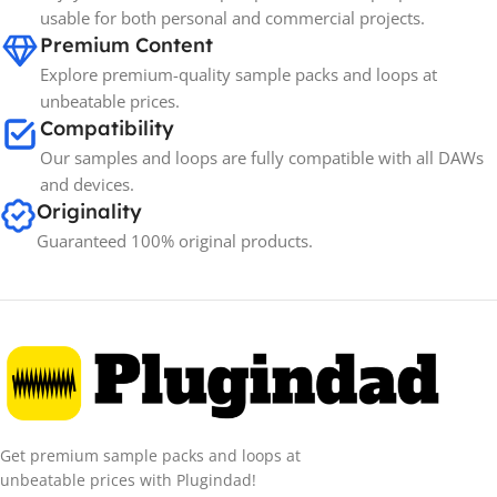
BRANDS
usable for both personal and commercial projects.
Premium Content
Explore premium-quality sample packs and loops at
unbeatable prices.
Compatibility
Our samples and loops are fully compatible with all DAWs
and devices.
Originality
Guaranteed 100% original products.
Get premium sample packs and loops at
unbeatable prices with Plugindad!