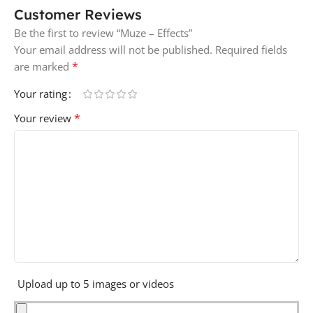
Customer Reviews
Be the first to review “Muze – Effects”
Your email address will not be published.
Required fields
*
are marked
Your rating
*
Your review
Upload up to 5 images or videos