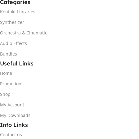
Categories
Kontakt Libraries
Synthesizer
Orchestra & Cinematic
Audio Effects
Bundles
Useful Links
Home
Promotions
Shop
My Account
My Downloads
Info Links
Contact us