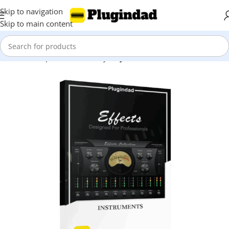
Skip to navigation
Skip to main content
Home
Shop
Kontakt Library
Snyth