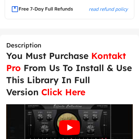
Free 7-Day Full Refunds
read refund policy
Description
You Must Purchase
Kontakt
Pro
From Us To Install & Use
This Library In Full
Version
Click Here