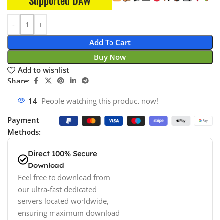
Supported DAW
Add To Cart
Buy Now
Add to wishlist
Share:
14
People watching this product now!
Payment
Methods:
Direct 100% Secure
Download
Feel free to download from
our ultra-fast dedicated
servers located worldwide,
ensuring maximum download