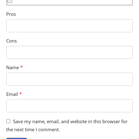
Pros
Cons
*
Name
*
Email
Save my name, email, and website in this browser for
the next time I comment.