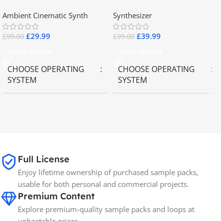
2.8
Collector Keyboards
Ambient Cinematic Synth
Synthesizer
£
29.99
£
39.99
£
99.00
£
99.00
Select Options
Select Options
CHOOSE OPERATING
CHOOSE OPERATING
SYSTEM
SYSTEM
MAC OS
,
Windows OS
MAC OS
,
Windows OS
65GB
SIZE
Full License
Spectrasonics
BRANDS
Enjoy lifetime ownership of purchased sample packs,
usable for both personal and commercial projects.
Premium Content
Explore premium-quality sample packs and loops at