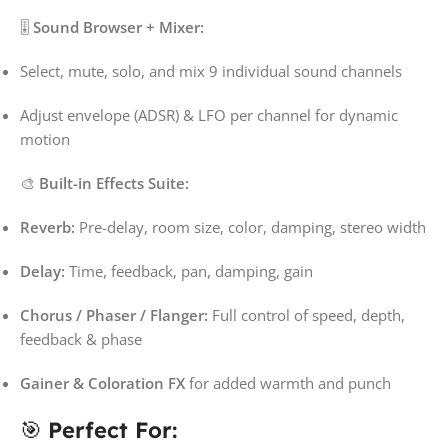
🎚️
Sound Browser + Mixer:
Select, mute, solo, and mix 9 individual sound channels
Adjust envelope (ADSR) & LFO per channel for dynamic
motion
🎨
Built-in Effects Suite:
Reverb:
Pre-delay, room size, color, damping, stereo width
Delay:
Time, feedback, pan, damping, gain
Chorus / Phaser / Flanger:
Full control of speed, depth,
feedback & phase
Gainer & Coloration FX
for added warmth and punch
🎯
Perfect For: