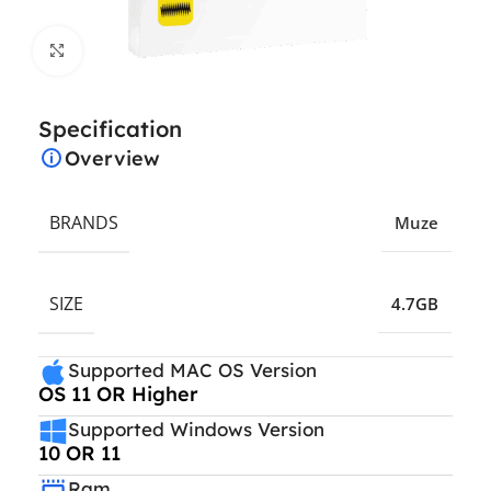
Click to enlarge
Specification
Overview
BRANDS
Muze
SIZE
4.7GB
Supported MAC OS Version
OS 11 OR Higher
Supported Windows Version
10 OR 11
Ram