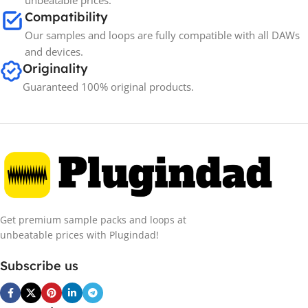
unbeatable prices.
Compatibility
Our samples and loops are fully compatible with all DAWs
and devices.
Originality
Guaranteed 100% original products.
Get premium sample packs and loops at
unbeatable prices with Plugindad!
Subscribe us