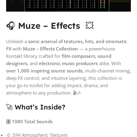
🎧
Muze – Effects
💥
Unleash a
sonic arsenal of textures, hits, and cinematic
FX
with
Muze – Effects Collection
— a powerhouse
Kontakt library crafted for
film composers
,
sound
designers
, and
electronic music producers
alike. With
over 1,000 inspiring source sounds
, multi-channel mixing,
deep FX control, and intuitive layering, this collection is
your go-to toolkit for adding impact, drama, and
atmosphere to any production. 🎬🎶
🚀
What’s Inside?
🎛️
1080 Total Sounds
🎨
594 Atmospheric Textures