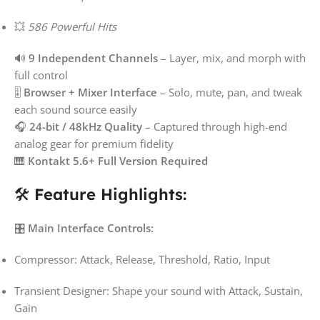
💥
586 Powerful Hits
🔊
9 Independent Channels
– Layer, mix, and morph with
full control
🎚️
Browser + Mixer Interface
– Solo, mute, pan, and tweak
each sound source easily
🎧
24-bit / 48kHz Quality
– Captured through high-end
analog gear for premium fidelity
🎹
Kontakt 5.6+ Full Version Required
🛠️
Feature Highlights:
🎛️
Main Interface Controls:
Compressor: Attack, Release, Threshold, Ratio, Input
Transient Designer: Shape your sound with Attack, Sustain,
Gain