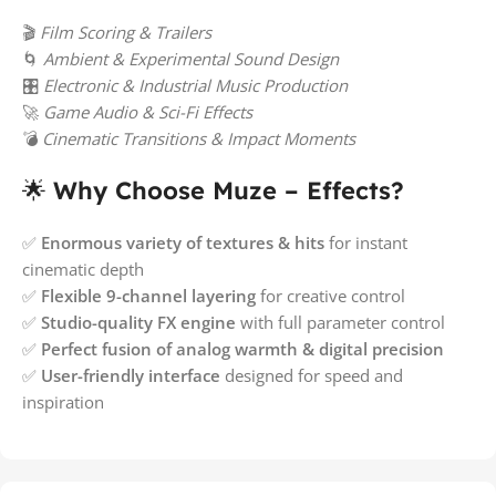
🎬
Film Scoring & Trailers
🌀
Ambient & Experimental Sound Design
🎛️
Electronic & Industrial Music Production
🚀
Game Audio & Sci-Fi Effects
💣
Cinematic Transitions & Impact Moments
🌟
Why Choose Muze – Effects?
✅
Enormous variety of textures & hits
for instant
cinematic depth
✅
Flexible 9-channel layering
for creative control
✅
Studio-quality FX engine
with full parameter control
✅
Perfect fusion of analog warmth & digital precision
✅
User-friendly interface
designed for speed and
inspiration