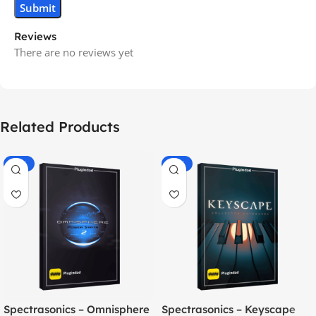
Reviews
There are no reviews yet
Related Products
-70%
-60%
Spectrasonics – Omnisphere
Spectrasonics – Keyscape