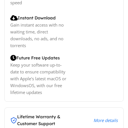
speed
Instant Download
Gain instant access with no
waiting time, direct
downloads, no ads, and no
torrents
Future Free Updates
Keep your software up-to-
date to ensure compatibility
with Apple's latest macOS or
WindowsOS, with our free
lifetime updates
Lifetime Warranty &
More details
Customer Support