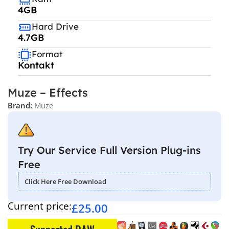
4GB
Hard Drive
4.7GB
Format
Kontakt
Muze – Effects
Brand:
Muze
Try Our Service Full Version Plug-ins
Free
Click Here Free Download
Current price:
£
25.00