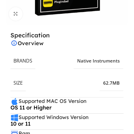
Click to enlarge
Specification
Overview
BRANDS
Native Instruments
SIZE
62.7MB
Supported MAC OS Version
OS 11 or Higher
Supported Windows Version
10 or 11
Ram