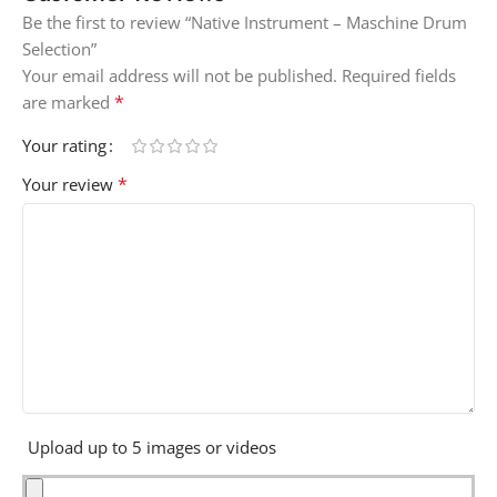
Be the first to review “Native Instrument – Maschine Drum
Selection”
Your email address will not be published.
Required fields
*
are marked
Your rating
*
Your review
Upload up to 5 images or videos