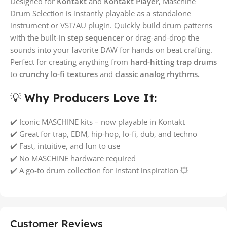
Designed for
Kontakt
and
Kontakt Player
, Maschine
Drum Selection is instantly playable as a standalone
instrument or VST/AU plugin. Quickly build drum patterns
with the built-in
step sequencer
or drag-and-drop the
sounds into your favorite DAW for hands-on beat crafting.
Perfect for creating anything from
hard-hitting trap drums
to
crunchy lo-fi textures
and
classic analog rhythms.
💡
Why Producers Love It:
✔️ Iconic MASCHINE kits – now playable in Kontakt
✔️ Great for trap, EDM, hip-hop, lo-fi, dub, and techno
✔️ Fast, intuitive, and fun to use
✔️ No MASCHINE hardware required
✔️ A go-to drum collection for instant inspiration 💥
Customer Reviews