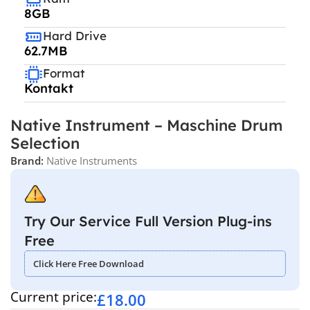
8GB
Hard Drive
62.7MB
Format
Kontakt
Native Instrument – Maschine Drum
Selection
Brand:
Native Instruments
Try Our Service Full Version Plug-ins
Free
Click Here Free Download
Current price:
£
18.00