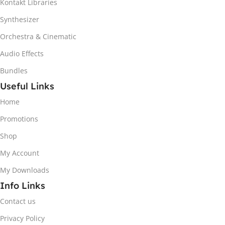
Kontakt Libraries
Synthesizer
Orchestra & Cinematic
Audio Effects
Bundles
Useful Links
Home
Promotions
Shop
My Account
My Downloads
Info Links
Contact us
Privacy Policy