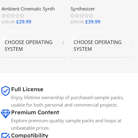
2.8
Collector Keyboards
Ambient Cinematic Synth
Synthesizer
£
29.99
£
39.99
£
99.00
£
99.00
Select Options
Select Options
CHOOSE OPERATING
CHOOSE OPERATING
SYSTEM
SYSTEM
MAC OS
,
Windows OS
MAC OS
,
Windows OS
65GB
SIZE
Full License
Enjoy lifetime ownership of purchased sample packs,
Spectrasonics
BRANDS
usable for both personal and commercial projects.
Premium Content
Explore premium-quality sample packs and loops at
unbeatable prices.
Compatibility