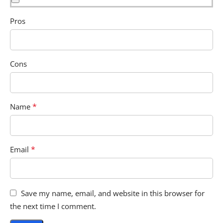
Pros
Cons
*
Name
*
Email
Save my name, email, and website in this browser for
the next time I comment.