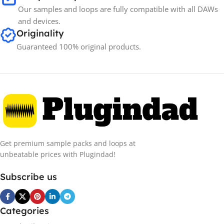
Our samples and loops are fully compatible with all DAWs
and devices.
Originality
Guaranteed 100% original products.
Get premium sample packs and loops at
unbeatable prices with Plugindad!
Subscribe us
Categories