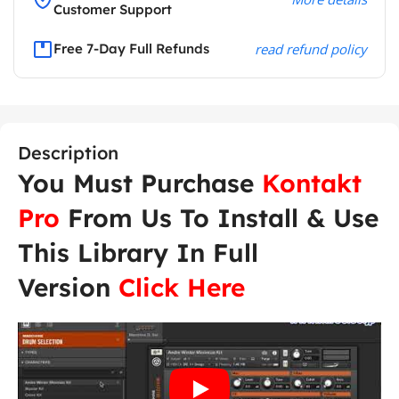
Customer Support
Free 7-Day Full Refunds
read refund policy
Description
You Must Purchase
Kontakt
Pro
From Us To Install & Use
This Library In Full
Version
Click Here