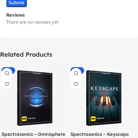
Reviews
There are no reviews yet
Related Products
-70%
-60%
Spectrasonics – Omnisphere
Spectrasonics – Keyscape