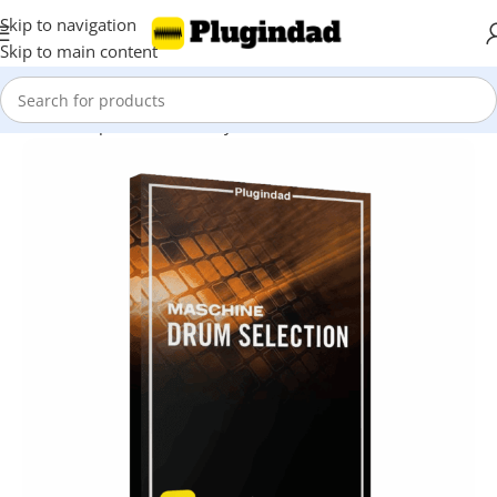
Skip to navigation
Skip to main content
Home
Shop
Kontakt Library
Drums