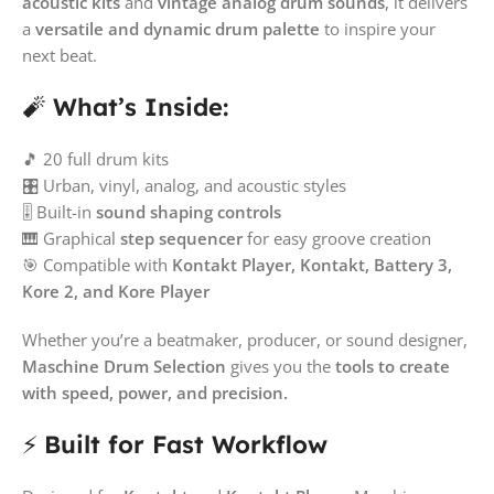
acoustic kits
and
vintage analog drum sounds
, it delivers
a
versatile and dynamic drum palette
to inspire your
next beat.
🧨
What’s Inside:
🎵 20 full drum kits
🎛️ Urban, vinyl, analog, and acoustic styles
🎚️ Built-in
sound shaping controls
🎹 Graphical
step sequencer
for easy groove creation
🎯 Compatible with
Kontakt Player, Kontakt, Battery 3,
Kore 2, and Kore Player
Whether you’re a beatmaker, producer, or sound designer,
Maschine Drum Selection
gives you the
tools to create
with speed, power, and precision.
⚡
Built for Fast Workflow