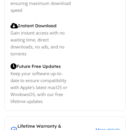
ensuring maximum download
speed
Instant Download
Gain instant access with no
waiting time, direct
downloads, no ads, and no
torrents
Future Free Updates
Keep your software up-to-
date to ensure compatibility
with Apple's latest macOS or
WindowsOS, with our free
lifetime updates
Lifetime Warranty &
More details