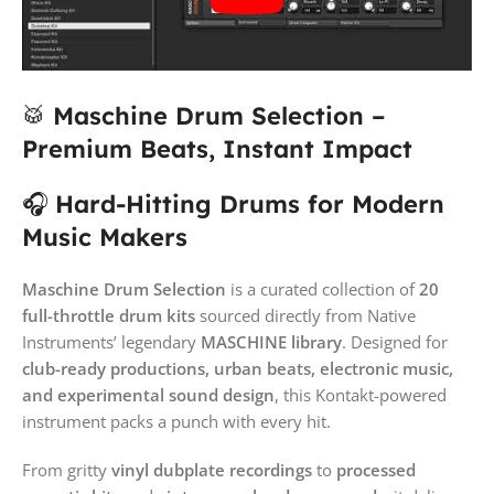
🥁
Maschine Drum Selection –
Premium Beats, Instant Impact
🎧
Hard-Hitting Drums for Modern
Music Makers
Maschine Drum Selection
is a curated collection of
20
full-throttle drum kits
sourced directly from Native
Instruments’ legendary
MASCHINE library
. Designed for
club-ready productions, urban beats, electronic music,
and experimental sound design
, this Kontakt-powered
instrument packs a punch with every hit.
From gritty
vinyl dubplate recordings
to
processed