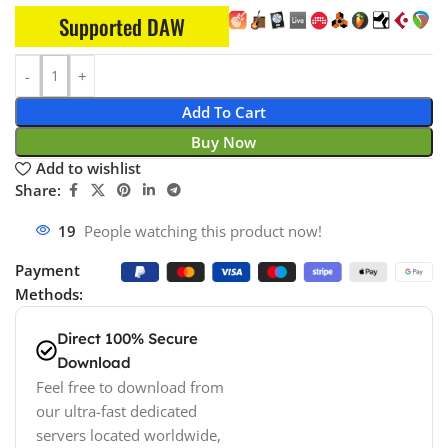
Supported DAW
Add To Cart
Buy Now
Add to wishlist
Share:
17
People watching this product now!
Payment
Methods:
Direct 100% Secure
Download
Feel free to download from
our ultra-fast dedicated
servers located worldwide,