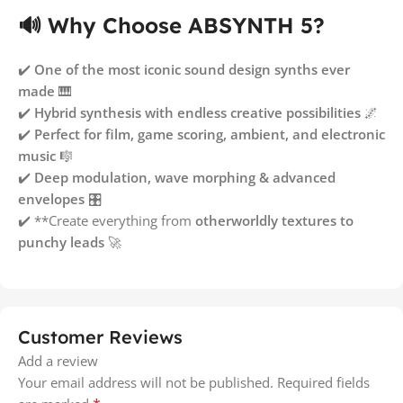
🔊 Why Choose ABSYNTH 5?
✔️
One of the most iconic sound design synths ever
made
🎹
✔️
Hybrid synthesis with endless creative possibilities
🌌
✔️
Perfect for film, game scoring, ambient, and electronic
music
🎼
✔️
Deep modulation, wave morphing & advanced
envelopes
🎛
✔️ **Create everything from
otherworldly textures to
punchy leads
🚀
Customer Reviews
Add a review
Your email address will not be published.
Required fields