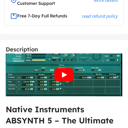
Customer Support
Free 7-Day Full Refunds
read refund policy
Description
Native Instruments
ABSYNTH 5 – The Ultimate