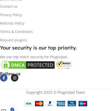
Contact us
Privacy Policy
Refunds Policy
Terms & Conditions
Request plugins
Your security is our top priority.
We use top-notch security for Plugindad.
Follow us
Copyright 2025 © Plugindad Team
0