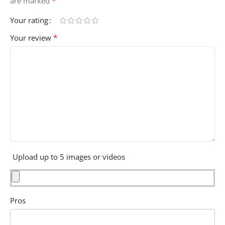
*
are marked
Your rating
*
Your review
Upload up to 5 images or videos
Pros