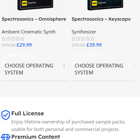
Spectrasonics – Omnisphere
Spectrasonics – Keyscape
2.8
Collector Keyboards
Ambient Cinematic Synth
Synthesizer
£
29.99
£
39.99
£
99.00
£
99.00
Select Options
Select Options
CHOOSE OPERATING
CHOOSE OPERATING
SYSTEM
SYSTEM
MAC OS
,
Windows OS
MAC OS
,
Windows OS
65GB
SIZE
Full License
Enjoy lifetime ownership of purchased sample packs,
Spectrasonics
BRANDS
usable for both personal and commercial projects.
Premium Content