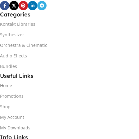
Categories
Kontakt Libraries
Synthesizer
Orchestra & Cinematic
Audio Effects
Bundles
Useful Links
Home
Promotions
Shop
My Account
My Downloads
Info Links