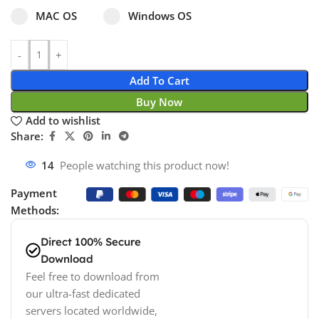
Select pa_operating-system
MAC OS option for pa_operating-system
Windows OS option for pa_operating
MAC OS
Windows OS
Add To Cart
Buy Now
Add to wishlist
Share:
14
People watching this product now!
Payment
Methods:
Direct 100% Secure
Download
Feel free to download from
our ultra-fast dedicated
servers located worldwide,