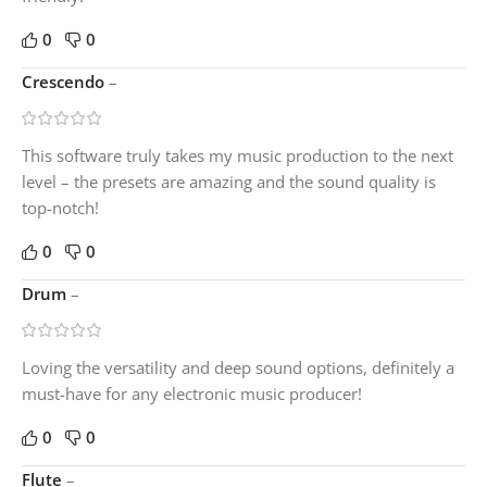
0
0
Crescendo
–
This software truly takes my music production to the next
level – the presets are amazing and the sound quality is
top-notch!
0
0
Drum
–
Loving the versatility and deep sound options, definitely a
must-have for any electronic music producer!
0
0
Flute
–