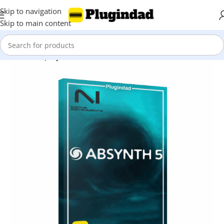
Skip to navigation
Skip to main content
Home
Shop
Synthesizer