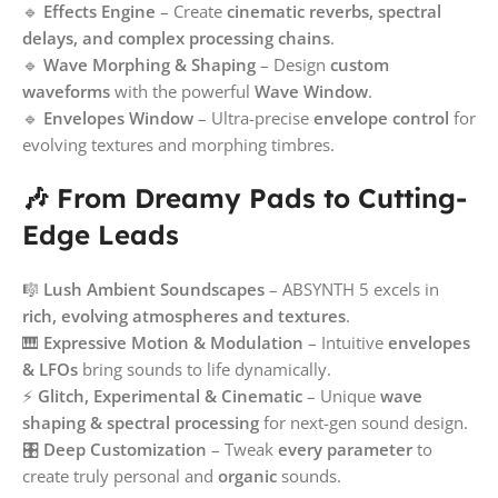
🔹
Effects Engine
– Create
cinematic reverbs, spectral
delays, and complex processing chains
.
🔹
Wave Morphing & Shaping
– Design
custom
waveforms
with the powerful
Wave Window
.
🔹
Envelopes Window
– Ultra-precise
envelope control
for
evolving textures and morphing timbres.
🎶 From Dreamy Pads to Cutting-
Edge Leads
🎼
Lush Ambient Soundscapes
– ABSYNTH 5 excels in
rich, evolving atmospheres and textures
.
🎹
Expressive Motion & Modulation
– Intuitive
envelopes
& LFOs
bring sounds to life dynamically.
⚡
Glitch, Experimental & Cinematic
– Unique
wave
shaping & spectral processing
for next-gen sound design.
🎛
Deep Customization
– Tweak
every parameter
to
create truly personal and
organic
sounds.