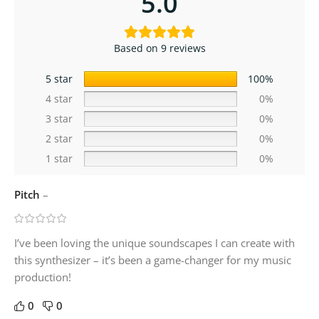
5.0
Based on 9 reviews
5 star
100%
4 star
0%
3 star
0%
2 star
0%
1 star
0%
Pitch
–
I’ve been loving the unique soundscapes I can create with
this synthesizer – it’s been a game-changer for my music
production!
0
0