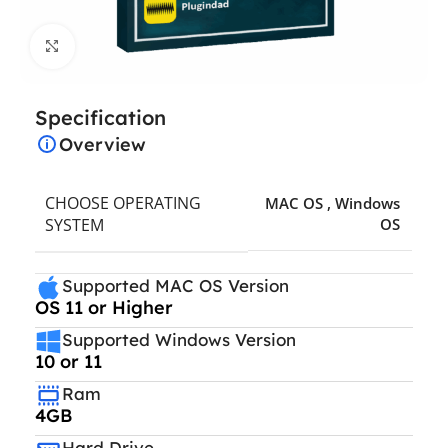
Click to enlarge
Specification
Overview
CHOOSE OPERATING
MAC OS
,
Windows
SYSTEM
OS
Supported MAC OS Version
OS 11 or Higher
Supported Windows Version
10 or 11
Ram
4GB
Hard Drive