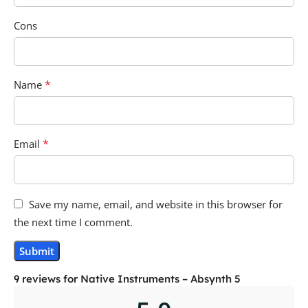
Cons
*
Name
*
Email
Save my name, email, and website in this browser for
the next time I comment.
9 reviews for
Native Instruments – Absynth 5