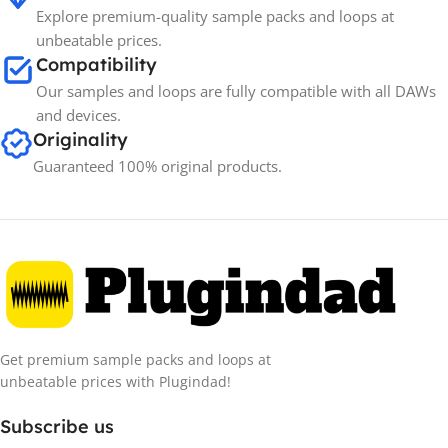
Explore premium-quality sample packs and loops at
unbeatable prices.
Compatibility
Our samples and loops are fully compatible with all DAWs
and devices.
Originality
Guaranteed 100% original products.
Get premium sample packs and loops at
unbeatable prices with Plugindad!
Subscribe us