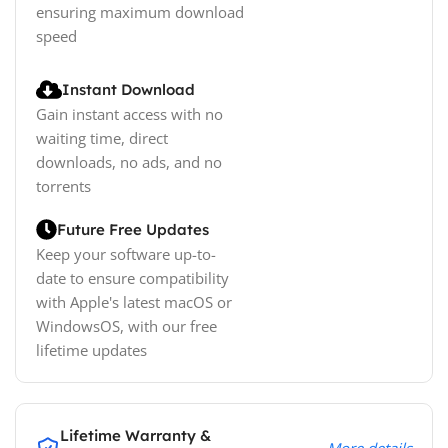
ensuring maximum download
speed
Instant Download
Gain instant access with no
waiting time, direct
downloads, no ads, and no
torrents
Future Free Updates
Keep your software up-to-
date to ensure compatibility
with Apple's latest macOS or
WindowsOS, with our free
lifetime updates
Lifetime Warranty &
More details