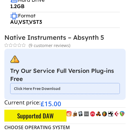
1.2GB
Format
AU,VST,VST3
Native Instruments – Absynth 5
(
9
customer reviews)
Try Our Service Full Version Plug-ins
Free
Click Here Free Download
Current price:
£
15.00
Supported DAW
CHOOSE OPERATING SYSTEM