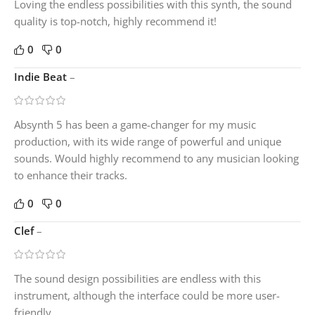
Loving the endless possibilities with this synth, the sound
quality is top-notch, highly recommend it!
0
0
Indie Beat
–
Absynth 5 has been a game-changer for my music
production, with its wide range of powerful and unique
sounds. Would highly recommend to any musician looking
to enhance their tracks.
0
0
Clef
–
The sound design possibilities are endless with this
instrument, although the interface could be more user-
friendly.