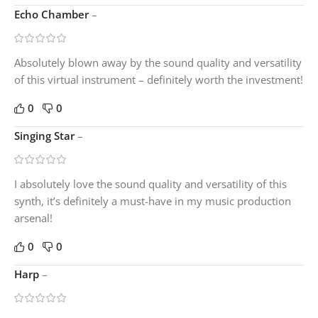
Echo Chamber
–
Absolutely blown away by the sound quality and versatility
of this virtual instrument – definitely worth the investment!
0
0
Singing Star
–
I absolutely love the sound quality and versatility of this
synth, it’s definitely a must-have in my music production
arsenal!
0
0
Harp
–