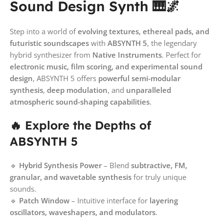
Sound Design Synth 🎹🌌
Step into a world of
evolving textures, ethereal pads, and
futuristic soundscapes
with
ABSYNTH 5
, the legendary
hybrid synthesizer from
Native Instruments
. Perfect for
electronic music, film scoring, and experimental sound
design
, ABSYNTH 5 offers
powerful semi-modular
synthesis
,
deep modulation
, and
unparalleled
atmospheric sound-shaping capabilities
.
🔥 Explore the Depths of
ABSYNTH 5
🔹
Hybrid Synthesis Power
– Blend
subtractive, FM,
granular, and wavetable synthesis
for truly unique
sounds.
🔹
Patch Window
– Intuitive interface for
layering
oscillators, waveshapers, and modulators
.