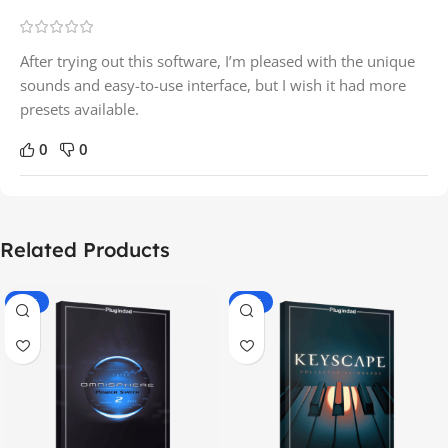
After trying out this software, I’m pleased with the unique
sounds and easy-to-use interface, but I wish it had more
presets available.
0
0
Related Products
-70%
-60%