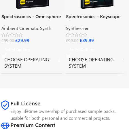
Spectrasonics – Omnisphere
Spectrasonics – Keyscape
2.8
Collector Keyboards
Ambient Cinematic Synth
Synthesizer
£
29.99
£
39.99
£
99.00
£
99.00
Select Options
Select Options
CHOOSE OPERATING
CHOOSE OPERATING
SYSTEM
SYSTEM
MAC OS
,
Windows OS
MAC OS
,
Windows OS
65GB
SIZE
Full License
Enjoy lifetime ownership of purchased sample packs,
Spectrasonics
BRANDS
usable for both personal and commercial projects.
Premium Content