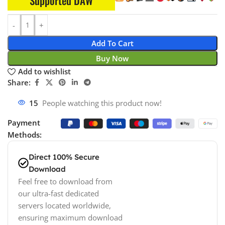
Supported DAW
Add To Cart
Buy Now
Add to wishlist
Share:
15
People watching this product now!
Payment
Methods:
Direct 100% Secure
Download
Feel free to download from
our ultra-fast dedicated
servers located worldwide,
ensuring maximum download