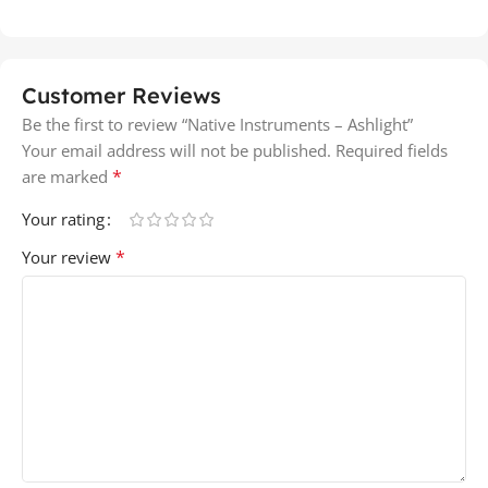
Customer Reviews
Be the first to review “Native Instruments – Ashlight”
Your email address will not be published.
Required fields
*
are marked
Your rating
*
Your review