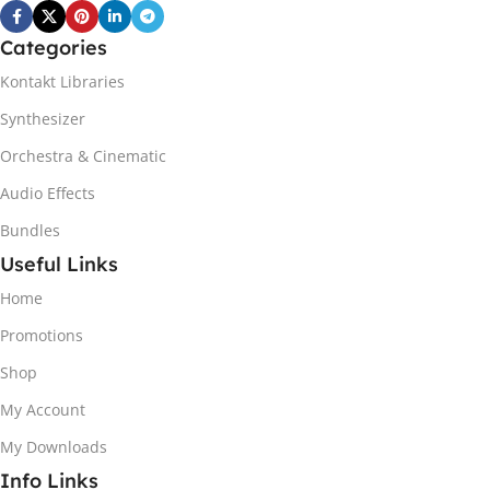
Categories
Kontakt Libraries
Synthesizer
Orchestra & Cinematic
Audio Effects
Bundles
Useful Links
Home
Promotions
Shop
My Account
My Downloads
Info Links