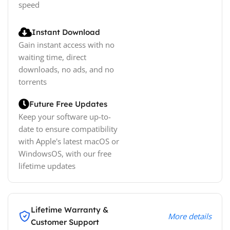
speed
Instant Download
Gain instant access with no
waiting time, direct
downloads, no ads, and no
torrents
Future Free Updates
Keep your software up-to-
date to ensure compatibility
with Apple's latest macOS or
WindowsOS, with our free
lifetime updates
Lifetime Warranty &
More details
Customer Support