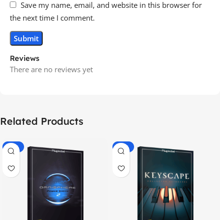
Save my name, email, and website in this browser for
the next time I comment.
Reviews
There are no reviews yet
Related Products
-70%
-60%