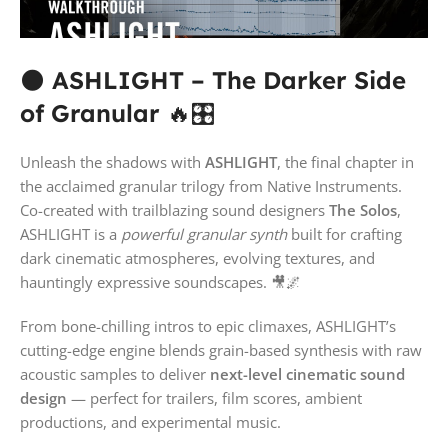
🌑
ASHLIGHT – The Darker Side
of Granular
🔥🎛️
Unleash the shadows with
ASHLIGHT
, the final chapter in
the acclaimed granular trilogy from Native Instruments.
Co-created with trailblazing sound designers
The Solos
,
ASHLIGHT is a
powerful granular synth
built for crafting
dark cinematic atmospheres, evolving textures, and
hauntingly expressive soundscapes. 🎥🌌
From bone-chilling intros to epic climaxes, ASHLIGHT’s
cutting-edge engine blends grain-based synthesis with raw
acoustic samples to deliver
next-level cinematic sound
design
— perfect for trailers, film scores, ambient
productions, and experimental music.