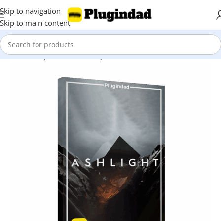
Skip to navigation
Skip to main content
Home
Shop
Kontakt Library
Orchestra & Cinematic