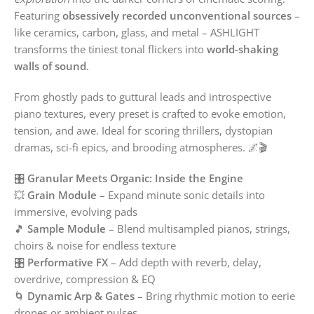
Featuring
obsessively recorded unconventional sources
–
like ceramics, carbon, glass, and metal – ASHLIGHT
transforms the tiniest tonal flickers into
world-shaking
walls of sound
.
From ghostly pads to guttural leads and introspective
piano textures, every preset is crafted to evoke emotion,
tension, and awe. Ideal for scoring thrillers, dystopian
dramas, sci-fi epics, and brooding atmospheres. 🌌🎬
🎛️
Granular Meets Organic: Inside the Engine
💥
Grain Module
– Expand minute sonic details into
immersive, evolving pads
🎵
Sample Module
– Blend multisampled pianos, strings,
choirs & noise for endless texture
🎛️
Performative FX
– Add depth with reverb, delay,
overdrive, compression & EQ
🌀
Dynamic Arp & Gates
– Bring rhythmic motion to eerie
drones or ambient pulses