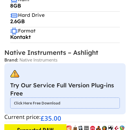
8GB
Hard Drive
2.6GB
Format
Kontakt
Native Instruments – Ashlight
Brand:
Native Instruments
Try Our Service Full Version Plug-ins
Free
Click Here Free Download
Current price:
£
35.00