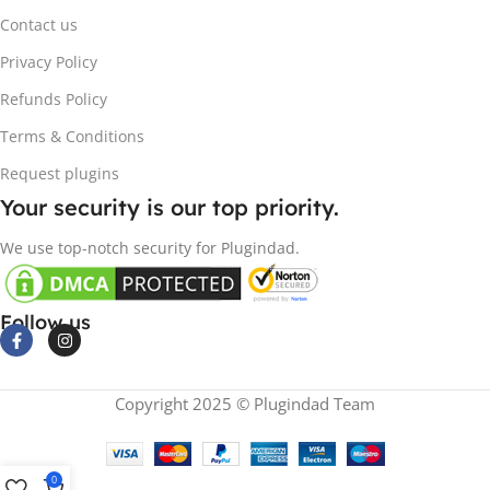
Contact us
Privacy Policy
Refunds Policy
Terms & Conditions
Request plugins
Your security is our top priority.
We use top-notch security for Plugindad.
Follow us
Copyright 2025 © Plugindad Team
0