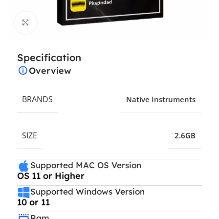
Click to enlarge
Specification
Overview
BRANDS
Native Instruments
SIZE
2.6GB
Supported MAC OS Version
OS 11 or Higher
Supported Windows Version
10 or 11
Ram