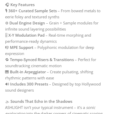
🎧
Key Features
🎙️
360+ Curated Sample Sets
– From bowed metals to
eerie foley and textured synths
⚙️
Dual Engine Design
– Grain + Sample modules for
infinite sound layering possibilities
🎚️
X-Y Modulation Pad
– Real-time morphing and
performance-ready dynamics
🎼
MPE Support
– Polyphonic modulation for deep
expression
🔁
Tempo-Synced Risers & Transitions
– Perfect for
soundtracking cinematic motion
🎹
Built-in Arpeggiator
– Create pulsating, shifting
rhythmic patterns with ease
🔊
Includes 300 Presets
– Designed by top Hollywood
sound designers
🌫️
Sounds That Echo in the Shadows
ASHLIGHT isn’t your typical instrument – it’s a
sonic
exploration
into the darker corners of cinematic scoring.