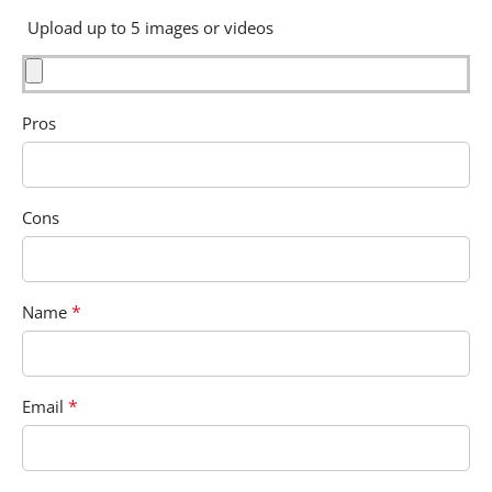
Upload up to 5 images or videos
Pros
Cons
*
Name
*
Email