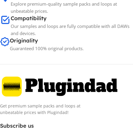
Explore premium-quality sample packs and loops at
unbeatable prices.
Compatibility
Our samples and loops are fully compatible with all DAWs
and devices.
Originality
Guaranteed 100% original products.
Get premium sample packs and loops at
unbeatable prices with Plugindad!
Subscribe us