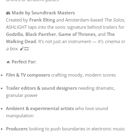
👥
Made by Soundtrack Masters
Created by
Frank Elting
and Amsterdam-based
The Solos
,
ASHLIGHT taps into the sonic signature behind trailers for
Godzilla
,
Black Panther
,
Game of Thrones
, and
The
Walking Dead
. It’s not just an instrument — it’s
cinema in
a box
. 🧨🎞️
🔥
Perfect For:
Film & TV composers
crafting moody, modern scores
Trailer editors & sound designers
needing dramatic,
granular power
Ambient & experimental artists
who love sound
manipulation
Producers
looking to push boundaries in electronic music