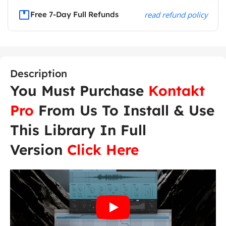
Free 7-Day Full Refunds
read refund policy
Description
You Must Purchase
Kontakt
Pro
From Us To Install & Use
This Library In Full
Version
Click Here