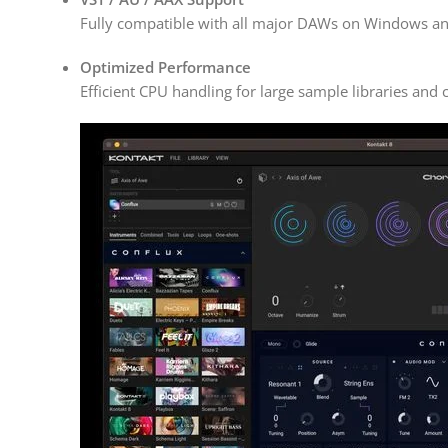
Fully compatible with all major DAWs on Windows a
Optimized Performance
Efficient CPU handling for large sample libraries and