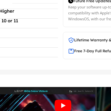
Future Free Updates
Keep your software up-to
Higher
compatibility with Apple'
WindowsOS, with our fre
10 or 11
Lifetime Warranty 
Free 7-Day Full Ref