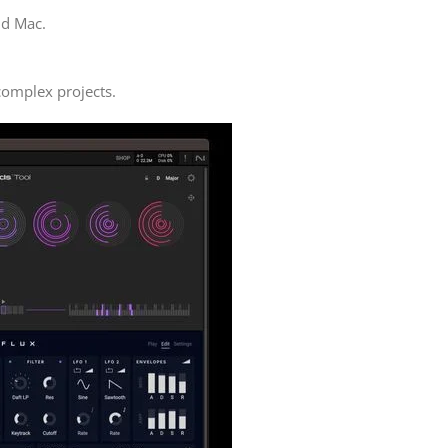
nd Mac.
 complex projects.