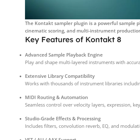
The Kontakt sampler plugin is a powerful sample pl
cinematic scoring, and multi-instrument productio
Key Features of Kontakt 8
Advanced Sample Playback Engine
Play and shape multi-layered instruments with accurat
Extensive Library Compatibility
Works with thousands of instrument libraries includi
MIDI Routing & Automation
Seamless control over velocity layers, expression, k
Studio-Grade Effects & Processing
Includes filters, convolution reverb, EQ, and modulati
VST / AU / AAX Support