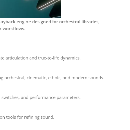
ayback engine designed for orchestral libraries,
n workflows.
e articulation and true-to-life dynamics.
ng orchestral, cinematic, ethnic, and modern sounds.
ey switches, and performance parameters.
on tools for refining sound.