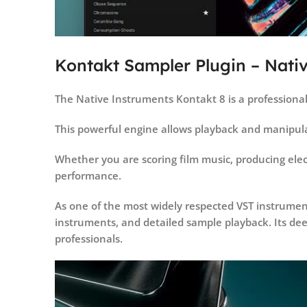
Kontakt Sampler Plugin – Nati
The Native Instruments Kontakt 8 is a professiona
This powerful engine allows playback and manipula
Whether you are scoring film music, producing elect
performance.
As one of the most widely respected VST instrumen
instruments, and detailed sample playback. Its deep
professionals.