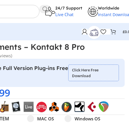
24/7 Support
Worldwide
Live Chat
Instant Downlo
£
0.
ments – Kontakt 8 Pro
views)
 Full Version Plug-ins Free
Click Here Free
Download
.99
Select pa_operating-system
MAC OS option for pa_operating-system
Windows OS option for pa
STEM
MAC OS
Windows OS