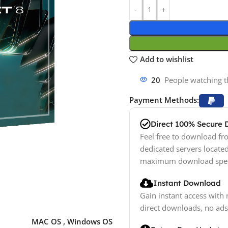
Add to wishlist
20
People watching t
Payment Methods:
Direct 100% Secure
Feel free to download fro
dedicated servers locate
maximum download spe
Instant Download
Gain instant access with 
direct downloads, no ads
MAC OS
,
Windows OS