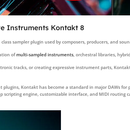
ve Instruments Kontakt 8
l class sampler plugin used by composers, producers, and soun
tion of
multi-sampled instruments
, orchestral libraries, hybr
ronic tracks, or creating expressive instrument parts, Kontakt 
t plugins, Kontakt has become a standard in major DAWs for pr
 scripting engine, customizable interface, and MIDI routing ca