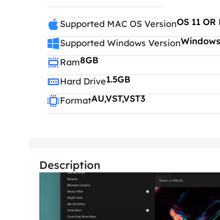
OS 11 OR 
Supported MAC OS Version
Windows 
Supported Windows Version
8GB
Ram
1.5GB
Hard Drive
AU,VST,VST3
Format
Description