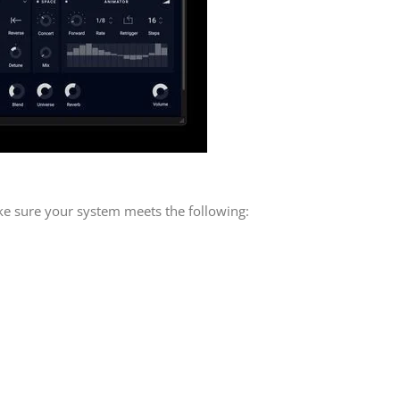
ke sure your system meets the following: