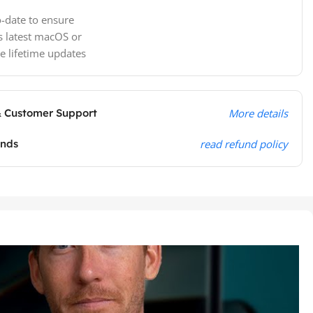
-date to ensure
s latest macOS or
e lifetime updates
& Customer Support
More details
unds
read refund policy