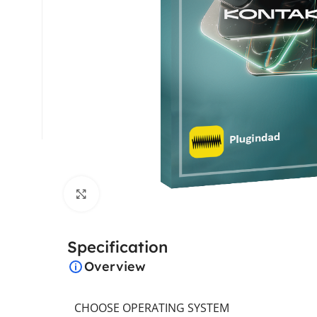
Click to enlarge
Specification
Overview
CHOOSE OPERATING SYSTEM