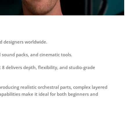
d designers worldwide.
id sound packs, and cinematic tools.
8 delivers depth, flexibility, and studio-grade
oducing realistic orchestral parts, complex layered
pabilities make it ideal for both beginners and