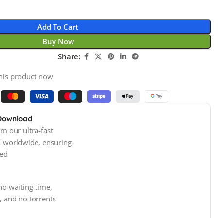
Add To Cart
Buy Now
Share:
his product now!
 Download
m our ultra-fast
d worldwide, ensuring
ed
no waiting time,
, and no torrents