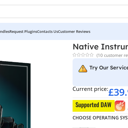
ndles
Request Plugins
Contacts Us
Customer Reviews
 Kontakt 8 Pro
Native Instru
(
10
customer re
Try Our Service
Current price:
£
39
Supported DAW
CHOOSE OPERATING SY