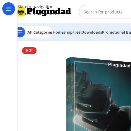
Skip to navigation
Skip to main content
All Categories
Home
Shop
Free Downloads
Promotional Bu
Home
Shop
Virtual Instruments
Native Instruments –
HOT