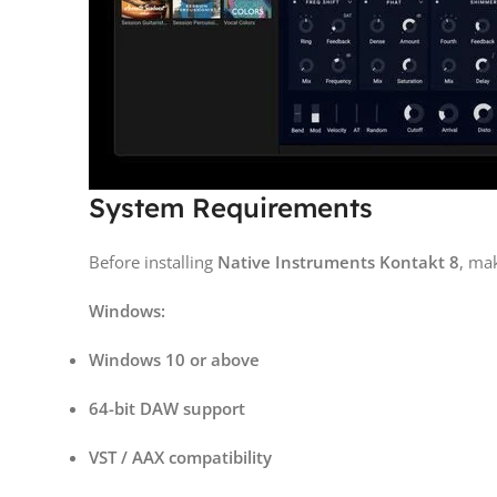
System Requirements
Before installing
Native Instruments Kontakt 8
, ma
Windows:
Windows 10 or above
64-bit DAW support
VST / AAX compatibility