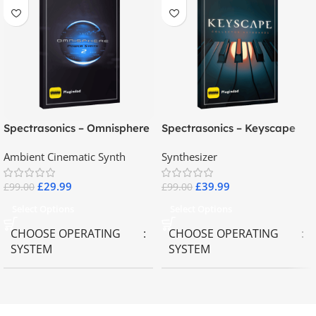
Spectrasonics – Omnisphere
Spectrasonics – Keyscape
2.8
Collector Keyboards
Ambient Cinematic Synth
Synthesizer
£
29.99
£
39.99
£
99.00
£
99.00
Select Options
Select Options
CHOOSE OPERATING
CHOOSE OPERATING
SYSTEM
SYSTEM
MAC OS
,
Windows OS
MAC OS
,
Windows OS