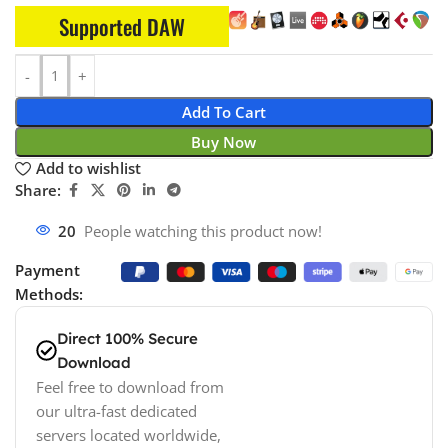
Supported DAW
Add To Cart
Buy Now
Add to wishlist
Share:
20
People watching this product now!
Payment
Methods:
Direct 100% Secure
Download
Feel free to download from
our ultra-fast dedicated
servers located worldwide,