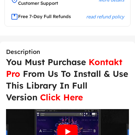
Customer Support
Free 7-Day Full Refunds
read refund policy
Description
You Must Purchase
Kontakt
Pro
From Us To Install & Use
This Library In Full
Version
Click Here