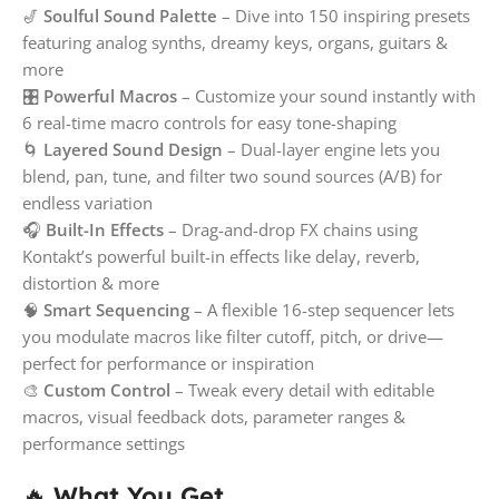
🎷
Soulful Sound Palette
– Dive into 150 inspiring presets
featuring analog synths, dreamy keys, organs, guitars &
more
🎛️
Powerful Macros
– Customize your sound instantly with
6 real-time macro controls for easy tone-shaping
🌀
Layered Sound Design
– Dual-layer engine lets you
blend, pan, tune, and filter two sound sources (A/B) for
endless variation
🎧
Built-In Effects
– Drag-and-drop FX chains using
Kontakt’s powerful built-in effects like delay, reverb,
distortion & more
🧠
Smart Sequencing
– A flexible 16-step sequencer lets
you modulate macros like filter cutoff, pitch, or drive—
perfect for performance or inspiration
🎨
Custom Control
– Tweak every detail with editable
macros, visual feedback dots, parameter ranges &
performance settings
🔥
What You Get