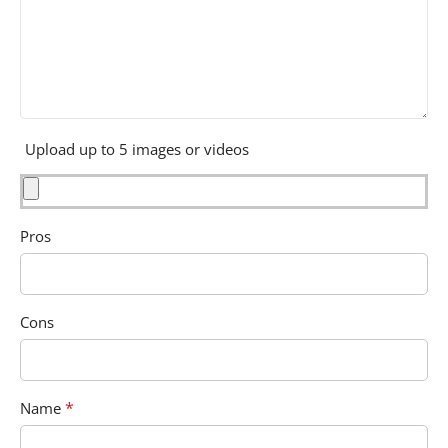
Upload up to 5 images or videos
Pros
Cons
*
Name