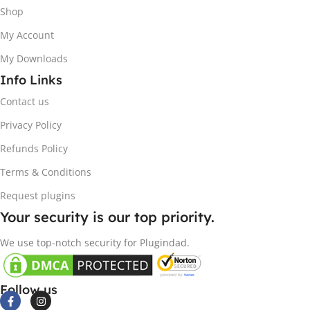
Shop
My Account
My Downloads
Info Links
Contact us
Privacy Policy
Refunds Policy
Terms & Conditions
Request plugins
Your security is our top priority.
We use top-notch security for Plugindad.
Follow us