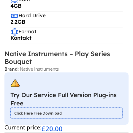
4GB
Hard Drive
2.2GB
Format
Kontakt
Native Instruments – Play Series
Bouquet
Brand:
Native Instruments
Try Our Service Full Version Plug-ins
Free
Click Here Free Download
Current price:
£
20.00