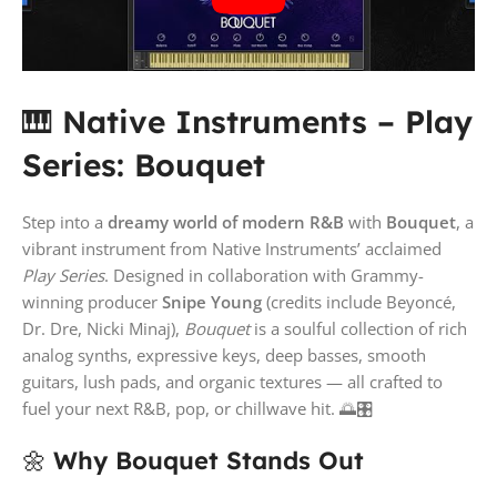
🎹
Native Instruments – Play
Series: Bouquet
Step into a
dreamy world of modern R&B
with
Bouquet
, a
vibrant instrument from Native Instruments’ acclaimed
Play Series
. Designed in collaboration with Grammy-
winning producer
Snipe Young
(credits include Beyoncé,
Dr. Dre, Nicki Minaj),
Bouquet
is a soulful collection of rich
analog synths, expressive keys, deep basses, smooth
guitars, lush pads, and organic textures — all crafted to
fuel your next R&B, pop, or chillwave hit. 🌅🎛️
🌼
Why Bouquet Stands Out