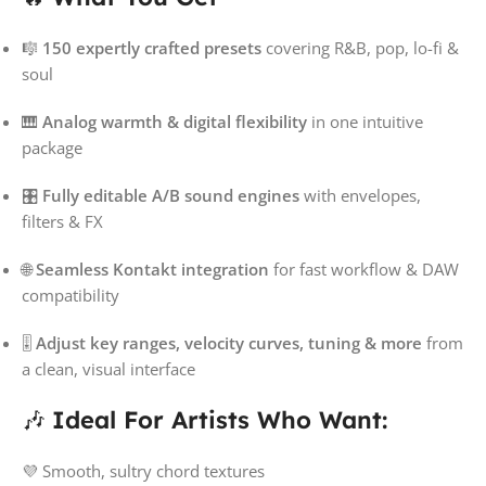
🎼
150 expertly crafted presets
covering R&B, pop, lo-fi &
soul
🎹
Analog warmth & digital flexibility
in one intuitive
package
🎛️
Fully editable A/B sound engines
with envelopes,
filters & FX
🌐
Seamless Kontakt integration
for fast workflow & DAW
compatibility
🎚️
Adjust key ranges, velocity curves, tuning & more
from
a clean, visual interface
🎶
Ideal For Artists Who Want:
💜 Smooth, sultry chord textures