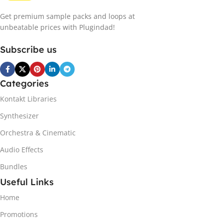
Get premium sample packs and loops at
unbeatable prices with Plugindad!
Subscribe us
Categories
Kontakt Libraries
Synthesizer
Orchestra & Cinematic
Audio Effects
Bundles
Useful Links
Home
Promotions