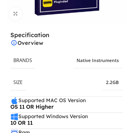
Click to enlarge
Specification
Overview
BRANDS
Native Instruments
SIZE
2.2GB
Supported MAC OS Version
OS 11 OR Higher
Supported Windows Version
10 OR 11
Ram