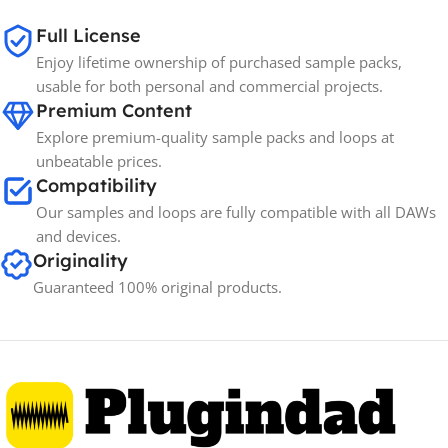
65GB
SIZE
Full License
Enjoy lifetime ownership of purchased sample packs,
Spectrasonics
BRANDS
usable for both personal and commercial projects.
Premium Content
Explore premium-quality sample packs and loops at
unbeatable prices.
Compatibility
Our samples and loops are fully compatible with all DAWs
and devices.
Originality
Guaranteed 100% original products.