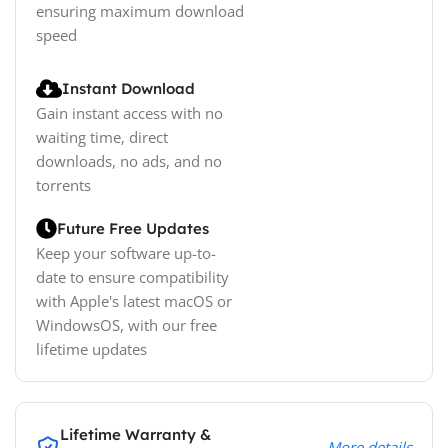
ensuring maximum download
speed
Instant Download
Gain instant access with no
waiting time, direct
downloads, no ads, and no
torrents
Future Free Updates
Keep your software up-to-
date to ensure compatibility
with Apple's latest macOS or
WindowsOS, with our free
lifetime updates
Lifetime Warranty &
More details