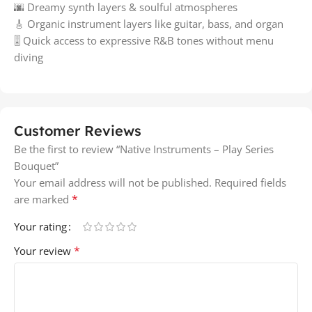
🌆 Dreamy synth layers & soulful atmospheres
🎸 Organic instrument layers like guitar, bass, and organ
🎚️ Quick access to expressive R&B tones without menu
diving
Customer Reviews
Be the first to review “Native Instruments – Play Series
Bouquet”
Your email address will not be published.
Required fields
*
are marked
Your rating
*
Your review