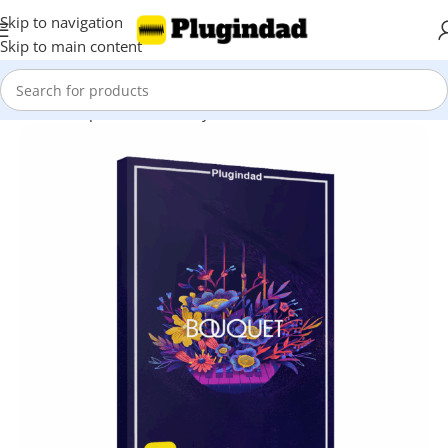
Skip to navigation
Skip to main content
Home
Shop
Kontakt Library
Percussions & Melodic