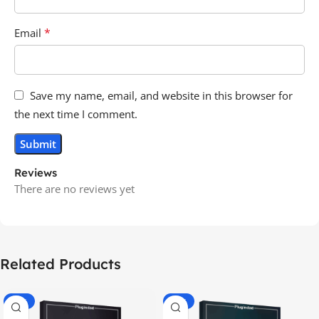
*
Email
Save my name, email, and website in this browser for
the next time I comment.
Reviews
There are no reviews yet
Related Products
-70%
-60%