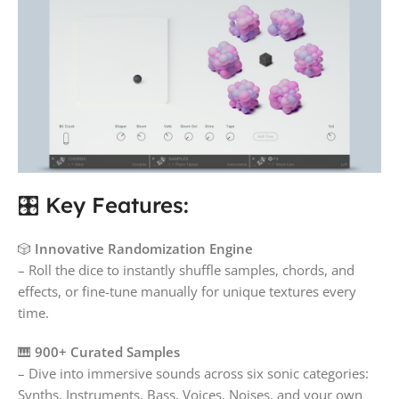
🎛️ Key Features:
🎲
Innovative Randomization Engine
– Roll the dice to instantly shuffle samples, chords, and
effects, or fine-tune manually for unique textures every
time.
🎹
900+ Curated Samples
– Dive into immersive sounds across six sonic categories:
Synths, Instruments, Bass, Voices, Noises, and your own