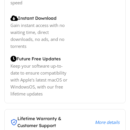
speed
Instant Download
Gain instant access with no
waiting time, direct
downloads, no ads, and no
torrents
Future Free Updates
Keep your software up-to-
date to ensure compatibility
with Apple's latest macOS or
WindowsOS, with our free
lifetime updates
Lifetime Warranty &
More details
Customer Support