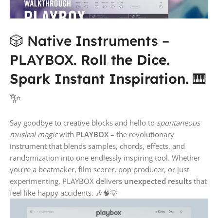
🎲 Native Instruments –
PLAYBOX.
Roll the Dice.
Spark Instant Inspiration.
🎹
✨
Say goodbye to creative blocks and hello to
spontaneous
musical magic
with
PLAYBOX
– the revolutionary
instrument that blends samples, chords, effects, and
randomization into one endlessly inspiring tool. Whether
you’re a beatmaker, film scorer, pop producer, or just
experimenting, PLAYBOX delivers
unexpected results
that
feel like happy accidents. 🎶🧠💡