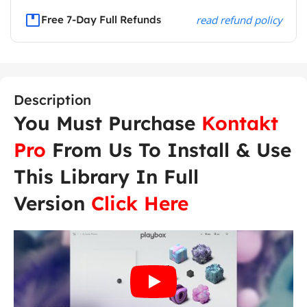
Free 7-Day Full Refunds
read refund policy
Description
You Must Purchase
Kontakt
Pro
From Us To Install & Use
This Library In Full
Version
Click Here