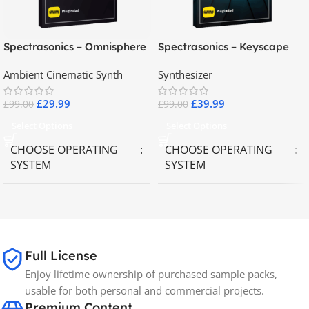
Spectrasonics – Omnisphere
Spectrasonics – Keyscape
2.8
Collector Keyboards
Ambient Cinematic Synth
Synthesizer
£
29.99
£
39.99
£
99.00
£
99.00
Select Options
Select Options
CHOOSE OPERATING
CHOOSE OPERATING
SYSTEM
SYSTEM
MAC OS
,
Windows OS
MAC OS
,
Windows OS
65GB
SIZE
Full License
Enjoy lifetime ownership of purchased sample packs,
Spectrasonics
BRANDS
usable for both personal and commercial projects.
Premium Content