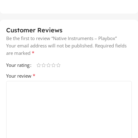
Customer Reviews
Be the first to review “Native Instruments – Playbox”
Your email address will not be published.
Required fields
*
are marked
Your rating
*
Your review