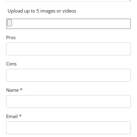
Upload up to 5 images or videos
Pros
Cons
*
Name
*
Email