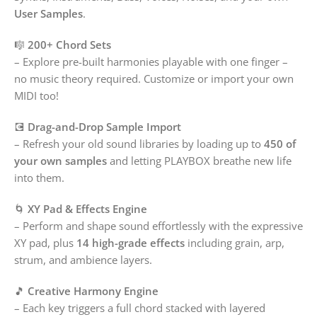
User Samples
.
🎼
200+ Chord Sets
– Explore pre-built harmonies playable with one finger –
no music theory required. Customize or import your own
MIDI too!
💽
Drag-and-Drop Sample Import
– Refresh your old sound libraries by loading up to
450 of
your own samples
and letting PLAYBOX breathe new life
into them.
🌀
XY Pad & Effects Engine
– Perform and shape sound effortlessly with the expressive
XY pad, plus
14 high-grade effects
including grain, arp,
strum, and ambience layers.
🎵
Creative Harmony Engine
– Each key triggers a full chord stacked with layered