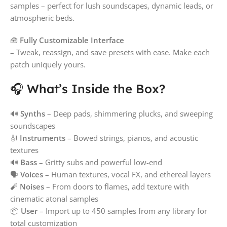
samples – perfect for lush soundscapes, dynamic leads, or
atmospheric beds.
🧰
Fully Customizable Interface
– Tweak, reassign, and save presets with ease. Make each
patch uniquely yours.
🎧 What’s Inside the Box?
🔊
Synths
– Deep pads, shimmering plucks, and sweeping
soundscapes
🎻
Instruments
– Bowed strings, pianos, and acoustic
textures
🔊
Bass
– Gritty subs and powerful low-end
🗣️
Voices
– Human textures, vocal FX, and ethereal layers
🧨
Noises
– From doors to flames, add texture with
cinematic atonal samples
📦
User
– Import up to 450 samples from any library for
total customization