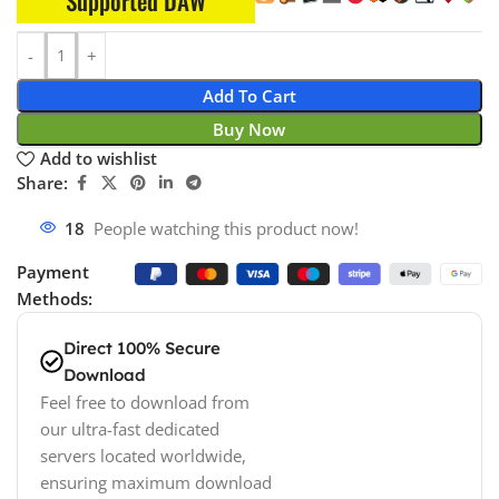
Supported DAW
Add To Cart
Buy Now
Add to wishlist
Share:
18
People watching this product now!
Payment
Methods:
Direct 100% Secure
Download
Feel free to download from
our ultra-fast dedicated
servers located worldwide,
ensuring maximum download