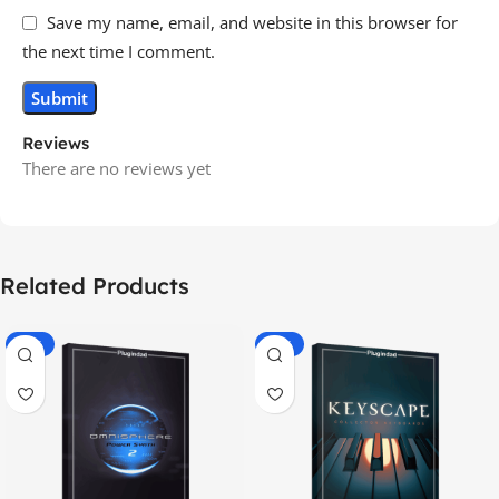
Save my name, email, and website in this browser for
the next time I comment.
Reviews
There are no reviews yet
Related Products
-70%
-60%