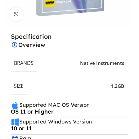
Click to enlarge
Specification
Overview
BRANDS
Native Instruments
SIZE
1.2GB
Supported MAC OS Version
OS 11 or Higher
Supported Windows Version
10 or 11
Ram