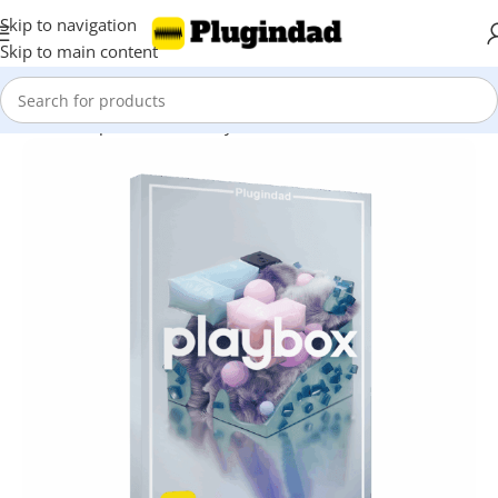
Skip to navigation
Skip to main content
Home
Shop
Kontakt Library
Drums