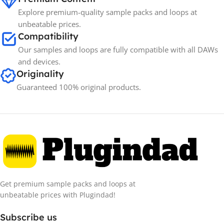
Explore premium-quality sample packs and loops at
unbeatable prices.
Compatibility
Our samples and loops are fully compatible with all DAWs
and devices.
Originality
Guaranteed 100% original products.
Get premium sample packs and loops at
unbeatable prices with Plugindad!
Subscribe us