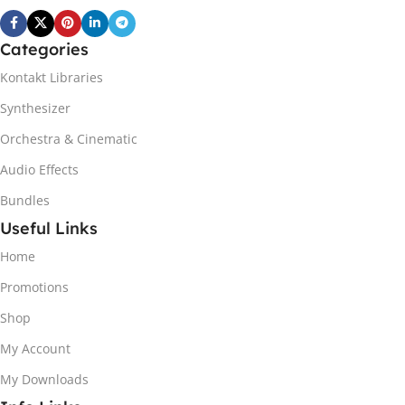
Categories
Kontakt Libraries
Synthesizer
Orchestra & Cinematic
Audio Effects
Bundles
Useful Links
Home
Promotions
Shop
My Account
My Downloads