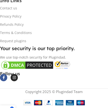
Info Links
Contact us
Privacy Policy
Refunds Policy
Terms & Conditions
Request plugins
Your security is our top priority.
We use top-notch security for Plugindad.
Follow us
Copyright 2025 © Plugindad Team