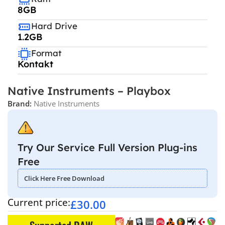
8GB
Hard Drive
1.2GB
Format
Kontakt
Native Instruments – Playbox
Brand:
Native Instruments
Try Our Service Full Version Plug-ins
Free
Click Here Free Download
Current price:
£
30.00