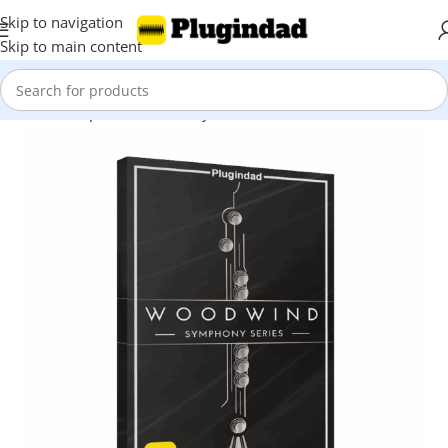
Skip to navigation
Skip to main content
Home
Shop
Kontakt Library
Woodwind & Flutes