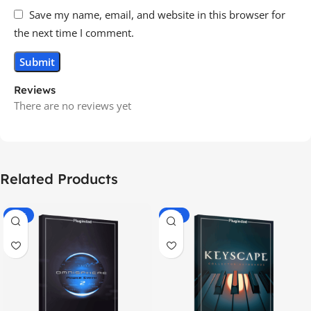
Save my name, email, and website in this browser for
the next time I comment.
Reviews
There are no reviews yet
Related Products
-70%
-60%