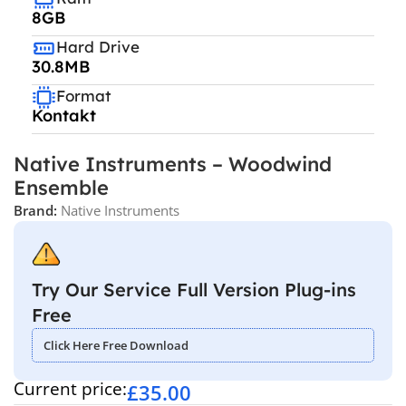
8GB
Hard Drive
30.8MB
Format
Kontakt
Native Instruments – Woodwind
Ensemble
Brand:
Native Instruments
Try Our Service Full Version Plug-ins
Free
Click Here Free Download
Current price:
£
35.00