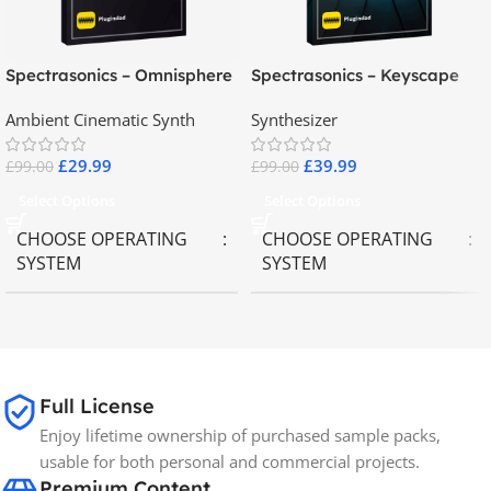
Spectrasonics – Omnisphere
Spectrasonics – Keyscape
2.8
Collector Keyboards
Ambient Cinematic Synth
Synthesizer
£
29.99
£
39.99
£
99.00
£
99.00
Select Options
Select Options
CHOOSE OPERATING
CHOOSE OPERATING
SYSTEM
SYSTEM
MAC OS
,
Windows OS
MAC OS
,
Windows OS
65GB
SIZE
Full License
Enjoy lifetime ownership of purchased sample packs,
Spectrasonics
BRANDS
usable for both personal and commercial projects.
Premium Content