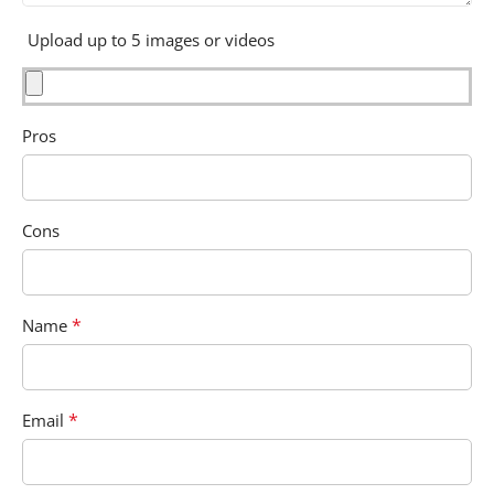
Upload up to 5 images or videos
Pros
Cons
*
Name
*
Email