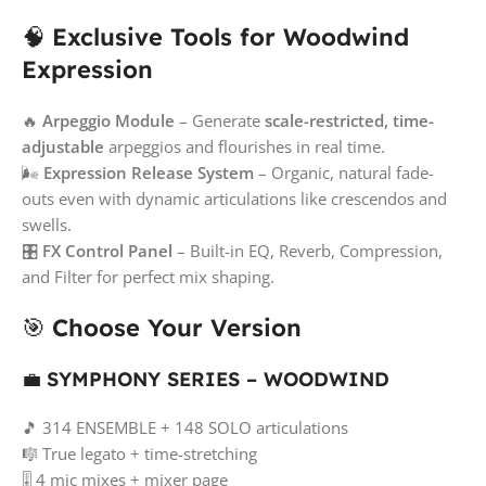
🧠
Exclusive Tools for Woodwind
Expression
🔥
Arpeggio Module
– Generate
scale-restricted, time-
adjustable
arpeggios and flourishes in real time.
🌬️
Expression Release System
– Organic, natural fade-
outs even with dynamic articulations like crescendos and
swells.
🎛️
FX Control Panel
– Built-in EQ, Reverb, Compression,
and Filter for perfect mix shaping.
🎯
Choose Your Version
💼
SYMPHONY SERIES – WOODWIND
🎵 314 ENSEMBLE + 148 SOLO articulations
🎼 True legato + time-stretching
🎚️ 4 mic mixes + mixer page