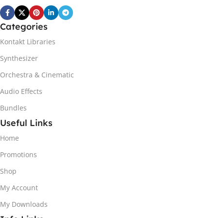
Categories
Kontakt Libraries
Synthesizer
Orchestra & Cinematic
Audio Effects
Bundles
Useful Links
Home
Promotions
Shop
My Account
My Downloads