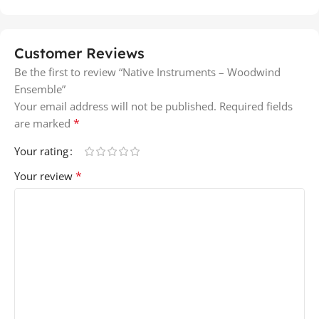
Customer Reviews
Be the first to review “Native Instruments – Woodwind
Ensemble”
Your email address will not be published.
Required fields
*
are marked
Your rating
*
Your review