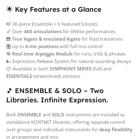
🌟
Key Features at a Glance
🎼 36-piece Ensemble + 6 featured Soloists
🎷 Over
460 articulations
for lifelike performances
🎹
True legato & emulated legato
for fluid transitions
🎛️ Up to
4 mic positions
with full mix control
🔁
Real-time Arpeggio Module
for runs, trills & phrases
🌬️ Expression Release System for natural-sounding decays
📦 Available in both
SYMPHONY SERIES
(full) and
ESSENTIALS
(streamlined) versions
🎵
ENSEMBLE & SOLO – Two
Libraries. Infinite Expression.
Both
ENSEMBLE
and
SOLO
instruments are included as
standalone KONTAKT libraries, offering separate control
over groups and individual instruments for
deep flexibility
in arrangement and mix.