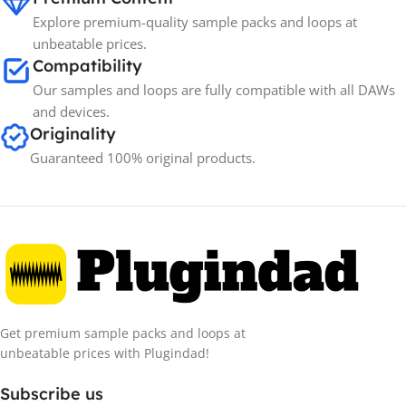
Explore premium-quality sample packs and loops at
unbeatable prices.
Compatibility
Our samples and loops are fully compatible with all DAWs
and devices.
Originality
Guaranteed 100% original products.
Get premium sample packs and loops at
unbeatable prices with Plugindad!
Subscribe us