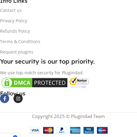
Info Links
Contact us
Privacy Policy
Refunds Policy
Terms & Conditions
Request plugins
Your security is our top priority.
We use top-notch security for Plugindad.
Follow us
Copyright 2025 © Plugindad Team