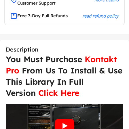
Customer Support
Free 7-Day Full Refunds
read refund policy
Description
You Must Purchase
Kontakt
Pro
From Us To Install & Use
This Library In Full
Version
Click Here