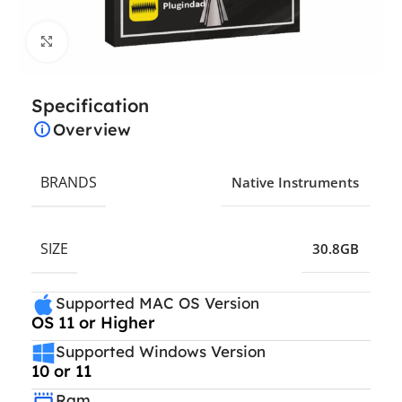
Click to enlarge
Specification
Overview
BRANDS
Native Instruments
SIZE
30.8GB
Supported MAC OS Version
OS 11 or Higher
Supported Windows Version
10 or 11
Ram