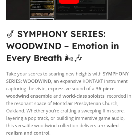
🎷
SYMPHONY SERIES:
WOODWIND – Emotion in
Every Breath
🌬️🎶
Take your scores to soaring new heights with
SYMPHONY
SERIES: WOODWIND
, an expansive KONTAKT instrument
capturing the vivid, expressive sound of
a 36-piece
woodwind ensemble
and
world-class soloists
, recorded in
the resonant space of Montclair Presbyterian Church,
Oakland. Whether you’re crafting a sweeping film score,
layering a pop track, or building immersive game audio,
this versatile woodwind collection delivers
unrivaled
realism and control.