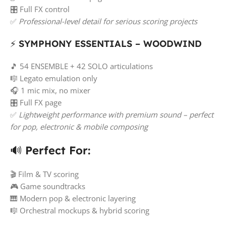
🎛️ Full FX control
✅
Professional-level detail for serious scoring projects
⚡
SYMPHONY ESSENTIALS – WOODWIND
🎵 54 ENSEMBLE + 42 SOLO articulations
🎼 Legato emulation only
🎧 1 mic mix, no mixer
🎛️ Full FX page
✅
Lightweight performance with premium sound – perfect
for pop, electronic & mobile composing
🔊
Perfect For:
🎬 Film & TV scoring
🎮 Game soundtracks
🎹 Modern pop & electronic layering
🎼 Orchestral mockups & hybrid scoring