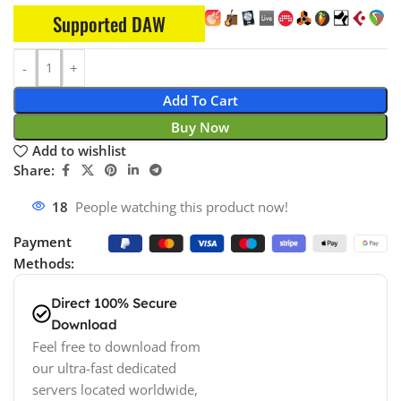
Supported DAW
Add To Cart
Buy Now
Add to wishlist
Share:
18
People watching this product now!
Payment
Methods:
Direct 100% Secure
Download
Feel free to download from
our ultra-fast dedicated
servers located worldwide,