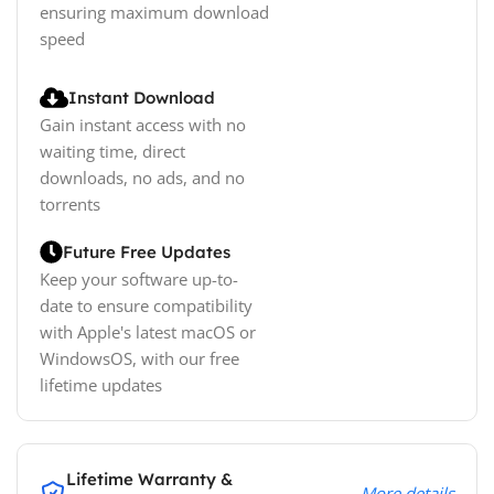
ensuring maximum download
speed
Instant Download
Gain instant access with no
waiting time, direct
downloads, no ads, and no
torrents
Future Free Updates
Keep your software up-to-
date to ensure compatibility
with Apple's latest macOS or
WindowsOS, with our free
lifetime updates
Lifetime Warranty &
More details