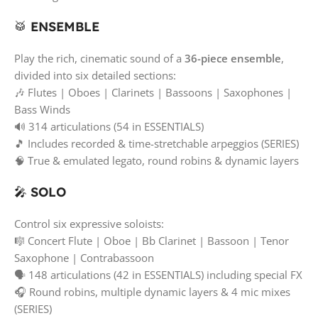
🥁
ENSEMBLE
Play the rich, cinematic sound of a
36-piece ensemble
,
divided into six detailed sections:
🎶 Flutes | Oboes | Clarinets | Bassoons | Saxophones |
Bass Winds
🔊 314 articulations (54 in ESSENTIALS)
🎵 Includes recorded & time-stretchable arpeggios (SERIES)
🧠 True & emulated legato, round robins & dynamic layers
🎤
SOLO
Control six expressive soloists:
🎼 Concert Flute | Oboe | Bb Clarinet | Bassoon | Tenor
Saxophone | Contrabassoon
🗣️ 148 articulations (42 in ESSENTIALS) including special FX
🎧 Round robins, multiple dynamic layers & 4 mic mixes
(SERIES)