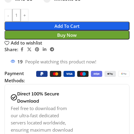
Add To Cart
Buy Now
Add to wishlist
Share:
19
People watching this product now!
Payment
Methods:
Direct 100% Secure
Download
Feel free to download from
our ultra-fast dedicated
servers located worldwide,
ensuring maximum download