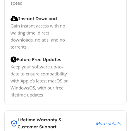
speed
Instant Download
Gain instant access with no
waiting time, direct
downloads, no ads, and no
torrents
Future Free Updates
Keep your software up-to-
date to ensure compatibility
with Apple's latest macOS or
WindowsOS, with our free
lifetime updates
Lifetime Warranty &
More details
Customer Support