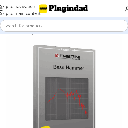
Skip to navigation
Skip to main content
Home
Shop
Synthesizer