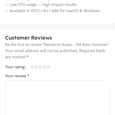
✅ Low CPU usage — high-impact results
✅ Available in VST3 / AU / AAX for macOS & Windows
Customer Reviews
Be the first to review “Nembrini Audio – NA Bass Hammer”
Your email address will not be published.
Required fields
*
are marked
Your rating
*
Your review