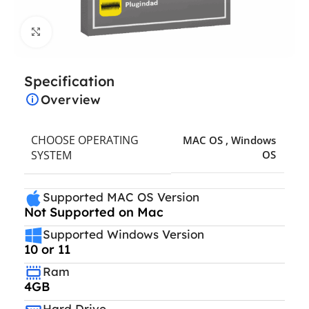
Click to enlarge
Specification
Overview
CHOOSE OPERATING
MAC OS
,
Windows
SYSTEM
OS
Supported MAC OS Version
Not Supported on Mac
Supported Windows Version
10 or 11
Ram
4GB
Hard Drive