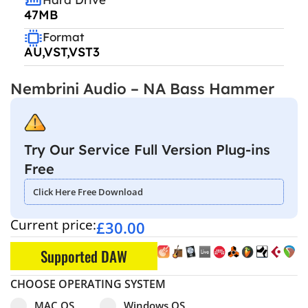
47MB
Format
AU,VST,VST3
Nembrini Audio – NA Bass Hammer
Try Our Service Full Version Plug-ins
Free
Click Here Free Download
Current price:
£
30.00
Supported DAW
CHOOSE OPERATING SYSTEM
Select pa_operating-system
MAC OS option for pa_operating-system
Windows OS option for pa_operating
MAC OS
Windows OS