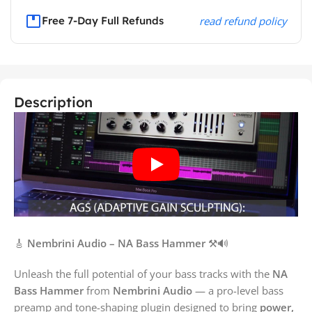
Free 7-Day Full Refunds
read refund policy
Description
🎸
Nembrini Audio – NA Bass Hammer
⚒️🔊
Unleash the full potential of your bass tracks with the
NA
Bass Hammer
from
Nembrini Audio
— a pro-level bass
preamp and tone-shaping plugin designed to bring
power,