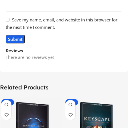
Save my name, email, and website in this browser for
the next time I comment.
Reviews
There are no reviews yet
Related Products
-70%
-60%