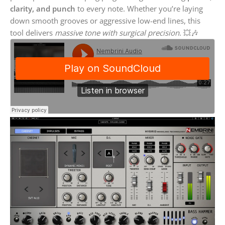
clarity, and punch
to every note. Whether you’re laying
down smooth grooves or aggressive low-end lines, this
tool delivers
massive tone with surgical precision
. 💥🎶