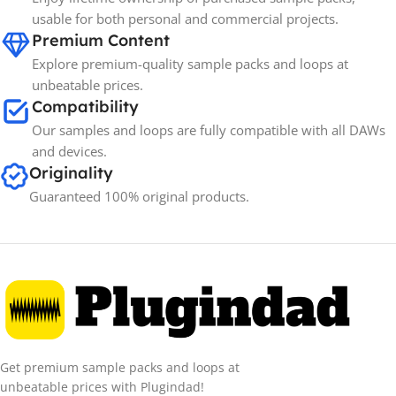
Spectrasonics
BRANDS
usable for both personal and commercial projects.
Premium Content
Explore premium-quality sample packs and loops at
unbeatable prices.
Compatibility
Our samples and loops are fully compatible with all DAWs
and devices.
Originality
Guaranteed 100% original products.
Get premium sample packs and loops at
unbeatable prices with Plugindad!