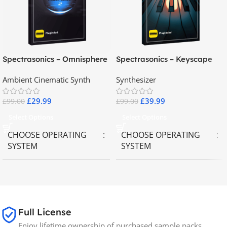
Spectrasonics – Omnisphere
Spectrasonics – Keyscape
2.8
Collector Keyboards
Ambient Cinematic Synth
Synthesizer
£
29.99
£
39.99
£
99.00
£
99.00
Select Options
Select Options
CHOOSE OPERATING
CHOOSE OPERATING
SYSTEM
SYSTEM
MAC OS
,
Windows OS
MAC OS
,
Windows OS
65GB
SIZE
Full License
Enjoy lifetime ownership of purchased sample packs,