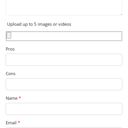
Upload up to 5 images or videos
Pros
Cons
*
Name
*
Email