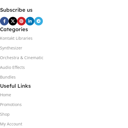
Subscribe us
Categories
Kontakt Libraries
Synthesizer
Orchestra & Cinematic
Audio Effects
Bundles
Useful Links
Home
Promotions
Shop
My Account