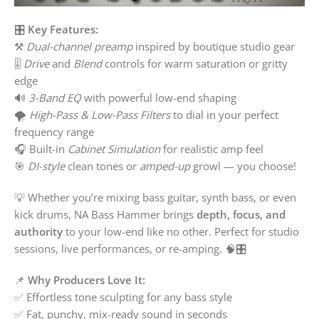
🎛️
Key Features:
⚒️
Dual-channel preamp
inspired by boutique studio gear
🎚️
Drive
and
Blend
controls for warm saturation or gritty
edge
🔊
3-Band EQ
with powerful low-end shaping
🌪️
High-Pass & Low-Pass Filters
to dial in your perfect
frequency range
🎧 Built-in
Cabinet Simulation
for realistic amp feel
🎯
DI-style
clean tones or
amped-up
growl — you choose!
💡 Whether you’re mixing bass guitar, synth bass, or even
kick drums, NA Bass Hammer brings
depth, focus, and
authority
to your low-end like no other. Perfect for studio
sessions, live performances, or re-amping. 🧠🎛️
📌
Why Producers Love It:
✅ Effortless tone sculpting for any bass style
✅ Fat, punchy, mix-ready sound in seconds