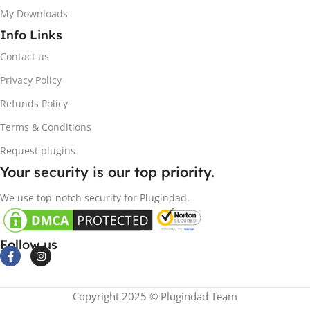
My Downloads
Info Links
Contact us
Privacy Policy
Refunds Policy
Terms & Conditions
Request plugins
Your security is our top priority.
We use top-notch security for Plugindad.
Follow us
Copyright 2025 © Plugindad Team