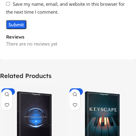
Save my name, email, and website in this browser for
the next time I comment.
Reviews
There are no reviews yet
Related Products
-70%
-60%