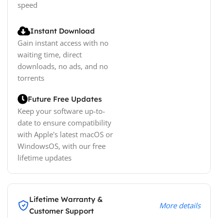
speed
Instant Download
Gain instant access with no
waiting time, direct
downloads, no ads, and no
torrents
Future Free Updates
Keep your software up-to-
date to ensure compatibility
with Apple's latest macOS or
WindowsOS, with our free
lifetime updates
Lifetime Warranty &
More details
Customer Support