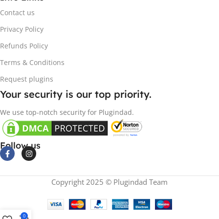
Contact us
Privacy Policy
Refunds Policy
Terms & Conditions
Request plugins
Your security is our top priority.
We use top-notch security for Plugindad.
Follow us
Copyright 2025 © Plugindad Team
0