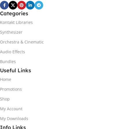
Categories
Kontakt Libraries
Synthesizer
Orchestra & Cinematic
Audio Effects
Bundles
Useful Links
Home
Promotions
Shop
My Account
My Downloads
Info Links