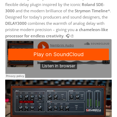
flexible delay plugin inspired by the iconic
Roland SDE-
3000
and the modern brilliance of the
Strymon Timeline
*.
Designed for today’s producers and sound designers, the
DELAY3000
combines the warmth of analog delay with
pristine modern precision – giving you
a chameleon-like
processor for endless creativity
. 🎧🎨