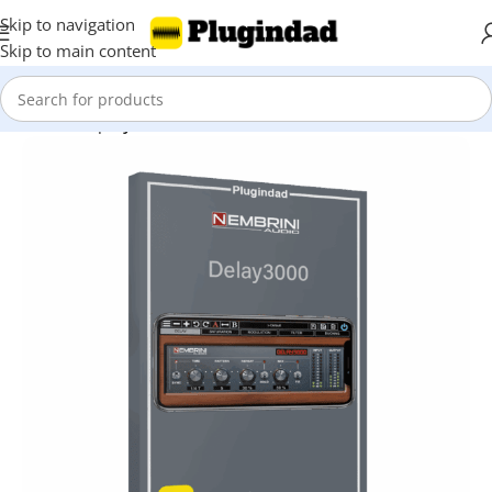
Skip to navigation
Skip to main content
Home
Shop
Synthesizer