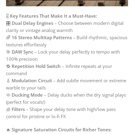
🎚️
Key Features That Make It a Must-Have:
🎛️
Dual Delay Engines
– Choose between modern digital
clarity or vintage analog warmth
🌈
16 Stereo Multitap Patterns
– Build rhythmic, spacious
textures effortlessly
🎯
DAW Sync
– Lock your delay perfectly to tempo with
100% precision
🔁
Repetition Hold Switch
– Infinite repeats at your
command
🎸
Modulation Circuit
– Add subtle movement or extreme
warble to your tails
🧼
Ducking Mode
– Delay ducks when the dry signal plays
(perfect for vocals!)
🧊
Filters
– Shape your delay tone with high/low pass
control for pristine or lo-fi FX
🔥
Signature Saturation Circuits for Richer Tones: