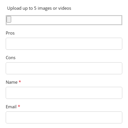
Upload up to 5 images or videos
Pros
Cons
*
Name
*
Email