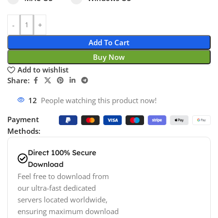
Add To Cart
Buy Now
Add to wishlist
Share:
12
People watching this product now!
Payment
Methods:
Direct 100% Secure
Download
Feel free to download from
our ultra-fast dedicated
servers located worldwide,
ensuring maximum download