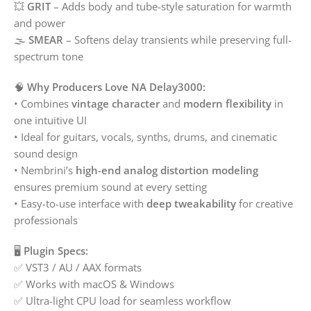
💥
GRIT
– Adds body and tube-style saturation for warmth
and power
🌫️
SMEAR
– Softens delay transients while preserving full-
spectrum tone
🧠
Why Producers Love NA Delay3000:
• Combines
vintage character
and
modern flexibility
in
one intuitive UI
• Ideal for guitars, vocals, synths, drums, and cinematic
sound design
• Nembrini’s
high-end analog distortion modeling
ensures premium sound at every setting
• Easy-to-use interface with
deep tweakability
for creative
professionals
🖥️
Plugin Specs:
✅ VST3 / AU / AAX formats
✅ Works with macOS & Windows
✅ Ultra-light CPU load for seamless workflow