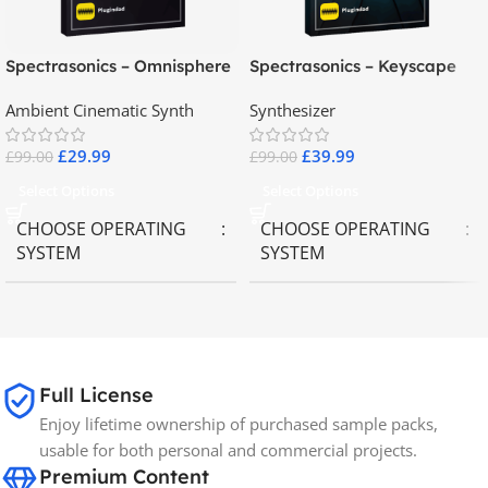
Spectrasonics – Omnisphere
Spectrasonics – Keyscape
2.8
Collector Keyboards
Ambient Cinematic Synth
Synthesizer
£
29.99
£
39.99
£
99.00
£
99.00
Select Options
Select Options
CHOOSE OPERATING
CHOOSE OPERATING
SYSTEM
SYSTEM
MAC OS
,
Windows OS
MAC OS
,
Windows OS
65GB
SIZE
Full License
Enjoy lifetime ownership of purchased sample packs,
Spectrasonics
BRANDS
usable for both personal and commercial projects.
Premium Content