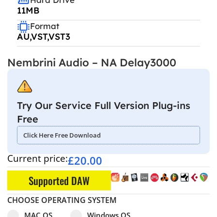
11MB
Format
AU,VST,VST3
Nembrini Audio – NA Delay3000
Try Our Service Full Version Plug-ins
Free
Click Here Free Download
Current price:
£
20.00
Supported DAW
CHOOSE OPERATING SYSTEM
Select pa_operating-system
MAC OS option for pa_operating-system
Windows OS option for pa_operating
MAC OS
Windows OS