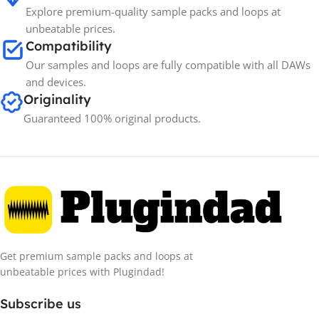
Explore premium-quality sample packs and loops at
unbeatable prices.
Compatibility
Our samples and loops are fully compatible with all DAWs
and devices.
Originality
Guaranteed 100% original products.
Get premium sample packs and loops at
unbeatable prices with Plugindad!
Subscribe us