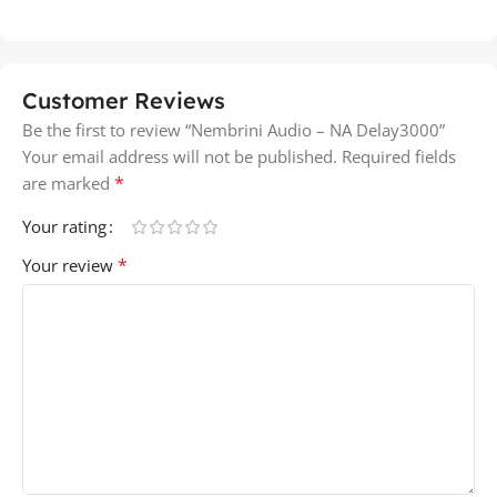
Customer Reviews
Be the first to review “Nembrini Audio – NA Delay3000”
Your email address will not be published.
Required fields
*
are marked
Your rating
*
Your review