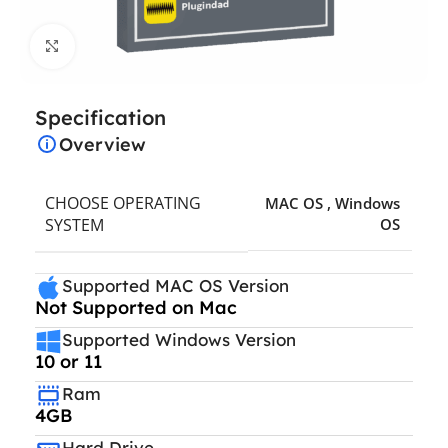
Click to enlarge
Specification
Overview
CHOOSE OPERATING
MAC OS
,
Windows
SYSTEM
OS
Supported MAC OS Version
Not Supported on Mac
Supported Windows Version
10 or 11
Ram
4GB
Hard Drive