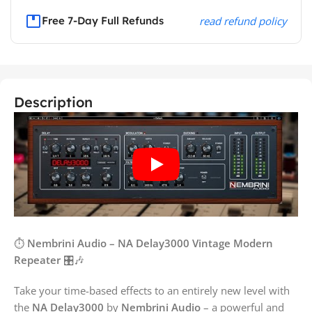
Free 7-Day Full Refunds
read refund policy
Description
⏱️
Nembrini Audio – NA Delay3000 Vintage Modern
Repeater
🎛️🎶
Take your time-based effects to an entirely new level with
the
NA Delay3000
by
Nembrini Audio
– a powerful and