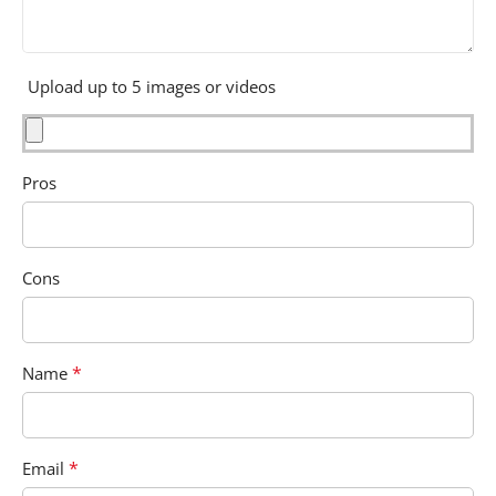
Upload up to 5 images or videos
Pros
Cons
*
Name
*
Email