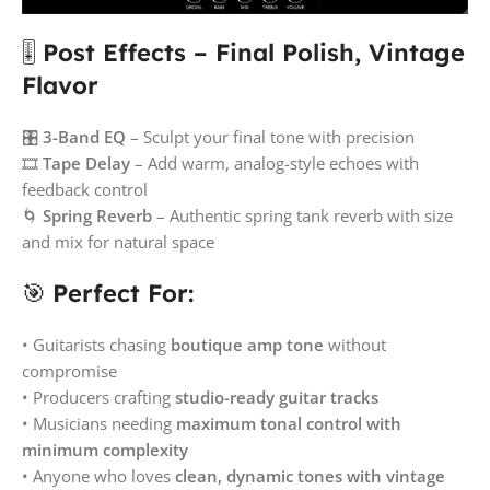
🎚️
Post Effects – Final Polish, Vintage
Flavor
🎛️
3-Band EQ
– Sculpt your final tone with precision
🎞️
Tape Delay
– Add warm, analog-style echoes with
feedback control
🌀
Spring Reverb
– Authentic spring tank reverb with size
and mix for natural space
🎯
Perfect For:
• Guitarists chasing
boutique amp tone
without
compromise
• Producers crafting
studio-ready guitar tracks
• Musicians needing
maximum tonal control with
minimum complexity
• Anyone who loves
clean, dynamic tones with vintage