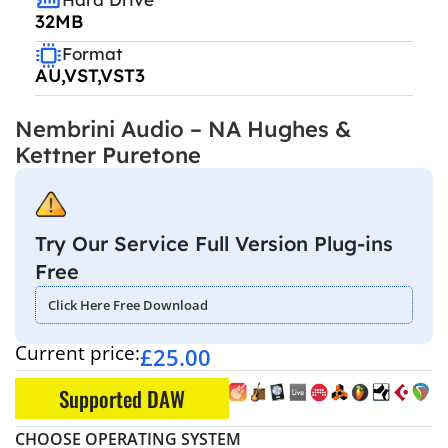
32MB
Format
AU,VST,VST3
Nembrini Audio – NA Hughes &
Kettner Puretone
Try Our Service Full Version Plug-ins
Free
Click Here Free Download
Current price:
£
25.00
Supported DAW
CHOOSE OPERATING SYSTEM