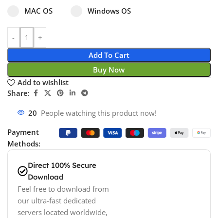
Select pa_operating-system
MAC OS option for pa_operating-system
Windows OS option for pa_operating
MAC OS
Windows OS
Add To Cart
Buy Now
Add to wishlist
Share:
20
People watching this product now!
Payment
Methods:
Direct 100% Secure
Download
Feel free to download from
our ultra-fast dedicated
servers located worldwide,