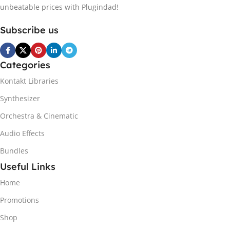
unbeatable prices with Plugindad!
Subscribe us
Categories
Kontakt Libraries
Synthesizer
Orchestra & Cinematic
Audio Effects
Bundles
Useful Links
Home
Promotions
Shop