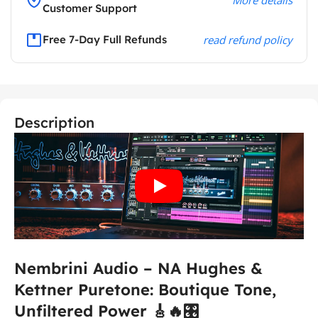
Customer Support
Free 7-Day Full Refunds
read refund policy
Description
Nembrini Audio – NA Hughes &
Kettner Puretone: Boutique Tone,
Unfiltered Power 🎸🔥🎛️