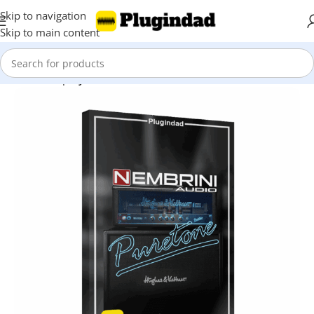
Skip to navigation
Skip to main content
Home
Shop
Synthesizer