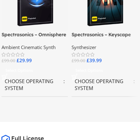
Spectrasonics – Omnisphere
Spectrasonics – Keyscape
2.8
Collector Keyboards
Ambient Cinematic Synth
Synthesizer
£
29.99
£
39.99
£
99.00
£
99.00
Select Options
Select Options
CHOOSE OPERATING
CHOOSE OPERATING
SYSTEM
SYSTEM
MAC OS
,
Windows OS
MAC OS
,
Windows OS
65GB
SIZE
Full License
Spectrasonics