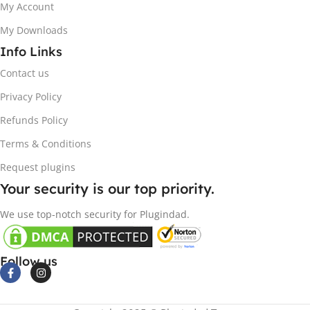
My Account
My Downloads
Info Links
Contact us
Privacy Policy
Refunds Policy
Terms & Conditions
Request plugins
Your security is our top priority.
We use top-notch security for Plugindad.
Follow us