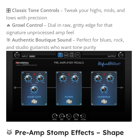
🎛️
Classic Tone Controls
– Tweak your highs, mids, and
lows with precision
🔥
Growl Control
– Dial in raw, gritty edge for that
signature unprocessed amp feel
🎯
Authentic Boutique Sound
– Perfect for blues, rock,
and studio guitarists who want tone purity
🥁
Pre-Amp Stomp Effects – Shape