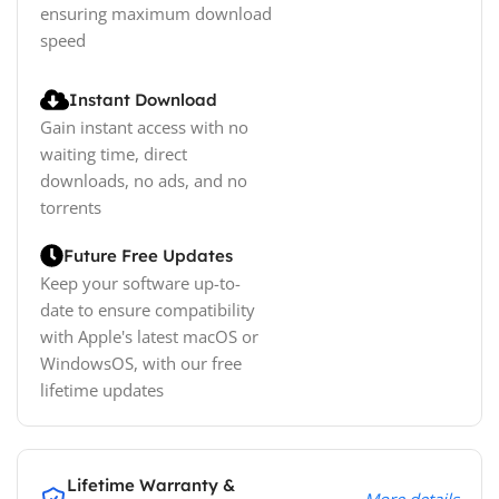
ensuring maximum download
speed
Instant Download
Gain instant access with no
waiting time, direct
downloads, no ads, and no
torrents
Future Free Updates
Keep your software up-to-
date to ensure compatibility
with Apple's latest macOS or
WindowsOS, with our free
lifetime updates
Lifetime Warranty &
More details