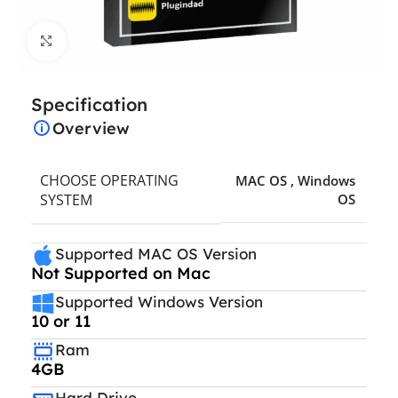
Click to enlarge
Specification
Overview
CHOOSE OPERATING
MAC OS
,
Windows
SYSTEM
OS
Supported MAC OS Version
Not Supported on Mac
Supported Windows Version
10 or 11
Ram
4GB
Hard Drive