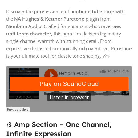
Discover the
pure essence of boutique tube tone
with
the
NA Hughes & Kettner Puretone
plugin from
Nembrini Audio
. Crafted for guitarists who crave
raw,
unfiltered character
, this amp sim delivers legendary
single-channel warmth with stunning detail. From
expressive cleans to harmonically rich overdrive,
Puretone
is your ultimate tool for classic tone shaping. 🎶✨
⚙️
Amp Section – One Channel,
Infinite Expression