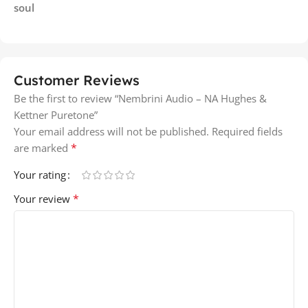
soul
Customer Reviews
Be the first to review “Nembrini Audio – NA Hughes &
Kettner Puretone”
Your email address will not be published.
Required fields
*
are marked
Your rating
*
Your review