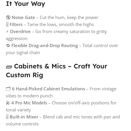
It Your Way
🔇
Noise Gate
– Cut the hum, keep the power
🎚️
Filters
– Tame the lows, smooth the highs
⚡
Overdrive
– Go from creamy saturation to gritty
aggression
🔁
Flexible Drag-and-Drop Routing
– Total control over
your signal chain
🧱
Cabinets & Mics – Craft Your
Custom Rig
🗂️
6 Hand-Picked Cabinet Emulations
– From vintage
vibes to modern punch
🎤
4 Pro Mic Models
– Choose on/off-axis positions for
tonal variety
🎚️
Built-in Mixer
– Blend cab and mic tones with pan and
volume controls