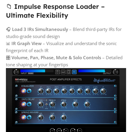
📁
Impulse Response Loader –
Ultimate Flexibility
🎧
Load 3 IRs Simultaneously
– Blend third-party IRs for
studio-grade sound design
📊
IR Graph View
– Visualize and understand the sonic
fingerprint of each IR
🎛️
Volume, Pan, Phase, Mute & Solo Controls
– Detailed
tone shaping at your fingertips