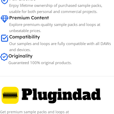
BRANDS
Enjoy lifetime ownership of purchased sample packs,
usable for both personal and commercial projects.
Premium Content
Explore premium-quality sample packs and loops at
unbeatable prices.
Compatibility
Our samples and loops are fully compatible with all DAWs
and devices.
Originality
Guaranteed 100% original products.
Get premium sample packs and loops at