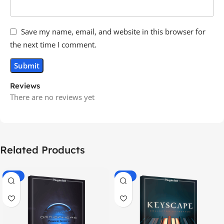
Save my name, email, and website in this browser for
the next time I comment.
Reviews
There are no reviews yet
Related Products
-70%
-60%