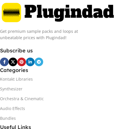
Get premium sample packs and loops at
unbeatable prices with Plugindad!
Subscribe us
Categories
Kontakt Libraries
Synthesizer
Orchestra & Cinematic
Audio Effects
Bundles
Useful Links