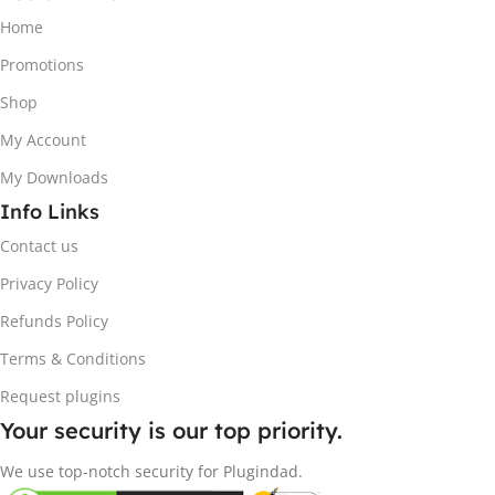
Home
Promotions
Shop
My Account
My Downloads
Info Links
Contact us
Privacy Policy
Refunds Policy
Terms & Conditions
Request plugins
Your security is our top priority.
We use top-notch security for Plugindad.