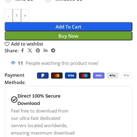
Add To Cart
Buy Now
Add to wishlist
Share:
11
People watching this product now!
Payment
Methods:
Direct 100% Secure
Download
Feel free to download from
our ultra-fast dedicated
servers located worldwide,
ensuring maximum download