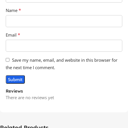
*
Name
*
Email
Save my name, email, and website in this browser for
the next time I comment.
Reviews
There are no reviews yet
Related Products