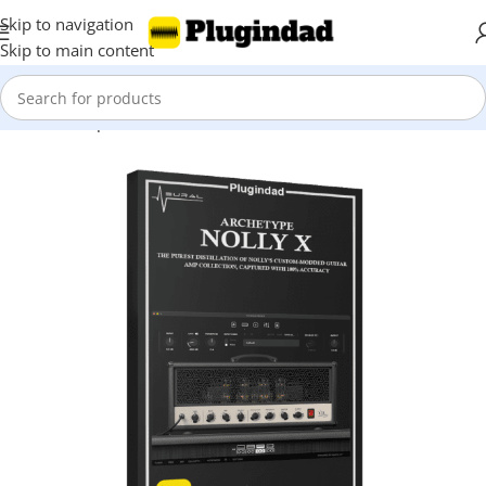
Skip to navigation
Skip to main content
Home
Shop
Virtual Instruments
Guitar