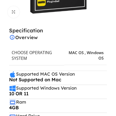
Click to enlarge
Specification
Overview
CHOOSE OPERATING
MAC OS
,
Windows
SYSTEM
OS
Supported MAC OS Version
Not Supported on Mac
Supported Windows Version
10 OR 11
Ram
4GB
Hard Drive