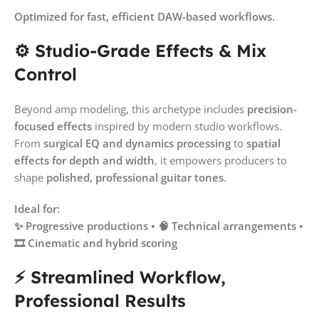
Optimized for fast, efficient DAW-based workflows.
⚙️ Studio-Grade Effects & Mix
Control
Beyond amp modeling, this archetype includes
precision-
focused effects
inspired by modern studio workflows.
From
surgical EQ and dynamics processing
to
spatial
effects for depth and width
, it empowers producers to
shape
polished, professional guitar tones
.
Ideal for:
✨ Progressive productions • 🧠 Technical arrangements •
🎞️ Cinematic and hybrid scoring
⚡ Streamlined Workflow,
Professional Results