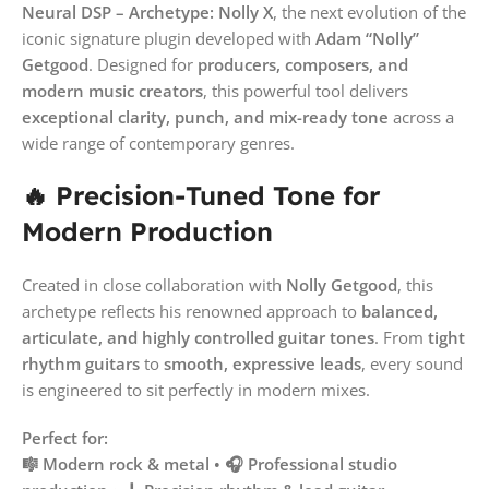
Neural DSP – Archetype: Nolly X
, the next evolution of the
iconic signature plugin developed with
Adam “Nolly”
Getgood
. Designed for
producers, composers, and
modern music creators
, this powerful tool delivers
exceptional clarity, punch, and mix-ready tone
across a
wide range of contemporary genres.
🔥 Precision-Tuned Tone for
Modern Production
Created in close collaboration with
Nolly Getgood
, this
archetype reflects his renowned approach to
balanced,
articulate, and highly controlled guitar tones
. From
tight
rhythm guitars
to
smooth, expressive leads
, every sound
is engineered to sit perfectly in modern mixes.
Perfect for:
🎼 Modern rock & metal • 🎧 Professional studio