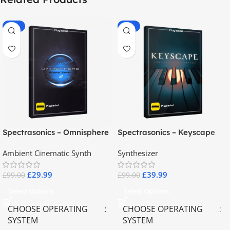
-70%
-60%
Spectrasonics – Omnisphere
Spectrasonics – Keyscape
2.8
Collector Keyboards
Ambient Cinematic Synth
Synthesizer
£
29.99
£
39.99
£
99.00
£
99.00
Select Options
Select Options
CHOOSE OPERATING
CHOOSE OPERATING
SYSTEM
SYSTEM