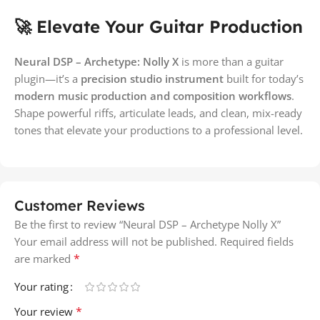
🚀 Elevate Your Guitar Production
Neural DSP – Archetype: Nolly X
is more than a guitar
plugin—it’s a
precision studio instrument
built for today’s
modern music production and composition workflows
.
Shape powerful riffs, articulate leads, and clean, mix-ready
tones that elevate your productions to a professional level.
Customer Reviews
Be the first to review “Neural DSP – Archetype Nolly X”
Your email address will not be published.
Required fields
*
are marked
Your rating
*
Your review