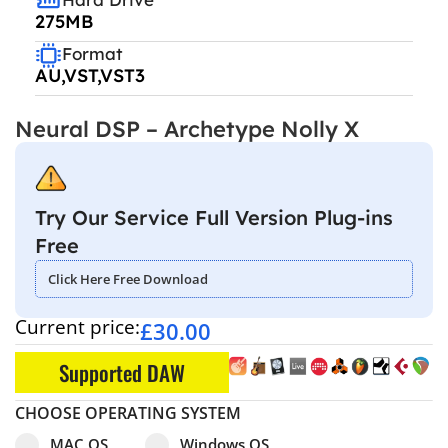
275MB
Format
AU,VST,VST3
Neural DSP – Archetype Nolly X
Try Our Service Full Version Plug-ins
Free
Click Here Free Download
Current price:
£
30.00
Supported DAW
CHOOSE OPERATING SYSTEM
Select pa_operating-system
MAC OS option for pa_operating-system
Windows OS option for pa_operating
MAC OS
Windows OS