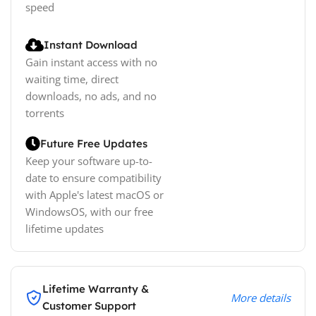
speed
Instant Download
Gain instant access with no
waiting time, direct
downloads, no ads, and no
torrents
Future Free Updates
Keep your software up-to-
date to ensure compatibility
with Apple's latest macOS or
WindowsOS, with our free
lifetime updates
Lifetime Warranty &
More details
Customer Support