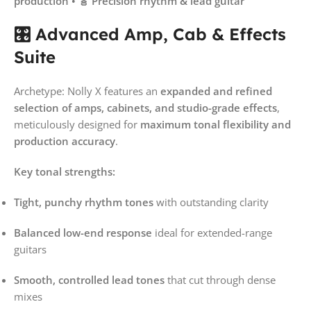
production • 🎸 Precision rhythm & lead guitar
🎛️ Advanced Amp, Cab & Effects
Suite
Archetype: Nolly X features an
expanded and refined
selection of amps, cabinets, and studio-grade effects
,
meticulously designed for
maximum tonal flexibility and
production accuracy
.
Key tonal strengths:
Tight, punchy rhythm tones
with outstanding clarity
Balanced low-end response
ideal for extended-range
guitars
Smooth, controlled lead tones
that cut through dense
mixes