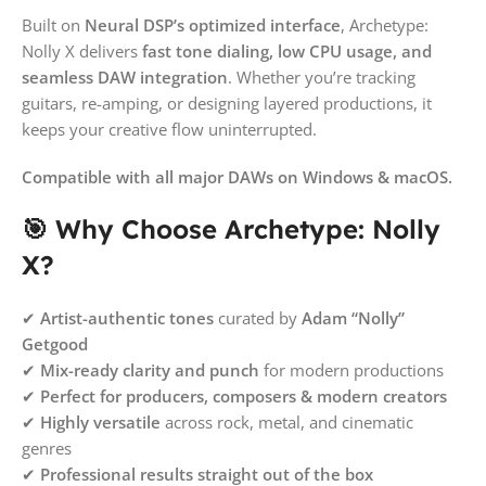
Built on
Neural DSP’s optimized interface
, Archetype:
Nolly X delivers
fast tone dialing, low CPU usage, and
seamless DAW integration
. Whether you’re tracking
guitars, re-amping, or designing layered productions, it
keeps your creative flow uninterrupted.
Compatible with all major DAWs on Windows & macOS.
🎯 Why Choose Archetype: Nolly
X?
✔
Artist-authentic tones
curated by
Adam “Nolly”
Getgood
✔
Mix-ready clarity and punch
for modern productions
✔
Perfect for producers, composers & modern creators
✔
Highly versatile
across rock, metal, and cinematic
genres
✔
Professional results straight out of the box