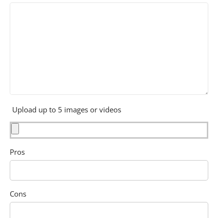
Upload up to 5 images or videos
Pros
Cons