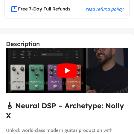
Free 7-Day Full Refunds
read refund policy
Description
🎸 Neural DSP – Archetype: Nolly
X
Unlock
world-class modern guitar production
with