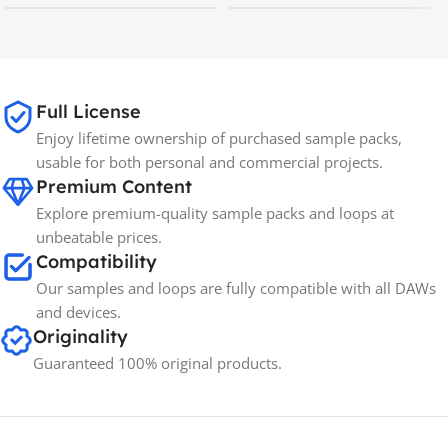
MAC OS
,
Windows OS
MAC OS
,
Windows OS
65GB
SIZE
Full License
Enjoy lifetime ownership of purchased sample packs,
Spectrasonics
BRANDS
usable for both personal and commercial projects.
Premium Content
Explore premium-quality sample packs and loops at
unbeatable prices.
Compatibility
Our samples and loops are fully compatible with all DAWs
and devices.
Originality
Guaranteed 100% original products.