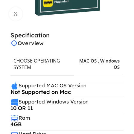
Click to enlarge
Specification
Overview
CHOOSE OPERATING
MAC OS
,
Windows
SYSTEM
OS
Supported MAC OS Version
Not Supported on Mac
Supported Windows Version
10 OR 11
Ram
4GB
Hard Drive