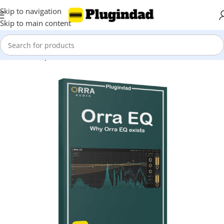
Skip to navigation
Skip to main content
Home
Shop
EQ