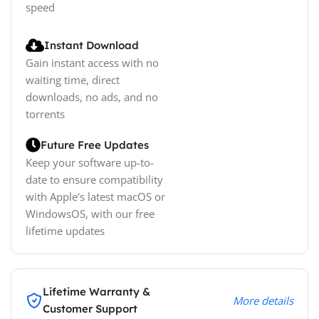
speed
Instant Download
Gain instant access with no
waiting time, direct
downloads, no ads, and no
torrents
Future Free Updates
Keep your software up-to-
date to ensure compatibility
with Apple's latest macOS or
WindowsOS, with our free
lifetime updates
Lifetime Warranty &
More details
Customer Support