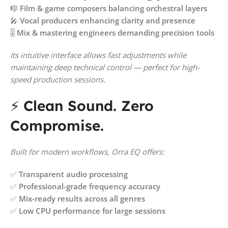
🎼
Film & game composers balancing orchestral layers
🎤
Vocal producers enhancing clarity and presence
🎚️
Mix & mastering engineers demanding precision tools
Its intuitive interface allows fast adjustments while
maintaining deep technical control — perfect for high-
speed production sessions.
⚡
Clean Sound. Zero
Compromise.
Built for modern workflows, Orra EQ offers:
✅
Transparent audio processing
✅
Professional-grade frequency accuracy
✅
Mix-ready results across all genres
✅
Low CPU performance for large sessions