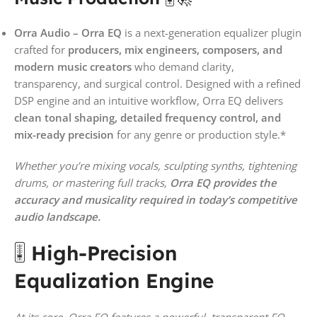
Orra Audio – Orra EQ
is a next-generation equalizer plugin
crafted for
producers, mix engineers, composers, and
modern music creators
who demand clarity,
transparency, and surgical control. Designed with a refined
DSP engine and an intuitive workflow, Orra EQ delivers
clean tonal shaping, detailed frequency control, and
mix-ready precision
for any genre or production style.*
Whether you’re mixing vocals, sculpting synths, tightening
drums, or mastering full tracks,
Orra EQ provides the
accuracy and musicality required in today’s competitive
audio landscape.
🎚️
High-Precision
Equalization Engine
At its core, Orra EQ features a powerful, transparent EQ