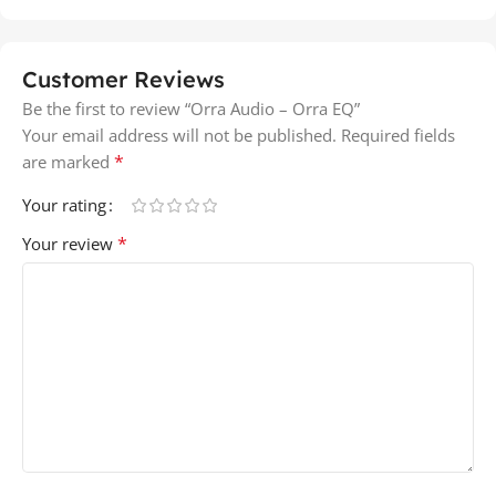
Customer Reviews
Be the first to review “Orra Audio – Orra EQ”
Your email address will not be published.
Required fields
*
are marked
Your rating
*
Your review