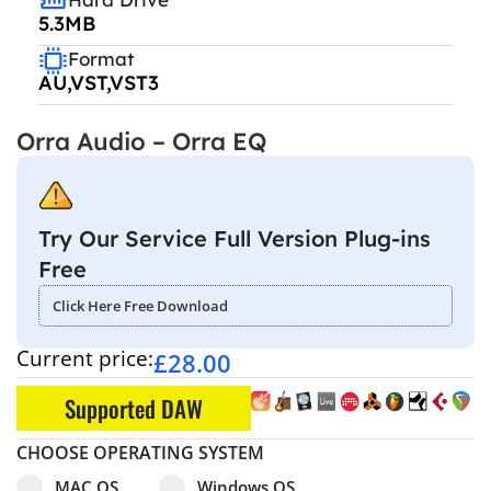
5.3MB
Format
AU,VST,VST3
Orra Audio – Orra EQ
Try Our Service Full Version Plug-ins
Free
Click Here Free Download
Current price:
£
28.00
Supported DAW
CHOOSE OPERATING SYSTEM
Select pa_operating-system
MAC OS option for pa_operating-system
Windows OS option for pa_operating
MAC OS
Windows OS