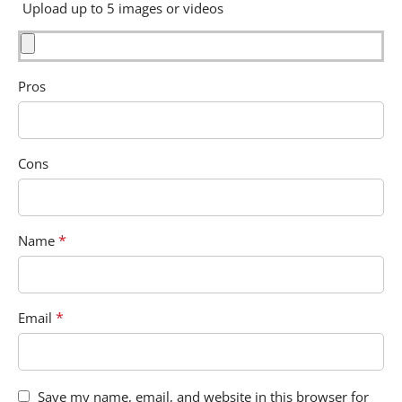
Upload up to 5 images or videos
Pros
Cons
*
Name
*
Email
Save my name, email, and website in this browser for