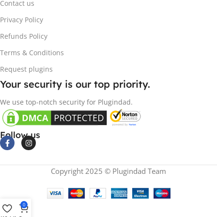
Contact us
Privacy Policy
Refunds Policy
Terms & Conditions
Request plugins
Your security is our top priority.
We use top-notch security for Plugindad.
Follow us
Copyright 2025 © Plugindad Team
0