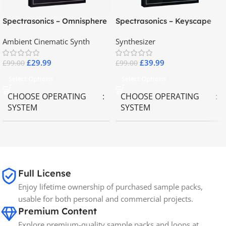
Spectrasonics – Omnisphere
Spectrasonics – Keyscape
2.8
Collector Keyboards
Ambient Cinematic Synth
Synthesizer
£
29.99
£
39.99
£
99.00
£
99.00
Select Options
Select Options
CHOOSE OPERATING
CHOOSE OPERATING
SYSTEM
SYSTEM
MAC OS
,
Windows OS
MAC OS
,
Windows OS
65GB
SIZE
Full License
Enjoy lifetime ownership of purchased sample packs,
Spectrasonics
BRANDS
usable for both personal and commercial projects.
Premium Content
Explore premium-quality sample packs and loops at