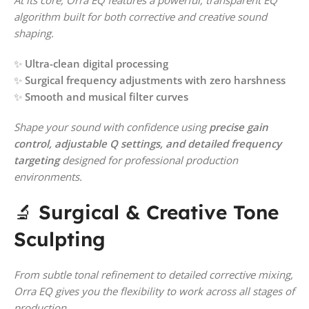
algorithm built for both corrective and creative sound
shaping.
✨
Ultra-clean digital processing
✨
Surgical frequency adjustments with zero harshness
✨
Smooth and musical filter curves
Shape your sound with confidence using
precise gain
control, adjustable Q settings, and detailed frequency
targeting
designed for professional production
environments.
🔬
Surgical & Creative Tone
Sculpting
From subtle tonal refinement to detailed corrective mixing,
Orra EQ gives you the flexibility to work across all stages of
production.