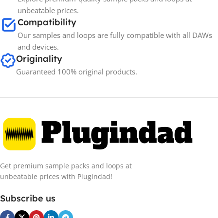
unbeatable prices.
Compatibility
Our samples and loops are fully compatible with all DAWs
and devices.
Originality
Guaranteed 100% original products.
Get premium sample packs and loops at
unbeatable prices with Plugindad!
Subscribe us