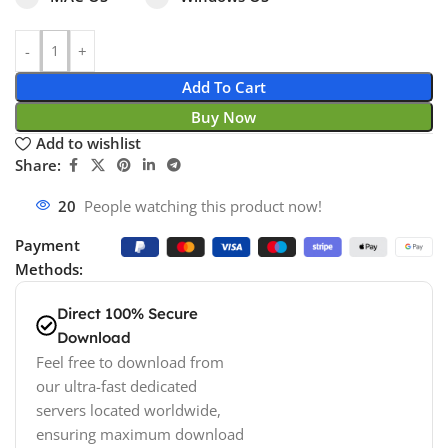
Add To Cart
Buy Now
Add to wishlist
Share:
20
People watching this product now!
Payment
Methods:
Direct 100% Secure
Download
Feel free to download from
our ultra-fast dedicated
servers located worldwide,
ensuring maximum download