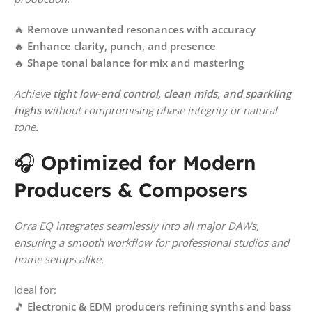
🔥
Remove unwanted resonances with accuracy
🔥
Enhance clarity, punch, and presence
🔥
Shape tonal balance for mix and mastering
Achieve
tight low-end control, clean mids, and sparkling
highs
without compromising phase integrity or natural
tone.
🎧
Optimized for Modern
Producers & Composers
Orra EQ integrates seamlessly into all major DAWs,
ensuring a smooth workflow for professional studios and
home setups alike.
Ideal for:
🎵
Electronic & EDM producers refining synths and bass