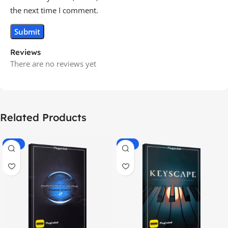
the next time I comment.
Reviews
There are no reviews yet
Related Products
-70%
-60%