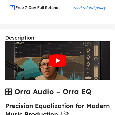
Free 7-Day Full Refunds
read refund policy
Description
🎛️
Orra Audio – Orra EQ
Precision Equalization for Modern
Music Production
🎚️🚀