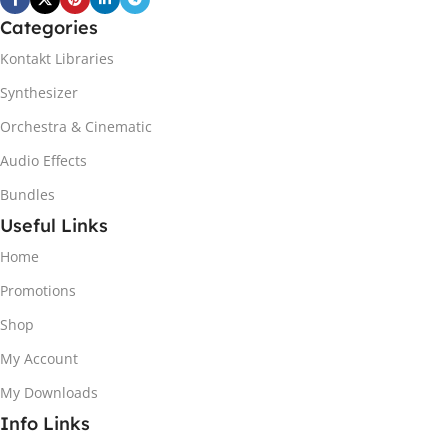
Categories
Kontakt Libraries
Synthesizer
Orchestra & Cinematic
Audio Effects
Bundles
Useful Links
Home
Promotions
Shop
My Account
My Downloads
Info Links