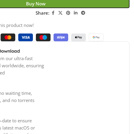
Buy Now
Share:
his product now!
 Download
m our ultra-fast
d worldwide, ensuring
ed
no waiting time,
, and no torrents
-date to ensure
s latest macOS or