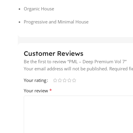
Organic House
Progressive and Minimal House
Customer Reviews
Be the first to review “PML – Deep Premium Vol 7”
Your email address will not be published.
Required f
Your rating
*
Your review