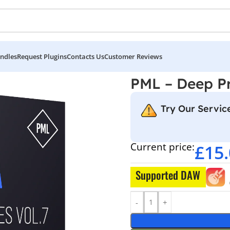
ndles
Request Plugins
Contacts Us
Customer Reviews
7
PML – Deep P
Try Our Service
Current price:
£
15
Supported DAW