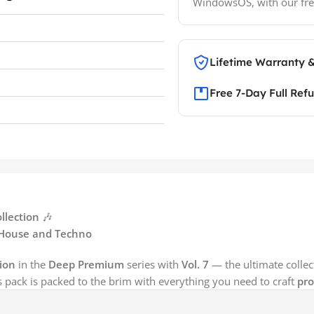
WindowsOS, with our fre
Lifetime Warranty 
Free 7-Day Full Ref
llection
🎶
c House and Techno
ion
in the
Deep Premium
series with
Vol. 7
— the ultimate collec
is pack is packed to the brim with everything you need to craft
pro