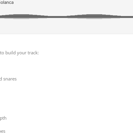
to build your track:
nd snares
pth
bes