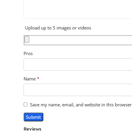
Upload up to 5 images or videos
Pros
*
Name
Save my name, email, and website in this browser
Reviews