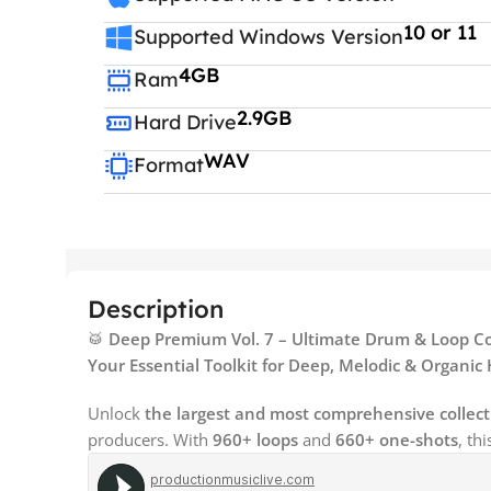
10 or 11
Supported Windows Version
4GB
Ram
2.9GB
Hard Drive
WAV
Format
Description
🥁
Deep Premium Vol. 7 – Ultimate Drum & Loop Co
Your Essential Toolkit for Deep, Melodic & Organi
Unlock
the largest and most comprehensive collect
producers. With
960+ loops
and
660+ one-shots
, th