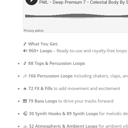
🎵
What You Get:
🔊
960+ Loops
– Ready-to-use and royalty-free loops 
🎵
88 Tops & Percussion Loops
🎶
166 Percussion Loops
including shakers, claps, a
🔥
72 FX & Fills
to add movement and excitement
🎹
79 Bass Loops
to drive your tracks forward
🎧
30 Synth Hooks & 89 Synth Loops
for melodic de
🌫
32 Atmospheric & Ambient Loops
for ambient vi