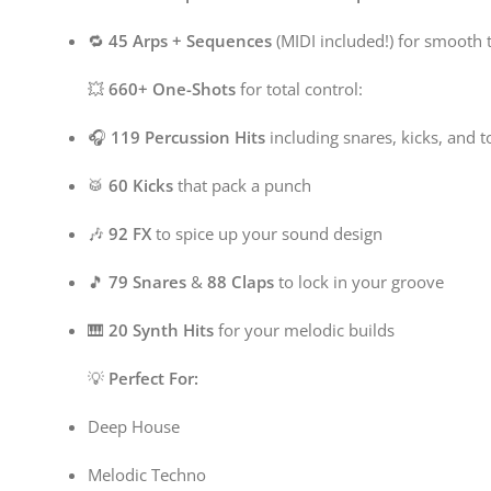
🔁
45 Arps + Sequences
(MIDI included!) for smooth 
💥
660+ One-Shots
for total control:
🎧
119 Percussion Hits
including snares, kicks, and 
🥁
60 Kicks
that pack a punch
🎶
92 FX
to spice up your sound design
🎵
79 Snares
&
88 Claps
to lock in your groove
🎹
20 Synth Hits
for your melodic builds
💡
Perfect For:
Deep House
Melodic Techno