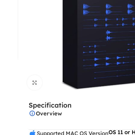
Click to enlarge
Specification
Overview
OS 11 or 
Supported MAC OS Version