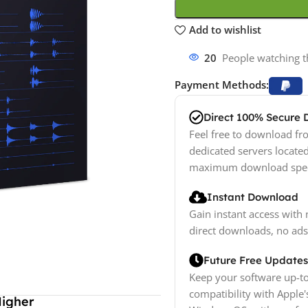
Add to wishlist
20
People watching t
Payment Methods:
Direct 100% Secure
Feel free to download fro
dedicated servers locate
maximum download spe
Instant Download
Gain instant access with 
direct downloads, no ads
Future Free Updates
Keep your software up-to
compatibility with Apple'
Higher