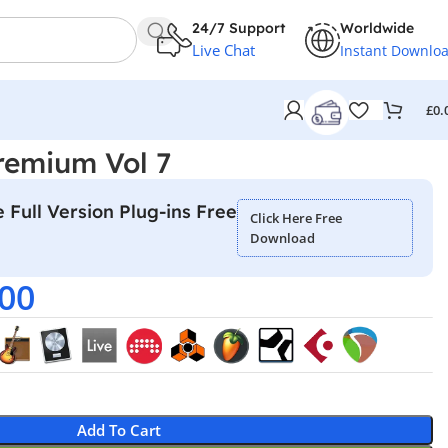
24/7 Support
Worldwide
Live Chat
Instant Downlo
£
0.
remium Vol 7
 Full Version Plug-ins Free
Click Here Free
Download
.00
Add To Cart