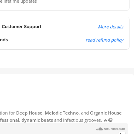
e lifetime updates
& Customer Support
More details
unds
read refund policy
tion for
Deep House, Melodic Techno
, and
Organic House
fessional, dynamic beats
and infectious grooves. 🔥🎧