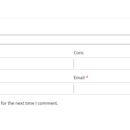
Cons
*
Email
 for the next time I comment.