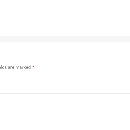
*
ields are marked