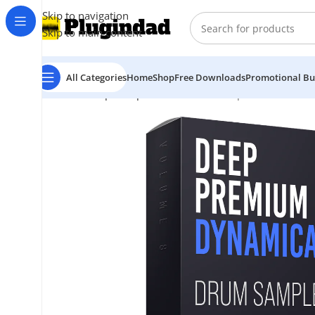
Skip to navigation
Skip to main content
All Categories
Home
Shop
Free Downloads
Promotional Bu
Home
Shop
Sample Packs
PML – Deep Premium Vol 