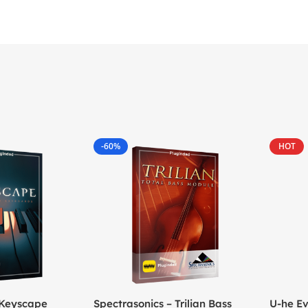
-60%
HOT
 Keyscape
Spectrasonics – Trilian Bass
U-he Ev