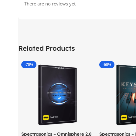
There are no reviews yet
Related Products
-70%
-60%
Spectrasonics – Omnisphere 2.8
Spectrasonics –