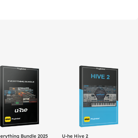
erything Bundle 2025
U-he Hive 2