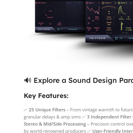
🔊 Explore a Sound Design Par
Key Features:
✅
25 Unique Filters
– From vintage warmth to futuri
granular delays & amp sims ✅
3 Independent Filter 
Stereo & Mid/Side Processing
– Precision control ov
by world-renowned producers ✅
User-Friendly Inte