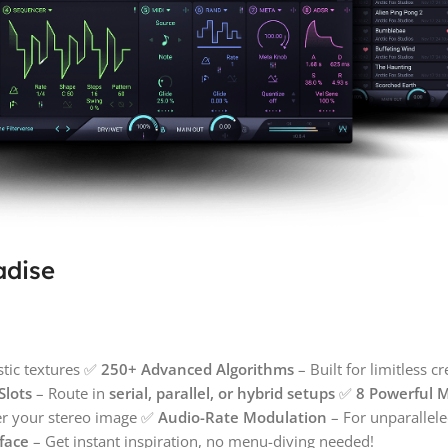
adise
stic textures ✅
250+ Advanced Algorithms
– Built for limitless c
Slots
– Route in
serial, parallel, or hybrid setups
✅
8 Powerful 
er your stereo image ✅
Audio-Rate Modulation
– For unparalle
rface
– Get instant inspiration, no menu-diving needed!