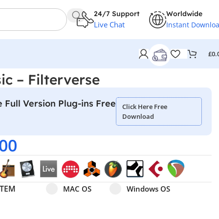
24/7 Support
Worldwide
Live Chat
Instant Downlo
£
0.
c – Filterverse
 Full Version Plug-ins Free
Click Here Free
Download
.00
Select pa_operating-system
MAC OS option for pa_operating-system
Windows OS option for pa
STEM
MAC OS
Windows OS