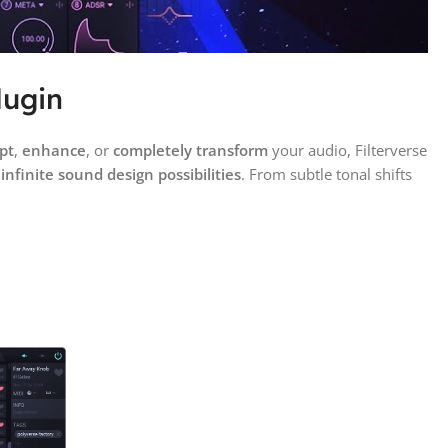
lugin
pt
,
enhance
, or
completely transform
your audio, Filterverse
k
infinite sound design possibilities
. From subtle tonal shifts