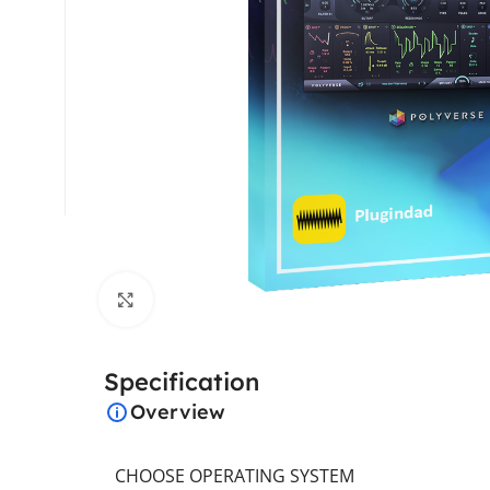
Click to enlarge
Specification
Overview
CHOOSE OPERATING SYSTEM