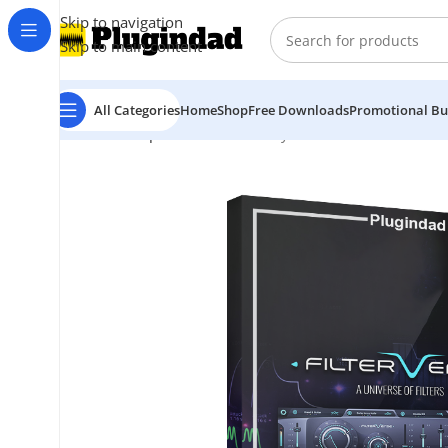
Skip to navigation
Skip to main content
All Categories
Home
Shop
Free Downloads
Promotional Bu
Home
Shop
Audio Effects
Polyverse Music – Filterver