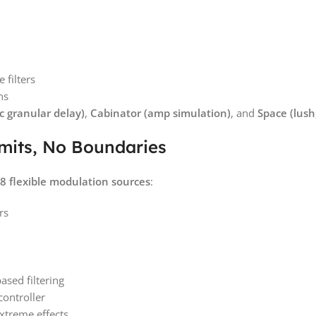
 filters
ns
 granular delay)
,
Cabinator (amp simulation)
, and
Space (lush,
mits, No Boundaries
8 flexible modulation sources
:
rs
ased filtering
ontroller
xtreme effects