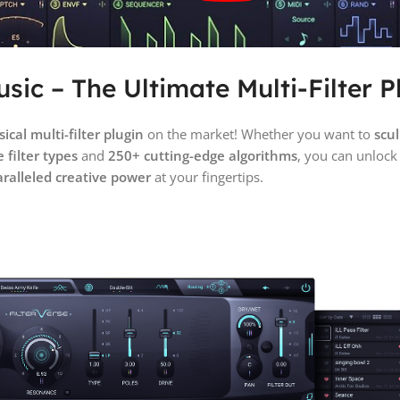
sic – The Ultimate Multi-Filter P
cal multi-filter plugin
on the market! Whether you want to
scul
 filter types
and
250+ cutting-edge algorithms
, you can unloc
ralleled creative power
at your fingertips.