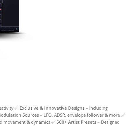
reativity ✅
Exclusive & Innovative Designs
– Including
Modulation Sources
– LFO, ADSR, envelope follower & more ✅
led movement & dynamics ✅
500+ Artist Presets
– Designed