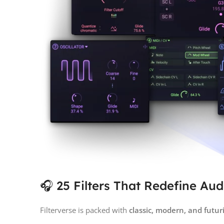
🎧 25 Filters That Redefine Au
Filterverse is packed with
classic, modern, and futuris