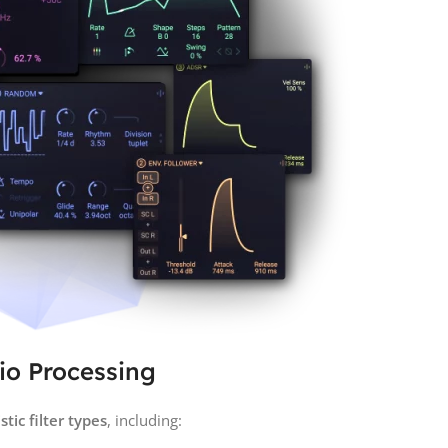
dio Processing
tic filter types
, including: