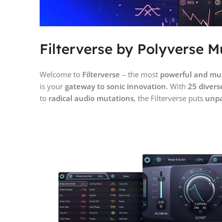
Filterverse by Polyverse Mu
Welcome to
Filterverse
– the most
powerful and musi
is your
gateway to sonic innovation
. With
25 diverse
to
radical audio mutations
, the Filterverse puts
unpa