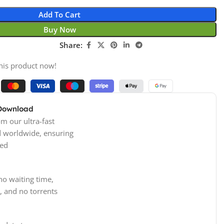
Add To Cart
Buy Now
Share:
his product now!
 Download
m our ultra-fast
d worldwide, ensuring
ed
no waiting time,
, and no torrents