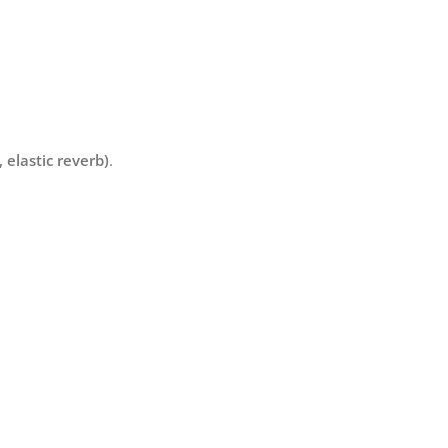
 elastic reverb)
.