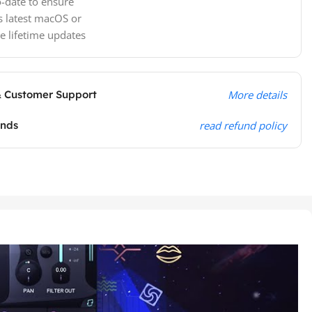
-date to ensure
s latest macOS or
e lifetime updates
& Customer Support
More details
unds
read refund policy