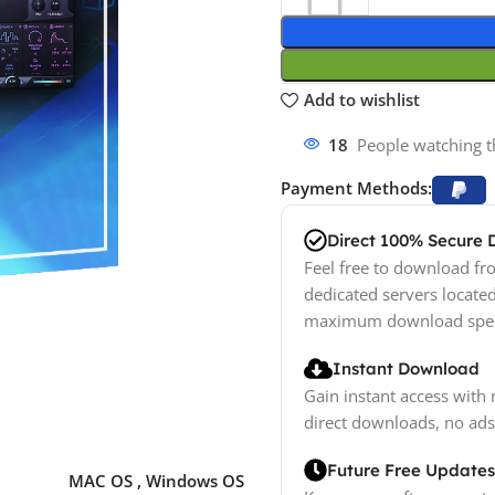
Add to wishlist
18
People watching t
Payment Methods:
Direct 100% Secure
Feel free to download fro
dedicated servers locate
maximum download spe
Instant Download
Gain instant access with 
direct downloads, no ads
Future Free Updates
MAC OS
,
Windows OS