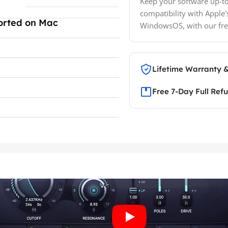
Keep your software up-to
compatibility with Apple'
orted on Mac
WindowsOS, with our fre
Lifetime Warranty 
Free 7-Day Full Ref