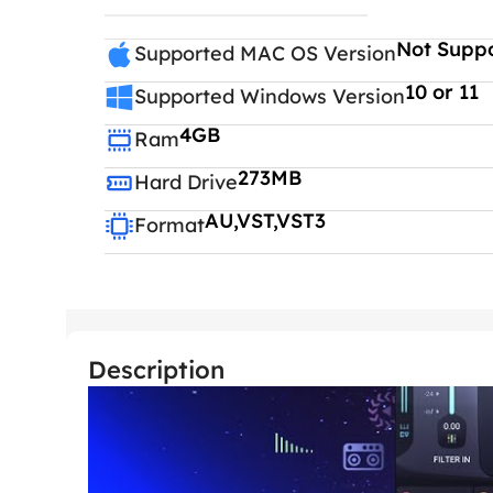
Not Supp
Supported MAC OS Version
10 or 11
Supported Windows Version
4GB
Ram
273MB
Hard Drive
AU,VST,VST3
Format
Description