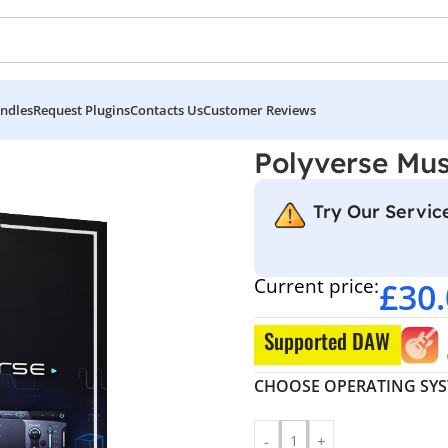
ndles
Request Plugins
Contacts Us
Customer Reviews
se
Polyverse Musi
Try Our Service
Current price:
£
30
Supported DAW
CHOOSE OPERATING SY