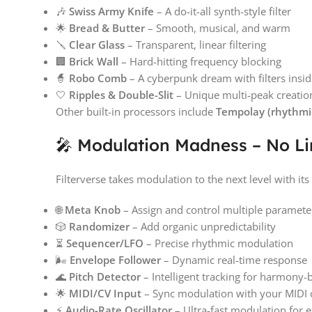
🎶
Swiss Army Knife
– A do-it-all synth-style filter
🌟
Bread & Butter
– Smooth, musical, and warm
🪛
Clear Glass
– Transparent, linear filtering
🏢
Brick Wall
– Hard-hitting frequency blocking
🧙
Robo Comb
– A cyberpunk dream with filters inside
🤍
Ripples & Double-Slit
– Unique multi-peak creatio
Other built-in processors include
Tempolay (rhythmic
🎤 Modulation Madness – No Li
Filterverse takes modulation to the next level with its
🌐
Meta Knob
– Assign and control multiple paramete
🎲
Randomizer
– Add organic unpredictability
⏳
Sequencer/LFO
– Precise rhythmic modulation
🌬
Envelope Follower
– Dynamic real-time response
🌊
Pitch Detector
– Intelligent tracking for harmony-b
🌟
MIDI/CV Input
– Sync modulation with your MIDI c
⚡
Audio-Rate Oscillator
– Ultra-fast modulation for e