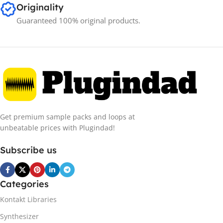
Originality
Guaranteed 100% original products.
Get premium sample packs and loops at
unbeatable prices with Plugindad!
Subscribe us
Categories
Kontakt Libraries
Synthesizer