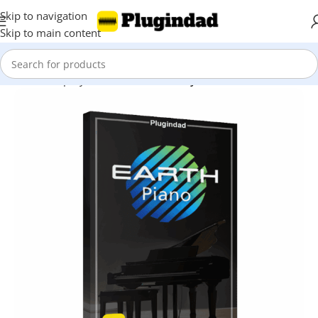
Skip to navigation
Skip to main content
Home
Shop
Synthesizer
Piano & Keyboard