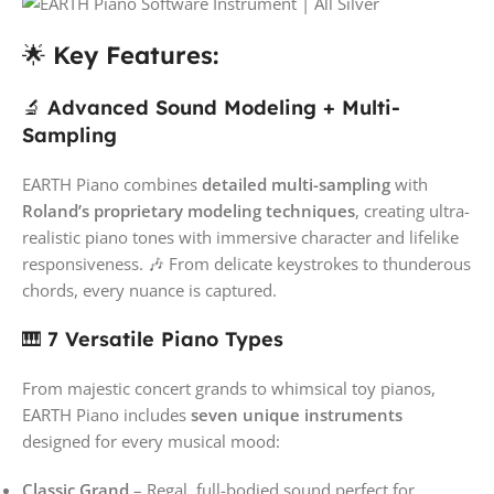
🌟
Key Features:
🔬
Advanced Sound Modeling + Multi-
Sampling
EARTH Piano combines
detailed multi-sampling
with
Roland’s proprietary modeling techniques
, creating ultra-
realistic piano tones with immersive character and lifelike
responsiveness. 🎶 From delicate keystrokes to thunderous
chords, every nuance is captured.
🎹
7 Versatile Piano Types
From majestic concert grands to whimsical toy pianos,
EARTH Piano includes
seven unique instruments
designed for every musical mood:
Classic Grand
– Regal, full-bodied sound perfect for