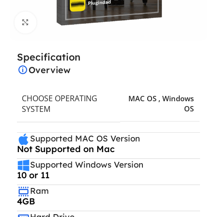
Click to enlarge
Specification
Overview
CHOOSE OPERATING
MAC OS
,
Windows
SYSTEM
OS
Supported MAC OS Version
Not Supported on Mac
Supported Windows Version
10 or 11
Ram
4GB
Hard Drive