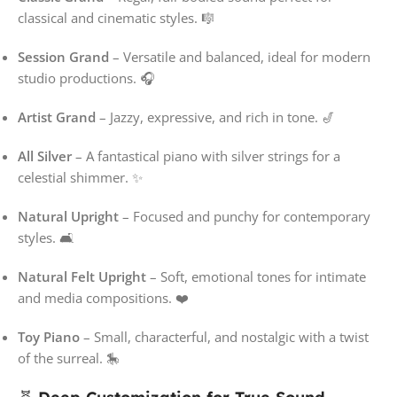
classical and cinematic styles. 🎼
Session Grand
– Versatile and balanced, ideal for modern
studio productions. 🎧
Artist Grand
– Jazzy, expressive, and rich in tone. 🎷
All Silver
– A fantastical piano with silver strings for a
celestial shimmer. ✨
Natural Upright
– Focused and punchy for contemporary
styles. 🛋️
Natural Felt Upright
– Soft, emotional tones for intimate
and media compositions. ❤️
Toy Piano
– Small, characterful, and nostalgic with a twist
of the surreal. 🎠