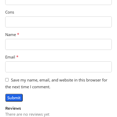
Cons
*
Name
*
Email
Save my name, email, and website in this browser for
the next time I comment.
Reviews
There are no reviews yet