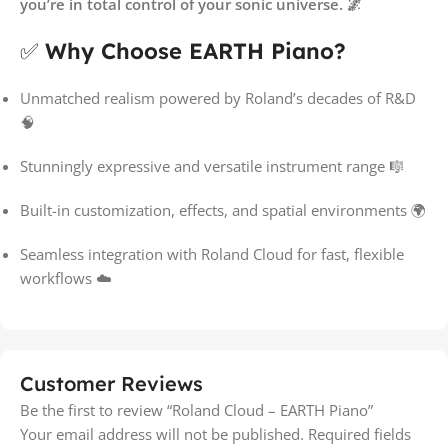
you’re in total control of your sonic universe. 🌌
✅
Why Choose EARTH Piano?
Unmatched realism powered by Roland’s decades of R&D
🧠
Stunningly expressive and versatile instrument range 🎼
Built-in customization, effects, and spatial environments 🌍
Seamless integration with Roland Cloud for fast, flexible
workflows ☁️
Customer Reviews
Be the first to review “Roland Cloud – EARTH Piano”
Your email address will not be published.
Required fields