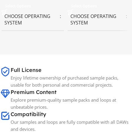
Select Options
Select Options
CHOOSE OPERATING
CHOOSE OPERATING
SYSTEM
SYSTEM
MAC OS
,
Windows OS
MAC OS
,
Windows OS
65GB
SIZE
Full License
Spectrasonics
BRANDS
Enjoy lifetime ownership of purchased sample packs,
usable for both personal and commercial projects.
Premium Content
Explore premium-quality sample packs and loops at
unbeatable prices.
Compatibility
Our samples and loops are fully compatible with all DAWs
and devices.