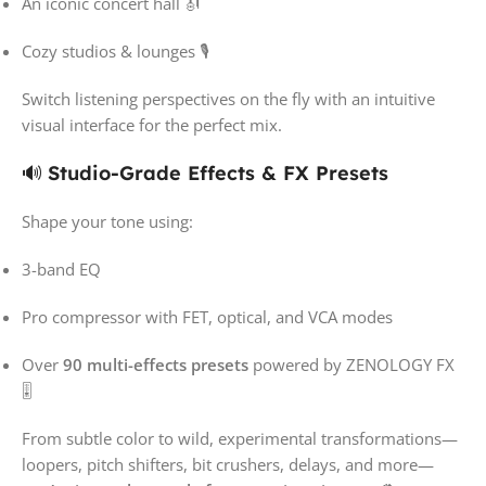
An iconic concert hall 🎻
Cozy studios & lounges 🎙️
Switch listening perspectives on the fly with an intuitive
visual interface for the perfect mix.
🔊
Studio-Grade Effects & FX Presets
Shape your tone using:
3-band EQ
Pro compressor with FET, optical, and VCA modes
Over
90 multi-effects presets
powered by ZENOLOGY FX
🎚️
From subtle color to wild, experimental transformations—
loopers, pitch shifters, bit crushers, delays, and more—