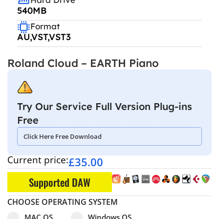
540MB
Format
AU,VST,VST3
Roland Cloud – EARTH Piano
Try Our Service Full Version Plug-ins
Free
Click Here Free Download
Current price:
£
35.00
Supported DAW
CHOOSE OPERATING SYSTEM
Select pa_operating-system
MAC OS option for pa_operating-system
Windows OS option for pa_operating
MAC OS
Windows OS