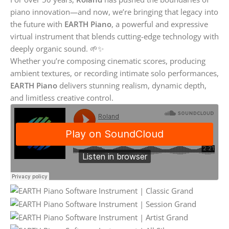
piano innovation—and now, we’re bringing that legacy into
the future with
EARTH Piano
, a powerful and expressive
virtual instrument that blends cutting-edge technology with
deeply organic sound. 🌱✨
Whether you’re composing cinematic scores, producing
ambient textures, or recording intimate solo performances,
EARTH Piano
delivers stunning realism, dynamic depth,
and limitless creative control.