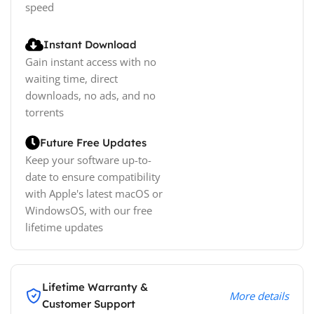
speed
Instant Download
Gain instant access with no
waiting time, direct
downloads, no ads, and no
torrents
Future Free Updates
Keep your software up-to-
date to ensure compatibility
with Apple's latest macOS or
WindowsOS, with our free
lifetime updates
Lifetime Warranty &
More details
Customer Support