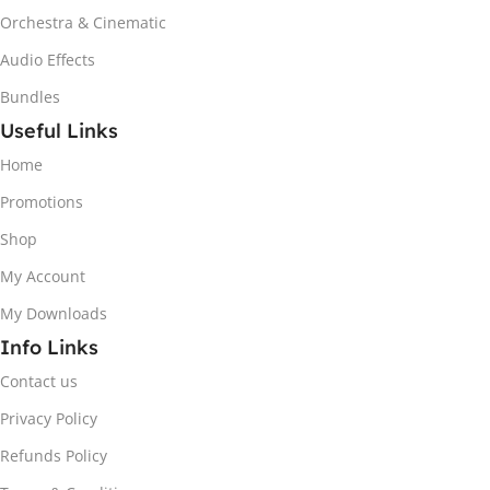
Orchestra & Cinematic
Audio Effects
Bundles
Useful Links
Home
Promotions
Shop
My Account
My Downloads
Info Links
Contact us
Privacy Policy
Refunds Policy