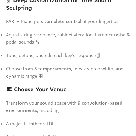
🧬
Deep Customization for True Sound
Sculpting
EARTH Piano puts
complete control
at your fingertips:
Adjust string resonance, cabinet vibration, hammer noise &
pedal sounds 🔧
Tune, detune, and edit each key’s response 🎚️
Choose from
8 temperaments
, tweak stereo width, and
dynamic range 🎛️
🏛️
Choose Your Venue
Transform your sound space with
9 convolution-based
environments
, including:
A majestic cathedral 🕍