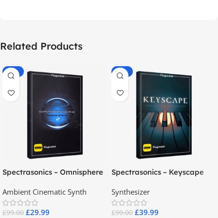
Related Products
-70%
-60%
Spectrasonics – Omnisphere
Spectrasonics – Keyscape
2.8
Collector Keyboards
Ambient Cinematic Synth
Synthesizer
£
29.99
£
39.99
£
99.00
£
99.00