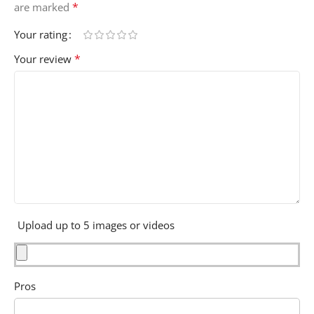
*
are marked
Your rating
*
Your review
Upload up to 5 images or videos
Pros