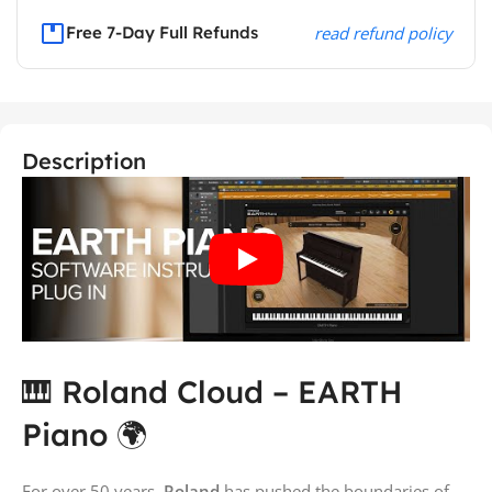
Free 7-Day Full Refunds
read refund policy
Description
🎹 Roland Cloud – EARTH
Piano 🌍
For over 50 years,
Roland
has pushed the boundaries of