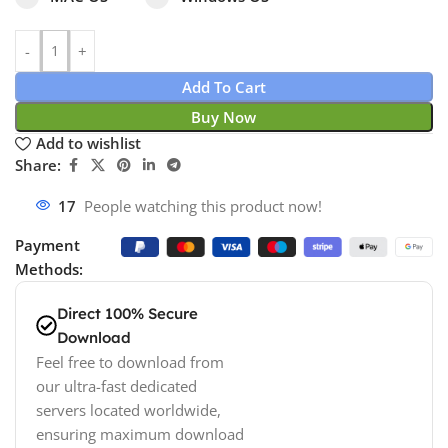
Add To Cart
Buy Now
Add to wishlist
Share:
17
People watching this product now!
Payment
Methods:
Direct 100% Secure
Download
Feel free to download from
our ultra-fast dedicated
servers located worldwide,
ensuring maximum download