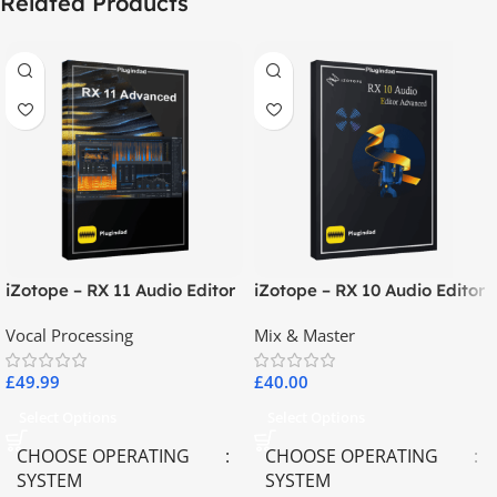
Related Products
iZotope – RX 11 Audio Editor
iZotope – RX 10 Audio Editor
Advanced
Advanced
Vocal Processing
Mix & Master
£
49.99
£
40.00
Select Options
Select Options
CHOOSE OPERATING
CHOOSE OPERATING
SYSTEM
SYSTEM