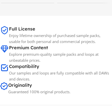
MAC OS
,
Windows OS
MAC OS
,
Windows OS
Full License
Enjoy lifetime ownership of purchased sample packs,
usable for both personal and commercial projects.
Premium Content
Explore premium-quality sample packs and loops at
unbeatable prices.
Compatibility
Our samples and loops are fully compatible with all DAWs
and devices.
Originality
Guaranteed 100% original products.