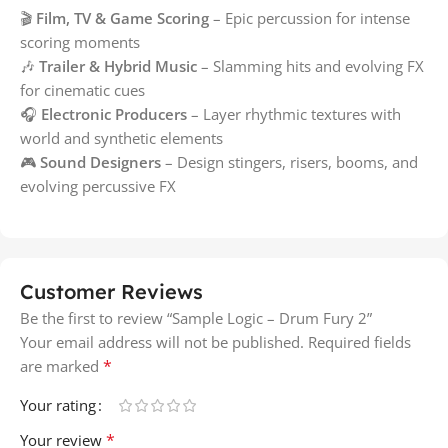
🎬
Film, TV & Game Scoring
– Epic percussion for intense
scoring moments
🎶
Trailer & Hybrid Music
– Slamming hits and evolving FX
for cinematic cues
🎧
Electronic Producers
– Layer rhythmic textures with
world and synthetic elements
🎮
Sound Designers
– Design stingers, risers, booms, and
evolving percussive FX
Customer Reviews
Be the first to review “Sample Logic – Drum Fury 2”
Your email address will not be published.
Required fields
*
are marked
Your rating
*
Your review