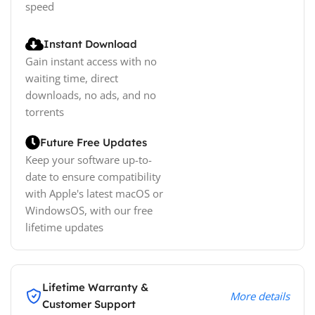
speed
Instant Download
Gain instant access with no
waiting time, direct
downloads, no ads, and no
torrents
Future Free Updates
Keep your software up-to-
date to ensure compatibility
with Apple's latest macOS or
WindowsOS, with our free
lifetime updates
Lifetime Warranty &
More details
Customer Support