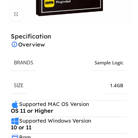
Click to enlarge
Specification
Overview
BRANDS
Sample Logic
SIZE
1.4GB
Supported MAC OS Version
OS 11 or Higher
Supported Windows Version
10 or 11
Ram