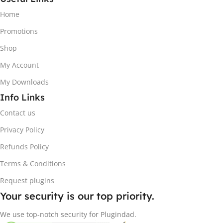
Home
Promotions
Shop
My Account
My Downloads
Info Links
Contact us
Privacy Policy
Refunds Policy
Terms & Conditions
Request plugins
Your security is our top priority.
We use top-notch security for Plugindad.