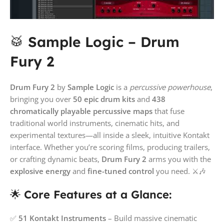
🥁
Sample Logic – Drum
Fury 2
Drum Fury 2
by
Sample Logic
is a
percussive powerhouse
,
bringing you over
50 epic drum kits
and
438
chromatically playable percussive maps
that fuse
traditional world instruments, cinematic hits, and
experimental textures—all inside a sleek, intuitive Kontakt
interface. Whether you’re scoring films, producing trailers,
or crafting dynamic beats,
Drum Fury 2
arms you with the
explosive energy
and
fine-tuned control
you need. ⚔️🎶
🌟
Core Features at a Glance:
✅
51 Kontakt Instruments
– Build massive cinematic