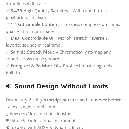
drumlines with ease
✅
3,426 High-Quality Samples
– With round-robin
playback for realism
✅
1.4 GB Sample Content
– Lossless compression = max
quality, minimum space
✅
MIDI-Controllable UI
– Morph, stretch, reverse &
favorite sounds in real time
✅
Sample Stretch Mode
– Chromatically re-map any
sound across the keyboard
✅
Energizer & Polisher FX
– Pro-level mastering tools
built-in
🔊
Sound Design Without Limits
Drum Fury 2 lets you
sculpt percussion like never before
.
Take a single sample and:
🎚️
Reverse it
for cinematic tension
🎹
Stretch it
into a tonal instrument
⚙️
Shape it
with ADSR & dynamic filters