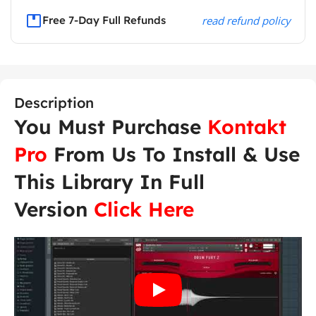
Free 7-Day Full Refunds
read refund policy
Description
You Must Purchase
Kontakt
Pro
From Us To Install & Use
This Library In Full
Version
Click Here