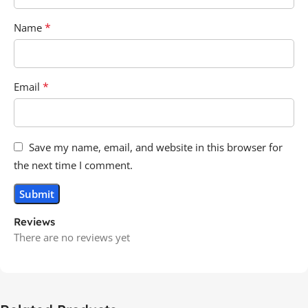
*
Name
*
Email
Save my name, email, and website in this browser for
the next time I comment.
Reviews
There are no reviews yet