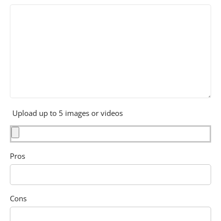
Upload up to 5 images or videos
Pros
Cons