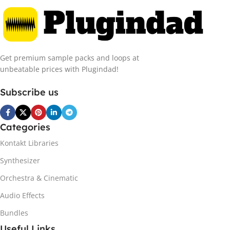
Get premium sample packs and loops at
unbeatable prices with Plugindad!
Subscribe us
Categories
Kontakt Libraries
Synthesizer
Orchestra & Cinematic
Audio Effects
Bundles
Useful Links