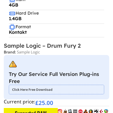
4GB
Hard Drive
1.4GB
Format
Kontakt
Sample Logic – Drum Fury 2
Brand:
Sample Logic
Try Our Service Full Version Plug-ins
Free
Click Here Free Download
Current price:
£
25.00