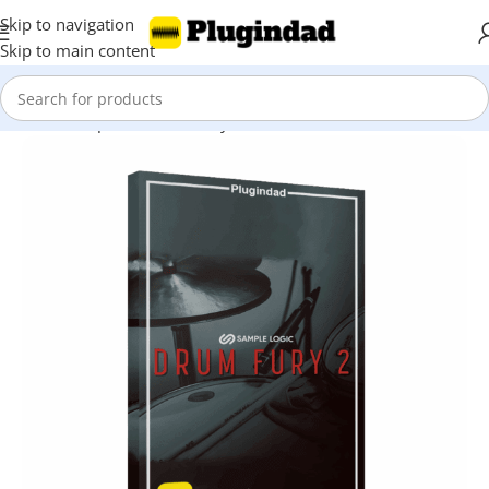
Skip to navigation
Skip to main content
Home
Shop
Kontakt Library
Drums