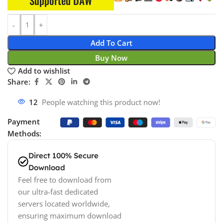
Supported DAW
Add To Cart
Buy Now
Add to wishlist
Share:
12
People watching this product now!
Payment
Methods:
Direct 100% Secure
Download
Feel free to download from
our ultra-fast dedicated
servers located worldwide,
ensuring maximum download