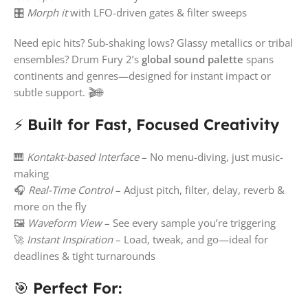
🎛️
Morph it
with LFO-driven gates & filter sweeps
Need epic hits? Sub-shaking lows? Glassy metallics or tribal
ensembles? Drum Fury 2’s
global sound palette
spans
continents and genres—designed for instant impact or
subtle support. 🎬🌐
⚡
Built for Fast, Focused Creativity
🎹
Kontakt-based Interface
– No menu-diving, just music-
making
🎧
Real-Time Control
– Adjust pitch, filter, delay, reverb &
more on the fly
🖼️
Waveform View
– See every sample you’re triggering
🚀
Instant Inspiration
– Load, tweak, and go—ideal for
deadlines & tight turnarounds
🎯
Perfect For: