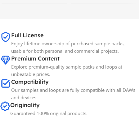
MAC OS
,
Windows OS
MAC OS
,
Windows OS
65GB
SIZE
Full License
Enjoy lifetime ownership of purchased sample packs,
Spectrasonics
BRANDS
usable for both personal and commercial projects.
Premium Content
Explore premium-quality sample packs and loops at
unbeatable prices.
Compatibility
Our samples and loops are fully compatible with all DAWs
and devices.
Originality
Guaranteed 100% original products.