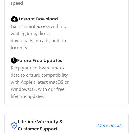
speed
Instant Download
Gain instant access with no
waiting time, direct
downloads, no ads, and no
torrents
Future Free Updates
Keep your software up-to-
date to ensure compatibility
with Apple's latest macOS or
WindowsOS, with our free
lifetime updates
Lifetime Warranty &
More details
Customer Support