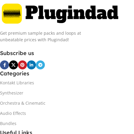
Get premium sample packs and loops at
unbeatable prices with Plugindad!
Subscribe us
Categories
Kontakt Libraries
Synthesizer
Orchestra & Cinematic
Audio Effects
Bundles
Useful Links