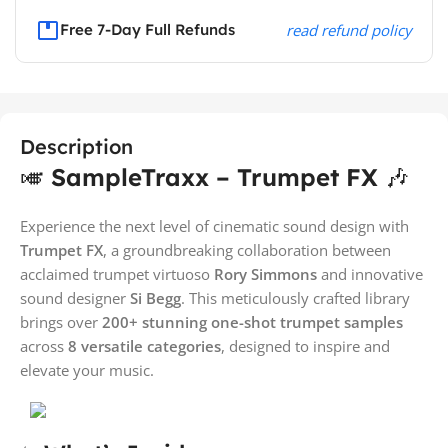
Free 7-Day Full Refunds
read refund policy
Description
🎺
SampleTraxx – Trumpet FX
🎶
Experience the next level of cinematic sound design with
Trumpet FX
, a groundbreaking collaboration between
acclaimed trumpet virtuoso
Rory Simmons
and innovative
sound designer
Si Begg
. This meticulously crafted library
brings over
200+ stunning one-shot trumpet samples
across
8 versatile categories
, designed to inspire and
elevate your music.