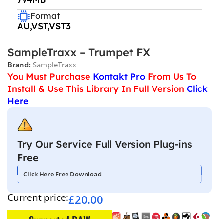
Format
AU,VST,VST3
SampleTraxx – Trumpet FX
Brand:
SampleTraxx
You Must Purchase
Kontakt Pro
From Us To
Install & Use This Library In Full Version
Click
Here
Try Our Service Full Version Plug-ins
Free
Click Here Free Download
Current price:
£
20.00