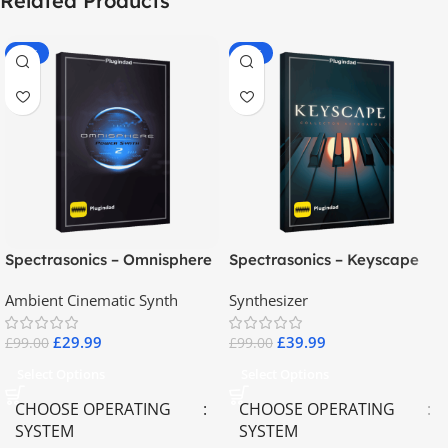
Related Products
-70%
-60%
Spectrasonics – Omnisphere
Spectrasonics – Keyscape
2.8
Collector Keyboards
Ambient Cinematic Synth
Synthesizer
£
29.99
£
39.99
£
99.00
£
99.00
Select Options
Select Options
CHOOSE OPERATING
CHOOSE OPERATING
SYSTEM
SYSTEM