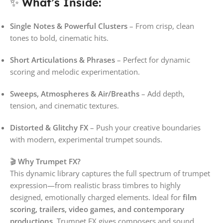
✨
What’s Inside:
Single Notes & Powerful Clusters
– From crisp, clean
tones to bold, cinematic hits.
Short Articulations & Phrases
– Perfect for dynamic
scoring and melodic experimentation.
Sweeps, Atmospheres & Air/Breaths
– Add depth,
tension, and cinematic textures.
Distorted & Glitchy FX
– Push your creative boundaries
with modern, experimental trumpet sounds.
🎬
Why Trumpet FX?
This dynamic library captures the full spectrum of trumpet
expression—from realistic brass timbres to highly
designed, emotionally charged elements. Ideal for
film
scoring, trailers, video games, and contemporary
productions
, Trumpet FX gives composers and sound