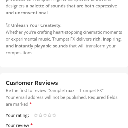
designers
a palette of sounds that are both expressive
and unconventional
.
🚀
Unleash Your Creativity:
Whether you’re crafting heart-stopping cinematic moments
or experimental music, Trumpet FX delivers
rich, inspiring,
and instantly playable sounds
that will transform your
compositions.
Customer Reviews
Be the first to review “SampleTraxx – Trumpet FX”
Your email address will not be published.
Required fields
*
are marked
Your rating
*
Your review