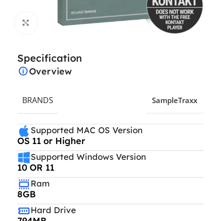
Click to enlarge
Specification
Overview
BRANDS
SampleTraxx
Supported MAC OS Version
OS 11 or Higher
Supported Windows Version
10 OR 11
Ram
8GB
Hard Drive
794MB