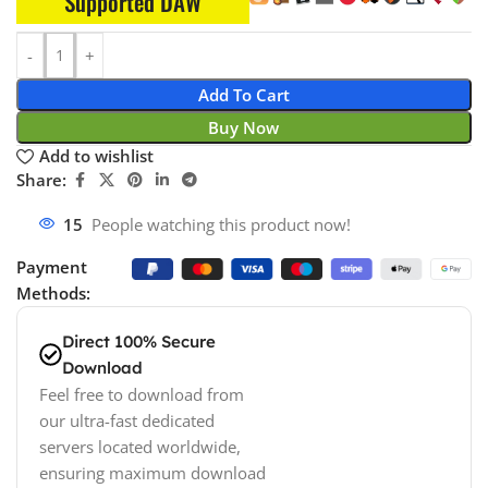
Supported DAW
Add To Cart
Buy Now
Add to wishlist
Share:
15
People watching this product now!
Payment
Methods:
Direct 100% Secure
Download
Feel free to download from
our ultra-fast dedicated
servers located worldwide,
ensuring maximum download