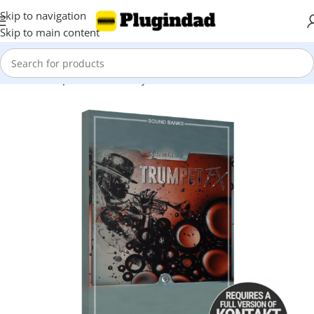
Skip to navigation
Skip to main content
Home
Shop
Kontakt Library
FX & Noises