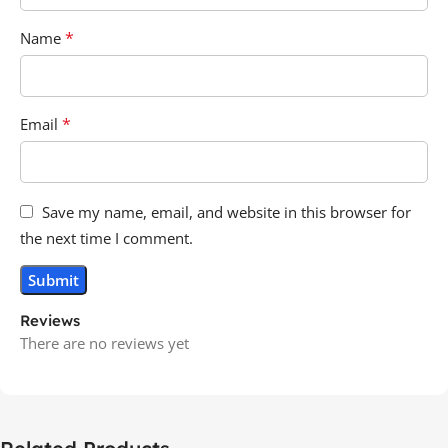
*
Name
*
Email
Save my name, email, and website in this browser for
the next time I comment.
Reviews
There are no reviews yet