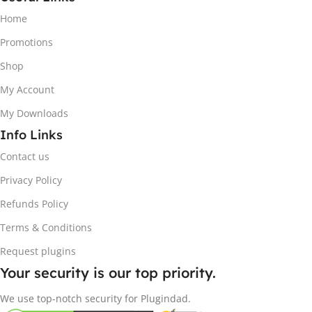
Home
Promotions
Shop
My Account
My Downloads
Info Links
Contact us
Privacy Policy
Refunds Policy
Terms & Conditions
Request plugins
Your security is our top priority.
We use top-notch security for Plugindad.