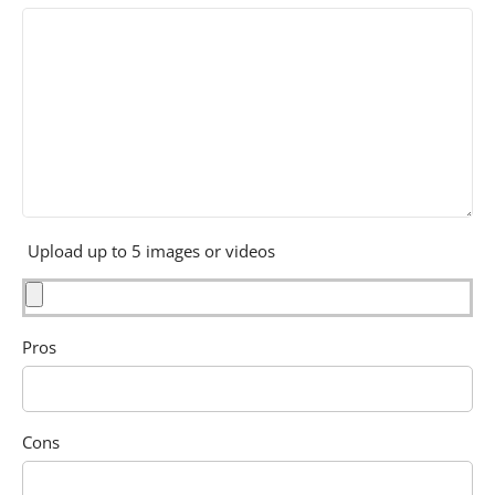
Upload up to 5 images or videos
Pros
Cons