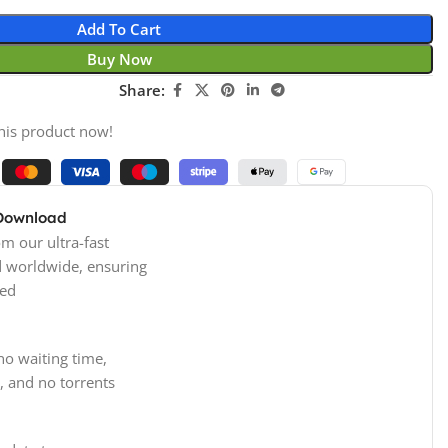
Add To Cart
Buy Now
Share:
his product now!
 Download
m our ultra-fast
d worldwide, ensuring
ed
no waiting time,
, and no torrents