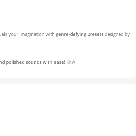
fuels your imagination with
genre-defying presets
designed by
and polished sounds with ease!
🚀🎶