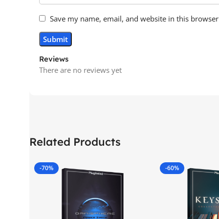
Save my name, email, and website in this browser
Reviews
There are no reviews yet
Related Products
-70%
-60%