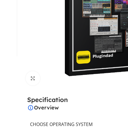
Click to enlarge
Specification
Overview
CHOOSE OPERATING SYSTEM