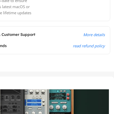
-date to ensure
s latest macOS or
e lifetime updates
& Customer Support
More details
unds
read refund policy