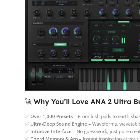
🚀
Why You’ll Love ANA 2 Ultra B
✅
Over 1,000 Presets
– From lush pads to earth-shak
✅
Ultra-Deep Sound Engine
– Waveforms, wavetables
✅
Intuitive Interface
– No guesswork, just pure creat
✅
Chord Memory & Arp
– Instant inspiration at your 