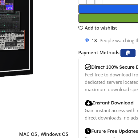
Add to wishlist
18
People watching t
Payment Methods:
Direct 100% Secure
Feel free to download fro
dedicated servers locate
maximum download spe
Instant Download
Gain instant access with 
direct downloads, no ads
Future Free Updates
MAC OS
,
Windows OS