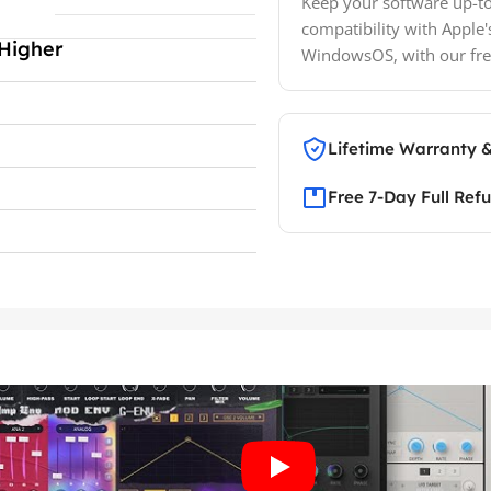
Keep your software up-to
compatibility with Apple'
Higher
WindowsOS, with our fre
Lifetime Warranty 
Free 7-Day Full Ref