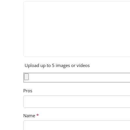
Upload up to 5 images or videos
Pros
*
Name