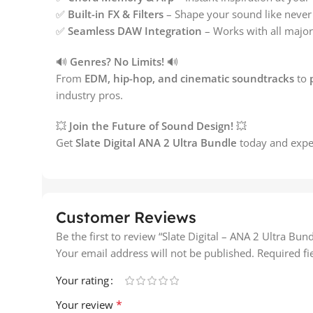
✅
Built-in FX & Filters
– Shape your sound like never 
✅
Seamless DAW Integration
– Works with all major
🔊
Genres? No Limits!
🔊
From
EDM, hip-hop, and cinematic soundtracks
to
industry pros.
💥
Join the Future of Sound Design!
💥
Get
Slate Digital ANA 2 Ultra Bundle
today and expe
Customer Reviews
Be the first to review “Slate Digital – ANA 2 Ultra Bund
Your email address will not be published.
Required f
Your rating
*
Your review