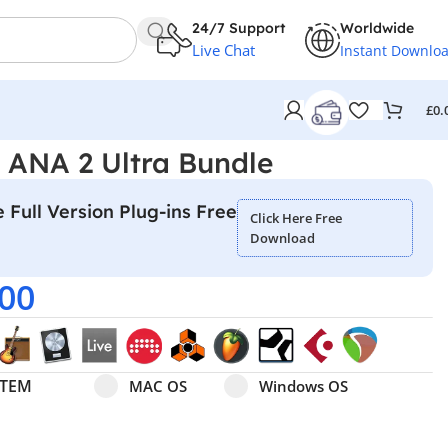
24/7 Support
Worldwide
Live Chat
Instant Downlo
£
0.
– ANA 2 Ultra Bundle
 Full Version Plug-ins Free
Click Here Free
Download
.00
Select pa_operating-system
MAC OS option for pa_operating-system
Windows OS option for pa
STEM
MAC OS
Windows OS