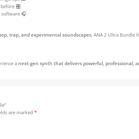
before 🎛️
 software 🎧
pop, trap, and experimental soundscapes
, ANA 2 Ultra Bundle 
rience a
next-gen synth that delivers powerful, professional, 
le”
*
ields are marked