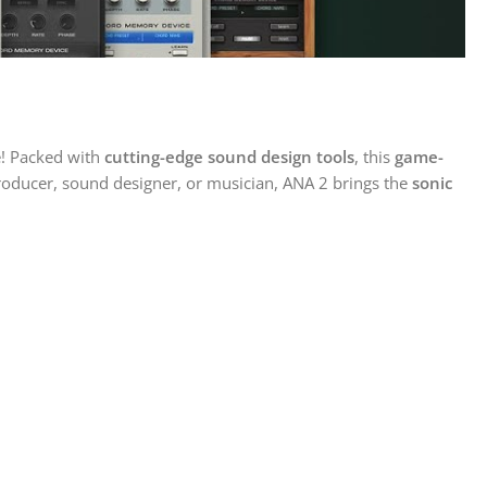
! Packed with
cutting-edge sound design tools
, this
game-
roducer, sound designer, or musician, ANA 2 brings the
sonic