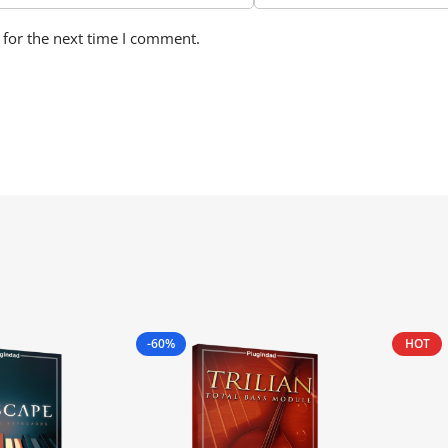
 for the next time I comment.
-60%
HOT