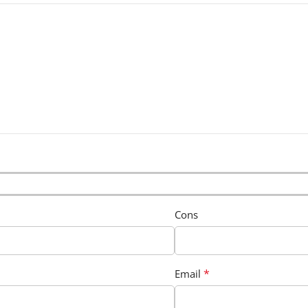
Cons
*
Email