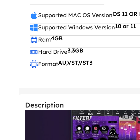
OS 11 OR 
Supported MAC OS Version
10 or 11
Supported Windows Version
4GB
Ram
3.3GB
Hard Drive
AU,VST,VST3
Format
Description