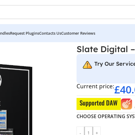
ndles
Request Plugins
Contacts Us
Customer Reviews
le
Slate Digital 
Try Our Service
Current price:
£
40
Supported DAW
CHOOSE OPERATING SY