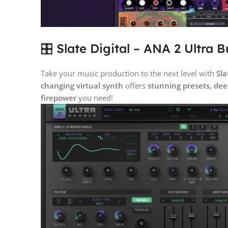
🎛️ Slate Digital – ANA 2 Ultra 
Take your music production to the next level with
Sla
changing virtual synth
offers
stunning presets, dee
firepower
you need!