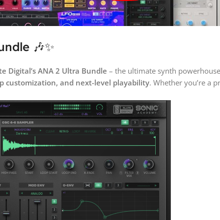
Bundle 🎶✨
te Digital’s ANA 2 Ultra Bundle
– the ultimate synth powerhouse
p customization, and next-level playability
. Whether you’re a p