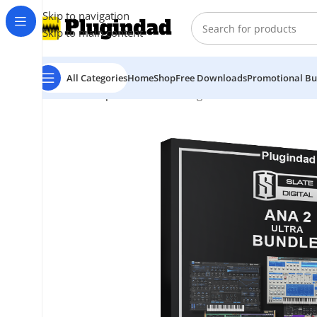
Skip to navigation
Skip to main content
All Categories
Home
Shop
Free Downloads
Promotional Bu
Home
Shop
Bundles
Slate Digital – ANA 2 Ultra Bund