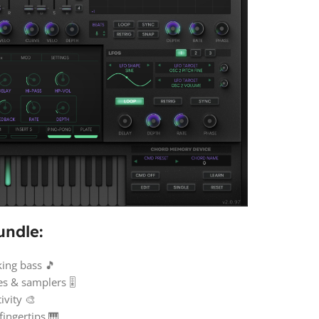
undle:
ing bass 🎵
 & samplers 🎚️
ivity 🎨
fingertips 🎹