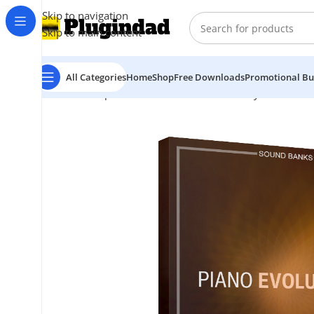
Skip to navigation
Skip to main content
All Categories
Home
Shop
Free Downloads
Promotional Bu
Home
Shop
Kontakt Libraries
Piano & Keys
Sonixine