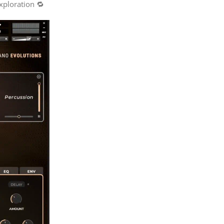
xploration 🔁