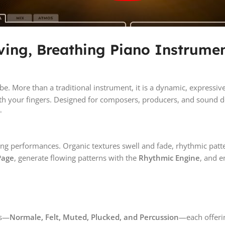
iving, Breathing Piano Instrumen
be. More than a traditional instrument, it is a dynamic, expres
eath your fingers. Designed for composers, producers, and sound d
✨
living performances. Organic textures swell and fade, rhythmic patt
Page
, generate flowing patterns with the
Rhythmic Engine
, and e
ns—
Normale, Felt, Muted, Plucked, and Percussion
—each offerin