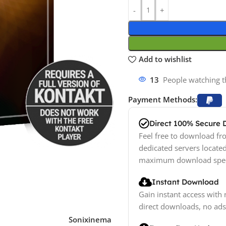
Add to wishlist
13
People watching t
Payment Methods:
Direct 100% Secure
Feel free to download fro
dedicated servers locate
maximum download spe
Instant Download
Gain instant access with 
direct downloads, no ads
Sonixinema