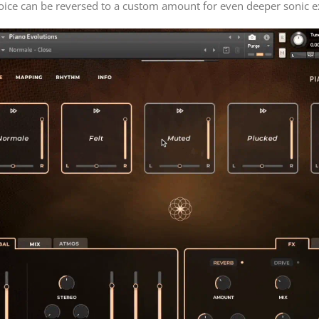
oice can be reversed to a custom amount for even deeper sonic e