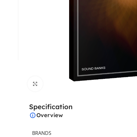
Click to enlarge
Specification
Overview
BRANDS