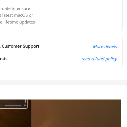
-date to ensure
s latest macOS or
e lifetime updates
& Customer Support
More details
unds
read refund policy