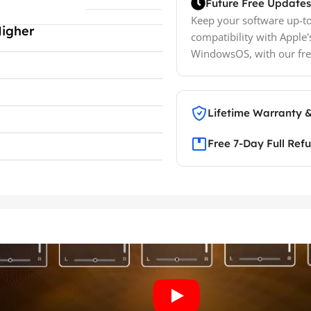
Future Free Updates
Keep your software up-to
Higher
compatibility with Apple'
WindowsOS, with our fre
Lifetime Warranty 
Free 7-Day Full Ref