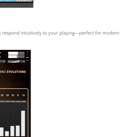
t respond intuitively to your playing—perfect for modern