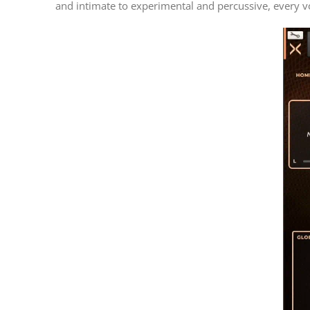
and intimate to experimental and percussive, every v