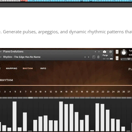
e
. Generate pulses, arpeggios, and dynamic rhythmic patterns tha