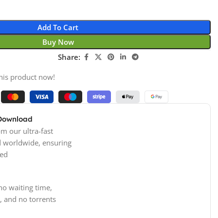
Add To Cart
Buy Now
Share:
his product now!
 Download
m our ultra-fast
d worldwide, ensuring
ed
no waiting time,
, and no torrents