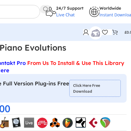
24/7 Support
Worldwide
Live Chat
Instant Downlo
£
0.
Piano Evolutions
ontakt Pro
From Us To Install & Use This Library
Here
 Full Version Plug-ins Free
Click Here Free
Download
.00