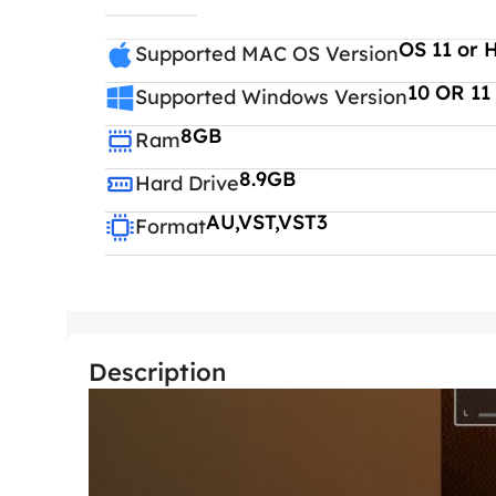
OS 11 or 
Supported MAC OS Version
10 OR 11
Supported Windows Version
8GB
Ram
8.9GB
Hard Drive
AU,VST,VST3
Format
Description