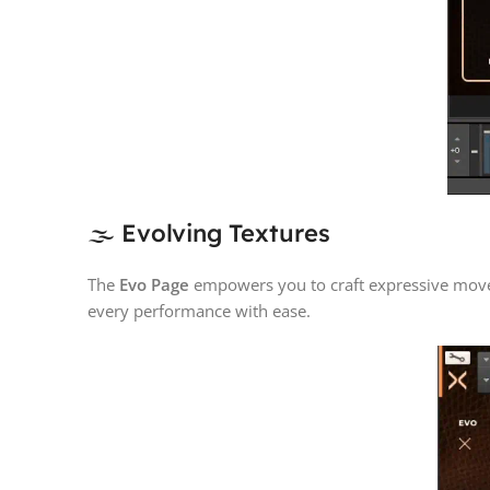
🌫️ Evolving Textures
The
Evo Page
empowers you to craft expressive movem
every performance with ease.