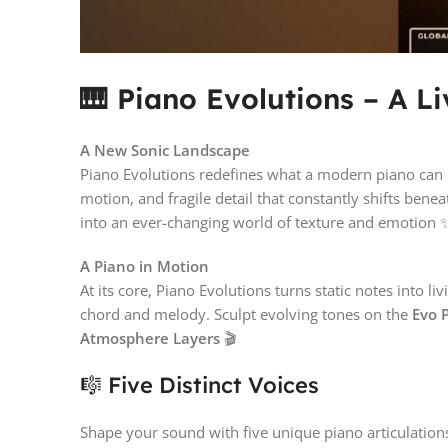
🎹 Piano Evolutions – A L
A New Sonic Landscape
Piano Evolutions redefines what a modern piano can 
motion, and fragile detail that constantly shifts ben
into an ever-changing world of texture and emotion 
A Piano in Motion
At its core, Piano Evolutions turns static notes into 
chord and melody. Sculpt evolving tones on the
Evo 
Atmosphere Layers
🎬
🎼 Five Distinct Voices
Shape your sound with five unique piano articulatio