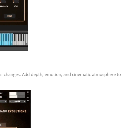
nal changes. Add depth, emotion, and cinematic atmosphere to