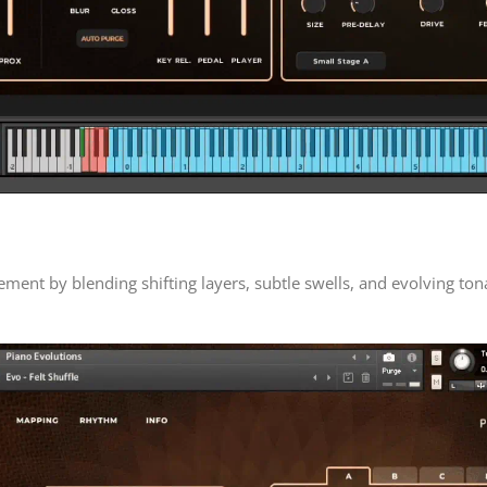
ent by blending shifting layers, subtle swells, and evolving to