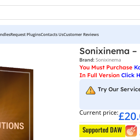
ndles
Request Plugins
Contacts Us
Customer Reviews
ma – Piano Evolutions
Sonixinema – 
Brand:
Sonixinema
You Must Purchase
K
In Full Version
Click 
Try Our Service
Current price:
£
20
Supported DAW