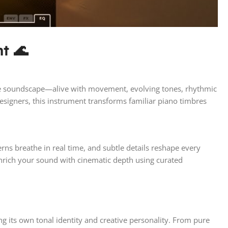
t 🌊
sive soundscape—alive with movement, evolving tones, rhythmic
esigners, this instrument transforms familiar piano timbres
erns breathe in real time, and subtle details reshape every
nrich your sound with cinematic depth using curated
g its own tonal identity and creative personality. From pure