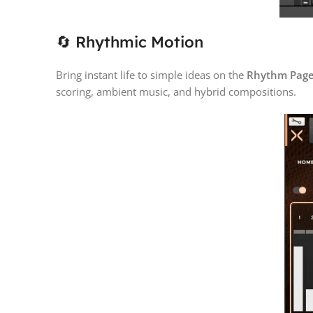
🔄 Rhythmic Motion
Bring instant life to simple ideas on the
Rhythm Pag
scoring, ambient music, and hybrid compositions.