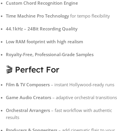
Custom Chord Recognition Engine
Time Machine Pro Technology
for tempo flexibility
44.1kHz – 24Bit Recording Quality
Low RAM footprint with high realism
Royalty-Free, Professional-Grade Samples
🎬 Perfect For
Film & TV Composers
– instant Hollywood-ready runs
Game Audio Creators
– adaptive orchestral transitions
Orchestral Arrangers
– fast workflow with authentic
results
Producers & Songwriters
– add cinematic flair to your