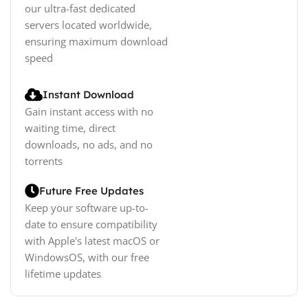
our ultra-fast dedicated
servers located worldwide,
ensuring maximum download
speed
Instant Download
Gain instant access with no
waiting time, direct
downloads, no ads, and no
torrents
Future Free Updates
Keep your software up-to-
date to ensure compatibility
with Apple's latest macOS or
WindowsOS, with our free
lifetime updates