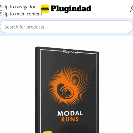
Skip to navigation
Skip to main content
Home
Shop
Kontakt Library
Other Libraries