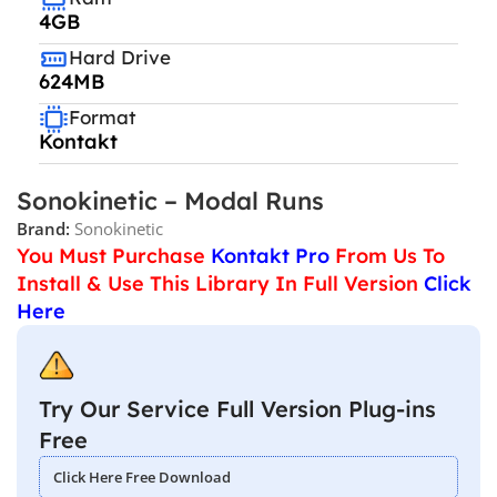
4GB
Hard Drive
624MB
Format
Kontakt
Sonokinetic – Modal Runs
Brand:
Sonokinetic
You Must Purchase
Kontakt Pro
From Us To
Install & Use This Library In Full Version
Click
Here
Try Our Service Full Version Plug-ins
Free
Click Here Free Download