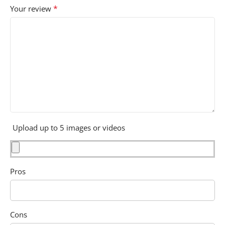
*
Your review
Upload up to 5 images or videos
Pros
Cons