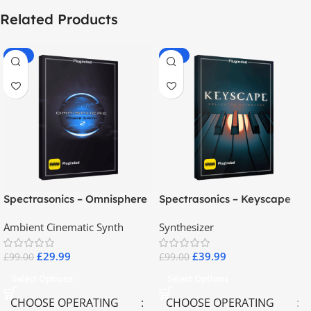
Related Products
-70%
-60%
Spectrasonics – Omnisphere
Spectrasonics – Keyscape
2.8
Collector Keyboards
Ambient Cinematic Synth
Synthesizer
£
29.99
£
39.99
£
99.00
£
99.00
Select Options
Select Options
CHOOSE OPERATING
CHOOSE OPERATING