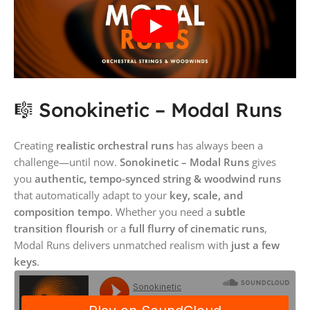
🎼 Sonokinetic – Modal Runs
Creating
realistic orchestral runs
has always been a
challenge—until now.
Sonokinetic – Modal Runs
gives
you
authentic, tempo-synced string & woodwind runs
that automatically adapt to your
key, scale, and
composition tempo
. Whether you need a
subtle
transition flourish
or a
full flurry of cinematic runs
,
Modal Runs delivers unmatched realism with
just a few
keys
.