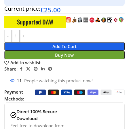
Current price:
£
25.00
Supported DAW
Add To Cart
Buy Now
Add to wishlist
Share:
11
People watching this product now!
Payment
Methods:
Direct 100% Secure
Download
Feel free to download from