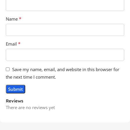
*
Name
*
Email
Save my name, email, and website in this browser for
the next time I comment.
Reviews
There are no reviews yet