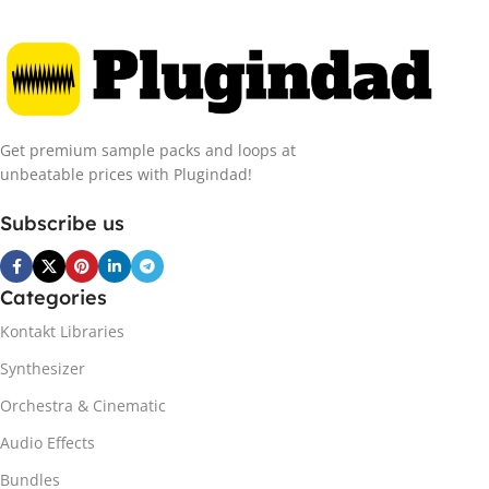
Get premium sample packs and loops at
unbeatable prices with Plugindad!
Subscribe us
Categories
Kontakt Libraries
Synthesizer
Orchestra & Cinematic
Audio Effects
Bundles