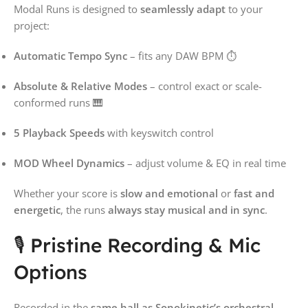
Modal Runs is designed to
seamlessly adapt
to your
project:
Automatic Tempo Sync
– fits any DAW BPM ⏱️
Absolute & Relative Modes
– control exact or scale-
conformed runs 🎹
5 Playback Speeds
with keyswitch control
MOD Wheel Dynamics
– adjust volume & EQ in real time
Whether your score is
slow and emotional
or
fast and
energetic
, the runs
always stay musical and in sync
.
🎙️ Pristine Recording & Mic
Options
Recorded in the
same hall as Sonokinetic’s orchestral