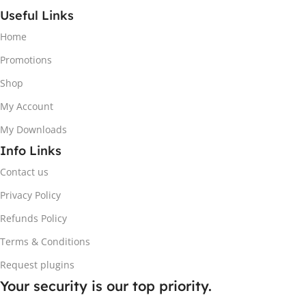
Useful Links
Home
Promotions
Shop
My Account
My Downloads
Info Links
Contact us
Privacy Policy
Refunds Policy
Terms & Conditions
Request plugins
Your security is our top priority.