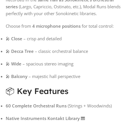
series
(Largo, Capriccio, Ostinato, etc.), Modal Runs blends
perfectly with your other Sonokinetic libraries.
Choose from
4 microphone positions
for total control:
🎤
Close
– crisp and detailed
🎤
Decca Tree
– classic orchestral balance
🎤
Wide
– spacious stereo imaging
🎤
Balcony
– majestic hall perspective
📦 Key Features
60 Complete Orchestral Runs
(Strings + Woodwinds)
Native Instruments Kontakt Library
🎹