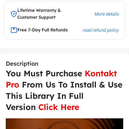
Lifetime Warranty &
More details
Customer Support
Free 7-Day Full Refunds
read refund policy
Description
You Must Purchase
Kontakt
Pro
From Us To Install & Use
This Library In Full
Version
Click Here