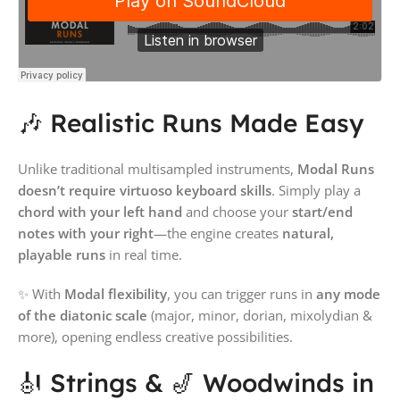
🎶 Realistic Runs Made Easy
Unlike traditional multisampled instruments,
Modal Runs
doesn’t require virtuoso keyboard skills
. Simply play a
chord with your left hand
and choose your
start/end
notes with your right
—the engine creates
natural,
playable runs
in real time.
✨ With
Modal flexibility
, you can trigger runs in
any mode
of the diatonic scale
(major, minor, dorian, mixolydian &
more), opening endless creative possibilities.
🎻 Strings & 🎷 Woodwinds in