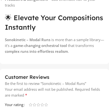
tracks
🌟 Elevate Your Compositions
Instantly
Sonokinetic – Modal Runs
is more than a sample library—
it’s a
game-changing orchestral tool
that transforms
complex runs into effortless realism
.
Customer Reviews
Be the first to review “Sonokinetic – Modal Runs”
Your email address will not be published.
Required fields
*
are marked
Your rating