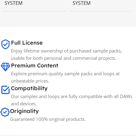
SYSTEM
SYSTEM
MAC OS
,
Windows OS
MAC OS
,
Windows OS
65GB
SIZE
Full License
Enjoy lifetime ownership of purchased sample packs,
Spectrasonics
BRANDS
usable for both personal and commercial projects.
Premium Content
Explore premium-quality sample packs and loops at
unbeatable prices.
Compatibility
Our samples and loops are fully compatible with all DAWs
and devices.
Originality
Guaranteed 100% original products.