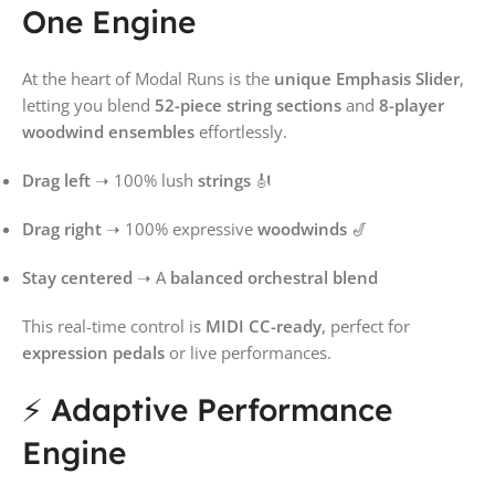
One Engine
At the heart of Modal Runs is the
unique Emphasis Slider
,
letting you blend
52-piece string sections
and
8-player
woodwind ensembles
effortlessly.
Drag left
➝ 100% lush
strings
🎻
Drag right
➝ 100% expressive
woodwinds
🎷
Stay centered
➝ A
balanced orchestral blend
This real-time control is
MIDI CC-ready
, perfect for
expression pedals
or live performances.
⚡ Adaptive Performance
Engine