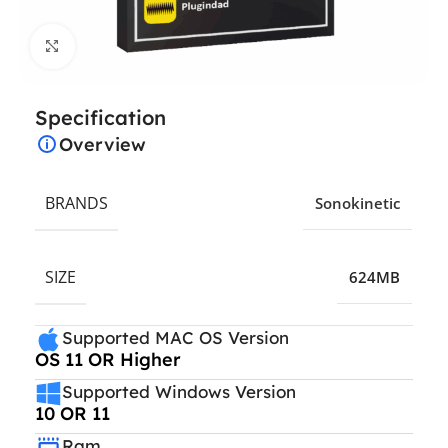
Click to enlarge
Specification
Overview
BRANDS
Sonokinetic
SIZE
624MB
Supported MAC OS Version
OS 11 OR Higher
Supported Windows Version
10 OR 11
Ram