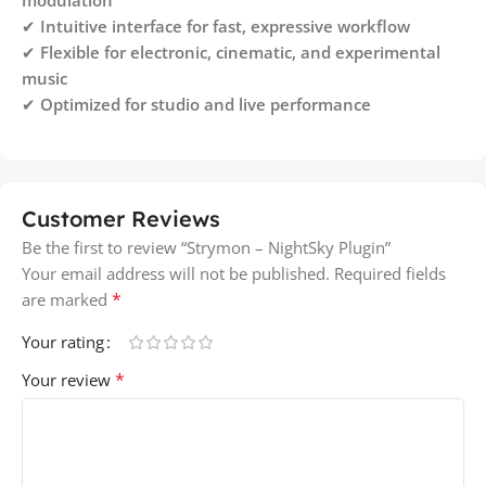
✔
Intuitive interface for fast, expressive workflow
✔
Flexible for electronic, cinematic, and experimental
music
✔
Optimized for studio and live performance
Customer Reviews
Be the first to review “Strymon – NightSky Plugin”
Your email address will not be published.
Required fields
*
are marked
Your rating
*
Your review