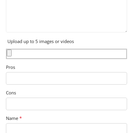
Upload up to 5 images or videos
Pros
Cons
*
Name