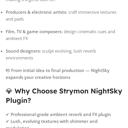
Producers & electronic artists:
craft immersive textures
and pads
Film, TV & game composers:
design cinematic cues and
ambient FX
Sound designers:
sculpt evolving, lush reverb
environments
🎼
From initial idea to final production — NightSky
expands your creative horizons
💎
Why Choose Strymon NightSky
Plugin?
✔
Professional-grade ambient reverb and FX plugin
✔
Lush, evolving textures with shimmer and
modulation