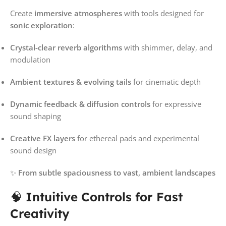
Create
immersive atmospheres
with tools designed for
sonic exploration
:
Crystal-clear reverb algorithms
with shimmer, delay, and
modulation
Ambient textures & evolving tails
for cinematic depth
Dynamic feedback & diffusion controls
for expressive
sound shaping
Creative FX layers
for ethereal pads and experimental
sound design
✨
From subtle spaciousness to vast, ambient landscapes
🧠
Intuitive Controls for Fast
Creativity