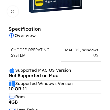
Click to enlarge
Specification
Overview
CHOOSE OPERATING
MAC OS
,
Windows
SYSTEM
OS
Supported MAC OS Version
Not Supported on Mac
Supported Windows Version
10 OR 11
Ram
4GB
Hard Drive