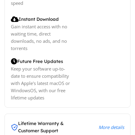
speed
Instant Download
Gain instant access with no
waiting time, direct
downloads, no ads, and no
torrents
Future Free Updates
Keep your software up-to-
date to ensure compatibility
with Apple's latest macOS or
WindowsOS, with our free
lifetime updates
Lifetime Warranty &
More details
Customer Support