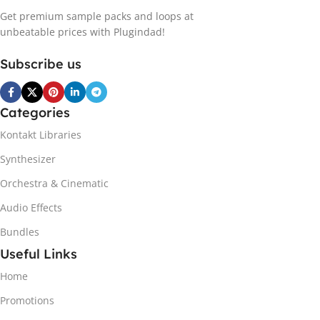
Get premium sample packs and loops at
unbeatable prices with Plugindad!
Subscribe us
Categories
Kontakt Libraries
Synthesizer
Orchestra & Cinematic
Audio Effects
Bundles
Useful Links
Home
Promotions