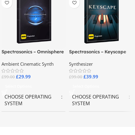
Spectrasonics – Omnisphere
Spectrasonics – Keyscape
2.8
Collector Keyboards
Ambient Cinematic Synth
Synthesizer
£
29.99
£
39.99
£
99.00
£
99.00
Select Options
Select Options
CHOOSE OPERATING
CHOOSE OPERATING
SYSTEM
SYSTEM
MAC OS
,
Windows OS
MAC OS
,
Windows OS
65GB