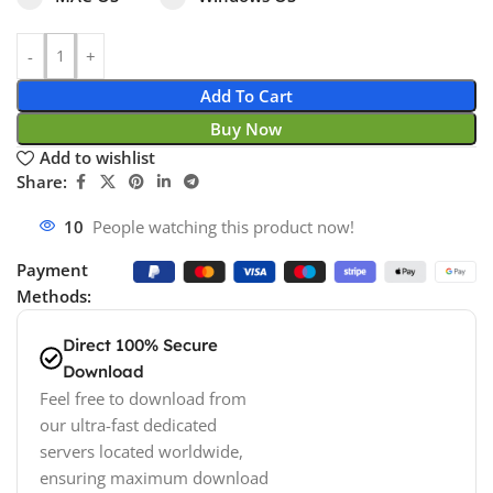
Add To Cart
Buy Now
Add to wishlist
Share:
10
People watching this product now!
Payment
Methods:
Direct 100% Secure
Download
Feel free to download from
our ultra-fast dedicated
servers located worldwide,
ensuring maximum download