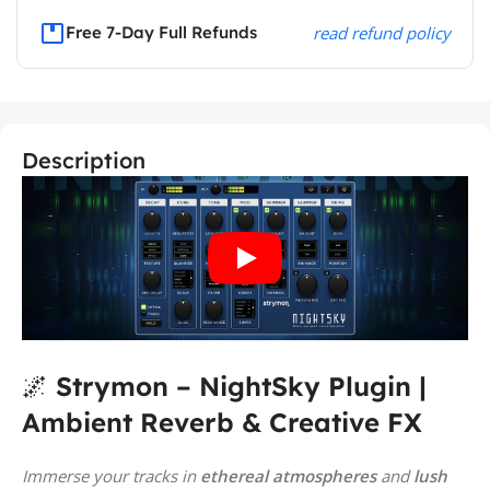
Free 7-Day Full Refunds
read refund policy
Description
🌌
Strymon – NightSky Plugin |
Ambient Reverb & Creative FX
Immerse your tracks in
ethereal atmospheres
and
lush