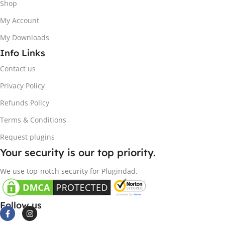
Shop
My Account
My Downloads
Info Links
Contact us
Privacy Policy
Refunds Policy
Terms & Conditions
Request plugins
Your security is our top priority.
We use top-notch security for Plugindad.
Follow us