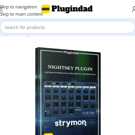
Skip to navigation
Skip to main content
Home
Shop
Reverbs