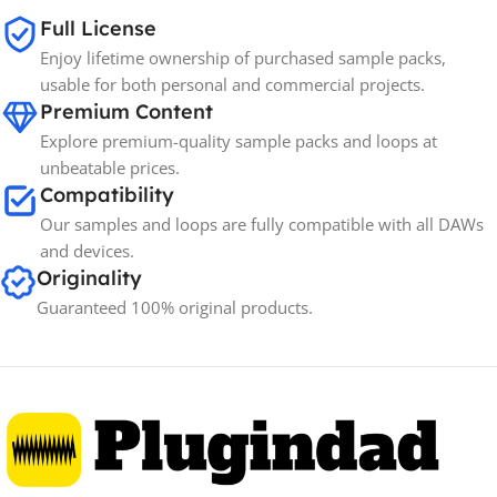
SIZE
Full License
Enjoy lifetime ownership of purchased sample packs,
Spectrasonics
BRANDS
usable for both personal and commercial projects.
Premium Content
Explore premium-quality sample packs and loops at
unbeatable prices.
Compatibility
Our samples and loops are fully compatible with all DAWs
and devices.
Originality
Guaranteed 100% original products.