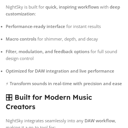
NightSky is built for
quick, inspiring workflows
with
deep
customization
:
Performance-ready interface
for instant results
Macro controls
for shimmer, depth, and decay
Filter, modulation, and feedback options
for full sound
design control
Optimized for DAW integration and live performance
⚡
Transform sounds in real-time with precision and ease
🎛️
Built for Modern Music
Creators
NightSky integrates seamlessly into any
DAW workflow
,
making it a go-to tool for: