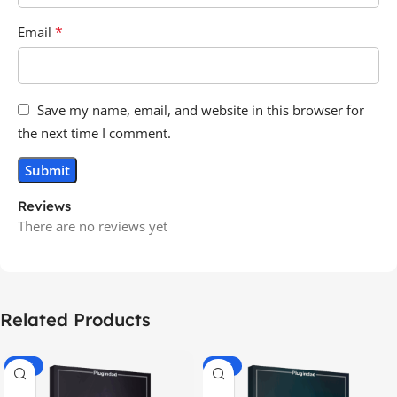
*
Email
Save my name, email, and website in this browser for
the next time I comment.
Reviews
There are no reviews yet
Related Products
-70%
-60%