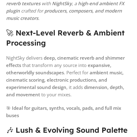
reverb textures
with
NightSky
, a
high-end ambient FX
plugin
crafted for
producers, composers, and modern
music creators
.
🚀
Next-Level Reverb & Ambient
Processing
NightSky delivers
deep, cinematic reverb and shimmer
effects
that transform any source into
expansive,
otherworldly soundscapes
. Perfect for
ambient music,
cinematic scoring, electronic productions, and
experimental sound design
, it adds
dimension, depth,
and movement
to your mixes.
🎯
Ideal for guitars, synths, vocals, pads, and full mix
buses
🎶
Lush & Evolving Sound Palette