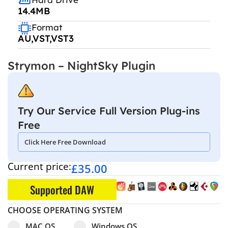
14.4MB
Format
AU,VST,VST3
Strymon – NightSky Plugin
Try Our Service Full Version Plug-ins
Free
Click Here Free Download
Current price:
£
35.00
Supported DAW
CHOOSE OPERATING SYSTEM
Select pa_operating-system
MAC OS option for pa_operating-system
Windows OS option for pa_operating
MAC OS
Windows OS