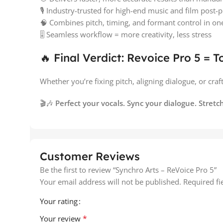
🎙️ Industry-trusted for high-end music and film post-
🧠 Combines pitch, timing, and formant control in one 
🎚️ Seamless workflow = more creativity, less stress
🔥 Final Verdict: Revoice Pro 5 = T
Whether you’re fixing pitch, aligning dialogue, or craf
🎬🎶
Perfect your vocals. Sync your dialogue. Stretch
Customer Reviews
Be the first to review “Synchro Arts – ReVoice Pro 5”
Your email address will not be published.
Required f
Your rating
*
Your review