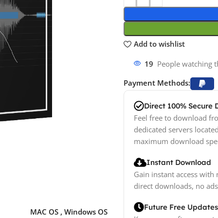
Add to wishlist
19
People watching t
Payment Methods:
Direct 100% Secure
Feel free to download fro
dedicated servers locate
maximum download spe
Instant Download
Gain instant access with 
direct downloads, no ads
Future Free Updates
MAC OS
,
Windows OS