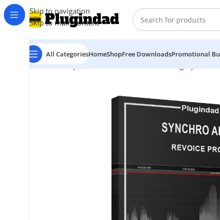
Skip to navigation
Skip to main content
All Categories
Home
Shop
Free Downloads
Promotional Bu
Home
Shop
Audio Effects
Vocal Processing
Synchro A