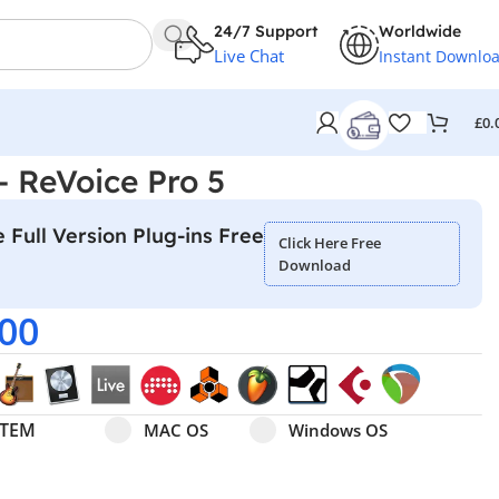
24/7 Support
Worldwide
Live Chat
Instant Downlo
£
0.
– ReVoice Pro 5
 Full Version Plug-ins Free
Click Here Free
Download
.00
Select pa_operating-system
MAC OS option for pa_operating-system
Windows OS option for pa
STEM
MAC OS
Windows OS