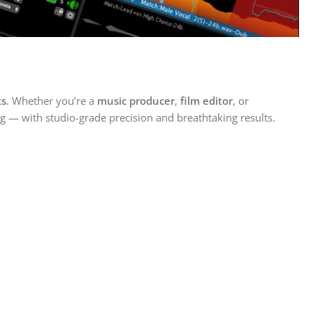
ts
. Whether you’re a
music producer
,
film editor
, or
ng — with studio-grade precision and breathtaking results.