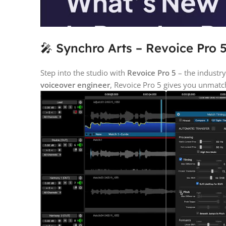
🎤 Synchro Arts – Revoice Pro 5
Step into the studio with
Revoice Pro 5
– the industr
voiceover engineer
, Revoice Pro 5 gives you unmatch