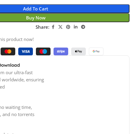
Add To Cart
Buy Now
Share:
his product now!
 Download
m our ultra-fast
d worldwide, ensuring
ed
no waiting time,
, and no torrents