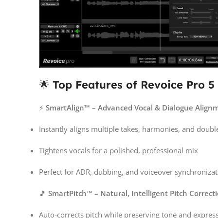
🌟
Top Features of Revoice Pro 5
⚡
SmartAlign™ – Advanced Vocal & Dialogue Align
Instantly aligns multiple takes, harmonies, and doubl
Tightens vocals for a polished, professional mix
Perfect for ADR, dubbing, and voiceover synchronizat
🎵
SmartPitch™ – Natural, Intelligent Pitch Correct
Auto-corrects pitch while preserving tone and expres