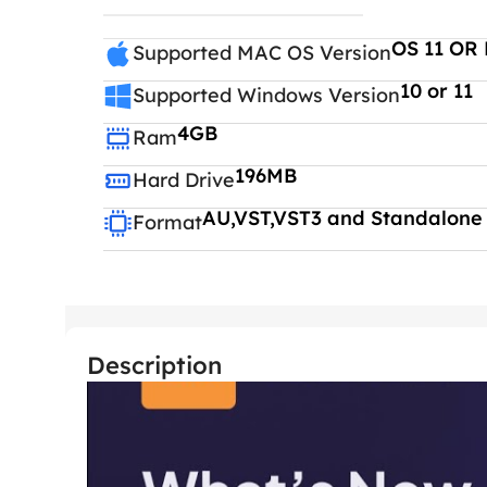
OS 11 OR 
Supported MAC OS Version
10 or 11
Supported Windows Version
4GB
Ram
196MB
Hard Drive
AU,VST,VST3 and Standalone
Format
Description