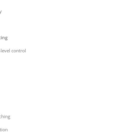
y
ting
level control
ching
tion