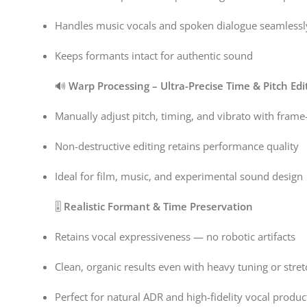
Handles music vocals and spoken dialogue seamlessl
Keeps formants intact for authentic sound
🔊
Warp Processing – Ultra-Precise Time & Pitch Edi
Manually adjust pitch, timing, and vibrato with frame-
Non-destructive editing retains performance quality
Ideal for film, music, and experimental sound design
🎚️
Realistic Formant & Time Preservation
Retains vocal expressiveness — no robotic artifacts
Clean, organic results even with heavy tuning or stret
Perfect for natural ADR and high-fidelity vocal produc