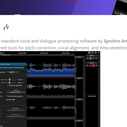
 🎶
y-standard vocal and dialogue processing software by
Synchro Ar
ed tools for pitch correction, vocal alignment, and time-stretchi