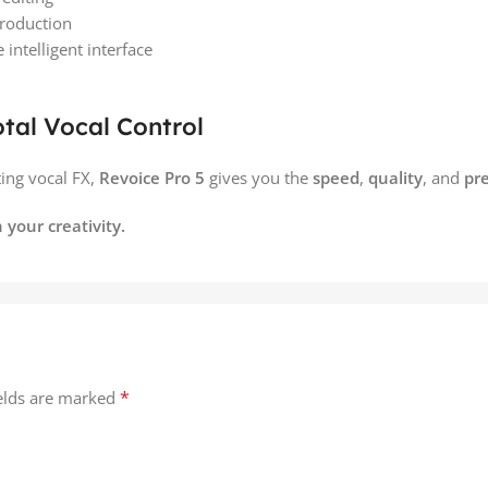
production
intelligent interface
otal Vocal Control
ting vocal FX,
Revoice Pro 5
gives you the
speed
,
quality
, and
pre
 your creativity.
*
ields are marked