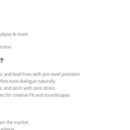
 Cubase & more
ersion
?
s and lead lines with pro-level precision
fine-tune dialogue naturally
, and pitch with zero stress
es for creative FX and soundscapes
 on the market
 editing