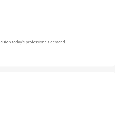
cision
today’s professionals demand.