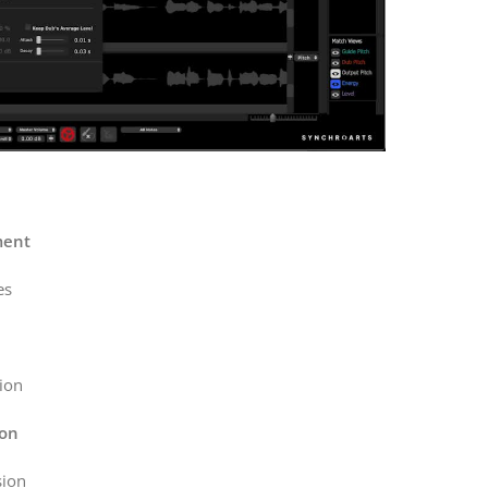
ment
es
ion
ion
sion