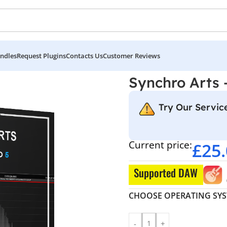
ndles
Request Plugins
Contacts Us
Customer Reviews
rts – ReVoice Pro 5
Synchro Arts 
Try Our Service
Current price:
£
25
Supported DAW
CHOOSE OPERATING SY