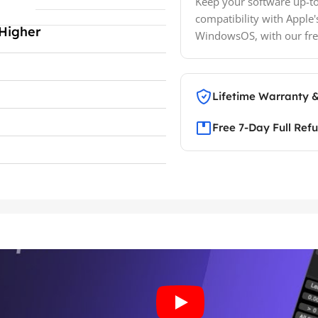
Keep your software up-to
compatibility with Apple'
Higher
WindowsOS, with our fre
Lifetime Warranty 
Free 7-Day Full Ref