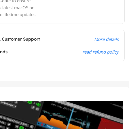
-date to ensure
s latest macOS or
e lifetime updates
& Customer Support
More details
unds
read refund policy