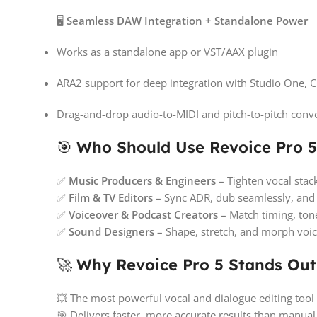
🖥️
Seamless DAW Integration + Standalone Power
Works as a standalone app or VST/AAX plugin
ARA2 support for deep integration with Studio One,
Drag-and-drop audio-to-MIDI and pitch-to-pitch conv
🎯
Who Should Use Revoice Pro 5
✅
Music Producers & Engineers
– Tighten vocal stack
✅
Film & TV Editors
– Sync ADR, dub seamlessly, and 
✅
Voiceover & Podcast Creators
– Match timing, tone
✅
Sound Designers
– Shape, stretch, and morph voic
🚀
Why Revoice Pro 5 Stands Out
💥 The most powerful vocal and dialogue editing tool
🎯 Delivers faster, more accurate results than manual