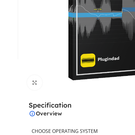
Click to enlarge
Specification
Overview
CHOOSE OPERATING SYSTEM