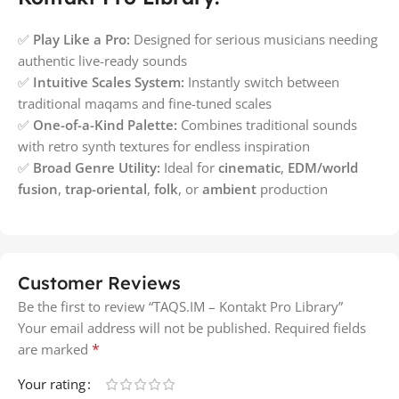
✅
Play Like a Pro:
Designed for serious musicians needing
authentic live-ready sounds
✅
Intuitive Scales System:
Instantly switch between
traditional maqams and fine-tuned scales
✅
One-of-a-Kind Palette:
Combines traditional sounds
with retro synth textures for endless inspiration
✅
Broad Genre Utility:
Ideal for
cinematic
,
EDM/world
fusion
,
trap-oriental
,
folk
, or
ambient
production
Customer Reviews
Be the first to review “TAQS.IM – Kontakt Pro Library”
Your email address will not be published.
Required fields
*
are marked
Your rating