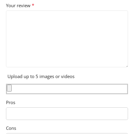
*
Your review
Upload up to 5 images or videos
Pros
Cons