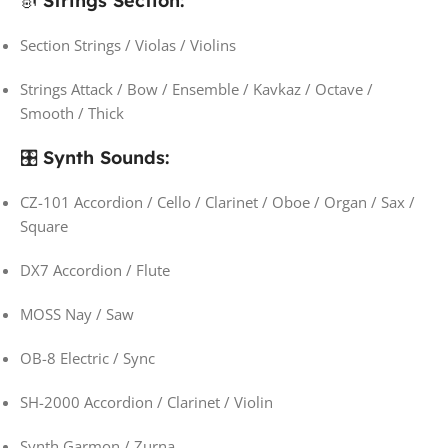
🎻
Strings Section:
Section Strings / Violas / Violins
Strings Attack / Bow / Ensemble / Kavkaz / Octave /
Smooth / Thick
🎛️
Synth Sounds:
CZ-101 Accordion / Cello / Clarinet / Oboe / Organ / Sax /
Square
DX7 Accordion / Flute
MOSS Nay / Saw
OB-8 Electric / Sync
SH-2000 Accordion / Clarinet / Violin
Synth Garmon / Zurna