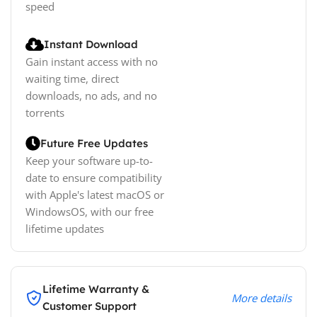
speed
Instant Download
Gain instant access with no
waiting time, direct
downloads, no ads, and no
torrents
Future Free Updates
Keep your software up-to-
date to ensure compatibility
with Apple's latest macOS or
WindowsOS, with our free
lifetime updates
Lifetime Warranty &
More details
Customer Support