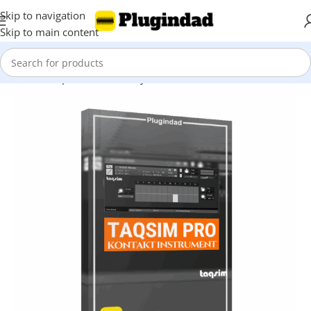
Skip to navigation
Skip to main content
Home
Shop
Kontakt Library
Other Libraries