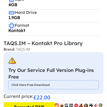
4GB
Hard Drive
1.9GB
Format
Kontakt
TAQS.IM – Kontakt Pro Library
Brand:
TAQS.IM
Try Our Service Full Version Plug-ins
Free
Click Here Free Download
Current price:
£
22.00