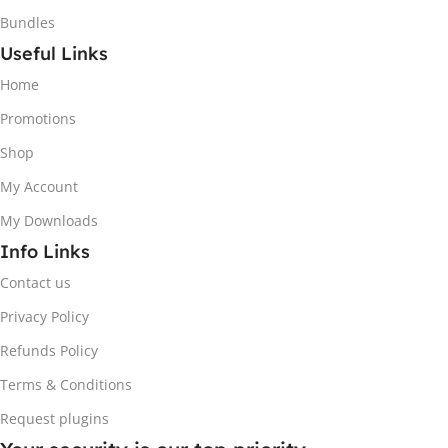
Bundles
Useful Links
Home
Promotions
Shop
My Account
My Downloads
Info Links
Contact us
Privacy Policy
Refunds Policy
Terms & Conditions
Request plugins