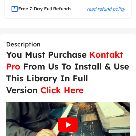
Free 7-Day Full Refunds
read refund policy
Description
You Must Purchase
Kontakt
Pro
From Us To Install & Use
This Library In Full
Version
Click Here