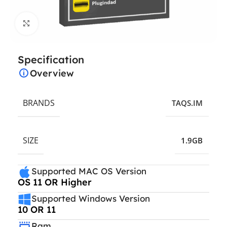
Click to enlarge
Specification
Overview
BRANDS
TAQS.IM
SIZE
1.9GB
Supported MAC OS Version
OS 11 OR Higher
Supported Windows Version
10 OR 11
Ram