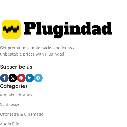
Get premium sample packs and loops at
unbeatable prices with Plugindad!
Subscribe us
Categories
Kontakt Libraries
Synthesizer
Orchestra & Cinematic
Audio Effects