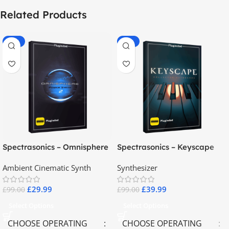
Related Products
-70%
-60%
Spectrasonics – Omnisphere
Spectrasonics – Keyscape
2.8
Collector Keyboards
Ambient Cinematic Synth
Synthesizer
£
29.99
£
39.99
£
99.00
£
99.00
Select Options
Select Options
CHOOSE OPERATING
CHOOSE OPERATING