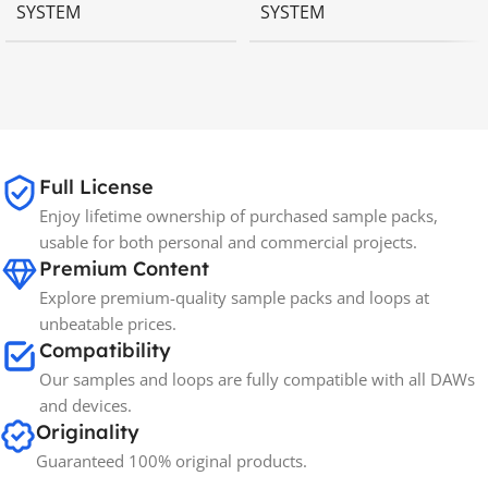
SYSTEM
SYSTEM
MAC OS
,
Windows OS
MAC OS
,
Windows OS
65GB
SIZE
Full License
Spectrasonics
BRANDS
Enjoy lifetime ownership of purchased sample packs,
usable for both personal and commercial projects.
Premium Content
Explore premium-quality sample packs and loops at
unbeatable prices.
Compatibility
Our samples and loops are fully compatible with all DAWs
and devices.
Originality
Guaranteed 100% original products.