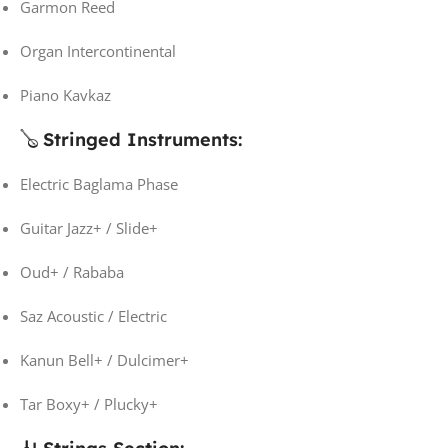
Garmon Reed
Organ Intercontinental
Piano Kavkaz
🪕
Stringed Instruments:
Electric Baglama Phase
Guitar Jazz+ / Slide+
Oud+ / Rababa
Saz Acoustic / Electric
Kanun Bell+ / Dulcimer+
Tar Boxy+ / Plucky+