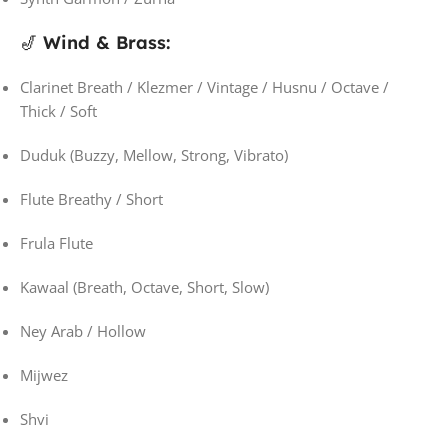
🎷
Wind & Brass:
Clarinet Breath / Klezmer / Vintage / Husnu / Octave /
Thick / Soft
Duduk (Buzzy, Mellow, Strong, Vibrato)
Flute Breathy / Short
Frula Flute
Kawaal (Breath, Octave, Short, Slow)
Ney Arab / Hollow
Mijwez
Shvi