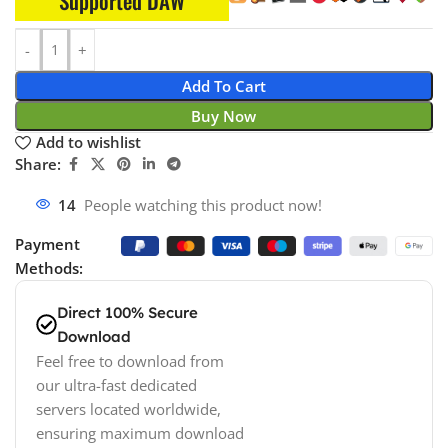
Supported DAW
Add To Cart
Buy Now
Add to wishlist
Share:
14
People watching this product now!
Payment
Methods:
Direct 100% Secure
Download
Feel free to download from
our ultra-fast dedicated
servers located worldwide,
ensuring maximum download