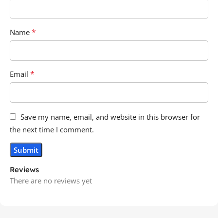
*
Name
*
Email
Save my name, email, and website in this browser for
the next time I comment.
Reviews
There are no reviews yet