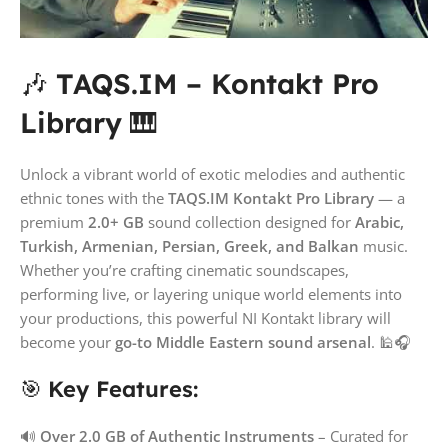
🎶
TAQS.IM – Kontakt Pro
Library
🎹
Unlock a vibrant world of exotic melodies and authentic
ethnic tones with the
TAQS.IM Kontakt Pro Library
— a
premium
2.0+ GB
sound collection designed for
Arabic,
Turkish, Armenian, Persian, Greek, and Balkan
music.
Whether you’re crafting cinematic soundscapes,
performing live, or layering unique world elements into
your productions, this powerful NI Kontakt library will
become your
go-to Middle Eastern sound arsenal
. 🕌🎧
🎯
Key Features:
🔊
Over 2.0 GB of Authentic Instruments
– Curated for