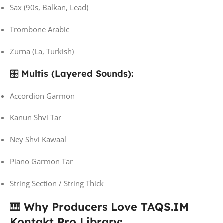
Sax (90s, Balkan, Lead)
Trombone Arabic
Zurna (La, Turkish)
🎛️
Multis (Layered Sounds):
Accordion Garmon
Kanun Shvi Tar
Ney Shvi Kawaal
Piano Garmon Tar
String Section / String Thick
🎹
Why Producers Love TAQS.IM
Kontakt Pro Library: