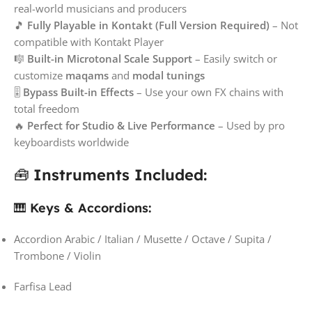
real-world musicians and producers
🎵
Fully Playable in Kontakt (Full Version Required)
– Not
compatible with Kontakt Player
🎼
Built-in Microtonal Scale Support
– Easily switch or
customize
maqams
and
modal tunings
🎚️
Bypass Built-in Effects
– Use your own FX chains with
total freedom
🔥
Perfect for Studio & Live Performance
– Used by pro
keyboardists worldwide
🧰
Instruments Included:
🎹
Keys & Accordions:
Accordion Arabic / Italian / Musette / Octave / Supita /
Trombone / Violin
Farfisa Lead