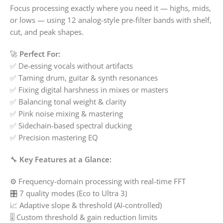
Focus processing exactly where you need it — highs, mids,
or lows — using 12 analog-style pre-filter bands with shelf,
cut, and peak shapes.
🚀
Perfect For:
✅ De-essing vocals without artifacts
✅ Taming drum, guitar & synth resonances
✅ Fixing digital harshness in mixes or masters
✅ Balancing tonal weight & clarity
✅ Pink noise mixing & mastering
✅ Sidechain-based spectral ducking
✅ Precision mastering EQ
🔧
Key Features at a Glance:
⚙️ Frequency-domain processing with real-time FFT
🎛️ 7 quality modes (Eco to Ultra 3)
📈 Adaptive slope & threshold (AI-controlled)
🎚️ Custom threshold & gain reduction limits