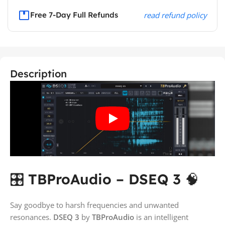
Free 7-Day Full Refunds
read refund policy
Description
🎛️
TBProAudio – DSEQ 3
🧠
Say goodbye to harsh frequencies and unwanted
resonances.
DSEQ 3
by
TBProAudio
is an intelligent