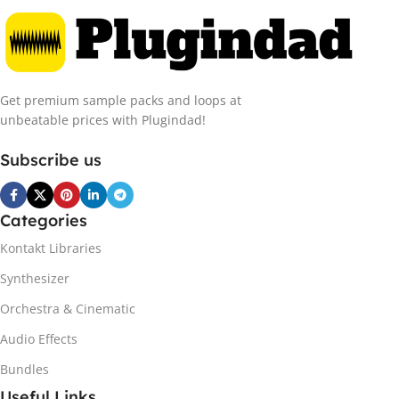
Get premium sample packs and loops at
unbeatable prices with Plugindad!
Subscribe us
Categories
Kontakt Libraries
Synthesizer
Orchestra & Cinematic
Audio Effects
Bundles
Useful Links