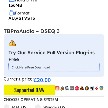
136MB
Format
AU,VST,VST3
TBProAudio – DSEQ 3
Try Our Service Full Version Plug-ins
Free
Click Here Free Download
Current price:
£
20.00
Supported DAW
CHOOSE OPERATING SYSTEM
Select pa_operating-system
MAC OS option for pa_operating-system
Windows OS option for pa_operating
MAC OS
Windows OS