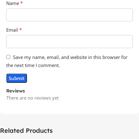
*
Name
*
Email
Save my name, email, and website in this browser for
the next time I comment.
Reviews
There are no reviews yet
Related Products