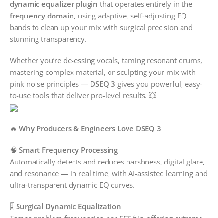
dynamic equalizer plugin
that operates entirely in the
frequency domain
, using adaptive, self-adjusting EQ
bands to clean up your mix with surgical precision and
stunning transparency.
Whether you’re de-essing vocals, taming resonant drums,
mastering complex material, or sculpting your mix with
pink noise principles —
DSEQ 3
gives you powerful, easy-
to-use tools that deliver pro-level results. 💥
🔥
Why Producers & Engineers Love DSEQ 3
🧠
Smart Frequency Processing
Automatically detects and reduces harshness, digital glare,
and resonance — in real time, with AI-assisted learning and
ultra-transparent dynamic EQ curves.
🎚️
Surgical Dynamic Equalization
Tames problem frequencies
per FFT bin
, offering extreme