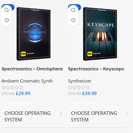
-70%
-60%
Spectrasonics – Omnisphere
Spectrasonics – Keyscape
2.8
Collector Keyboards
Ambient Cinematic Synth
Synthesizer
£
29.99
£
39.99
£
99.00
£
99.00
Select Options
Select Options
CHOOSE OPERATING
CHOOSE OPERATING
SYSTEM
SYSTEM