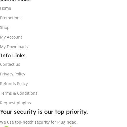
Home
Promotions
Shop
My Account
My Downloads
Info Links
Contact us
Privacy Policy
Refunds Policy
Terms & Conditions
Request plugins
Your security is our top priority.
We use top-notch security for Plugindad.