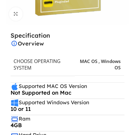
Click to enlarge
Specification
Overview
CHOOSE OPERATING
MAC OS
,
Windows
SYSTEM
OS
Supported MAC OS Version
Not Supported on Mac
Supported Windows Version
10 or 11
Ram
4GB
Hard Drive