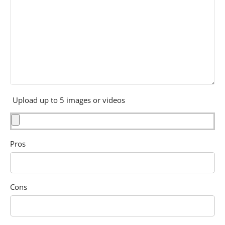
Upload up to 5 images or videos
Pros
Cons