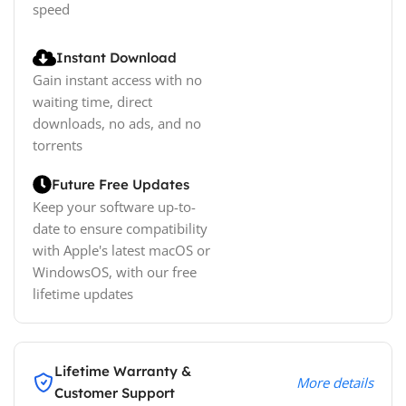
speed
Instant Download
Gain instant access with no
waiting time, direct
downloads, no ads, and no
torrents
Future Free Updates
Keep your software up-to-
date to ensure compatibility
with Apple's latest macOS or
WindowsOS, with our free
lifetime updates
Lifetime Warranty &
More details
Customer Support