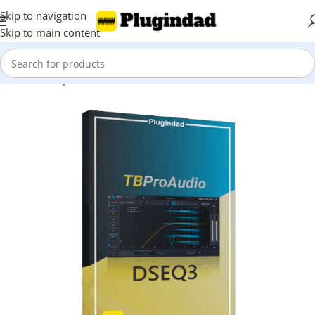
Skip to navigation
Skip to main content
Home
Shop
EQ