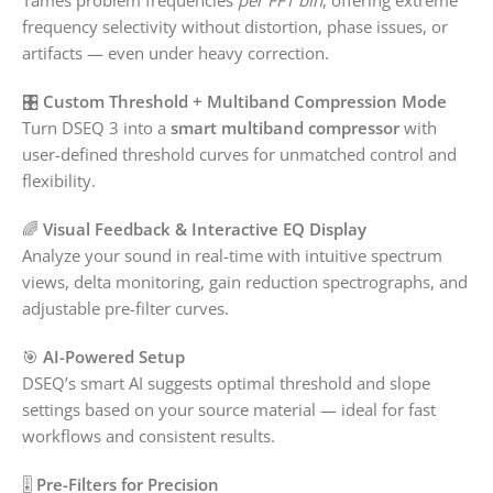
frequency selectivity without distortion, phase issues, or
artifacts — even under heavy correction.
🎛️
Custom Threshold + Multiband Compression Mode
Turn DSEQ 3 into a
smart multiband compressor
with
user-defined threshold curves for unmatched control and
flexibility.
🌈
Visual Feedback & Interactive EQ Display
Analyze your sound in real-time with intuitive spectrum
views, delta monitoring, gain reduction spectrographs, and
adjustable pre-filter curves.
🎯
AI-Powered Setup
DSEQ’s smart AI suggests optimal threshold and slope
settings based on your source material — ideal for fast
workflows and consistent results.
🎚️
Pre-Filters for Precision