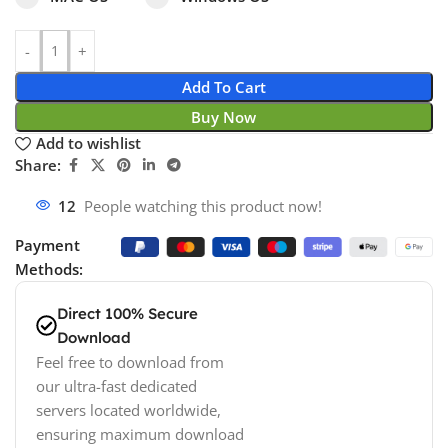
Add To Cart
Buy Now
Add to wishlist
Share:
12
People watching this product now!
Payment
Methods:
Direct 100% Secure
Download
Feel free to download from
our ultra-fast dedicated
servers located worldwide,
ensuring maximum download