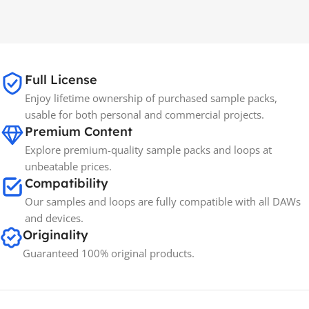
MAC OS
,
Windows OS
MAC OS
,
Windows OS
65GB
SIZE
Full License
Spectrasonics
BRANDS
Enjoy lifetime ownership of purchased sample packs,
usable for both personal and commercial projects.
Premium Content
Explore premium-quality sample packs and loops at
unbeatable prices.
Compatibility
Our samples and loops are fully compatible with all DAWs
and devices.
Originality
Guaranteed 100% original products.