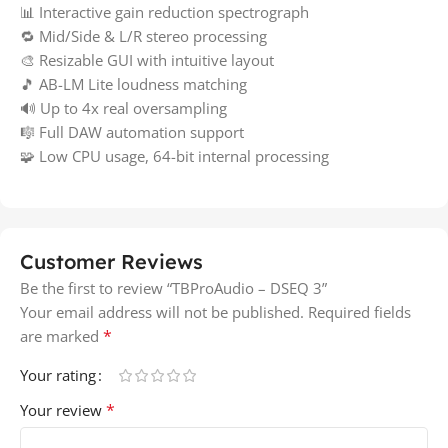
📊 Interactive gain reduction spectrograph
🔁 Mid/Side & L/R stereo processing
🎨 Resizable GUI with intuitive layout
🎵 AB-LM Lite loudness matching
🔊 Up to 4x real oversampling
🎼 Full DAW automation support
🧩 Low CPU usage, 64-bit internal processing
Customer Reviews
Be the first to review “TBProAudio – DSEQ 3”
Your email address will not be published.
Required fields
*
are marked
Your rating
*
Your review