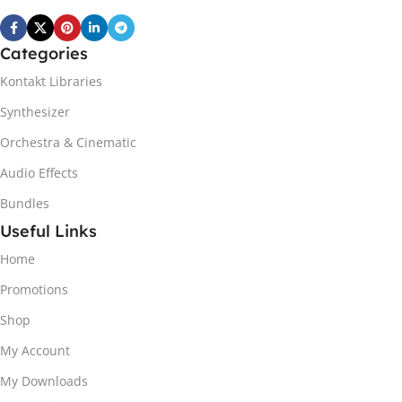
Categories
Kontakt Libraries
Synthesizer
Orchestra & Cinematic
Audio Effects
Bundles
Useful Links
Home
Promotions
Shop
My Account
My Downloads