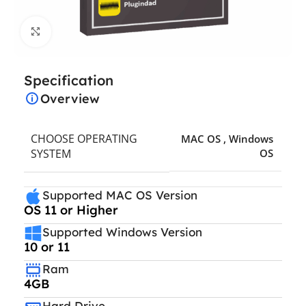
Click to enlarge
Specification
Overview
CHOOSE OPERATING
MAC OS
,
Windows
SYSTEM
OS
Supported MAC OS Version
OS 11 or Higher
Supported Windows Version
10 or 11
Ram
4GB
Hard Drive