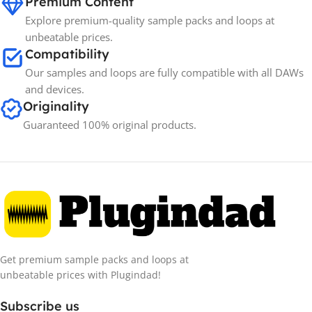
Premium Content
Explore premium-quality sample packs and loops at
unbeatable prices.
Compatibility
Our samples and loops are fully compatible with all DAWs
and devices.
Originality
Guaranteed 100% original products.
Get premium sample packs and loops at
unbeatable prices with Plugindad!
Subscribe us