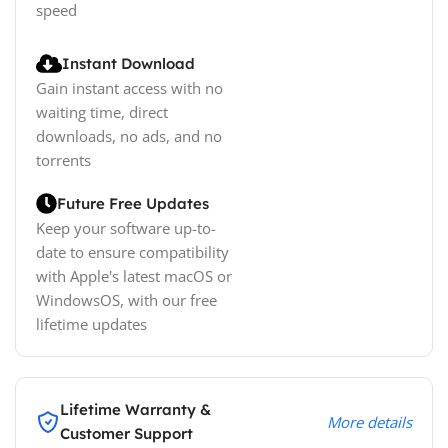
speed
Instant Download
Gain instant access with no
waiting time, direct
downloads, no ads, and no
torrents
Future Free Updates
Keep your software up-to-
date to ensure compatibility
with Apple's latest macOS or
WindowsOS, with our free
lifetime updates
Lifetime Warranty &
More details
Customer Support