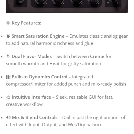
💎
Key Features:
🧠
Smart Saturation Engine
– Emulates classic analog gear
to add natural harmonic richness and glue
🌀
Dual Flavor Modes
– Switch between
Crème
for
smooth warmth and
Heat
for gritty saturation
🎛️
Built-In Dynamics Control
– Integrated
compressor/limiter for added punch and mix-ready polish
🎨
Intuitive Interface
– Sleek, resizable GUI for fast,
creative workflow
🔊
Mix & Blend Controls
– Dial in just the right amount of
effect with Input, Output, and Wet/Dry balance