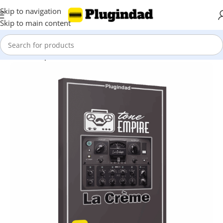
Skip to navigation
Skip to main content
Home
Shop
Mix & Master