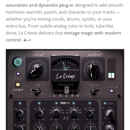
saturation and dynamics plug-in
designed to add smooth
harmonic warmth, punch, and character to your tracks —
whether you’re mixing vocals, drums, synths, or your
entire bus. From subtle analog color to bold, tube-like
drive, La Crème delivers that
vintage magic with modern
control
. 🔥🧈