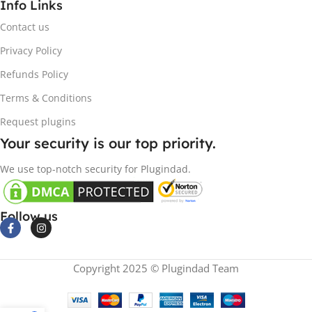
Info Links
Contact us
Privacy Policy
Refunds Policy
Terms & Conditions
Request plugins
Your security is our top priority.
We use top-notch security for Plugindad.
Follow us
Copyright 2025 © Plugindad Team