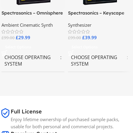
Spectrasonics – Omnisphere
Spectrasonics – Keyscape
2.8
Collector Keyboards
Ambient Cinematic Synth
Synthesizer
£
29.99
£
39.99
£
99.00
£
99.00
Select Options
Select Options
CHOOSE OPERATING
CHOOSE OPERATING
SYSTEM
SYSTEM
MAC OS
,
Windows OS
MAC OS
,
Windows OS
65GB
SIZE
Full License
Spectrasonics
BRANDS
Enjoy lifetime ownership of purchased sample packs,
usable for both personal and commercial projects.