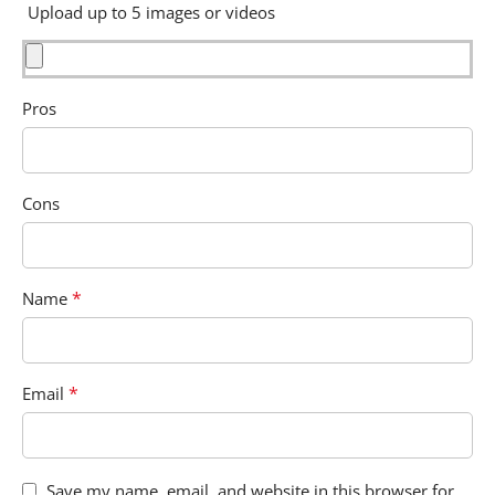
Upload up to 5 images or videos
Pros
Cons
*
Name
*
Email
Save my name, email, and website in this browser for