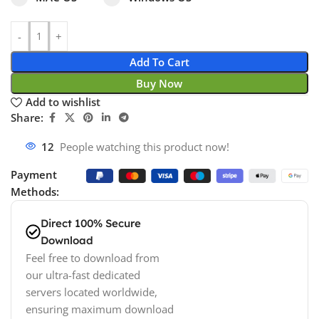
Add To Cart
Buy Now
Add to wishlist
Share:
12
People watching this product now!
Payment
Methods:
Direct 100% Secure
Download
Feel free to download from
our ultra-fast dedicated
servers located worldwide,
ensuring maximum download