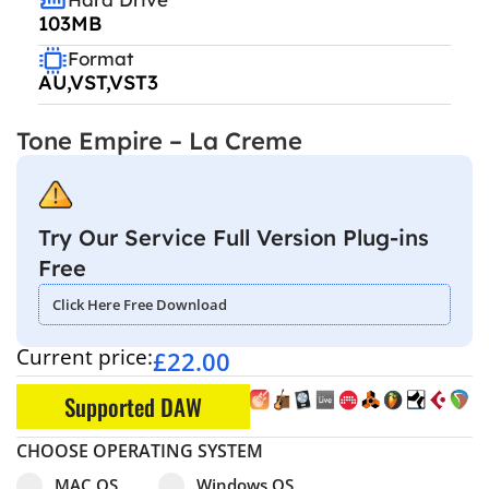
103MB
Format
AU,VST,VST3
Tone Empire – La Creme
Try Our Service Full Version Plug-ins
Free
Click Here Free Download
Current price:
£
22.00
Supported DAW
CHOOSE OPERATING SYSTEM
Select pa_operating-system
MAC OS option for pa_operating-system
Windows OS option for pa_operating
MAC OS
Windows OS