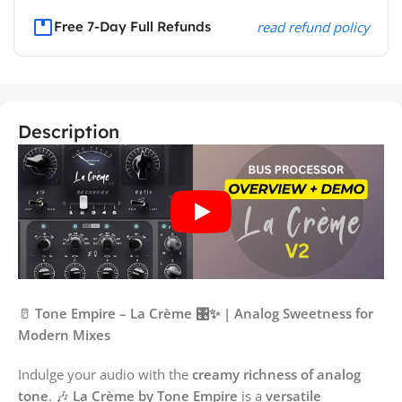
Free 7-Day Full Refunds
read refund policy
Description
🥛
Tone Empire – La Crème 🎛️✨ | Analog Sweetness for
Modern Mixes
Indulge your audio with the
creamy richness of analog
tone
. 🎶
La Crème by Tone Empire
is a
versatile