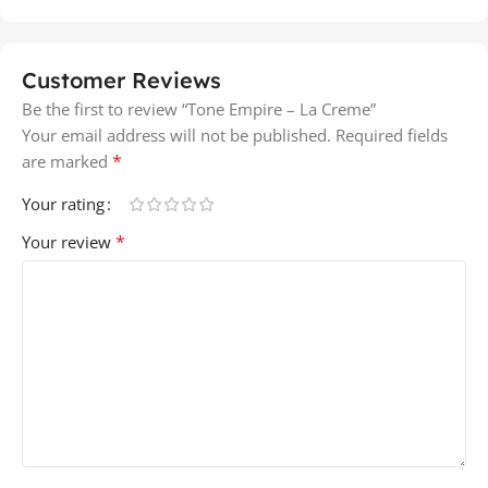
Customer Reviews
Be the first to review “Tone Empire – La Creme”
Your email address will not be published.
Required fields
*
are marked
Your rating
*
Your review