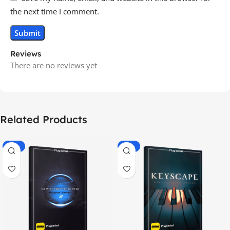
the next time I comment.
Reviews
There are no reviews yet
Related Products
-70%
-60%