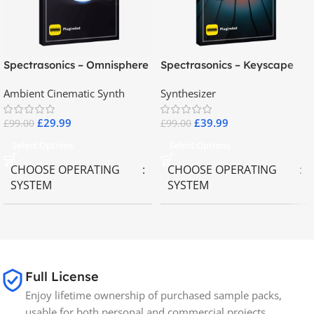
Spectrasonics – Omnisphere
Spectrasonics – Keyscape
2.8
Collector Keyboards
Ambient Cinematic Synth
Synthesizer
£
29.99
£
39.99
£
99.00
£
99.00
Select Options
Select Options
CHOOSE OPERATING
CHOOSE OPERATING
SYSTEM
SYSTEM
MAC OS
,
Windows OS
MAC OS
,
Windows OS
65GB
SIZE
Full License
Enjoy lifetime ownership of purchased sample packs,
Spectrasonics
BRANDS
usable for both personal and commercial projects.