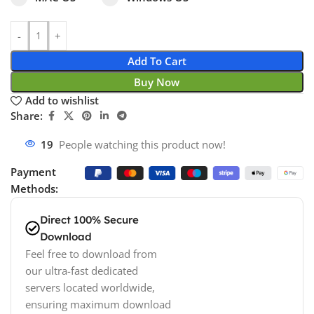
Add To Cart
Buy Now
Add to wishlist
Share:
10
People watching this product now!
Payment
Methods:
Direct 100% Secure
Download
Feel free to download from
our ultra-fast dedicated
servers located worldwide,
ensuring maximum download