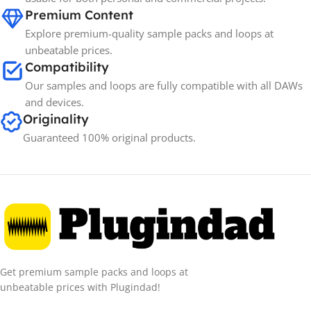
Premium Content
Explore premium-quality sample packs and loops at
unbeatable prices.
Compatibility
Our samples and loops are fully compatible with all DAWs
and devices.
Originality
Guaranteed 100% original products.
Get premium sample packs and loops at
unbeatable prices with Plugindad!