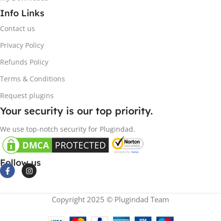
Info Links
Contact us
Privacy Policy
Refunds Policy
Terms & Conditions
Request plugins
Your security is our top priority.
We use top-notch security for Plugindad.
Follow us
Copyright 2025 © Plugindad Team