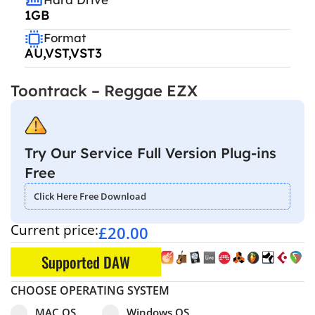
1GB
Format
AU,VST,VST3
Toontrack – Reggae EZX
Try Our Service Full Version Plug-ins
Free
Click Here Free Download
Current price:
£
20.00
Supported DAW
CHOOSE OPERATING SYSTEM
Select pa_operating-system
MAC OS option for pa_operating-system
Windows OS option for pa_operating
MAC OS
Windows OS