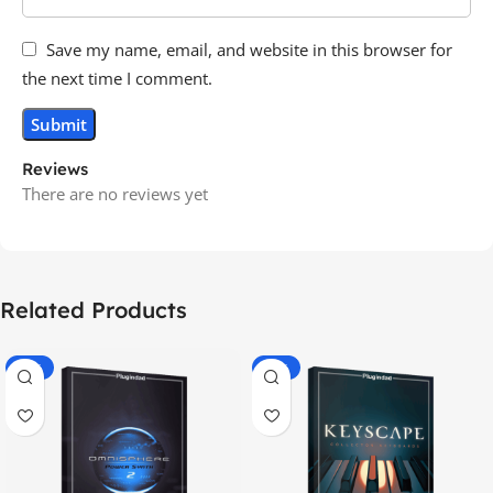
Save my name, email, and website in this browser for
the next time I comment.
Reviews
There are no reviews yet
Related Products
-70%
-60%