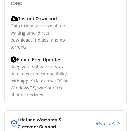
speed
Instant Download
Gain instant access with no
waiting time, direct
downloads, no ads, and no
torrents
Future Free Updates
Keep your software up-to-
date to ensure compatibility
with Apple's latest macOS or
WindowsOS, with our free
lifetime updates
Lifetime Warranty &
More details
Customer Support