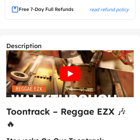
Free 7-Day Full Refunds
read refund policy
Description
Toontrack – Reggae EZX
🎶
🔥