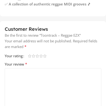
✅
A collection of authentic reggae MIDI grooves
🎵
Customer Reviews
Be the first to review “Toontrack – Reggae EZX”
Your email address will not be published.
Required fields
*
are marked
Your rating
*
Your review