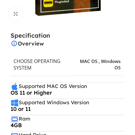
Click to enlarge
Specification
Overview
CHOOSE OPERATING
MAC OS
,
Windows
SYSTEM
OS
Supported MAC OS Version
OS 11 or Higher
Supported Windows Version
10 or 11
Ram
4GB
Hard Drive