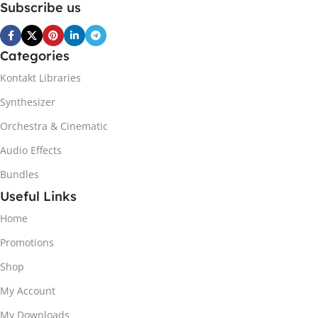
Subscribe us
Categories
Kontakt Libraries
Synthesizer
Orchestra & Cinematic
Audio Effects
Bundles
Useful Links
Home
Promotions
Shop
My Account
My Downloads