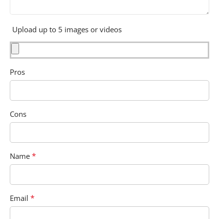
Upload up to 5 images or videos
Pros
Cons
*
Name
*
Email