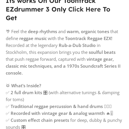
Its works On Our Toontrack
EZdrummer 3 Only
Click Here
To
Get
🌴 Feel the
deep rhythms
and
warm, organic tones
that
define
reggae music
with the
Toontrack Reggae EZX!
Recorded at the legendary
Rub-a-Dub Studio
in
Stockholm, this expansion brings you the
soulful beats
that push reggae forward, captured with
vintage gear,
classic mic techniques, and a 1970s Soundcraft Series II
console.
🥁
What’s Inside?
✅
2 full drum kits
🎛️ (with alternative tunings & damping
for toms)
✅
Traditional reggae percussion & hand drums
🖐🏾🎶
✅
Recorded with vintage gear & analog warmth
🔥🎚️
✅
Custom effect chain presets
for deep, dubby & punchy
sounds 🎛️