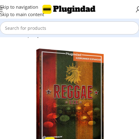
Skip to navigation
Skip to main content
Home
Shop
Expansions