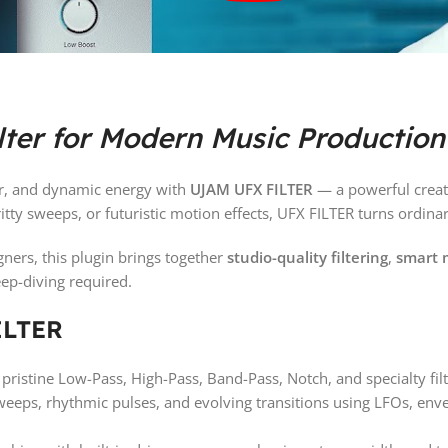
lter for Modern Music Production
er, and dynamic energy with
UJAM UFX FILTER
— a powerful creativ
gritty sweeps, or futuristic motion effects, UFX FILTER turns ordi
ners, this plugin brings together
studio-quality filtering
,
smart 
eep-diving required.
ILTER
ristine Low-Pass, High-Pass, Band-Pass, Notch, and specialty filt
sweeps, rhythmic pulses, and evolving transitions using LFOs, e