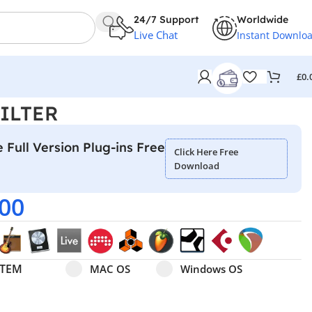
24/7 Support
Worldwide
Live Chat
Instant Downlo
£
0.
FILTER
 Full Version Plug-ins Free
Click Here Free
Download
.00
Select pa_operating-system
MAC OS option for pa_operating-system
Windows OS option for pa
STEM
MAC OS
Windows OS