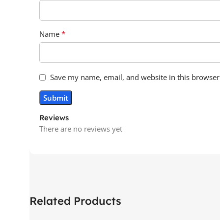
*
Name
Save my name, email, and website in this browser
Reviews
There are no reviews yet
Related Products