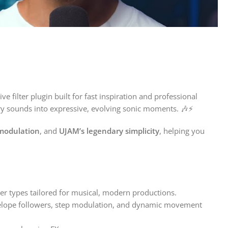
e filter plugin built for fast inspiration and professional
nary sounds into expressive, evolving sonic moments. 🎶⚡
modulation
, and
UJAM’s legendary simplicity
, helping you
er types tailored for musical, modern productions.
nvelope followers, step modulation, and dynamic movement