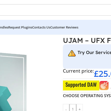
ndles
Request Plugins
Contacts Us
Customer Reviews
UJAM – UFX 
Try Our Service
Current price:
£
25
Supported DAW
CHOOSE OPERATING SY