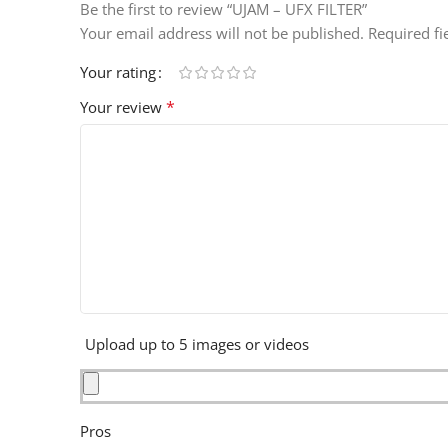
Be the first to review “UJAM – UFX FILTER”
Your email address will not be published.
Required f
Your rating
*
Your review
Upload up to 5 images or videos
Pros