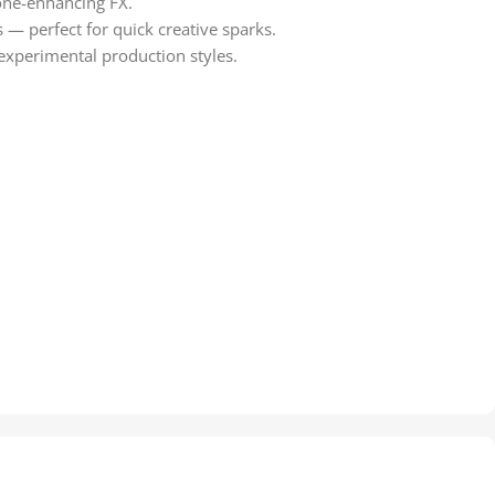
tone-enhancing FX.
s — perfect for quick creative sparks.
 experimental production styles.