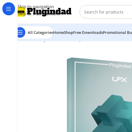
Skip to navigation
Skip to main content
All Categories
Home
Shop
Free Downloads
Promotional Bu
Home
Shop
Audio Effects
UJAM – UFX FILTER