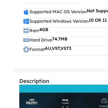
Not Supp
Supported MAC OS Version
10 OR 11
Supported Windows Version
4GB
Ram
74.7MB
Hard Drive
AU,VST,VST3
Format
Description