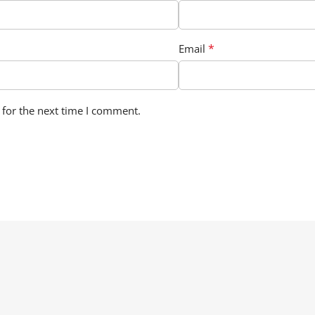
*
Email
 for the next time I comment.