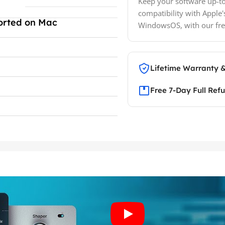
Keep your software up-to
compatibility with Apple'
orted on Mac
WindowsOS, with our fre
Lifetime Warranty 
Free 7-Day Full Ref