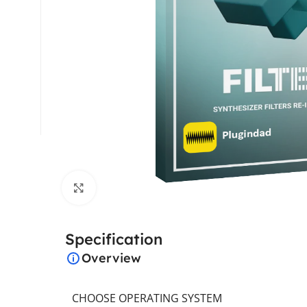
Click to enlarge
Specification
Overview
CHOOSE OPERATING SYSTEM