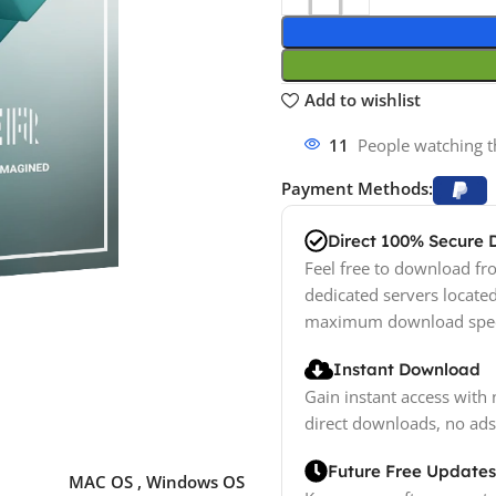
Add to wishlist
11
People watching t
Payment Methods:
Direct 100% Secure
Feel free to download fro
dedicated servers locate
maximum download spe
Instant Download
Gain instant access with 
direct downloads, no ads
Future Free Updates
MAC OS
,
Windows OS