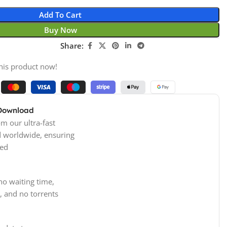
Add To Cart
Buy Now
Share:
his product now!
 Download
m our ultra-fast
d worldwide, ensuring
ed
no waiting time,
, and no torrents