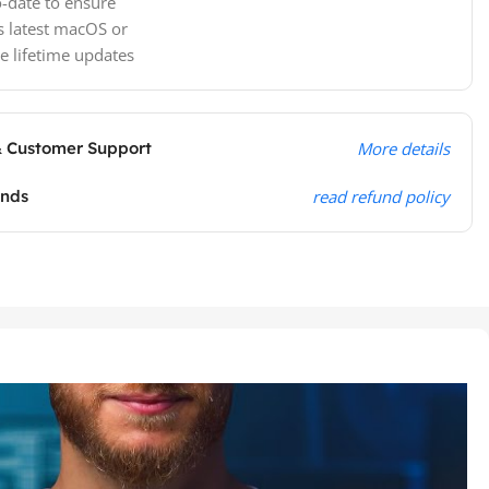
-date to ensure
s latest macOS or
e lifetime updates
& Customer Support
More details
unds
read refund policy