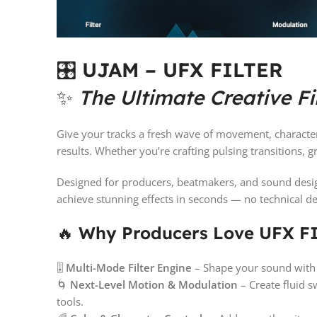
🎛️
UJAM – UFX FILTER
✨
The Ultimate Creative Fi
Give your tracks a fresh wave of movement, charact
results. Whether you’re crafting pulsing transitions, 
Designed for producers, beatmakers, and sound desig
achieve stunning effects in seconds — no technical d
🔥
Why Producers Love UFX F
🎚️
Multi-Mode Filter Engine
– Shape your sound with p
🌀
Next-Level Motion & Modulation
– Create fluid 
tools.