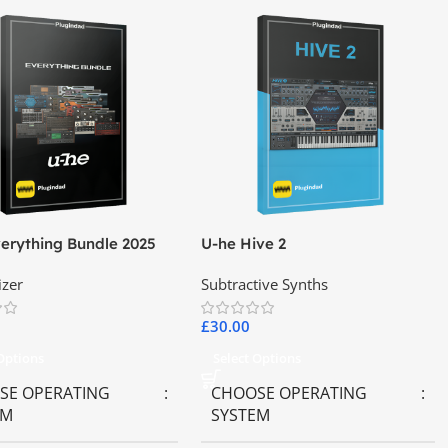
erything Bundle 2025
U-he Hive 2
izer
Subtractive Synths
£
30.00
 Options
Select Options
SE OPERATING
CHOOSE OPERATING
EM
SYSTEM