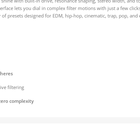
 shine with built-in drive, resonance shaping, stereo width, and 
erface lets you dial in complex filter motions with just a few click
y of presets designed for EDM, hip-hop, cinematic, trap, pop, and
pheres
ve filtering
zero complexity