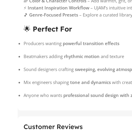
🌈
Color & Character Controls
– Add warmth, grit, or
⚡
Instant Inspiration Workflow
– UJAM’s intuitive int
🎵
Genre-Focused Presets
– Explore a curated librar
🌟
Perfect For
Producers wanting
powerful transition effects
Beatmakers adding
rhythmic motion
and texture
Sound designers crafting
sweeping, evolving atmos
Mix engineers shaping
tone and dynamics
with creati
Anyone who wants
professional sound design with 
Customer Reviews