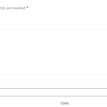
*
ields are marked
Cons