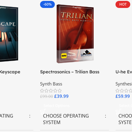
-60%
HOT
 Keyscape
Spectrasonics – Trilian Bass
U-he Ev
ards
Virtual Instrument
Synth Bass
Synthes
£
39.99
£
59.99
£
99.00
Select Options
Select
ATING
CHOOSE OPERATING
CHOO
SYSTEM
SYST