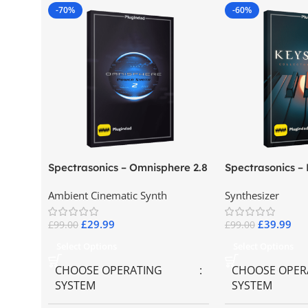
-70%
-60%
Spectrasonics – Omnisphere 2.8
Spectrasonics –
Collector Keybo
Ambient Cinematic Synth
Synthesizer
£
29.99
£
39.99
£
99.00
£
99.00
Select Options
Select Options
CHOOSE OPERATING
CHOOSE OPER
SYSTEM
SYSTEM