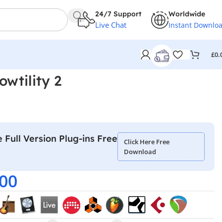
24/7 Support
Worldwide
Live Chat
Instant Downlo
£
0.
wtility 2
 Full Version Plug-ins Free
Click Here Free
Download
.00