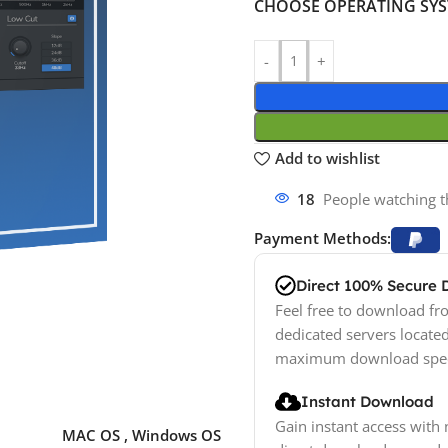
CHOOSE OPERATING SY
Add to wishlist
18
People watching t
Payment Methods:
Direct 100% Secure
Feel free to download fro
dedicated servers locate
maximum download spe
Instant Download
Gain instant access with 
MAC OS
,
Windows OS