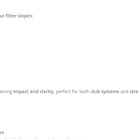
ur filter slopes
:
aining
impact and clarity
, perfect for both
club systems
and
str
es