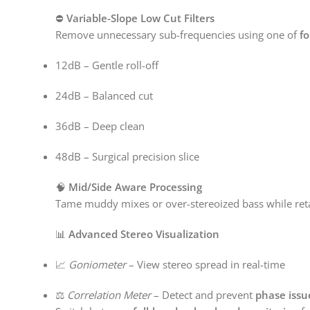
⛔
Variable-Slope Low Cut Filters
Remove unnecessary sub-frequencies using one of
fo
12dB – Gentle roll-off
24dB – Balanced cut
36dB – Deep clean
48dB – Surgical precision slice
🧠
Mid/Side Aware Processing
Tame muddy mixes or over-stereoized bass while ret
📊
Advanced Stereo Visualization
📈
Goniometer
– View stereo spread in real-time
⚖️
Correlation Meter
– Detect and prevent
phase issu