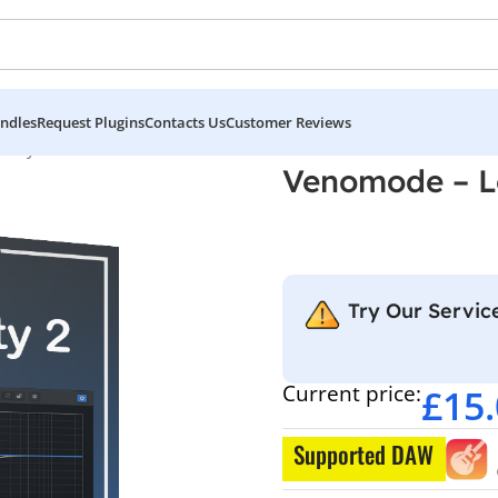
ndles
Request Plugins
Contacts Us
Customer Reviews
ility 2
Venomode – Lo
Try Our Service
Current price:
£
15
Supported DAW