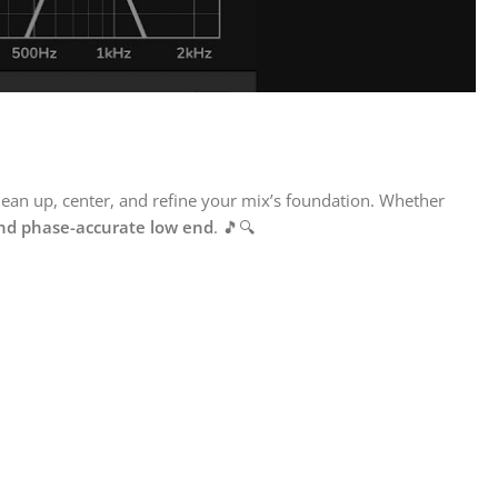
lean up, center, and refine your mix’s foundation. Whether
and phase-accurate low end
. 🎵🔍