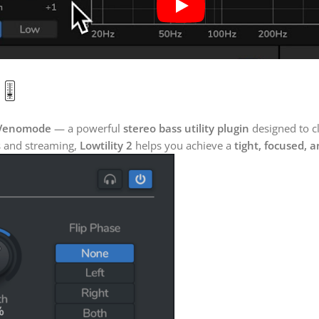
🎚️
Venomode
— a powerful
stereo bass utility plugin
designed to c
bs and streaming,
Lowtility 2
helps you achieve a
tight, focused, 