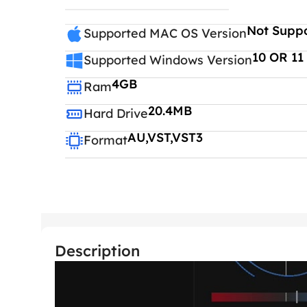
Not Supp
Supported MAC OS Version
10 OR 11
Supported Windows Version
4GB
Ram
20.4MB
Hard Drive
AU,VST,VST3
Format
Description