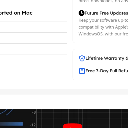
direct downloads, no ads
orted on Mac
Future Free Updates
Keep your software up-to
compatibility with Apple'
WindowsOS, with our fre
Lifetime Warranty 
Free 7-Day Full Ref