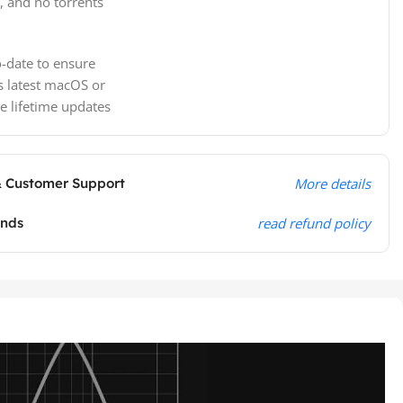
, and no torrents
-date to ensure
s latest macOS or
e lifetime updates
& Customer Support
More details
unds
read refund policy