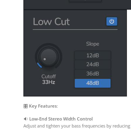
🎛️
Key Features
:
🔉
Low-End Stereo Width Control
Adjust and tighten your bass frequencies by reducing