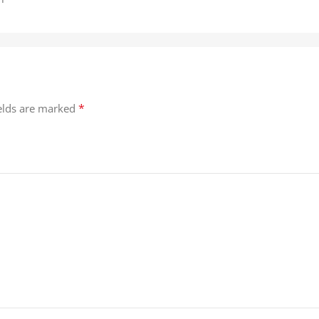
*
ields are marked