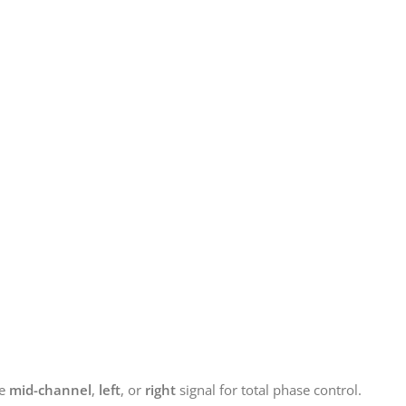
he
mid-channel
,
left
, or
right
signal for total phase control.