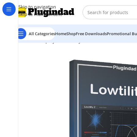
Skip to navigation
Skip to main content
All Categories
Home
Shop
Free Downloads
Promotional Bu
Home
Shop
Synthesizer
Synth Bass
Venomode – Lowt