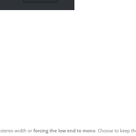
 stereo width or
forcing the low end to mono
. Choose to keep t