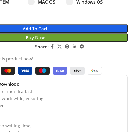
Select pa_operating-system
MAC OS option for pa_operating-system
Windows OS option for pa
STEM
MAC OS
Windows OS
Add To Cart
Buy Now
Share:
his product now!
 Download
m our ultra-fast
d worldwide, ensuring
ed
no waiting time,