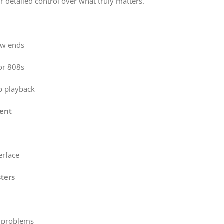
r detailed control over what truly matters.
ow ends
 or 808s
ub playback
ent
erface
ters
e problems