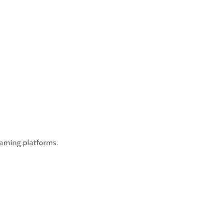
eaming platforms
.