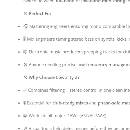
Switch between
full-band
or
low-band monitoring
fo
🎯
Perfect For
:
🎧 Mastering engineers ensuring mono-compatible l
🎚️ Mix engineers taming stereo bass on synths, kicks,
🎼 Electronic music producers prepping tracks for cl
🛠️ Anyone needing precise
low-frequency managem
🛠️
Why Choose Lowtility 2?
✅ Combines filtering + stereo control in one clean int
🌐 Essential for
club-ready mixes
and
phase-safe mas
🧩 Works in all major DAWs (VST/AU/AAX)
🔎 Visual tools help detect issues before they becom