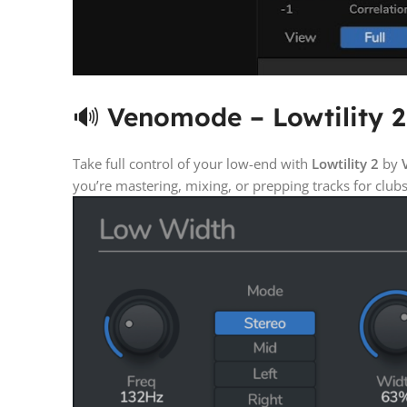
🔊
Venomode – Lowtility 2
Take full control of your low-end with
Lowtility 2
by
you’re mastering, mixing, or prepping tracks for clu