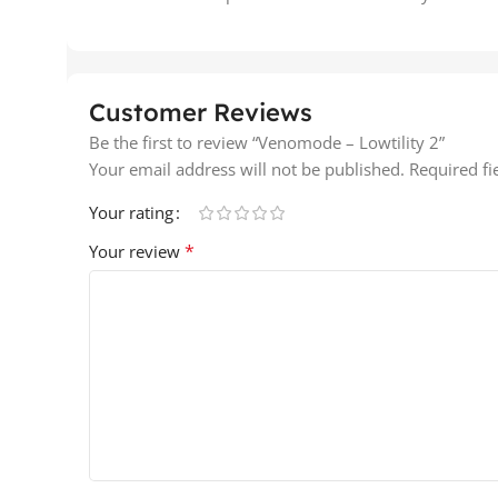
Customer Reviews
Be the first to review “Venomode – Lowtility 2”
Your email address will not be published.
Required f
Your rating
*
Your review