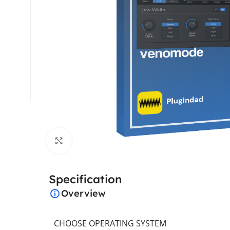
Click to enlarge
Specification
Overview
CHOOSE OPERATING SYSTEM