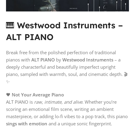
🎹
Westwood Instruments –
ALT PIANO
Break free from the polished perfection of traditional
pianos with
ALT PIANO
by
Westwood Instruments
– a
deeply characterful and beautifully imperfect upright
piano, sampled with warmth, soul, and cinematic depth. 🎬
✨
🖤
Not Your Average Piano
ALT PIANO is
raw, intimate, and alive
. Whether you’re
scoring an emotional film scene, writing an ambient
masterpiece, or adding lo-fi vibes to a pop track, this piano
sings with emotion
and a unique sonic fingerprint.