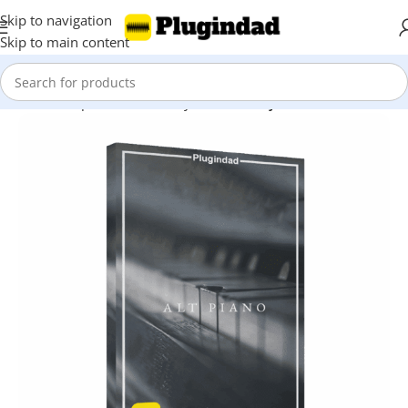
Skip to navigation
Skip to main content
Home
Shop
Kontakt Library
Piano & Keys