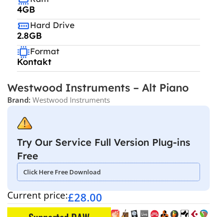
4GB
Hard Drive
2.8GB
Format
Kontakt
Westwood Instruments – Alt Piano
Brand:
Westwood Instruments
Try Our Service Full Version Plug-ins
Free
Click Here Free Download
Current price:
£
28.00