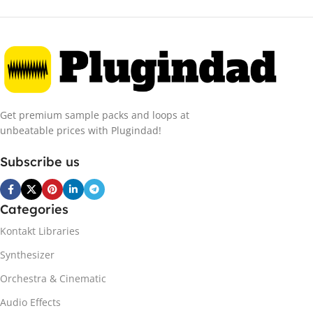
Get premium sample packs and loops at
unbeatable prices with Plugindad!
Subscribe us
Categories
Kontakt Libraries
Synthesizer
Orchestra & Cinematic
Audio Effects