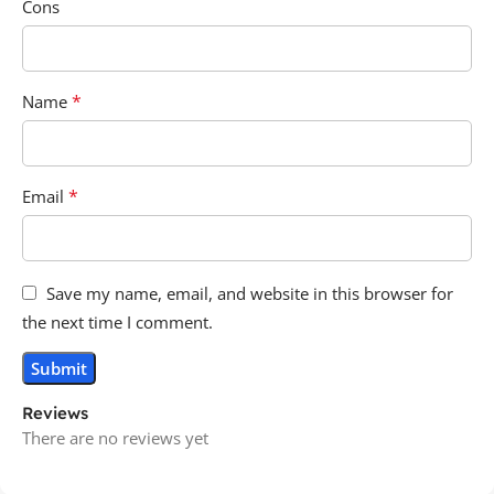
Cons
*
Name
*
Email
Save my name, email, and website in this browser for
the next time I comment.
Reviews
There are no reviews yet