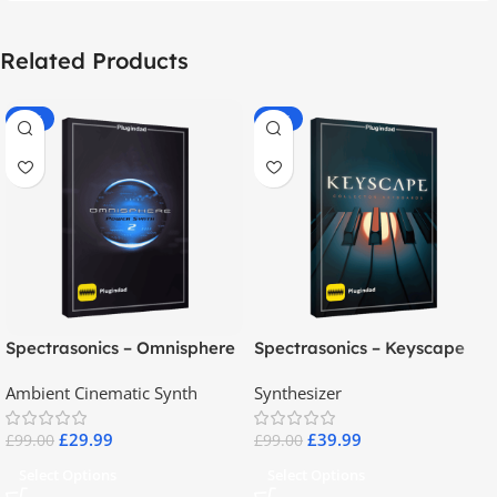
Related Products
-70%
-60%
Spectrasonics – Omnisphere
Spectrasonics – Keyscape
2.8
Collector Keyboards
Ambient Cinematic Synth
Synthesizer
£
29.99
£
39.99
£
99.00
£
99.00
Select Options
Select Options