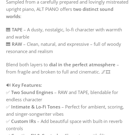
Sampled from a carefully prepared and lovingly mistreated
upright piano, ALT PIANO offers
two distinct sound
worlds
:
🎹
TAPE
– A dusty, nostalgic, lo-fi character with warmth
and warble
🎹
RAW
– Clean, natural, and expressive – full of woody
resonance and realism
Blend both layers to
dial in the perfect atmosphere
–
from fragile and broken to full and cinematic. 🌌🎞️
🔊
Key Features:
✅
Two Sound Engines
– RAW and TAPE, blendable for
endless character
✅
Intimate & Lo-Fi Tones
– Perfect for ambient, scoring,
and singer-songwriter vibes
✅
Custom IRs
– Add beautiful space with built-in reverb
controls