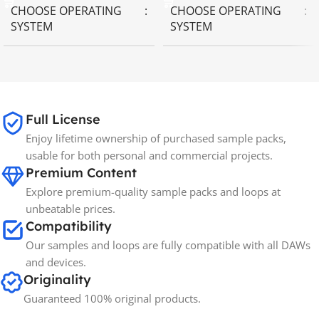
CHOOSE OPERATING
CHOOSE OPERATING
SYSTEM
SYSTEM
MAC OS
,
Windows OS
MAC OS
,
Windows OS
65GB
SIZE
Full License
Enjoy lifetime ownership of purchased sample packs,
Spectrasonics
BRANDS
usable for both personal and commercial projects.
Premium Content
Explore premium-quality sample packs and loops at
unbeatable prices.
Compatibility
Our samples and loops are fully compatible with all DAWs
and devices.
Originality
Guaranteed 100% original products.