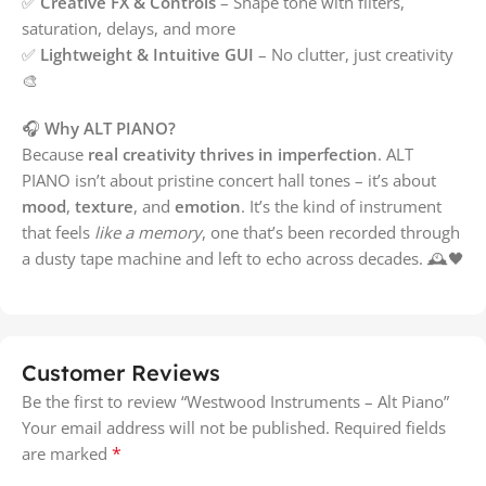
✅
Creative FX & Controls
– Shape tone with filters,
saturation, delays, and more
✅
Lightweight & Intuitive GUI
– No clutter, just creativity
🎨
🎧
Why ALT PIANO?
Because
real creativity thrives in imperfection
. ALT
PIANO isn’t about pristine concert hall tones – it’s about
mood
,
texture
, and
emotion
. It’s the kind of instrument
that feels
like a memory
, one that’s been recorded through
a dusty tape machine and left to echo across decades. 🕰️🖤
Customer Reviews
Be the first to review “Westwood Instruments – Alt Piano”
Your email address will not be published.
Required fields
*
are marked