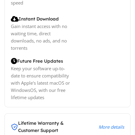
speed
Instant Download
Gain instant access with no
waiting time, direct
downloads, no ads, and no
torrents
Future Free Updates
Keep your software up-to-
date to ensure compatibility
with Apple's latest macOS or
WindowsOS, with our free
lifetime updates
Lifetime Warranty &
More details
Customer Support