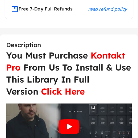
Free 7-Day Full Refunds
read refund policy
Description
You Must Purchase
Kontakt
Pro
From Us To Install & Use
This Library In Full
Version
Click Here