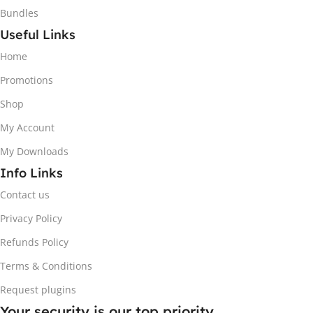
Bundles
Useful Links
Home
Promotions
Shop
My Account
My Downloads
Info Links
Contact us
Privacy Policy
Refunds Policy
Terms & Conditions
Request plugins
Your security is our top priority.