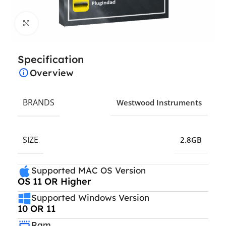
Click to enlarge
Specification
Overview
BRANDS
Westwood Instruments
SIZE
2.8GB
Supported MAC OS Version
OS 11 OR Higher
Supported Windows Version
10 OR 11
Ram