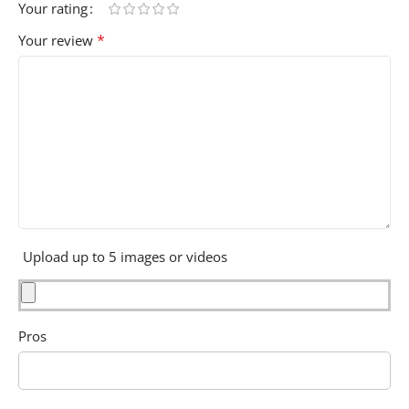
Your rating
*
Your review
Upload up to 5 images or videos
Pros