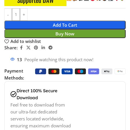
Supported DAW
Add To Cart
Buy Now
Add to wishlist
Share:
14
People watching this product now!
Payment
Methods:
Direct 100% Secure
Download
Feel free to download from
our ultra-fast dedicated
servers located worldwide,
ensuring maximum download