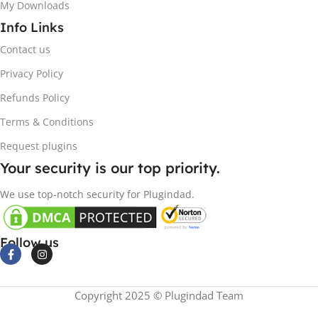
My Downloads
Info Links
Contact us
Privacy Policy
Refunds Policy
Terms & Conditions
Request plugins
Your security is our top priority.
We use top-notch security for Plugindad.
Follow us
Copyright 2025 © Plugindad Team