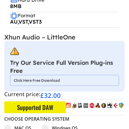
8MB
Format
AU,VST,VST3
Xhun Audio – LittleOne
Try Our Service Full Version Plug-ins
Free
Click Here Free Download
Current price:
£
32.00
Supported DAW
CHOOSE OPERATING SYSTEM
Select pa_operating-system
MAC OS option for pa_operating-system
Windows OS option for pa_operating
MAC OS
Windows OS