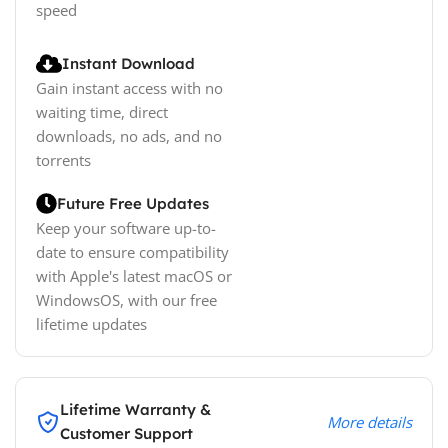
speed
Instant Download
Gain instant access with no
waiting time, direct
downloads, no ads, and no
torrents
Future Free Updates
Keep your software up-to-
date to ensure compatibility
with Apple's latest macOS or
WindowsOS, with our free
lifetime updates
Lifetime Warranty &
More details
Customer Support