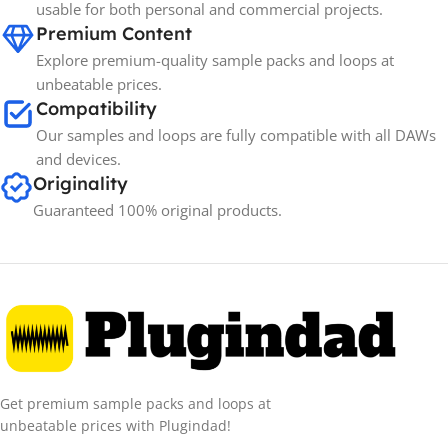
usable for both personal and commercial projects.
Premium Content
Explore premium-quality sample packs and loops at
unbeatable prices.
Compatibility
Our samples and loops are fully compatible with all DAWs
and devices.
Originality
Guaranteed 100% original products.
Get premium sample packs and loops at
unbeatable prices with Plugindad!