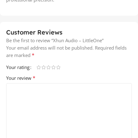
Customer Reviews
Be the first to review “Xhun Audio – LittleOne”
Your email address will not be published.
Required fields
*
are marked
Your rating
*
Your review