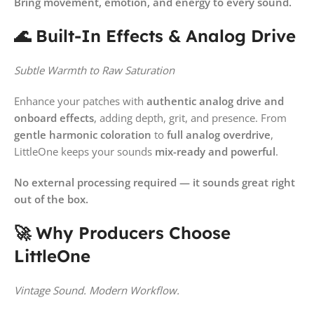
Bring movement, emotion, and energy to every sound.
🌊 Built-In Effects & Analog Drive
Subtle Warmth to Raw Saturation
Enhance your patches with
authentic analog drive and
onboard effects
, adding depth, grit, and presence. From
gentle harmonic coloration
to
full analog overdrive
,
LittleOne keeps your sounds
mix-ready and powerful
.
No external processing required — it sounds great right
out of the box.
🚀 Why Producers Choose
LittleOne
Vintage Sound. Modern Workflow.