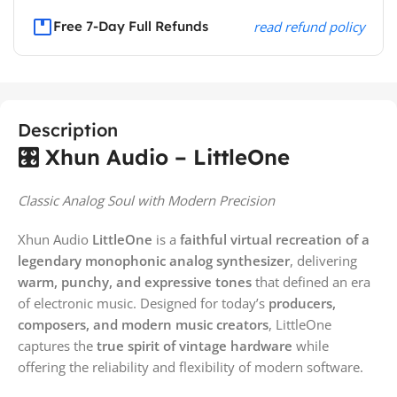
Free 7-Day Full Refunds
read refund policy
Description
🎛️ Xhun Audio – LittleOne
Classic Analog Soul with Modern Precision
Xhun Audio
LittleOne
is a
faithful virtual recreation of a
legendary monophonic analog synthesizer
, delivering
warm, punchy, and expressive tones
that defined an era
of electronic music. Designed for today’s
producers,
composers, and modern music creators
, LittleOne
captures the
true spirit of vintage hardware
while
offering the reliability and flexibility of modern software.