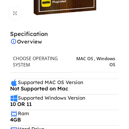
Click to enlarge
Specification
Overview
CHOOSE OPERATING
MAC OS
,
Windows
SYSTEM
OS
Supported MAC OS Version
Not Supported on Mac
Supported Windows Version
10 OR 11
Ram
4GB
Hard Drive