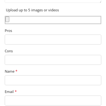
Upload up to 5 images or videos
Pros
Cons
*
Name
*
Email