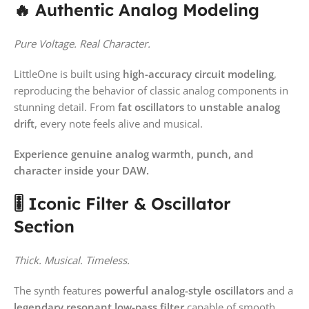
🔥 Authentic Analog Modeling
Pure Voltage. Real Character.
LittleOne is built using
high-accuracy circuit modeling
,
reproducing the behavior of classic analog components in
stunning detail. From
fat oscillators
to
unstable analog
drift
, every note feels alive and musical.
Experience genuine analog warmth, punch, and
character inside your DAW.
🎚️ Iconic Filter & Oscillator
Section
Thick. Musical. Timeless.
The synth features
powerful analog-style oscillators
and a
legendary resonant low-pass filter
capable of smooth