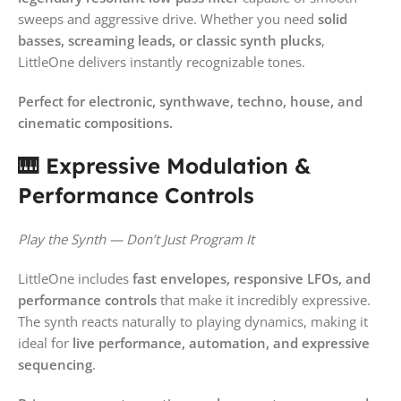
sweeps and aggressive drive. Whether you need
solid
basses, screaming leads, or classic synth plucks
,
LittleOne delivers instantly recognizable tones.
Perfect for electronic, synthwave, techno, house, and
cinematic compositions.
🎹 Expressive Modulation &
Performance Controls
Play the Synth — Don’t Just Program It
LittleOne includes
fast envelopes, responsive LFOs, and
performance controls
that make it incredibly expressive.
The synth reacts naturally to playing dynamics, making it
ideal for
live performance, automation, and expressive
sequencing
.