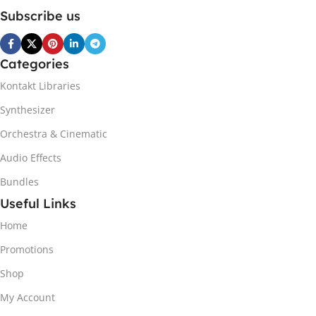
Subscribe us
Categories
Kontakt Libraries
Synthesizer
Orchestra & Cinematic
Audio Effects
Bundles
Useful Links
Home
Promotions
Shop
My Account