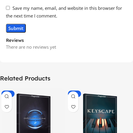
Save my name, email, and website in this browser for
the next time I comment.
Reviews
There are no reviews yet
Related Products
-70%
-60%