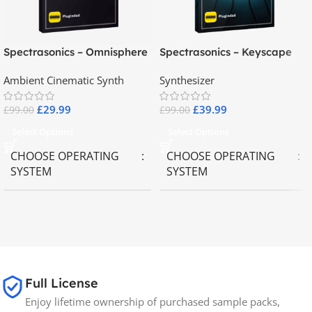
Spectrasonics – Omnisphere
Spectrasonics – Keyscape
2.8
Collector Keyboards
Ambient Cinematic Synth
Synthesizer
£
29.99
£
39.99
£
99.00
£
99.00
Select Options
Select Options
CHOOSE OPERATING
CHOOSE OPERATING
SYSTEM
SYSTEM
MAC OS
,
Windows OS
MAC OS
,
Windows OS
65GB
SIZE
Full License
Spectrasonics
BRANDS
Enjoy lifetime ownership of purchased sample packs,