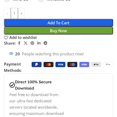
Add To Cart
Buy Now
Add to wishlist
Share:
20
People watching this product now!
Payment
Methods:
Direct 100% Secure
Download
Feel free to download from
our ultra-fast dedicated
servers located worldwide,
ensuring maximum download