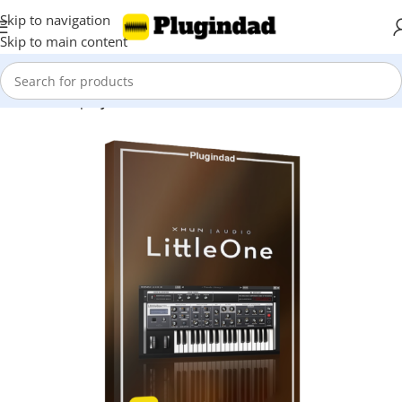
Skip to navigation
Skip to main content
Home
Shop
Synthesizer