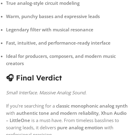
True analog-style circuit modeling
Warm, punchy basses and expressive leads
Legendary filter with musical resonance
Fast, intuitive, and performance-ready interface
Ideal for producers, composers, and modern music
creators
🎧 Final Verdict
Small Interface. Massive Analog Sound.
If you’re searching for a
classic monophonic analog synth
with
authentic tone and modern reliability
,
Xhun Audio
– LittleOne
is a must-have. From timeless basslines to
soaring leads, it delivers
pure analog emotion
with
professional precision.