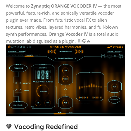
Welcome to
Zynaptiq ORANGE VOCODER IV
— the most
powerful, feature-rich, and sonically versatile vocoder
plugin ever made. From futuristic vocal FX to alien
textures, retro vibes, layered harmonies, and full-blown
synth performances,
Orange Vocoder IV
is a total audio
mutation lab disguised as a plugin. 🧬🎧🔥
🧡 Vocoding Redefined