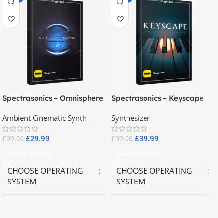
Spectrasonics – Omnisphere
Spectrasonics – Keyscape
2.8
Collector Keyboards
Ambient Cinematic Synth
Synthesizer
£
29.99
£
39.99
£
99.00
£
99.00
Select Options
Select Options
CHOOSE OPERATING
CHOOSE OPERATING
SYSTEM
SYSTEM
MAC OS
,
Windows OS
MAC OS
,
Windows OS