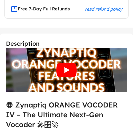
Free 7-Day Full Refunds
read refund policy
Description
🟠 Zynaptiq ORANGE VOCODER
IV – The Ultimate Next-Gen
Vocoder 🎤🎛️🚀