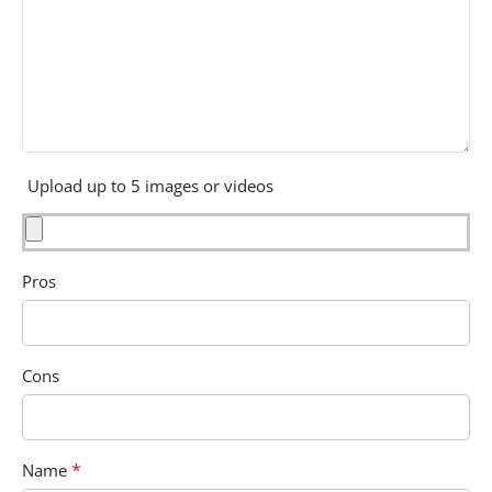
Upload up to 5 images or videos
Pros
Cons
*
Name