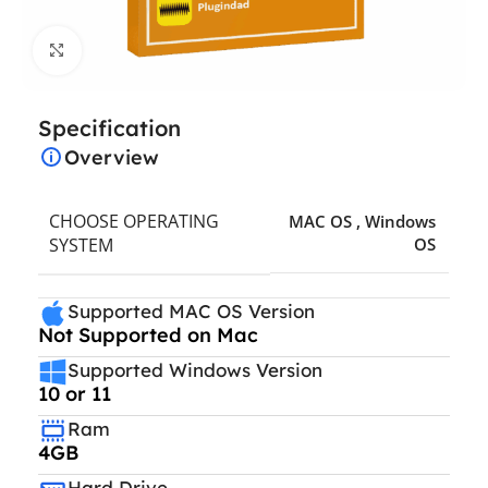
Click to enlarge
Specification
Overview
CHOOSE OPERATING
MAC OS
,
Windows
SYSTEM
OS
Supported MAC OS Version
Not Supported on Mac
Supported Windows Version
10 or 11
Ram
4GB
Hard Drive