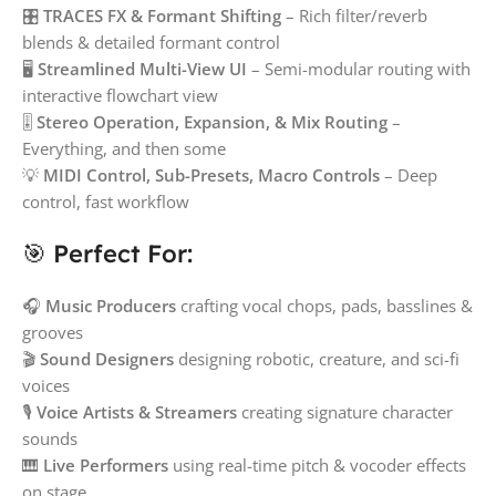
🎛️
TRACES FX & Formant Shifting
– Rich filter/reverb
blends & detailed formant control
🖥️
Streamlined Multi-View UI
– Semi-modular routing with
interactive flowchart view
🎚️
Stereo Operation, Expansion, & Mix Routing
–
Everything, and then some
💡
MIDI Control, Sub-Presets, Macro Controls
– Deep
control, fast workflow
🎯 Perfect For:
🎧
Music Producers
crafting vocal chops, pads, basslines &
grooves
🎬
Sound Designers
designing robotic, creature, and sci-fi
voices
🎙️
Voice Artists & Streamers
creating signature character
sounds
🎹
Live Performers
using real-time pitch & vocoder effects
on stage