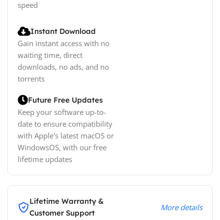
speed
Instant Download
Gain instant access with no
waiting time, direct
downloads, no ads, and no
torrents
Future Free Updates
Keep your software up-to-
date to ensure compatibility
with Apple's latest macOS or
WindowsOS, with our free
lifetime updates
Lifetime Warranty &
More details
Customer Support