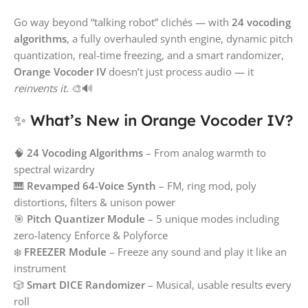
Go way beyond “talking robot” clichés — with
24 vocoding
algorithms
, a fully overhauled synth engine, dynamic pitch
quantization, real-time freezing, and a smart randomizer,
Orange Vocoder IV
doesn’t just process audio — it
reinvents it
. 🎨🔊
✨ What’s New in Orange Vocoder IV?
🧠
24 Vocoding Algorithms
– From analog warmth to
spectral wizardry
🎹
Revamped 64-Voice Synth
– FM, ring mod, poly
distortions, filters & unison power
🎯
Pitch Quantizer Module
– 5 unique modes including
zero-latency Enforce & Polyforce
❄️
FREEZER Module
– Freeze any sound and play it like an
instrument
🎲
Smart DICE Randomizer
– Musical, usable results every
roll