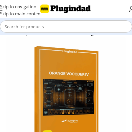
Skip to navigation
Skip to main content
Home
Shop
Audio Effects
Vocal Processing