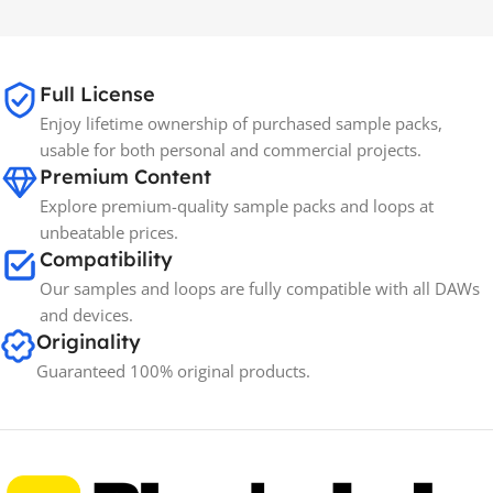
65GB
SIZE
Full License
Spectrasonics
BRANDS
Enjoy lifetime ownership of purchased sample packs,
usable for both personal and commercial projects.
Premium Content
Explore premium-quality sample packs and loops at
unbeatable prices.
Compatibility
Our samples and loops are fully compatible with all DAWs
and devices.
Originality
Guaranteed 100% original products.