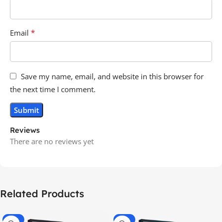
*
Email
Save my name, email, and website in this browser for
the next time I comment.
Reviews
There are no reviews yet
Related Products
-70%
-60%