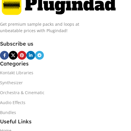
Get premium sample packs and loops at
unbeatable prices with Plugindad!
Subscribe us
Categories
Kontakt Libraries
Synthesizer
Orchestra & Cinematic
Audio Effects
Bundles
Useful Links
Home