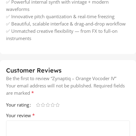
✅ Powerful internal synth with vintage + modern
waveforms
✅ Innovative pitch quantization & real-time freezing
✅ Beautiful, scalable interface & drag-and-drop workflow
✅ Unmatched creative flexibility — from FX to full-on
instruments
Customer Reviews
Be the first to review “Zynaptiq – Orange Vocoder IV”
Your email address will not be published.
Required fields
*
are marked
Your rating
*
Your review