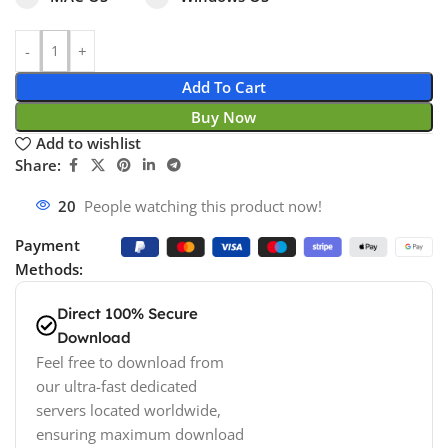
Add To Cart
Buy Now
Add to wishlist
Share:
20
People watching this product now!
Payment
Methods:
Direct 100% Secure
Download
Feel free to download from
our ultra-fast dedicated
servers located worldwide,
ensuring maximum download