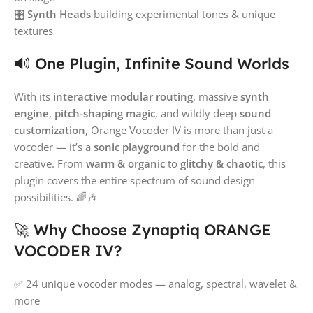
🎛️
Synth Heads
building experimental tones & unique
textures
🔊 One Plugin, Infinite Sound Worlds
With its
interactive modular routing
, massive
synth
engine
,
pitch-shaping magic
, and wildly deep
sound
customization
, Orange Vocoder IV is more than just a
vocoder — it’s a
sonic playground
for the bold and
creative. From
warm & organic
to
glitchy & chaotic
, this
plugin covers the entire spectrum of sound design
possibilities. 🌈🎶
🚀 Why Choose Zynaptiq ORANGE
VOCODER IV?
✅ 24 unique vocoder modes — analog, spectral, wavelet &
more