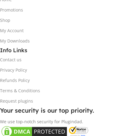
Promotions
Shop
My Account
My Downloads
Info Links
Contact us
Privacy Policy
Refunds Policy
Terms & Conditions
Request plugins
Your security is our top priority.
We use top-notch security for Plugindad.