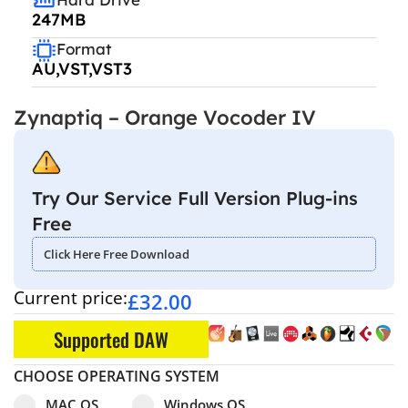
247MB
Format
AU,VST,VST3
Zynaptiq – Orange Vocoder IV
Try Our Service Full Version Plug-ins
Free
Click Here Free Download
Current price:
£
32.00
Supported DAW
CHOOSE OPERATING SYSTEM
Select pa_operating-system
MAC OS option for pa_operating-system
Windows OS option for pa_operating
MAC OS
Windows OS