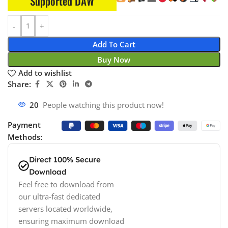
Supported DAW
Add To Cart
Buy Now
Add to wishlist
Share:
20
People watching this product now!
Payment
Methods:
Direct 100% Secure
Download
Feel free to download from
our ultra-fast dedicated
servers located worldwide,
ensuring maximum download