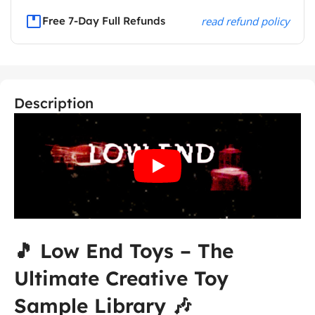
Free 7-Day Full Refunds
read refund policy
Description
🎵 Low End Toys – The
Ultimate Creative Toy
Sample Library 🎶