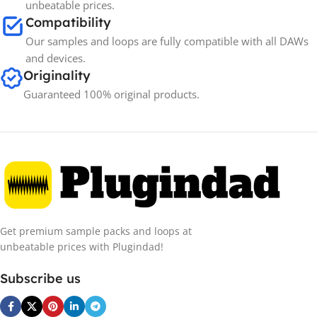
unbeatable prices.
Compatibility
Our samples and loops are fully compatible with all DAWs
and devices.
Originality
Guaranteed 100% original products.
Get premium sample packs and loops at
unbeatable prices with Plugindad!
Subscribe us