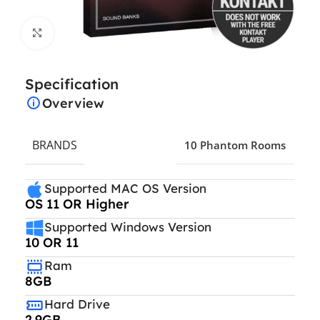
Click to enlarge
Specification
Overview
BRANDS
10 Phantom Rooms
Supported MAC OS Version
OS 11 OR Higher
Supported Windows Version
10 OR 11
Ram
8GB
Hard Drive
2.9GB