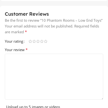
Customer Reviews
Be the first to review “10 Phantom Rooms – Low End Toys”
Your email address will not be published.
Required fields
*
are marked
Your rating
*
Your review
Upload up to 5 images or videos