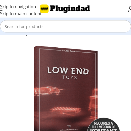
Skip to navigation
Skip to main content
Home
Shop
Kontakt Libraries
Orchestra & Cinematic