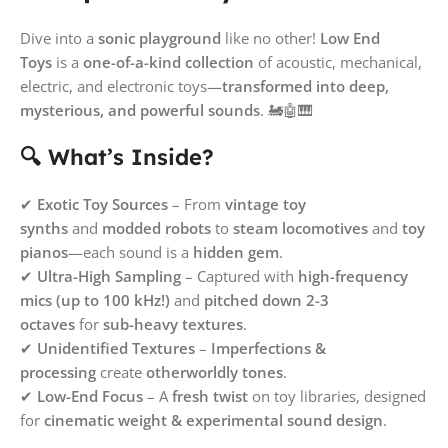
Dive into a
sonic playground
like no other!
Low End
Toys
is a
one-of-a-kind collection
of acoustic, mechanical,
electric, and electronic toys—
transformed into deep,
mysterious, and powerful sounds
. 🚂🤖🎹
🔍 What’s Inside?
✔
Exotic Toy Sources
– From
vintage toy
synths
and
modded robots
to
steam locomotives
and
toy
pianos
—each sound is a
hidden gem
.
✔
Ultra-High Sampling
– Captured with
high-frequency
mics (up to 100 kHz!)
and
pitched down 2-3
octaves
for
sub-heavy textures
.
✔
Unidentified Textures
–
Imperfections &
processing
create
otherworldly tones
.
✔
Low-End Focus
– A
fresh twist
on toy libraries, designed
for
cinematic weight & experimental sound design
.