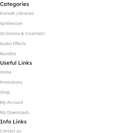
Categories
Kontakt Libraries
Synthesizer
Orchestra & Cinematic
Audio Effects
Bundles
Useful Links
Home
Promotions
Shop
My Account
My Downloads
Info Links
Contact us