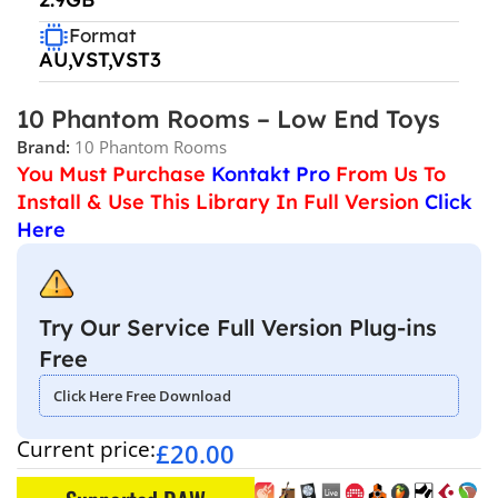
Format
AU,VST,VST3
10 Phantom Rooms – Low End Toys
Brand:
10 Phantom Rooms
You Must Purchase
Kontakt Pro
From Us To
Install & Use This Library In Full Version
Click
Here
Try Our Service Full Version Plug-ins
Free
Click Here Free Download
Current price:
£
20.00