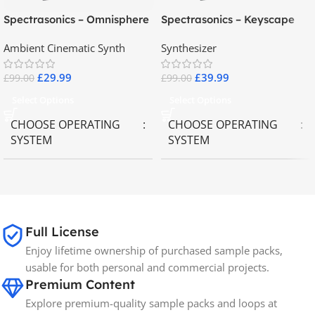
Spectrasonics – Omnisphere
Spectrasonics – Keyscape
2.8
Collector Keyboards
Ambient Cinematic Synth
Synthesizer
£
29.99
£
39.99
£
99.00
£
99.00
Select Options
Select Options
CHOOSE OPERATING
CHOOSE OPERATING
SYSTEM
SYSTEM
MAC OS
,
Windows OS
MAC OS
,
Windows OS
65GB
SIZE
Full License
Enjoy lifetime ownership of purchased sample packs,
Spectrasonics
BRANDS
usable for both personal and commercial projects.
Premium Content
Explore premium-quality sample packs and loops at