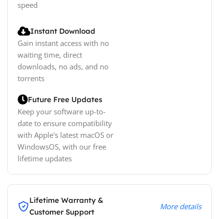
speed
Instant Download
Gain instant access with no
waiting time, direct
downloads, no ads, and no
torrents
Future Free Updates
Keep your software up-to-
date to ensure compatibility
with Apple's latest macOS or
WindowsOS, with our free
lifetime updates
Lifetime Warranty &
More details
Customer Support