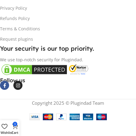
Privacy Policy
Refunds Policy
Terms & Conditions
Request plugins
Your security is our top priority.
We use top-notch security for Plugindad.
Follow us
Copyright 2025 © Plugindad Team
0
Wishlist
Cart