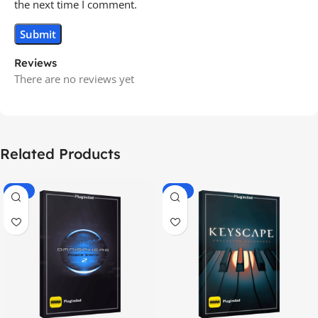
the next time I comment.
Reviews
There are no reviews yet
Related Products
-70%
-60%