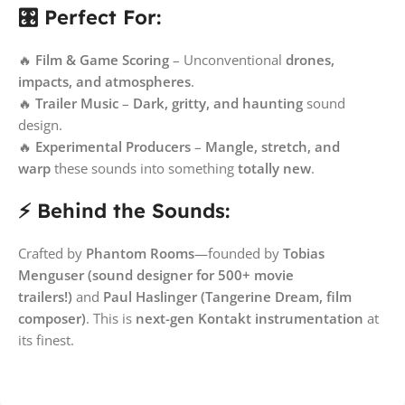
🎛️ Perfect For:
🔥
Film & Game Scoring
– Unconventional
drones,
impacts, and atmospheres
.
🔥
Trailer Music
–
Dark, gritty, and haunting
sound
design.
🔥
Experimental Producers
–
Mangle, stretch, and
warp
these sounds into something
totally new
.
⚡ Behind the Sounds:
Crafted by
Phantom Rooms
—founded by
Tobias
Menguser (sound designer for 500+ movie
trailers!)
and
Paul Haslinger (Tangerine Dream, film
composer)
. This is
next-gen Kontakt instrumentation
at
its finest.