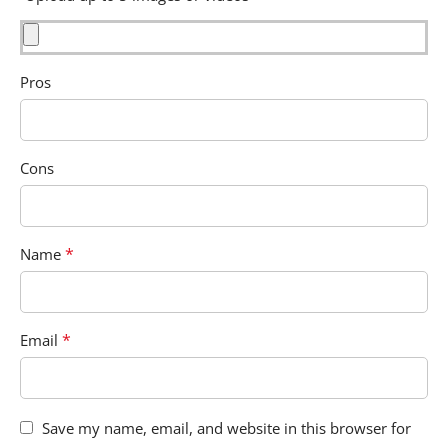
Pros
Cons
*
Name
*
Email
Save my name, email, and website in this browser for